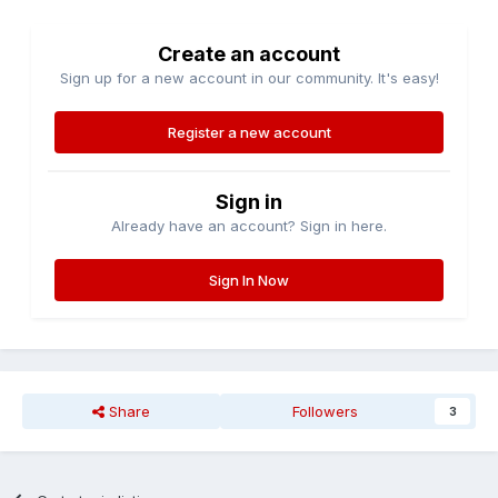
Create an account
Sign up for a new account in our community. It's easy!
Register a new account
Sign in
Already have an account? Sign in here.
Sign In Now
Share
Followers
3