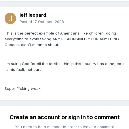
jeff leopard
Posted
17 October, 2008
This is the perfect example of Americans, like children, doing
everything to avoid taking ANY RESPONSIBILITY FOR ANYTHING.
Oooops, didn't mean to shout.
I'm suing God for all the terrible things this country has done, co's
its his fault, not ours.
Super f*cking weak.
Create an account or sign in to comment
You need to be a member in order to leave a comment