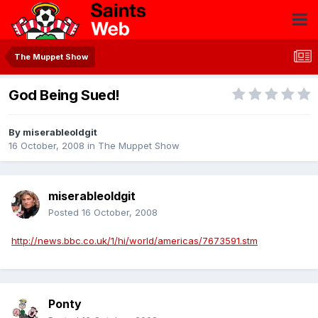
The Muppet Show
God Being Sued!
By
miserableoldgit
16 October, 2008
in
The Muppet Show
miserableoldgit
Posted
16 October, 2008
http://news.bbc.co.uk/1/hi/world/americas/7673591.stm
Ponty