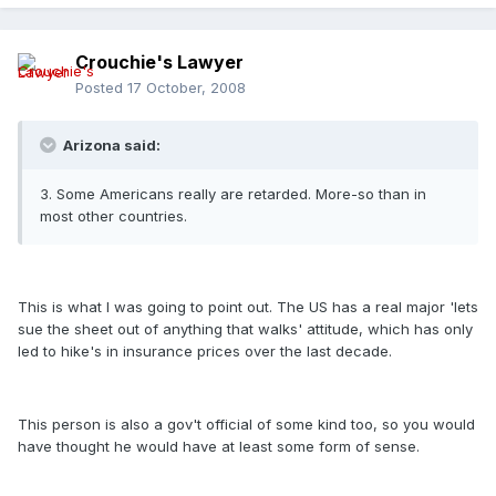
Crouchie's Lawyer
Posted
17 October, 2008
Arizona said:
3. Some Americans really are retarded. More-so than in
most other countries.
This is what I was going to point out. The US has a real major 'lets
sue the sheet out of anything that walks' attitude, which has only
led to hike's in insurance prices over the last decade.
This person is also a gov't official of some kind too, so you would
have thought he would have at least some form of sense.