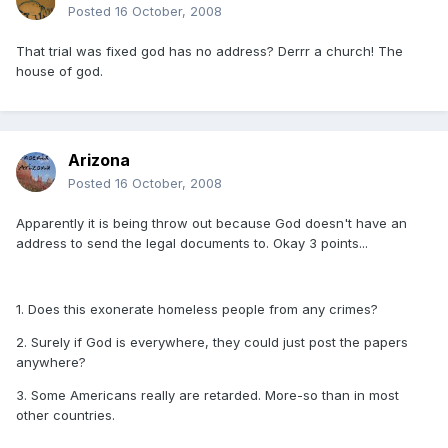
Posted
16 October, 2008
That trial was fixed god has no address? Derrr a church! The
house of god.
Arizona
Posted
16 October, 2008
Apparently it is being throw out because God doesn't have an
address to send the legal documents to. Okay 3 points...
1. Does this exonerate homeless people from any crimes?
2. Surely if God is everywhere, they could just post the papers
anywhere?
3. Some Americans really are retarded. More-so than in most
other countries.