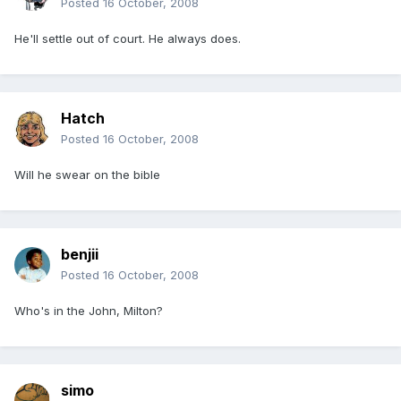
Posted
16 October, 2008
He'll settle out of court. He always does.
Hatch
Posted
16 October, 2008
Will he swear on the bible
benjii
Posted
16 October, 2008
Who's in the John, Milton?
simo