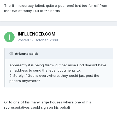
The film idiocracy (albeit quite a poor one) isnt too far off from
the USA of today. Full of f*cktards
INFLUENCED.COM
Posted
17 October, 2008
Arizona said:
Apparently it is being throw out because God doesn't have
an address to send the legal documents to.
2. Surely if God is everywhere, they could just post the
papers anywhere?
Or to one of his many large houses where one of his
representatives could sign on his behalf