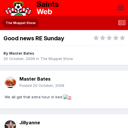
The Muppet Show
Good news RE Sunday
By
Master Bates
20 October, 2008
in
The Muppet Show
Master Bates
Posted
20 October, 2008
We all get that extra hour in bed
Jillyanne