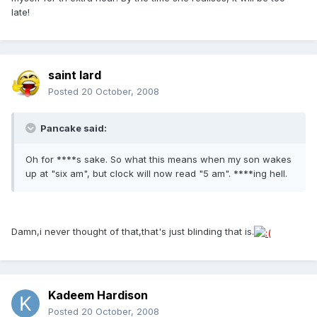
late!
saint lard
Posted
20 October, 2008
Pancake said:
Oh for ****s sake. So what this means when my son wakes
up at "six am", but clock will now read "5 am". ****ing hell.
Damn,i never thought of that,that's just blinding that is.
Kadeem Hardison
Posted
20 October, 2008