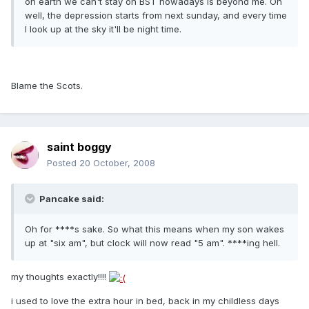
on earth we can't stay on BST nowadays is beyond me. Oh
well, the depression starts from next sunday, and every time
I look up at the sky it'll be night time.
Blame the Scots.
saint boggy
Posted
20 October, 2008
Pancake said:
Oh for ****s sake. So what this means when my son wakes
up at "six am", but clock will now read "5 am". ****ing hell.
my thoughts exactly!!!!
i used to love the extra hour in bed, back in my childless days