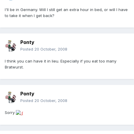
I'll be in Germany. Will I still get an extra hour in bed, or will I have
to take it when I get back?
Ponty
Posted
20 October, 2008
I think you can have it in lieu. Especially if you eat too many
Bratwurst.
Ponty
Posted
20 October, 2008
Sorry