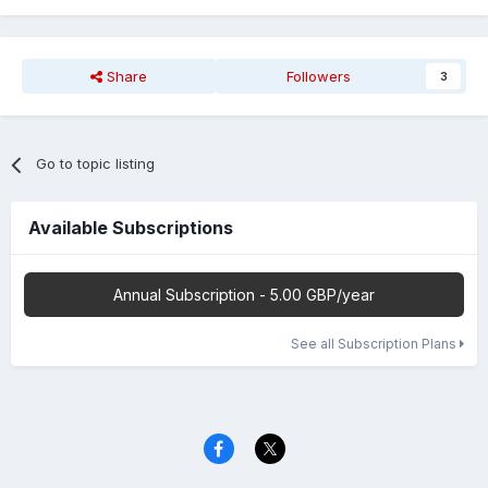
Share
Followers
3
Go to topic listing
Available Subscriptions
Annual Subscription - 5.00 GBP/year
See all Subscription Plans