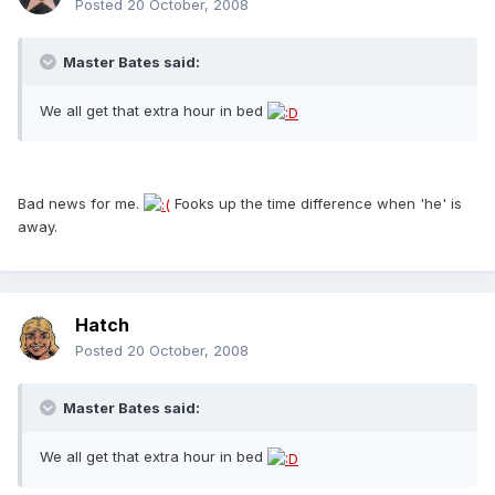
Posted
20 October, 2008
Master Bates said:
We all get that extra hour in bed
Bad news for me.
Fooks up the time difference when 'he' is
away.
Hatch
Posted
20 October, 2008
Master Bates said:
We all get that extra hour in bed