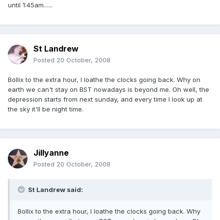
until 1:45am......
St Landrew
Posted
20 October, 2008
Bollix to the extra hour, I loathe the clocks going back. Why on
earth we can't stay on BST nowadays is beyond me. Oh well, the
depression starts from next sunday, and every time I look up at
the sky it'll be night time.
Jillyanne
Posted
20 October, 2008
St Landrew said:
Bollix to the extra hour, I loathe the clocks going back. Why