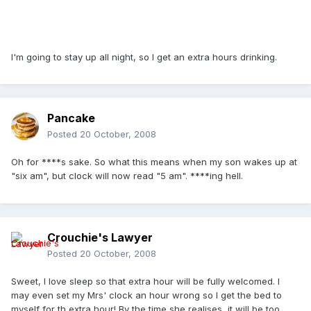
I'm going to stay up all night, so I get an extra hours drinking.
Pancake
Posted
20 October, 2008
Oh for ****s sake. So what this means when my son wakes up at
"six am", but clock will now read "5 am". ****ing hell.
Crouchie's Lawyer
Posted
20 October, 2008
Sweet, I love sleep so that extra hour will be fully welcomed. I
may even set my Mrs' clock an hour wrong so I get the bed to
myself for th extra hour! By the time she realises, it will be too