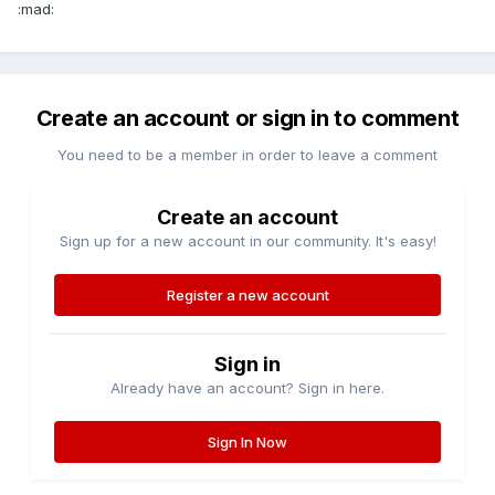
:mad:
Create an account or sign in to comment
You need to be a member in order to leave a comment
Create an account
Sign up for a new account in our community. It's easy!
Register a new account
Sign in
Already have an account? Sign in here.
Sign In Now