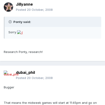
Jillyanne
Posted
20 October, 2008
Ponty said:
Sorry
Research Ponty, research!
dubai_phil
Posted
20 October, 2008
Bugger
That means the midweek games will start at 11:45pm and go on