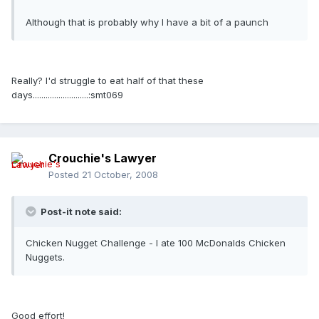
Although that is probably why I have a bit of a paunch
Really? I'd struggle to eat half of that these
days..........................:smt069
Crouchie's Lawyer
Posted
21 October, 2008
Post-it note said:
Chicken Nugget Challenge - I ate 100 McDonalds Chicken
Nuggets.
Good effort!