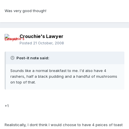
Was very good though!
Crouchie's Lawyer
Posted
21 October, 2008
Post-it note said:
Sounds like a normal breakfast to me. I'd also have 4
rashers, half a black pudding and a handful of mushrooms
on top of that.
+1
Realistically, I dont think I would choose to have 4 peices of toast