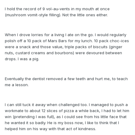
I hold the record of 9 vol-au-vents in my mouth at once
(mushroom vomit-style filling). Not the little ones either.
When I drove lorries for a living I ate on the go. I would regularly
polish off a 10 pack of Mars Bars for my lunch. 10 pack choc-ices
were a snack and those value, triple packs of biscuits (ginger
nuts, custard creams and bourbons) were devoured between
drops. I was a pig.
Eventually the dentist removed a few teeth and hurt me, to teach
me a lesson.
I can still tuck it away when challenged too. I managed to push a
workmate to about 12 slices of pizza a while back, I had to let him
win (pretending I was full), as I could see from his little face that
he wanted it so badly. He is my boss now, I like to think that I
helped him on his way with that act of kindness.