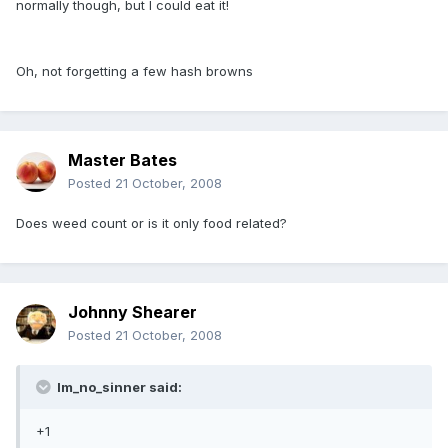
normally though, but I could eat it!
Oh, not forgetting a few hash browns
Master Bates
Posted
21 October, 2008
Does weed count or is it only food related?
Johnny Shearer
Posted
21 October, 2008
Im_no_sinner said:
+1