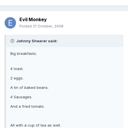
Evil Monkey
Posted
21 October, 2008
Johnny Shearer said:
Big breakfasts.
4 toast.
2 eggs.
A tin of baked beans.
4 Sausages.
And a fried tomato.
All with a cup of tea as well.