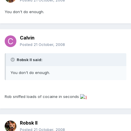
Posted
21 October, 2008
You don't do enough.
Calvin
Posted
21 October, 2008
Robsk II said:
You don't do enough.
Rob sniffed loads of cocaine in seconds
Robsk II
Posted
21 October, 2008