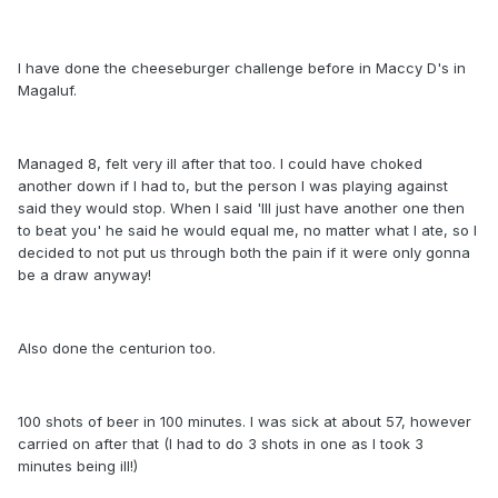
I have done the cheeseburger challenge before in Maccy D's in
Magaluf.
Managed 8, felt very ill after that too. I could have choked
another down if I had to, but the person I was playing against
said they would stop. When I said 'Ill just have another one then
to beat you' he said he would equal me, no matter what I ate, so I
decided to not put us through both the pain if it were only gonna
be a draw anyway!
Also done the centurion too.
100 shots of beer in 100 minutes. I was sick at about 57, however
carried on after that (I had to do 3 shots in one as I took 3
minutes being ill!)