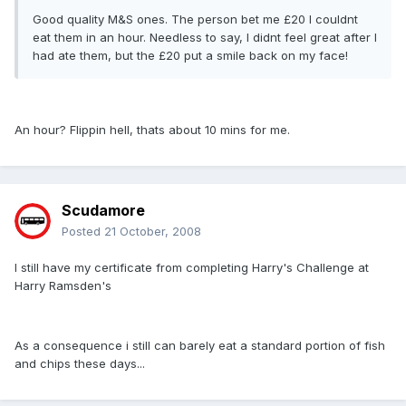
Good quality M&S ones. The person bet me £20 I couldnt
eat them in an hour. Needless to say, I didnt feel great after I
had ate them, but the £20 put a smile back on my face!
An hour? Flippin hell, thats about 10 mins for me.
Scudamore
Posted
21 October, 2008
I still have my certificate from completing Harry's Challenge at
Harry Ramsden's
As a consequence i still can barely eat a standard portion of fish
and chips these days...