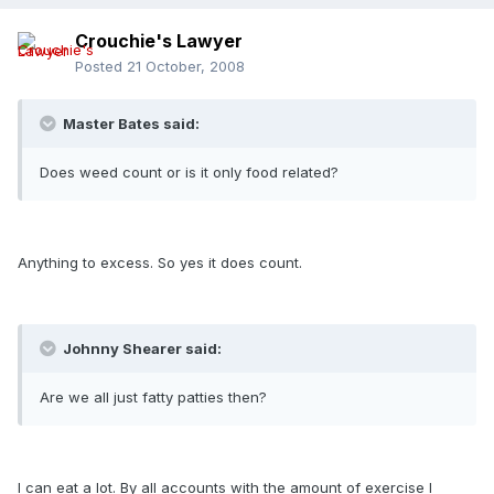
Crouchie's Lawyer
Posted
21 October, 2008
Master Bates said:
Does weed count or is it only food related?
Anything to excess. So yes it does count.
Johnny Shearer said:
Are we all just fatty patties then?
I can eat a lot. By all accounts with the amount of exercise I