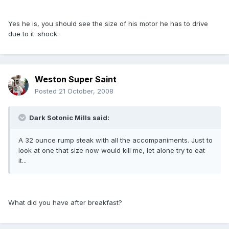
Yes he is, you should see the size of his motor he has to drive
due to it :shock:
Weston Super Saint
Posted
21 October, 2008
Dark Sotonic Mills said:
A 32 ounce rump steak with all the accompaniments. Just to
look at one that size now would kill me, let alone try to eat
it...
What did you have after breakfast?