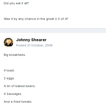
Did you eat it all?
Was it by any chance in the great U S of A?
Johnny Shearer
Posted
21 October, 2008
Big breakfasts.
4 toast.
2 eggs.
A tin of baked beans.
4 Sausages.
And a fried tomato.