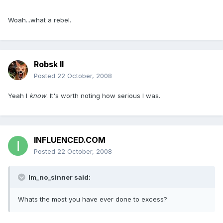
Woah...what a rebel.
Robsk II
Posted
22 October, 2008
Yeah I
know
. It's worth noting how serious I was.
INFLUENCED.COM
Posted
22 October, 2008
Im_no_sinner said:
Whats the most you have ever done to excess?