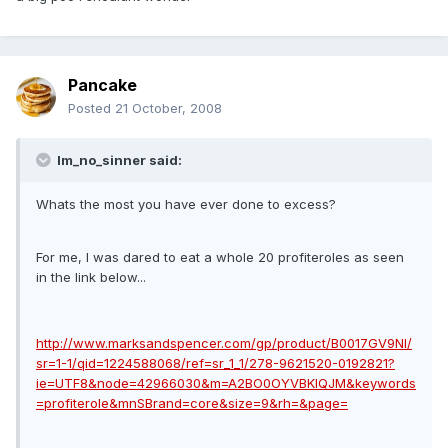
Pancake
Posted
21 October, 2008
Im_no_sinner said:
Whats the most you have ever done to excess?
For me, I was dared to eat a whole 20 profiteroles as seen
in the link below...
http://www.marksandspencer.com/gp/product/B0017GV9NI/
sr=1-1/qid=1224588068/ref=sr_1_1/278-9621520-0192821?
ie=UTF8&node=42966030&m=A2BO0OYVBKIQJM&keywords
=profiterole&mnSBrand=core&size=9&rh=&page=