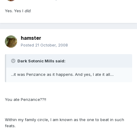
Yes. Yes I
did
.
hamster
Posted
21 October, 2008
Dark Sotonic Mills said:
...it was Penzance as it happens. And yes, I ate it all....
You ate Penzance??!!
Within my family circle, I am known as the one to beat in such
feats.