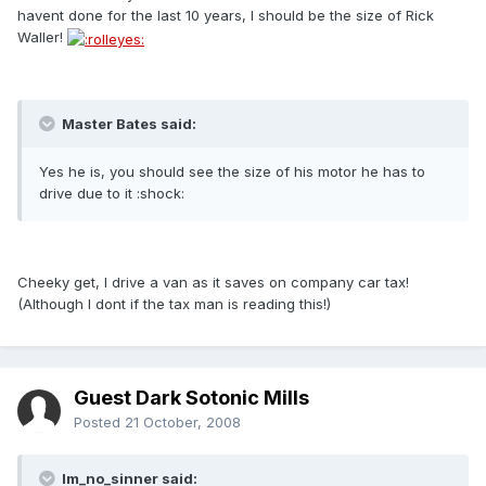
havent done for the last 10 years, I should be the size of Rick
Waller!
Master Bates said:
Yes he is, you should see the size of his motor he has to
drive due to it :shock:
Cheeky get, I drive a van as it saves on company car tax!
(Although I dont if the tax man is reading this!)
Guest Dark Sotonic Mills
Posted
21 October, 2008
Im_no_sinner said: