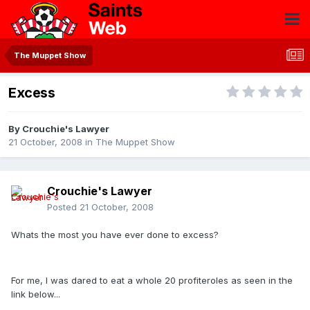
The Muppet Show
Excess
By
Crouchie's Lawyer
21 October, 2008
in
The Muppet Show
Crouchie's Lawyer
Posted
21 October, 2008
Whats the most you have ever done to excess?
For me, I was dared to eat a whole 20 profiteroles as seen in the
link below...