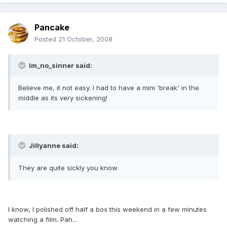
Pancake
Posted
21 October, 2008
Im_no_sinner said:
Believe me, it not easy. I had to have a mini 'break' in the
middle as its very sickening!
Jillyanne said:
They are quite sickly you know.
I know, I polished off half a box this weekend in a few minutes
watching a film. Pah...