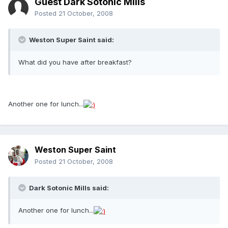
Guest Dark Sotonic Mills
Posted
21 October, 2008
Weston Super Saint said:
What did you have after breakfast?
Another one for lunch...
Weston Super Saint
Posted
21 October, 2008
Dark Sotonic Mills said:
Another one for lunch...