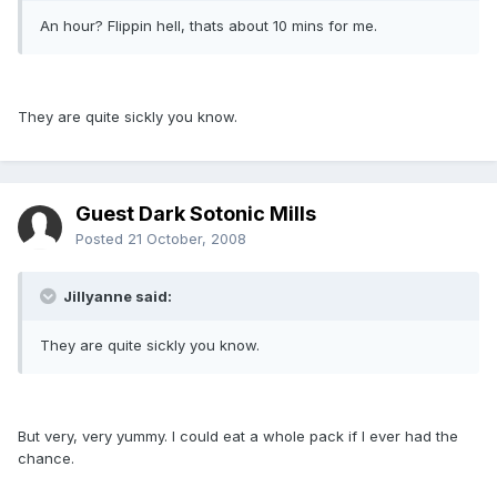
An hour? Flippin hell, thats about 10 mins for me.
They are quite sickly you know.
Guest Dark Sotonic Mills
Posted
21 October, 2008
Jillyanne said:
They are quite sickly you know.
But very, very yummy. I could eat a whole pack if I ever had the
chance.