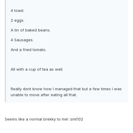
4 toast.
2 eggs.
A tin of baked beans.
4 Sausages.
And a fried tomato.
All with a cup of tea as well.
Really dont know how I managed that but a few times I was
unable to move after eating all that.
Seems like a normal brekky to me! :smt102