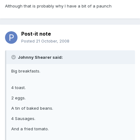
Although that is probably why I have a bit of a paunch
Post-it note
Posted
21 October, 2008
Johnny Shearer said:
Big breakfasts.
4 toast.
2 eggs.
A tin of baked beans.
4 Sausages.
And a fried tomato.