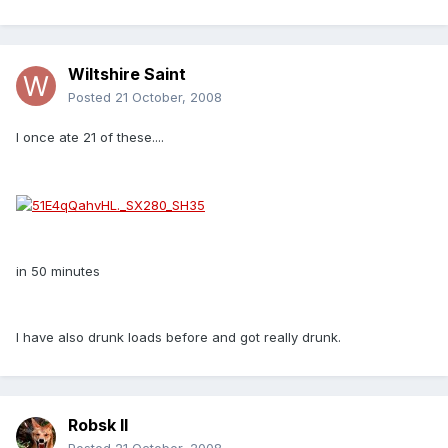
Wiltshire Saint
Posted
21 October, 2008
I once ate 21 of these....
in 50 minutes
I have also drunk loads before and got really drunk.
Robsk II