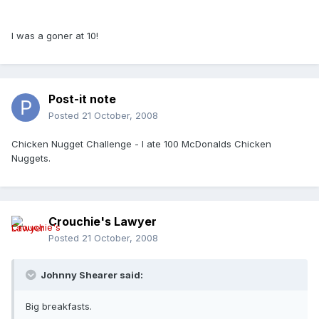
I was a goner at 10!
Post-it note
Posted
21 October, 2008
Chicken Nugget Challenge - I ate 100 McDonalds Chicken
Nuggets.
Crouchie's Lawyer
Posted
21 October, 2008
Johnny Shearer said:
Big breakfasts.