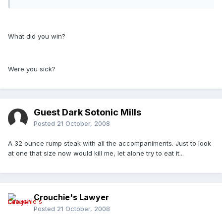
What did you win?
Were you sick?
Guest Dark Sotonic Mills
Posted
21 October, 2008
A 32 ounce rump steak with all the accompaniments. Just to look
at one that size now would kill me, let alone try to eat it...
Crouchie's Lawyer
Posted
21 October, 2008