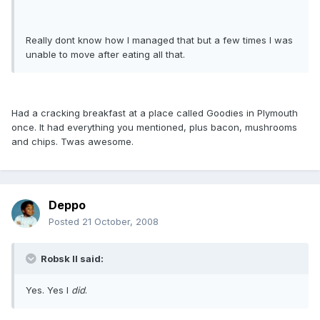
Really dont know how I managed that but a few times I was
unable to move after eating all that.
Had a cracking breakfast at a place called Goodies in Plymouth
once. It had everything you mentioned, plus bacon, mushrooms
and chips. Twas awesome.
Deppo
Posted
21 October, 2008
Robsk II said:
Yes. Yes I
did
.