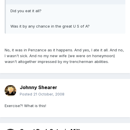
Did you eat it all?
Was it by any chance in the great U S of A?
No, it was in Penzance as it happens. And yes, I ate it all. And no,
I wasn't sick. And no my new wife (we were on honeymoon)
wasn't altogether impressed by my trencherman abilities.
Johnny Shearer
Posted
21 October, 2008
Exercise?! What is this!