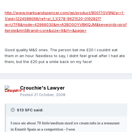
http://www.marksandspencer.com/gp/product/B0017GV9NI/sr=1-
1/qid=1224588068/ref=sr_1_1/278-9621520-0192821?
ie=UTF8&node=42966030&m=A2BO0OYVBKIQJM&keywords=prof
iterole&mnSBrand=core&size=9&rh=&page=
Good quality M&S ones. The person bet me £20 I couldnt eat
them in an hour. Needless to say, I didnt feel great after I had ate
them, but the £20 put a smile back on my face!
Crouchie's Lawyer
Posted
21 October, 2008
S13 SFC said:
I once ate about 70 little/medium sized ice cream tubs in a restaurant
in Estartít Spain as a competition - I won