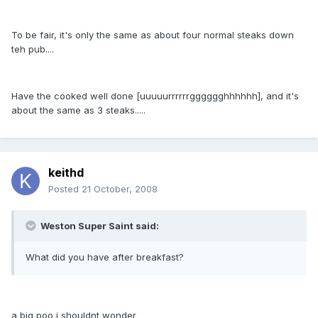
To be fair, it's only the same as about four normal steaks down
teh pub....
Have the cooked well done [uuuuurrrrrrgggggghhhhhh], and it's
about the same as 3 steaks.....
keithd
Posted
21 October, 2008
Weston Super Saint said:
What did you have after breakfast?
a big poo i shouldnt wonder