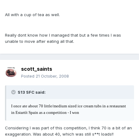
All with a cup of tea as well.
Really dont know how I managed that but a few times I was
unable to move after eating all that.
scott_saints
Posted
21 October, 2008
S13 SFC said:
I once ate about 70 little/medium sized ice cream tubs in a restaurant
in Estartít Spain as a competition - I won
Considering I was part of this competition, I think 70 is a bit of an
exaggeration. Was about 40, which was still s**t loads!!