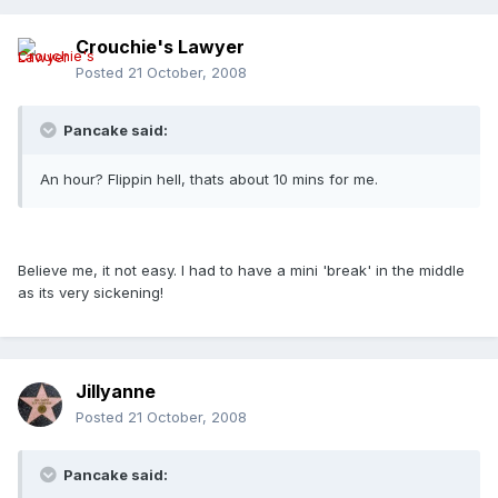
Crouchie's Lawyer
Posted
21 October, 2008
Pancake said:
An hour? Flippin hell, thats about 10 mins for me.
Believe me, it not easy. I had to have a mini 'break' in the middle
as its very sickening!
Jillyanne
Posted
21 October, 2008
Pancake said: