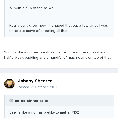
All with a cup of tea as well.
Really dont know how I managed that but a few times I was
unable to move after eating all that.
Sounds like a normal breakfast to me. I'd also have 4 rashers,
half a black pudding and a handful of mushrooms on top of that.
Johnny Shearer
Posted
21 October, 2008
Im_no_sinner said:
Seems like a normal brekky to me! :smt102