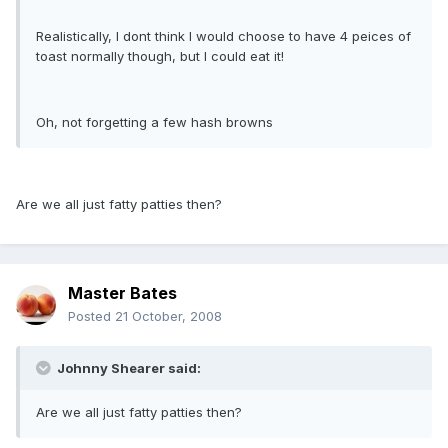
Realistically, I dont think I would choose to have 4 peices of
toast normally though, but I could eat it!
Oh, not forgetting a few hash browns
Are we all just fatty patties then?
Master Bates
Posted
21 October, 2008
Johnny Shearer said:
Are we all just fatty patties then?