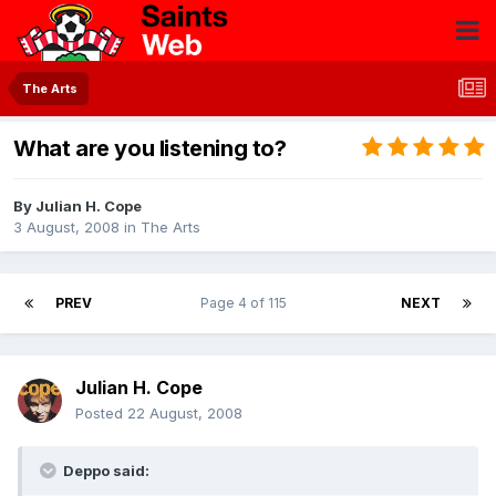
The Arts
What are you listening to?
By
Julian H. Cope
3 August, 2008
in
The Arts
PREV
Page 4 of 115
NEXT
Julian H. Cope
Posted
22 August, 2008
Deppo said: