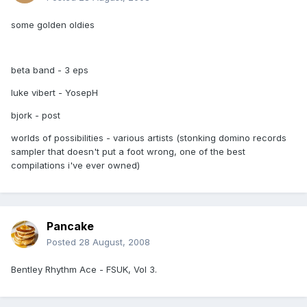
some golden oldies
beta band - 3 eps
luke vibert - YosepH
bjork - post
worlds of possibilities - various artists (stonking domino records
sampler that doesn't put a foot wrong, one of the best
compilations i've ever owned)
Pancake
Posted
28 August, 2008
Bentley Rhythm Ace - FSUK, Vol 3.