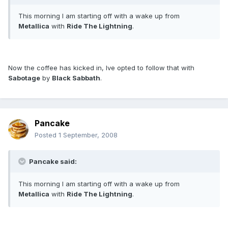
This morning I am starting off with a wake up from
Metallica
with
Ride The Lightning
.
Now the coffee has kicked in, Ive opted to follow that with
Sabotage
by
Black Sabbath
.
Pancake
Posted
1 September, 2008
Pancake said:
This morning I am starting off with a wake up from
Metallica
with
Ride The Lightning
.