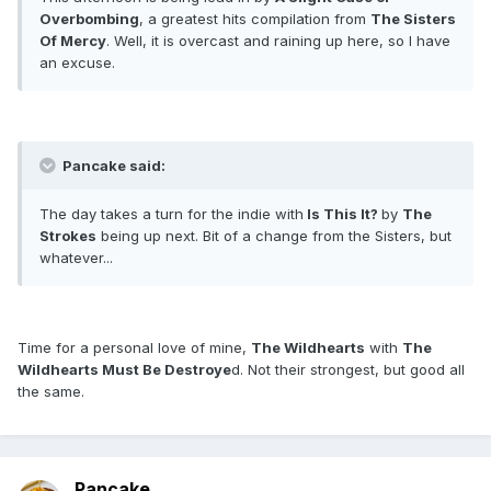
Overbombing
, a greatest hits compilation from
The Sisters
Of Mercy
. Well, it is overcast and raining up here, so I have
an excuse.
Pancake said:
The day takes a turn for the indie with
Is This It?
by
The
Strokes
being up next. Bit of a change from the Sisters, but
whatever...
Time for a personal love of mine,
The Wildhearts
with
The
Wildhearts Must Be Destroye
d. Not their strongest, but good all
the same.
Pancake