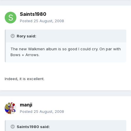
Saints1980
Posted
25 August, 2008
Rory said:
The new Walkmen album is so good I could cry. On par with
Bows + Arrows.
Indeed, it is excellent.
manji
Posted
25 August, 2008
Saints1980 said: