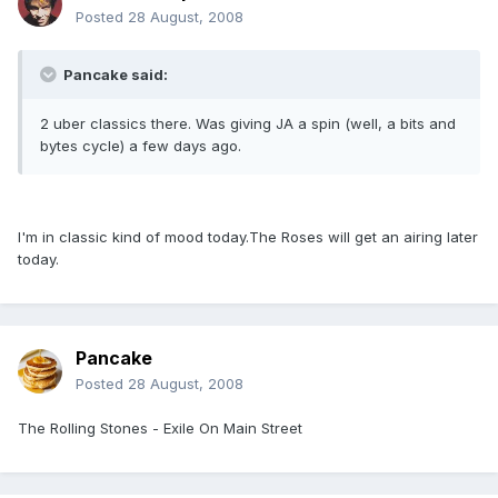
Posted
28 August, 2008
Pancake said:
2 uber classics there. Was giving JA a spin (well, a bits and
bytes cycle) a few days ago.
I'm in classic kind of mood today.The Roses will get an airing later
today.
Pancake
Posted
28 August, 2008
The Rolling Stones - Exile On Main Street