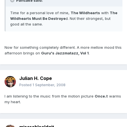
Pancake said:
Time for a personal love of mine,
The Wildhearts
with
The
Wildhearts Must Be Destroye
d. Not their strongest, but
good all the same.
Now for something completely different. A more mellow mood this
afternoon brings on
Guru's Jazzmatazz, Vol 1
.
Julian H. Cope
Posted
1 September, 2008
I am listening to the music from the motion picture
Once.
It warms
my heart.