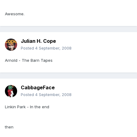
Awesome.
Julian H. Cope
Posted
4 September, 2008
Arnold - The Barn Tapes
CabbageFace
Posted
4 September, 2008
Linkin Park - In the end
then