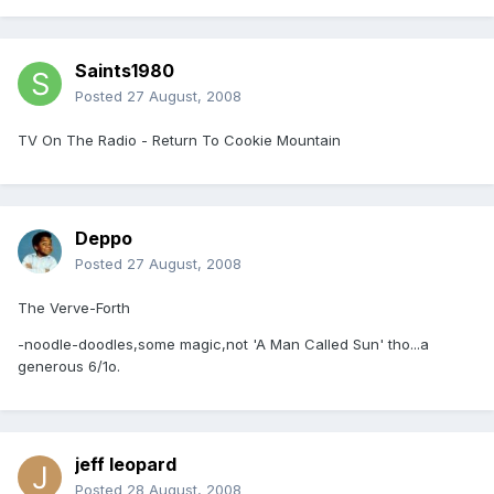
Saints1980
Posted
27 August, 2008
TV On The Radio - Return To Cookie Mountain
Deppo
Posted
27 August, 2008
The Verve-Forth
-noodle-doodles,some magic,not 'A Man Called Sun' tho...a
generous 6/1o.
jeff leopard
Posted
28 August, 2008