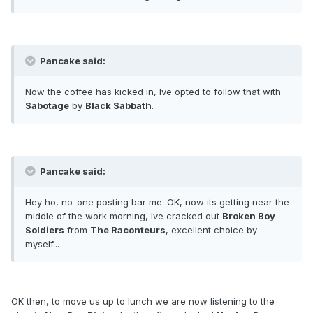
Pancake said:
Now the coffee has kicked in, Ive opted to follow that with
Sabotage
by
Black Sabbath
.
Pancake said:
Hey ho, no-one posting bar me. OK, now its getting near the
middle of the work morning, Ive cracked out
Broken Boy
Soldiers
from
The Raconteurs
, excellent choice by
myself...
OK then, to move us up to lunch we are now listening to the