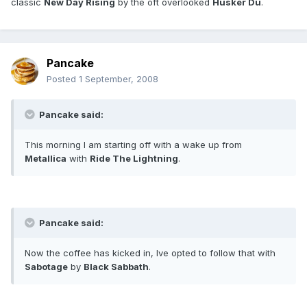
classic
New Day Rising
by the oft overlooked
Husker Du
.
Pancake
Posted
1 September, 2008
Pancake said:
This morning I am starting off with a wake up from
Metallica
with
Ride The Lightning
.
Pancake said:
Now the coffee has kicked in, Ive opted to follow that with
Sabotage
by
Black Sabbath
.