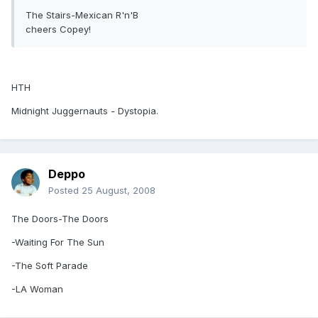
The Stairs-Mexican R'n'B
cheers Copey!
HTH
Midnight Juggernauts - Dystopia.
Deppo
Posted
25 August, 2008
The Doors-The Doors
-Waiting For The Sun
-The Soft Parade
-LA Woman