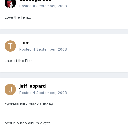
Posted
4 September, 2008
Love the fenix.
Tom
Posted
4 September, 2008
Late of the Pier
jeff leopard
Posted
4 September, 2008
cypress hill - black sunday
best hip hop album
ever
?