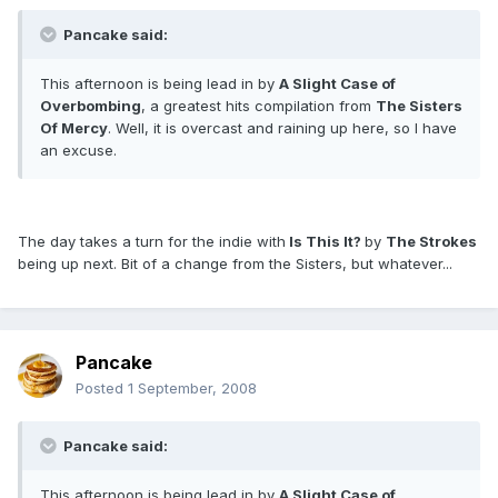
Pancake said:
This afternoon is being lead in by
A Slight Case of
Overbombing
, a greatest hits compilation from
The Sisters
Of Mercy
. Well, it is overcast and raining up here, so I have
an excuse.
The day takes a turn for the indie with
Is This It?
by
The Strokes
being up next. Bit of a change from the Sisters, but whatever...
Pancake
Posted
1 September, 2008
Pancake said:
This afternoon is being lead in by
A Slight Case of