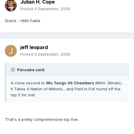
Julian H. Cope
Posted
4 September, 2008
Shack - HMS Fable
jeff leopard
Posted
4 September, 2008
Pancake said:
A close second to
Wu Tangs 36 Chambers
IMHO. (Illmatic,
It Takes A Nation of Millions... and Paid In Full round off the
top 5 for me)
That's a pretty comprehensive top five.