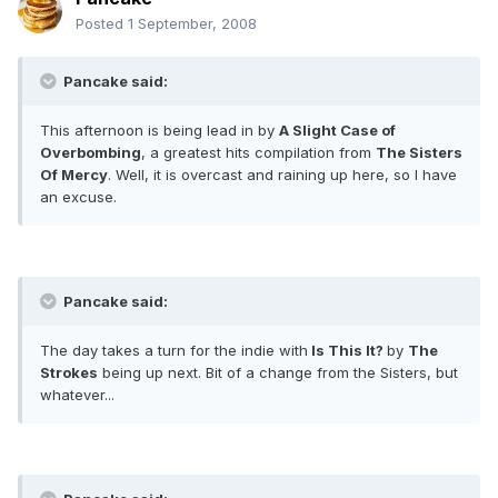
Posted
1 September, 2008
Pancake said:
This afternoon is being lead in by
A Slight Case of
Overbombing
, a greatest hits compilation from
The Sisters
Of Mercy
. Well, it is overcast and raining up here, so I have
an excuse.
Pancake said:
The day takes a turn for the indie with
Is This It?
by
The
Strokes
being up next. Bit of a change from the Sisters, but
whatever...