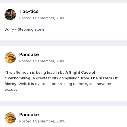
Tac-tics
Posted
1 September, 2008
Duffy - Stepping stone
Pancake
Posted
1 September, 2008
This afternoon is being lead in by
A Slight Case of
Overbombing
, a greatest hits compilation from
The Sisters Of
Mercy
. Well, it is overcast and raining up here, so I have an
excuse.
Pancake
Posted
1 September, 2008