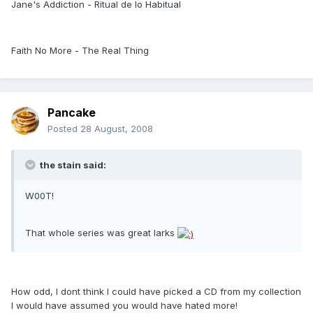
Jane's Addiction - Ritual de lo Habitual
Faith No More - The Real Thing
Pancake
Posted
28 August, 2008
the stain said:
W00T!
That whole series was great larks
How odd, I dont think I could have picked a CD from my collection
I would have assumed you would have hated more!