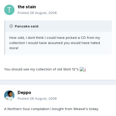
the stain
Posted
28 August, 2008
Pancake said:
How odd, I dont think I could have picked a CD from my
collection I would have assumed you would have hated
more!
You should see my collection of old Skint 12"s
Deppo
Posted
28 August, 2008
A Northern Soul compilation I bought from Weasel's today.