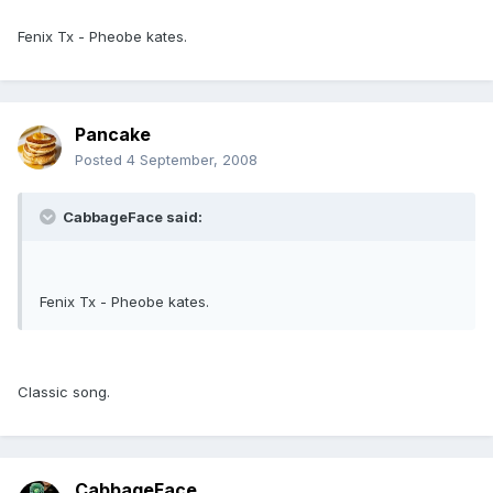
Fenix Tx - Pheobe kates.
Pancake
Posted
4 September, 2008
CabbageFace said:
Fenix Tx - Pheobe kates.
Classic song.
CabbageFace