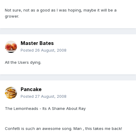
Not sure, not as a good as I was hoping, maybe it will be a
grower.
Master Bates
Posted
26 August, 2008
All the Users dying.
Pancake
Posted
27 August, 2008
The Lemonheads - Its A Shame About Ray
Confetti is such an awesome song. Man , this takes me back!