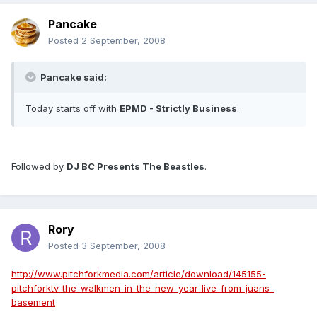
Pancake
Posted
2 September, 2008
Pancake said:
Today starts off with
EPMD - Strictly Business
.
Followed by
DJ BC Presents The Beastles
.
Rory
Posted
3 September, 2008
http://www.pitchforkmedia.com/article/download/145155-
pitchforktv-the-walkmen-in-the-new-year-live-from-juans-
basement