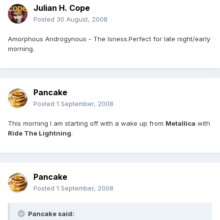
Julian H. Cope
Posted
30 August, 2008
Amorphous Androgynous - The Isness.Perfect for late night/early
morning.
Pancake
Posted
1 September, 2008
This morning I am starting off with a wake up from
Metallica
with
Ride The Lightning
.
Pancake
Posted
1 September, 2008
Pancake said: