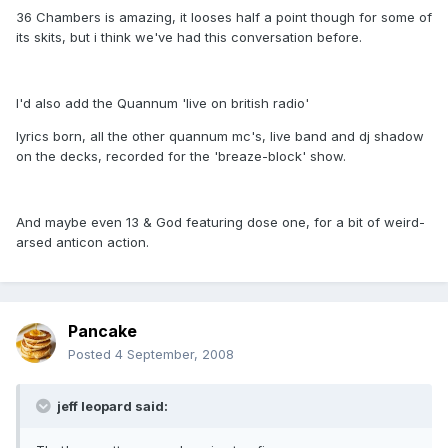
36 Chambers is amazing, it looses half a point though for some of
its skits, but i think we've had this conversation before.
I'd also add the Quannum 'live on british radio'
lyrics born, all the other quannum mc's, live band and dj shadow
on the decks, recorded for the 'breaze-block' show.
And maybe even 13 & God featuring dose one, for a bit of weird-
arsed anticon action.
Pancake
Posted
4 September, 2008
jeff leopard said: