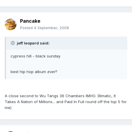
Pancake
Posted
4 September, 2008
jeff leopard said:
cypress hill - black sunday
best hip hop album
ever
?
A close second to Wu Tangs 36 Chambers IMHO. (Illmatic, It
Takes A Nation of Millions... and Paid In Full round off the top 5 for
me)