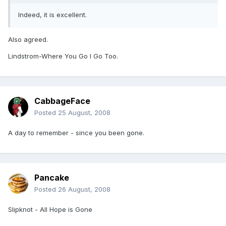
Indeed, it is excellent.
Also agreed.
Lindstrom-Where You Go I Go Too.
CabbageFace
Posted
25 August, 2008
A day to remember - since you been gone.
Pancake
Posted
26 August, 2008
Slipknot - All Hope is Gone