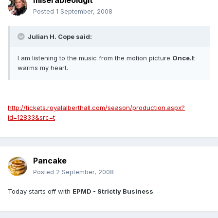
miserableoldgit
Posted
1 September, 2008
Julian H. Cope said:
I am listening to the music from the motion picture
Once.
It
warms my heart.
http://tickets.royalalberthall.com/season/production.aspx?
id=12833&src=t
Pancake
Posted
2 September, 2008
Today starts off with
EPMD - Strictly Business
.