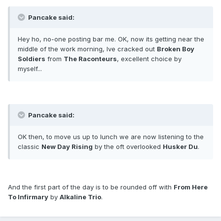
Pancake said:
Hey ho, no-one posting bar me. OK, now its getting near the
middle of the work morning, Ive cracked out
Broken Boy
Soldiers
from
The Raconteurs
, excellent choice by
myself...
Pancake said:
OK then, to move us up to lunch we are now listening to the
classic
New Day Rising
by the oft overlooked
Husker Du
.
And the first part of the day is to be rounded off with
From Here
To Infirmary
by
Alkaline Trio
.