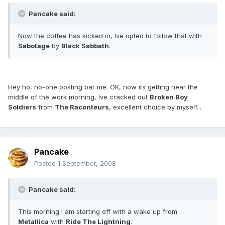
Pancake said:
Now the coffee has kicked in, Ive opted to follow that with
Sabotage
by
Black Sabbath
.
Hey ho, no-one posting bar me. OK, now its getting near the
middle of the work morning, Ive cracked out
Broken Boy
Soldiers
from
The Raconteurs
, excellent choice by myself...
Pancake
Posted
1 September, 2008
Pancake said:
This morning I am starting off with a wake up from
Metallica
with
Ride The Lightning
.