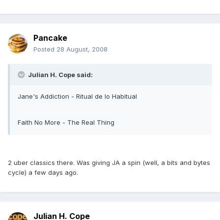
Pancake
Posted
28 August, 2008
Julian H. Cope said:
Jane's Addiction - Ritual de lo Habitual
Faith No More - The Real Thing
2 uber classics there. Was giving JA a spin (well, a bits and bytes
cycle) a few days ago.
Julian H. Cope