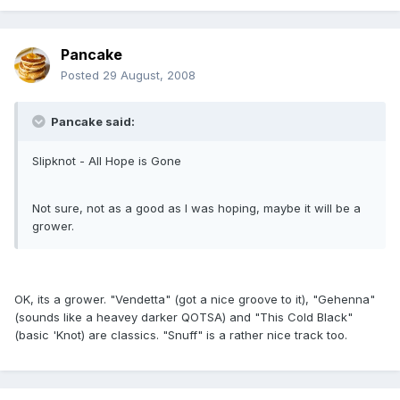
Pancake
Posted
29 August, 2008
Pancake said:
Slipknot - All Hope is Gone
Not sure, not as a good as I was hoping, maybe it will be a
grower.
OK, its a grower. "Vendetta" (got a nice groove to it), "Gehenna"
(sounds like a heavey darker QOTSA) and "This Cold Black"
(basic 'Knot) are classics. "Snuff" is a rather nice track too.