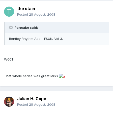
the stain
Posted
28 August, 2008
Pancake said:
Bentley Rhythm Ace - FSUK, Vol 3.
W00T!
That whole series was great larks
Julian H. Cope
Posted
28 August, 2008