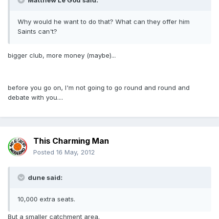
Matthew Le God said:
Why would he want to do that? What can they offer him
Saints can't?
bigger club, more money (maybe)...
before you go on, I'm not going to go round and round and
debate with you....
This Charming Man
Posted
16 May, 2012
dune said:
10,000 extra seats.
But a smaller catchment area.