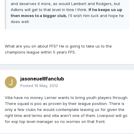
and deserves it more, as would Lambert and Rodgers, but
Adkins will get to that level in time I think.
If he keeps us up
then moves to a bigger club
, I'll wish him luck and hope he
does well.
What are you on about FFS? He is going to take us to the
champions league within 5 years FFS.
jasoneuelllfanclub
Posted
16 May, 2012
Villa have no money. Lerner wants to bring youth players through.
There squad is poo as proven by their league position. There is
only a few clubs he would contemplate leaving us for given the
right time and terms and villa aren't one of them. Liverpool will go
for exp top level manager so no worries on that front.