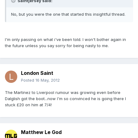
Saintjersey said:
No, but you were the one that started this insightful thread.
I'm only passing on what i've been told. I won't bother again in
the future unless you say sorry for being nasty to me.
London Saint
Posted
16 May, 2012
The Martinez to Liverpool rumour was growing even before
Dalglish got the boot...now I'm so convinced he is going there I
stuck £20 on him at 7/4!
Matthew Le God