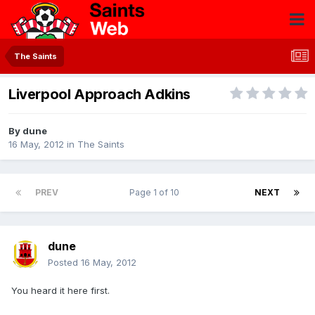
The Saints
Liverpool Approach Adkins
By
dune
16 May, 2012
in
The Saints
PREV
Page 1 of 10
NEXT
dune
Posted
16 May, 2012
You heard it here first.