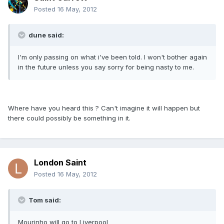
Posted
16 May, 2012
dune said:
I'm only passing on what i've been told. I won't bother again
in the future unless you say sorry for being nasty to me.
Where have you heard this ? Can't imagine it will happen but
there could possibly be something in it.
London Saint
Posted
16 May, 2012
Tom said:
Mourinho will go to Liverpool