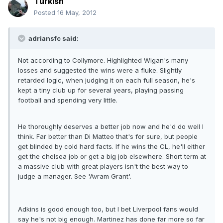
Turkish
Posted
16 May, 2012
adriansfc said:
Not according to Collymore. Highlighted Wigan's many
losses and suggested the wins were a fluke. Slightly
retarded logic, when judging it on each full season, he's
kept a tiny club up for several years, playing passing
football and spending very little.
He thoroughly deserves a better job now and he'd do well I
think. Far better than Di Matteo that's for sure, but people
get blinded by cold hard facts. If he wins the CL, he'll either
get the chelsea job or get a big job elsewhere. Short term at
a massive club with great players isn't the best way to
judge a manager. See 'Avram Grant'.
Adkins is good enough too, but I bet Liverpool fans would
say he's not big enough. Martinez has done far more so far