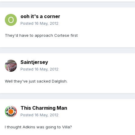
ooh it's a corner
Posted
16 May, 2012
They'd have to approach Cortese first
Saintjersey
Posted
16 May, 2012
Well they've just sacked Dalglish.
This Charming Man
Posted
16 May, 2012
I thought Adkins was going to Villa?