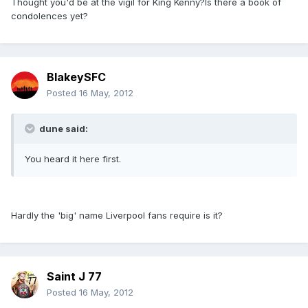
Thought you'd be at the vigil for King Kenny?Is there a book of
condolences yet?
BlakeySFC
Posted
16 May, 2012
dune said:
You heard it here first.
Hardly the 'big' name Liverpool fans require is it?
Saint J 77
Posted
16 May, 2012