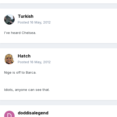
Turkish
Posted
16 May, 2012
I've heard Chelsea.
Hatch
Posted
16 May, 2012
Nige is off to Barca.
Idiots, anyone can see that.
doddisalegend