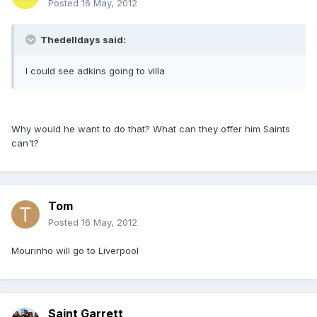
Posted
16 May, 2012
Thedelldays said:
I could see adkins going to villa
Why would he want to do that? What can they offer him Saints
can't?
Tom
Posted
16 May, 2012
Mourinho will go to Liverpool
Saint Garrett