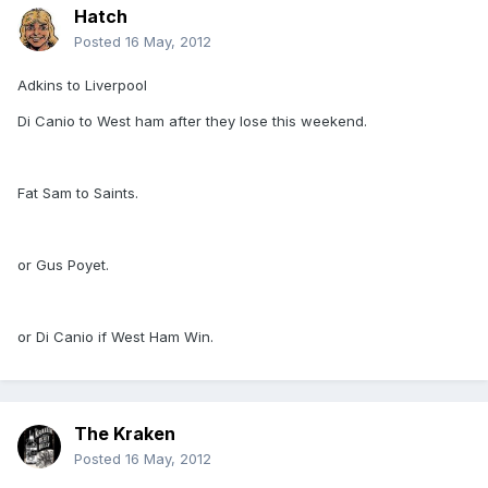
Hatch
Posted
16 May, 2012
Adkins to Liverpool
Di Canio to West ham after they lose this weekend.
Fat Sam to Saints.
or Gus Poyet.
or Di Canio if West Ham Win.
The Kraken
Posted
16 May, 2012