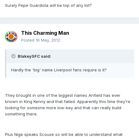
Surely Pepe Guardiola will be top of any list?
This Charming Man
Posted
16 May, 2012
BlakeySFC said:
Hardly the 'big' name Liverpool fans require is it?
They brought in one of the biggest names Anfield has ever
known in King Kenny and that failed. Apparently this time they're
looking for someone more low-key and that can really build
something there.
Plus Nige speaks Scouse so will be able to understand what