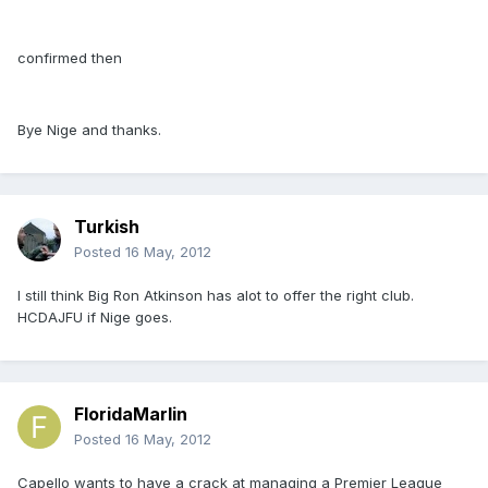
confirmed then
Bye Nige and thanks.
Turkish
Posted
16 May, 2012
I still think Big Ron Atkinson has alot to offer the right club.
HCDAJFU if Nige goes.
FloridaMarlin
Posted
16 May, 2012
Capello wants to have a crack at managing a Premier League