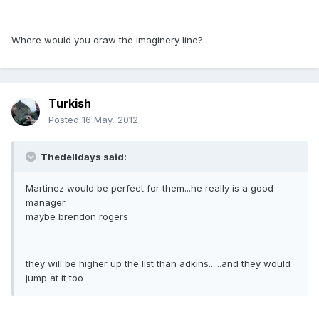
Where would you draw the imaginery line?
Turkish
Posted
16 May, 2012
Thedelldays said:
Martinez would be perfect for them...he really is a good
manager.
maybe brendon rogers
they will be higher up the list than adkins......and they would
jump at it too