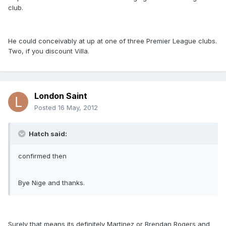
club.
He could conceivably at up at one of three Premier League clubs.
Two, if you discount Villa.
London Saint
Posted
16 May, 2012
Hatch said:
confirmed then
Bye Nige and thanks.
Surely that means its definitely Martinez or Brendan Rogers and