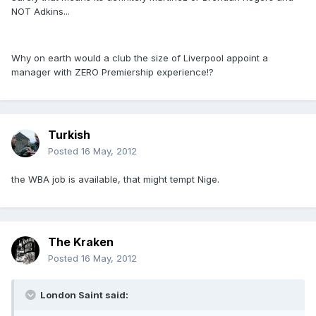
NOT Adkins...
Why on earth would a club the size of Liverpool appoint a
manager with ZERO Premiership experience!?
Turkish
Posted
16 May, 2012
the WBA job is available, that might tempt Nige.
The Kraken
Posted
16 May, 2012
London Saint said: