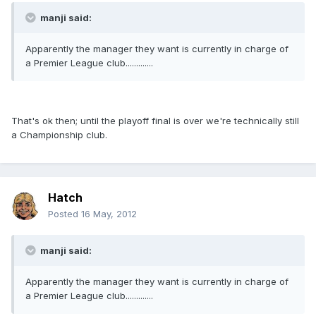
manji said:
Apparently the manager they want is currently in charge of
a Premier League club.............
That's ok then; until the playoff final is over we're technically still
a Championship club.
Hatch
Posted
16 May, 2012
manji said:
Apparently the manager they want is currently in charge of
a Premier League club.............