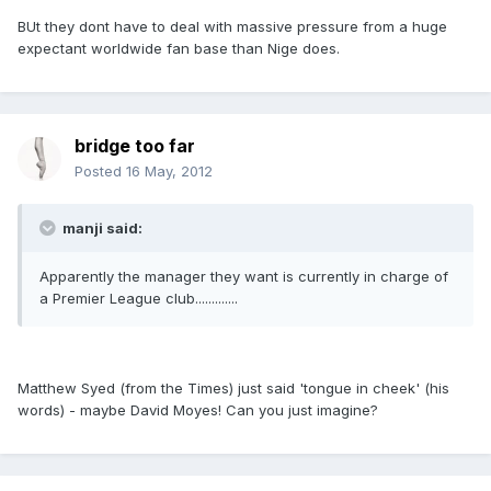
BUt they dont have to deal with massive pressure from a huge
expectant worldwide fan base than Nige does.
bridge too far
Posted
16 May, 2012
manji said:
Apparently the manager they want is currently in charge of
a Premier League club.............
Matthew Syed (from the Times) just said 'tongue in cheek' (his
words) - maybe David Moyes! Can you just imagine?