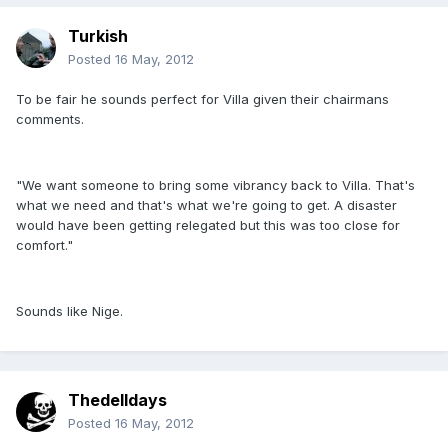
Turkish
Posted
16 May, 2012
To be fair he sounds perfect for Villa given their chairmans
comments.
"We want someone to bring some vibrancy back to Villa. That's
what we need and that's what we're going to get. A disaster
would have been getting relegated but this was too close for
comfort."
Sounds like Nige.
Thedelldays
Posted
16 May, 2012