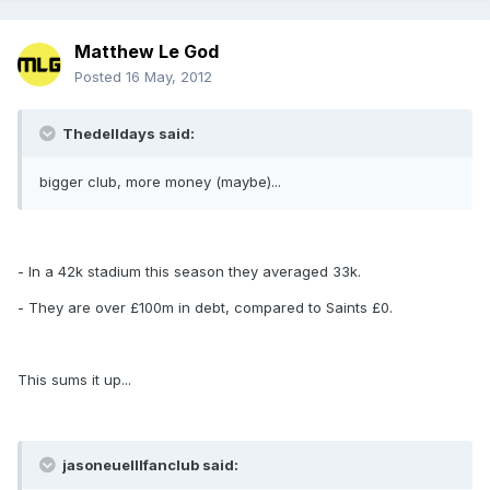
Matthew Le God
Posted
16 May, 2012
Thedelldays said:
bigger club, more money (maybe)...
- In a 42k stadium this season they averaged 33k.
- They are over £100m in debt, compared to Saints £0.
This sums it up...
jasoneuelllfanclub said: