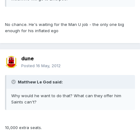
No chance. He's waiting for the Man U job - the only one big
enough for his inflated ego
dune
Posted
16 May, 2012
Matthew Le God said:
Why would he want to do that? What can they offer him
Saints can't?
10,000 extra seats.