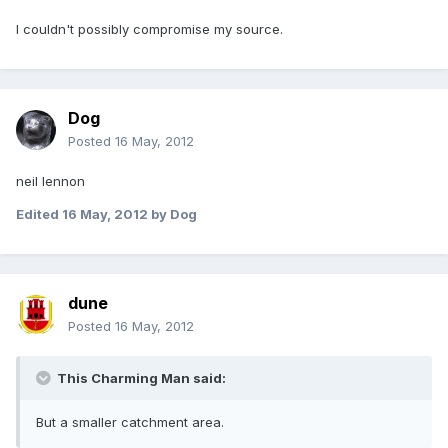
I couldn't possibly compromise my source.
Dog
Posted
16 May, 2012
neil lennon
Edited
16 May, 2012
by Dog
dune
Posted
16 May, 2012
This Charming Man said:
But a smaller catchment area.