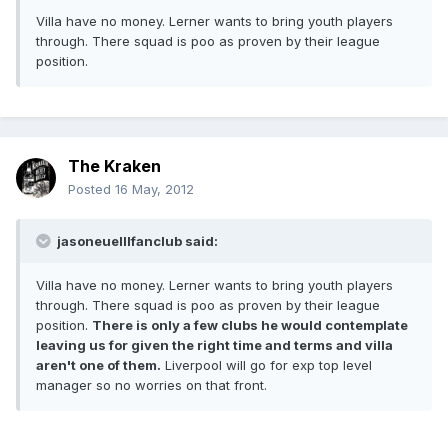
Villa have no money. Lerner wants to bring youth players
through. There squad is poo as proven by their league
position.
The Kraken
Posted
16 May, 2012
jasoneuelllfanclub said:
Villa have no money. Lerner wants to bring youth players
through. There squad is poo as proven by their league
position.
There is only a few clubs he would contemplate
leaving us for given the right time and terms and villa
aren't one of them.
Liverpool will go for exp top level
manager so no worries on that front.