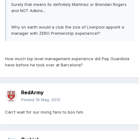
Surely that means its definitely Martinez or Brendan Rogers
and NOT Adkins...
Why on earth would a club the size of Liverpool appoint a
manager with ZERO Premiership experience!?
How much top level management experience did Pep Guardiola
have before he took over at Barcelona?
RedArmy
Posted
16 May, 2012
Can't wait for our mong fans to boo him.