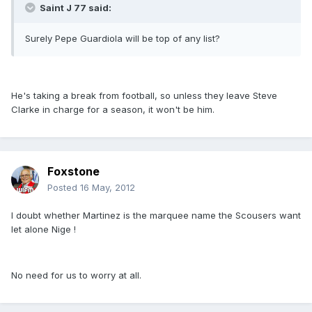
Saint J 77 said:
Surely Pepe Guardiola will be top of any list?
He's taking a break from football, so unless they leave Steve
Clarke in charge for a season, it won't be him.
Foxstone
Posted
16 May, 2012
I doubt whether Martinez is the marquee name the Scousers want
let alone Nige !
No need for us to worry at all.