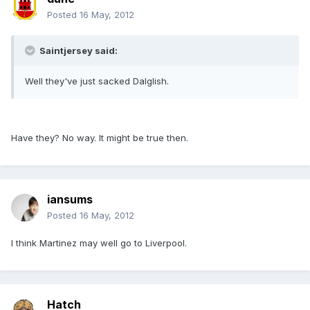
Posted
16 May, 2012
Saintjersey said:
Well they've just sacked Dalglish.
Have they? No way. It might be true then.
iansums
Posted
16 May, 2012
I think Martinez may well go to Liverpool.
Hatch