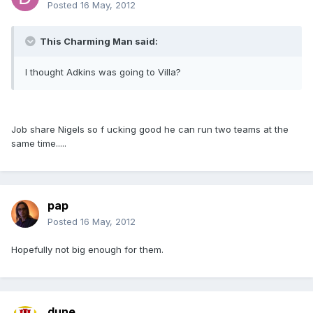
Posted
16 May, 2012
This Charming Man said:
I thought Adkins was going to Villa?
Job share Nigels so f ucking good he can run two teams at the
same time.....
pap
Posted
16 May, 2012
Hopefully not big enough for them.
dune