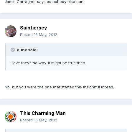
Jamie Carragher says as nobody else can.
Saintjersey
Posted
16 May, 2012
dune said:
Have they? No way. It might be true then.
No, but you were the one that started this insightful thread.
This Charming Man
Posted
16 May, 2012