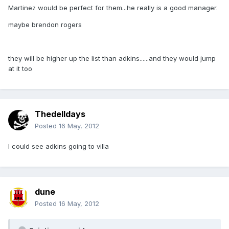
Martinez would be perfect for them...he really is a good manager.
maybe brendon rogers
they will be higher up the list than adkins......and they would jump
at it too
Thedelldays
Posted
16 May, 2012
I could see adkins going to villa
dune
Posted
16 May, 2012