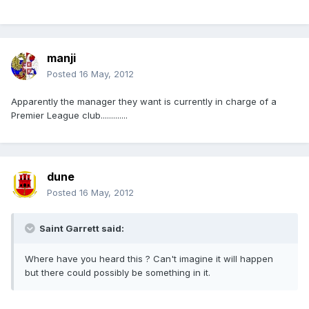
manji
Posted
16 May, 2012
Apparently the manager they want is currently in charge of a
Premier League club.............
dune
Posted
16 May, 2012
Saint Garrett said:
Where have you heard this ? Can't imagine it will happen
but there could possibly be something in it.