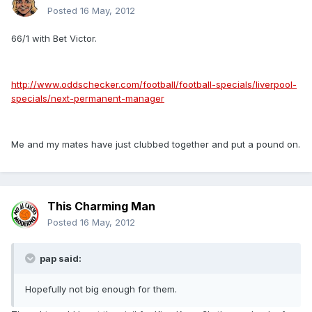
Posted
16 May, 2012
66/1 with Bet Victor.
http://www.oddschecker.com/football/football-specials/liverpool-
specials/next-permanent-manager
Me and my mates have just clubbed together and put a pound on.
This Charming Man
Posted
16 May, 2012
pap said:
Hopefully not big enough for them.