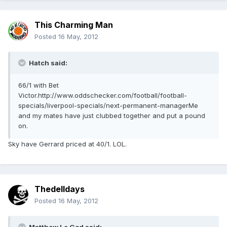
This Charming Man
Posted
16 May, 2012
Hatch said:
66/1 with Bet
Victor.http://www.oddschecker.com/football/football-
specials/liverpool-specials/next-permanent-managerMe
and my mates have just clubbed together and put a pound
on.
Sky have Gerrard priced at 40/1. LOL.
Thedelldays
Posted
16 May, 2012