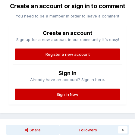
Create an account or sign in to comment
You need to be a member in order to leave a comment
Create an account
Sign up for a new account in our community. It's easy!
Register a new account
Sign in
Already have an account? Sign in here.
Sign In Now
Share
Followers
4