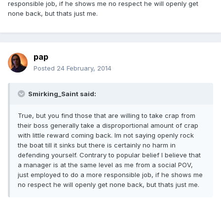
responsible job, if he shows me no respect he will openly get
none back, but thats just me.
pap
Posted
24 February, 2014
Smirking_Saint said:
True, but you find those that are willing to take crap from
their boss generally take a disproportional amount of crap
with little reward coming back. Im not saying openly rock
the boat till it sinks but there is certainly no harm in
defending yourself. Contrary to popular belief I believe that
a manager is at the same level as me from a social POV,
just employed to do a more responsible job, if he shows me
no respect he will openly get none back, but thats just me.