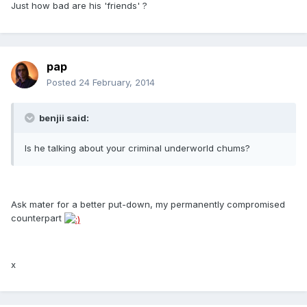
Just how bad are his 'friends' ?
pap
Posted
24 February, 2014
benjii said:
Is he talking about your criminal underworld chums?
Ask mater for a better put-down, my permanently compromised
counterpart
x