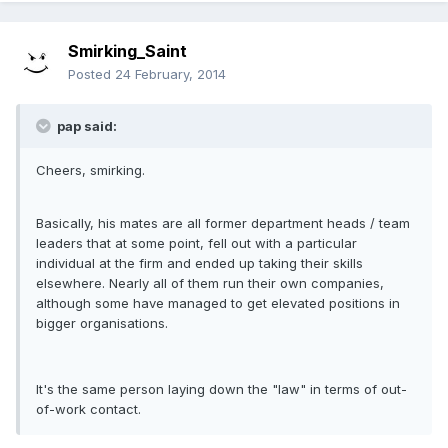
Smirking_Saint
Posted
24 February, 2014
pap said:
Cheers, smirking.
Basically, his mates are all former department heads / team
leaders that at some point, fell out with a particular
individual at the firm and ended up taking their skills
elsewhere. Nearly all of them run their own companies,
although some have managed to get elevated positions in
bigger organisations.
It's the same person laying down the "law" in terms of out-
of-work contact.