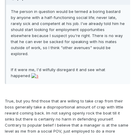
The person in question would be termed a boring bastard
by anyone with a half-functioning social life; never late,
rarely sick and competent at his job. I've already told him he
should start looking for employment opportunities
elsewhere because I suspect you're right. There is no way
that he can ever be sacked for speaking with his mates
outside of work, so I think "other avenues" would be
explored.
If it were me, I'd wilfully disregard it and see what
happened
True, but you find those that are willing to take crap from their
boss generally take a disproportional amount of crap with little
reward coming back. Im not saying openly rock the boat till it
sinks but there is certainly no harm in defending yourself.
Contrary to popular belief I believe that a manager is at the same
level as me from a social POV, just employed to do a more