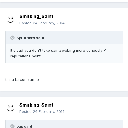
Smirking_Saint
Posted
24 February, 2014
Spudders said:
It's sad you don't take saintswebing more seriously -1
reputations point
It is a bacon sarnie
Smirking_Saint
Posted
24 February, 2014
pap said: