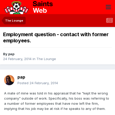
The Lounge
Employment question - contact with former
employees.
By
pap
24 February, 2014
in
The Lounge
pap
Posted
24 February, 2014
A mate of mine was told in his appraisal that he "kept the wrong
company" outside of work. Specifically, his boss was referring to
a number of former employees that have now left the firm,
implying that his job may be at risk if he speaks to any of them.