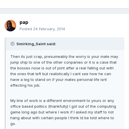
pap
Posted
24 February, 2014
Smirking_Saint said:
Then its just crap, presumeably the worry is your mate may
jump ship to one of the other conpanies or it is a case that
the bosses nose is out of joint after a real falling out with
the ones that left but realistically I cant see how he can
have a leg to stand on if your mates personal life isnt
effecting his job.
My line of work is a different environment to yours or any
office based politics (thankfully) I got out of the computing
game long ago but where I work if I asked my staff to not
hang about with certain people I think Id be told where to
go.