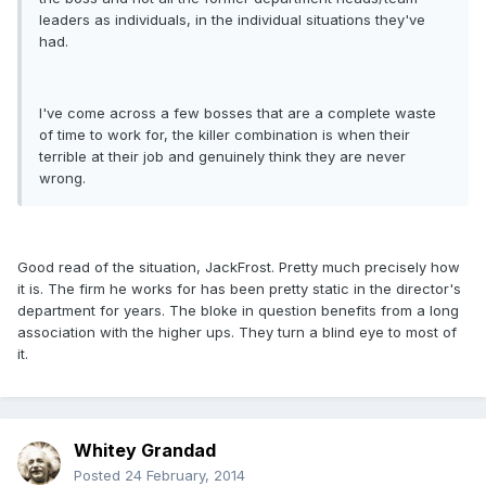
leaders as individuals, in the individual situations they've
had.
I've come across a few bosses that are a complete waste
of time to work for, the killer combination is when their
terrible at their job and genuinely think they are never
wrong.
Good read of the situation, JackFrost. Pretty much precisely how
it is. The firm he works for has been pretty static in the director's
department for years. The bloke in question benefits from a long
association with the higher ups. They turn a blind eye to most of
it.
Whitey Grandad
Posted
24 February, 2014