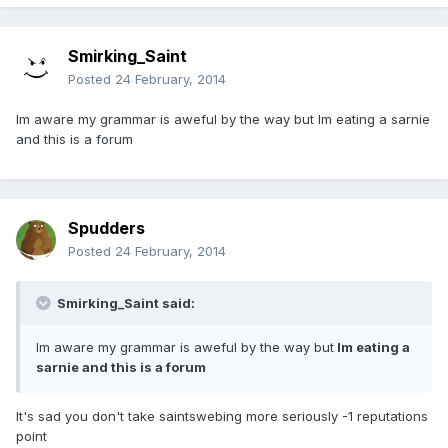
Smirking_Saint
Posted
24 February, 2014
Im aware my grammar is aweful by the way but Im eating a sarnie
and this is a forum
Spudders
Posted
24 February, 2014
Smirking_Saint said:
Im aware my grammar is aweful by the way but
Im eating a
sarnie and this is a forum
It's sad you don't take saintswebing more seriously -1 reputations
point