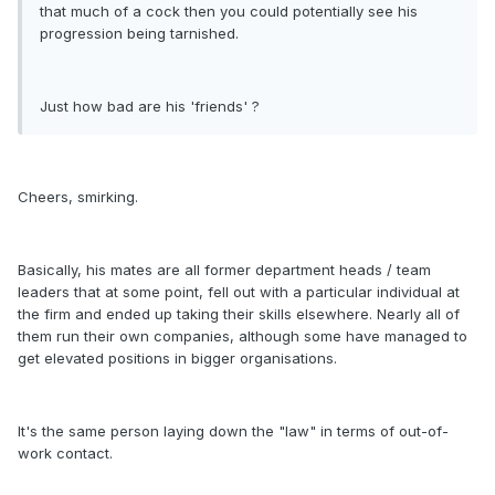
that much of a cock then you could potentially see his
progression being tarnished.
Just how bad are his 'friends' ?
Cheers, smirking.
Basically, his mates are all former department heads / team
leaders that at some point, fell out with a particular individual at
the firm and ended up taking their skills elsewhere. Nearly all of
them run their own companies, although some have managed to
get elevated positions in bigger organisations.
It's the same person laying down the "law" in terms of out-of-
work contact.