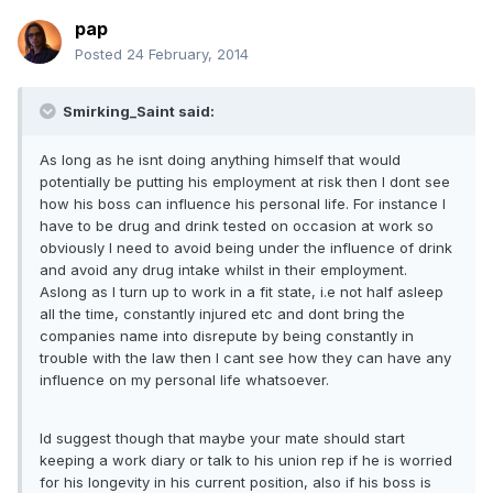
pap
Posted
24 February, 2014
Smirking_Saint said:
As long as he isnt doing anything himself that would
potentially be putting his employment at risk then I dont see
how his boss can influence his personal life. For instance I
have to be drug and drink tested on occasion at work so
obviously I need to avoid being under the influence of drink
and avoid any drug intake whilst in their employment.
Aslong as I turn up to work in a fit state, i.e not half asleep
all the time, constantly injured etc and dont bring the
companies name into disrepute by being constantly in
trouble with the law then I cant see how they can have any
influence on my personal life whatsoever.
Id suggest though that maybe your mate should start
keeping a work diary or talk to his union rep if he is worried
for his longevity in his current position, also if his boss is