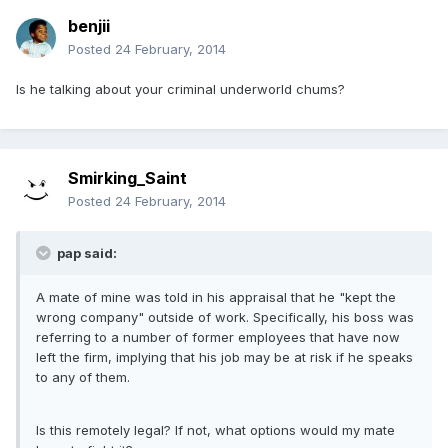
benjii
Posted
24 February, 2014
Is he talking about your criminal underworld chums?
Smirking_Saint
Posted
24 February, 2014
pap said:
A mate of mine was told in his appraisal that he "kept the
wrong company" outside of work. Specifically, his boss was
referring to a number of former employees that have now
left the firm, implying that his job may be at risk if he speaks
to any of them.
Is this remotely legal? If not, what options would my mate