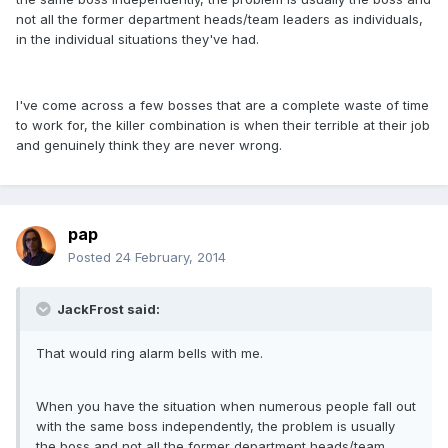
not all the former department heads/team leaders as individuals,
in the individual situations they've had.
I've come across a few bosses that are a complete waste of time
to work for, the killer combination is when their terrible at their job
and genuinely think they are never wrong.
pap
Posted
24 February, 2014
JackFrost said:
That would ring alarm bells with me.
When you have the situation when numerous people fall out
with the same boss independently, the problem is usually
the boss and not all the former department heads/team