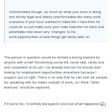
Unfortunately though, as much as what your boss is doing
isnt strictly legal and utterly unenforceable like many work
scenarios if your boss wanted to make life v hard then he
could do so just make sure your mate watches his back and
potentially note down any 'changes' to his
work/opportunities incase things get sticky later on.
The person in question would be termed a boring bastard by
anyone with a half-functioning social life; never late, rarely sick
and competent at his job. I've already told him he should start
looking for employment opportunities elsewhere because I
suspect you're right. There is no way that he can ever be sacked
for speaking with his mates outside of work, so I think "other
avenues" would be explored.
If it were me, I'd wilfully disregard it and see what happened