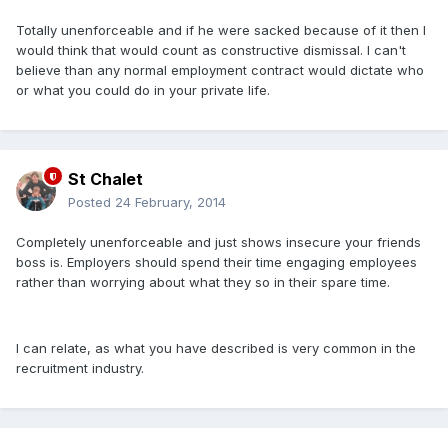
Totally unenforceable and if he were sacked because of it then I
would think that would count as constructive dismissal. I can't
believe than any normal employment contract would dictate who
or what you could do in your private life.
St Chalet
Posted
24 February, 2014
Completely unenforceable and just shows insecure your friends
boss is. Employers should spend their time engaging employees
rather than worrying about what they so in their spare time.
I can relate, as what you have described is very common in the
recruitment industry.