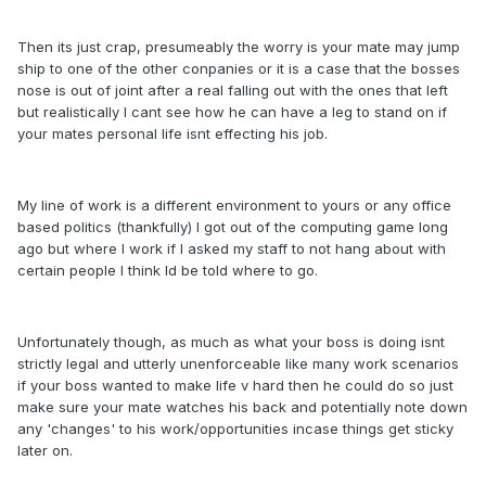
Then its just crap, presumeably the worry is your mate may jump
ship to one of the other conpanies or it is a case that the bosses
nose is out of joint after a real falling out with the ones that left
but realistically I cant see how he can have a leg to stand on if
your mates personal life isnt effecting his job.
My line of work is a different environment to yours or any office
based politics (thankfully) I got out of the computing game long
ago but where I work if I asked my staff to not hang about with
certain people I think Id be told where to go.
Unfortunately though, as much as what your boss is doing isnt
strictly legal and utterly unenforceable like many work scenarios
if your boss wanted to make life v hard then he could do so just
make sure your mate watches his back and potentially note down
any 'changes' to his work/opportunities incase things get sticky
later on.