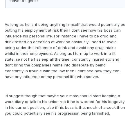
have to fight it?
As long as he isnt doing anything himself that would potentially be
putting his employment at risk then I dont see how his boss can
influence his personal life. For instance I have to be drug and
drink tested on occasion at work so obviously I need to avoid
being under the influence of drink and avoid any drug intake
whilst in their employment. Aslong as I turn up to work in a fit
state, i.e not half asleep all the time, constantly injured etc and
dont bring the companies name into disrepute by being
constantly in trouble with the law then I cant see how they can
have any influence on my personal life whatsoever.
Id suggest though that maybe your mate should start keeping a
work diary or talk to his union rep if he is worried for his longevity
in his current position, also if his boss is that much of a cock then
you could potentially see his progression being tarnished.