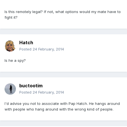
Is this remotely legal? If not, what options would my mate have to
fight it?
Hatch
Posted
24 February, 2014
Is he a spy?
buctootim
Posted
24 February, 2014
I'd advise you not to associate with Pap Hatch. He hangs around
with people who hang around with the wrong kind of people.