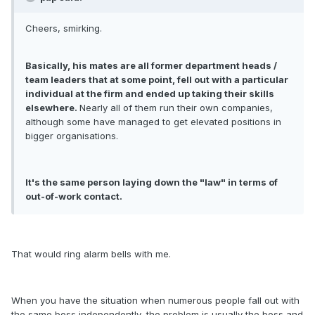
Cheers, smirking.
Basically, his mates are all former department heads /
team leaders that at some point, fell out with a particular
individual at the firm and ended up taking their skills
elsewhere.
Nearly all of them run their own companies,
although some have managed to get elevated positions in
bigger organisations.
It's the same person laying down the "law" in terms of
out-of-work contact.
That would ring alarm bells with me.
When you have the situation when numerous people fall out with
the same boss independently, the problem is usually the boss and