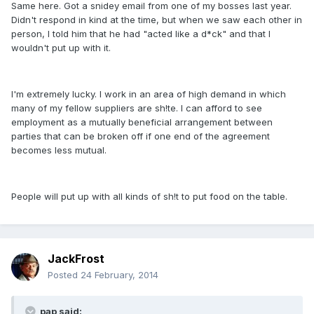
Same here. Got a snidey email from one of my bosses last year.
Didn't respond in kind at the time, but when we saw each other in
person, I told him that he had "acted like a d*ck" and that I
wouldn't put up with it.
I'm extremely lucky. I work in an area of high demand in which
many of my fellow suppliers are sh!te. I can afford to see
employment as a mutually beneficial arrangement between
parties that can be broken off if one end of the agreement
becomes less mutual.
People will put up with all kinds of sh!t to put food on the table.
JackFrost
Posted
24 February, 2014
pap said: