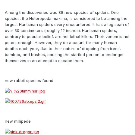
Among the discoveries was 88 new species of spiders. One
species, the Heteropoda maxima, is considered to be among the
largest Huntsman spiders every encountered. It has a leg span of
over 30 centimeters (roughly 12 inches). Huntsman spiders,
contrary to popular belief, are not lethal killers. Their venom is not
potent enough. However, they do account for many human
deaths each year, due to their nature of dropping from trees,
bamboo, and bushes, causing the startled person to endanger
themselves in an attempt to escape them.
new rabbit species found
new millipede