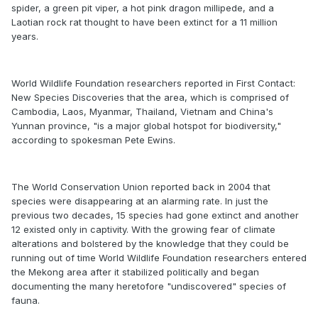
spider, a green pit viper, a hot pink dragon millipede, and a
Laotian rock rat thought to have been extinct for a 11 million
years.
World Wildlife Foundation researchers reported in First Contact:
New Species Discoveries that the area, which is comprised of
Cambodia, Laos, Myanmar, Thailand, Vietnam and China's
Yunnan province, "is a major global hotspot for biodiversity,"
according to spokesman Pete Ewins.
The World Conservation Union reported back in 2004 that
species were disappearing at an alarming rate. In just the
previous two decades, 15 species had gone extinct and another
12 existed only in captivity. With the growing fear of climate
alterations and bolstered by the knowledge that they could be
running out of time World Wildlife Foundation researchers entered
the Mekong area after it stabilized politically and began
documenting the many heretofore "undiscovered" species of
fauna.