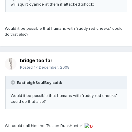
will squirt cyanide at them if attacked :shock:
Would it be possible that humans with 'ruddy red cheeks' could
do that also?
bridge too far
Posted
17 December, 2008
EastleighSoulBoy said:
Would it be possible that humans with 'ruddy red cheeks'
could do that also?
We could call him the 'Poison DuckHunter'