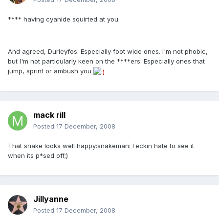
**** having cyanide squirted at you.
And agreed, Durleyfos. Especially foot wide ones. I'm not phobic,
but I'm not particularly keen on the ****ers. Especially ones that
jump, sprint or ambush you
mack rill
Posted
17 December, 2008
That snake looks well happy:snakeman: Feckin hate to see it
when its p*sed off;)
Jillyanne
Posted
17 December, 2008