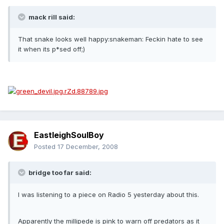
mack rill said:
That snake looks well happy:snakeman: Feckin hate to see
it when its p*sed off;)
EastleighSoulBoy
Posted
17 December, 2008
bridge too far said:
I was listening to a piece on Radio 5 yesterday about this.
Apparently the millipede is pink to warn off predators as it