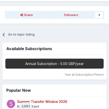
Share
Followers
3
Go to topic listing
Available Subscriptions
Annual Subscription - 5.00 GBP/year
See all Subscription Plans
Popular Now
Summer Transfer Window 2026
By
3,983
Sheaf Saint