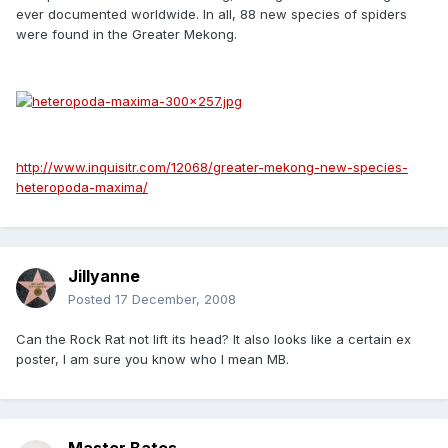
ever documented worldwide. In all, 88 new species of spiders
were found in the Greater Mekong.
http://www.inquisitr.com/12068/greater-mekong-new-species-
heteropoda-maxima/
Jillyanne
Posted
17 December, 2008
Can the Rock Rat not lift its head? It also looks like a certain ex
poster, I am sure you know who I mean MB.