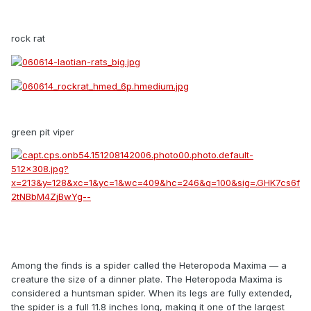
rock rat
green pit viper
Among the finds is a spider called the Heteropoda Maxima — a
creature the size of a dinner plate. The Heteropoda Maxima is
considered a huntsman spider. When its legs are fully extended,
the spider is a full 11.8 inches long, making it one of the largest