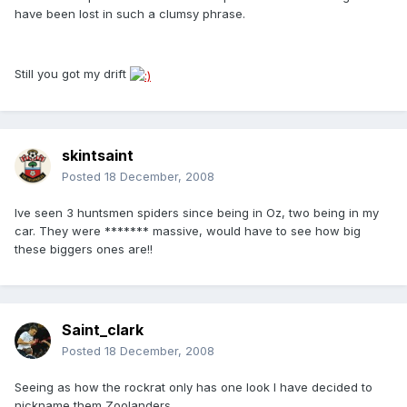
have been lost in such a clumsy phrase.
Still you got my drift
skintsaint
Posted
18 December, 2008
Ive seen 3 huntsmen spiders since being in Oz, two being in my
car. They were ******* massive, would have to see how big
these biggers ones are!!
Saint_clark
Posted
18 December, 2008
Seeing as how the rockrat only has one look I have decided to
nickname them Zoolanders.