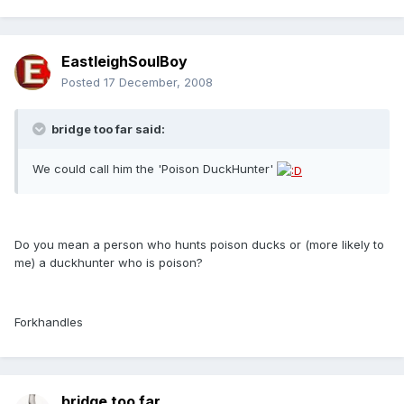
EastleighSoulBoy
Posted
17 December, 2008
bridge too far said:
We could call him the 'Poison DuckHunter'
Do you mean a person who hunts poison ducks or (more likely to
me) a duckhunter who is poison?
Forkhandles
bridge too far