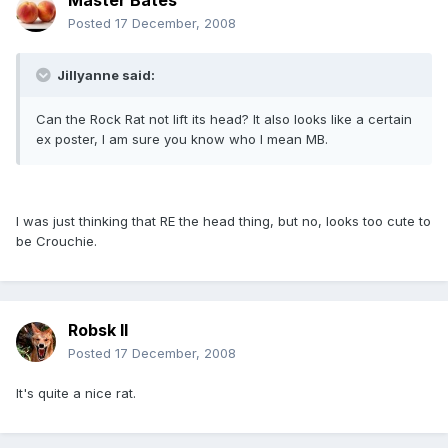
Master Bates
Posted
17 December, 2008
Jillyanne said:
Can the Rock Rat not lift its head? It also looks like a certain
ex poster, I am sure you know who I mean MB.
I was just thinking that RE the head thing, but no, looks too cute to
be Crouchie.
Robsk II
Posted
17 December, 2008
It's quite a nice rat.