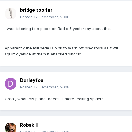
bridge too far
Posted
17 December, 2008
I was listening to a piece on Radio 5 yesterday about this.
Apparently the millipede is pink to warn off predators as it will
squirt cyanide at them if attacked :shock:
Durleyfos
Posted
17 December, 2008
Great, what this planet needs is more f*cking spiders.
Robsk II
Posted
17 December, 2008