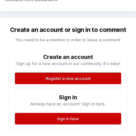
Create an account or sign in to comment
You need to be a member in order to leave a comment
Create an account
Sign up for a new account in our community. It's easy!
Register a new account
Sign in
Already have an account? Sign in here.
Sign In Now