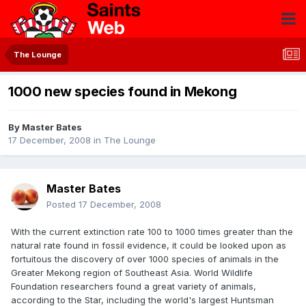
The Lounge
1000 new species found in Mekong
By
Master Bates
17 December, 2008
in
The Lounge
Master Bates
Posted
17 December, 2008
With the current extinction rate 100 to 1000 times greater than the
natural rate found in fossil evidence, it could be looked upon as
fortuitous the discovery of over 1000 species of animals in the
Greater Mekong region of Southeast Asia. World Wildlife
Foundation researchers found a great variety of animals,
according to the Star, including the world's largest Huntsman