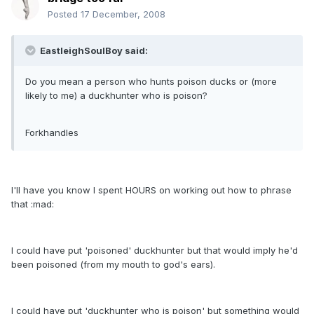
Posted
17 December, 2008
EastleighSoulBoy said:
Do you mean a person who hunts poison ducks or (more
likely to me) a duckhunter who is poison?
Forkhandles
I'll have you know I spent HOURS on working out how to phrase
that :mad:
I could have put 'poisoned' duckhunter but that would imply he'd
been poisoned (from my mouth to god's ears).
I could have put 'duckhunter who is poison' but something would