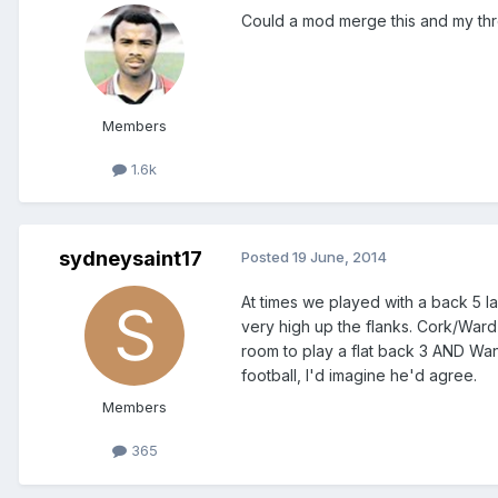
Could a mod merge this and my thr
Members
1.6k
sydneysaint17
Posted
19 June, 2014
At times we played with a back 5 
very high up the flanks. Cork/Ward 
room to play a flat back 3 AND Wa
football, I'd imagine he'd agree.
Members
365