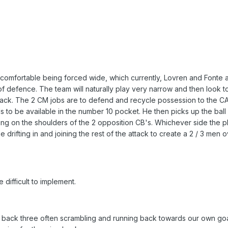
 comfortable being forced wide, which currently, Lovren and Fonte 
t of defence. The team will naturally play very narrow and then look t
back. The 2 CM jobs are to defend and recycle possession to the 
to be available in the number 10 pocket. He then picks up the ball
ing on the shoulders of the 2 opposition CB's. Whichever side the pl
drifting in and joining the rest of the attack to create a 2 / 3 men o
difficult to implement.
e back three often scrambling and running back towards our own goa