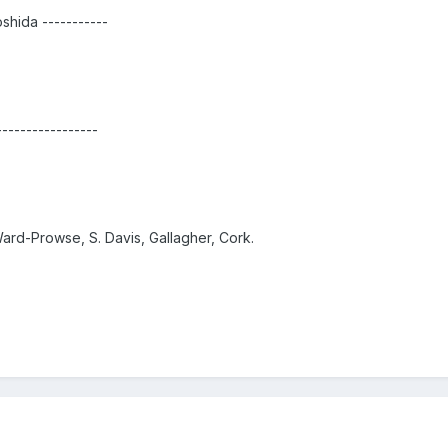
oshida -----------
-----------------
Ward-Prowse, S. Davis, Gallagher, Cork.