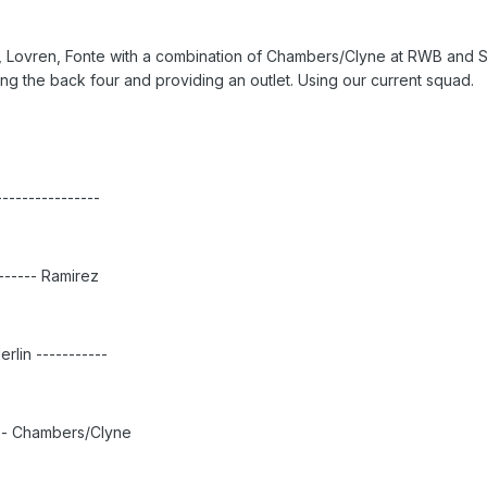
da, Lovren, Fonte with a combination of Chambers/Clyne at RWB and 
 the back four and providing an outlet. Using our current squad.
---------------
------- Ramirez
rlin -----------
---- Chambers/Clyne