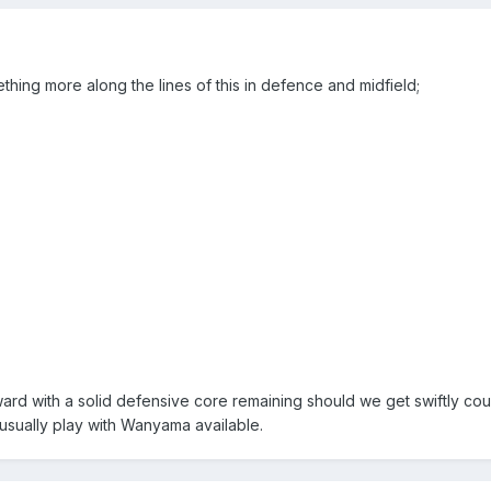
ething more along the lines of this in defence and midfield;
ard with a solid defensive core remaining should we get swiftly cou
 usually play with Wanyama available.