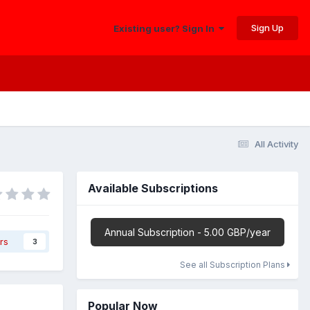
Sign Up
Existing user? Sign In
All Activity
Available Subscriptions
Annual Subscription - 5.00 GBP/year
rs
3
See all Subscription Plans
Popular Now