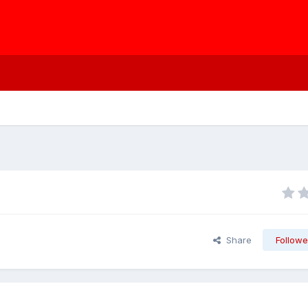
Share
Followe