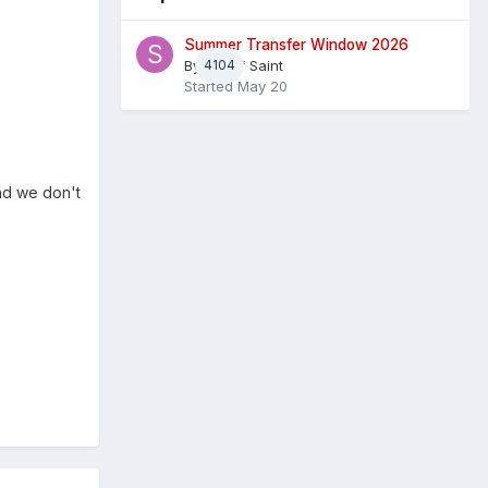
Summer Transfer Window 2026
By
4104
Sheaf Saint
Started
May 20
nd we don't