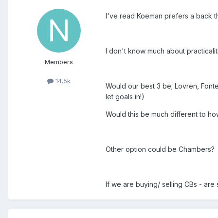
I've read Koeman prefers a back t
I don't know much about practicalitie
Members
14.5k
Would our best 3 be; Lovren, Fon
let goals in!)
Would this be much different to h
Other option could be Chambers?
If we are buying/ selling CBs - are 