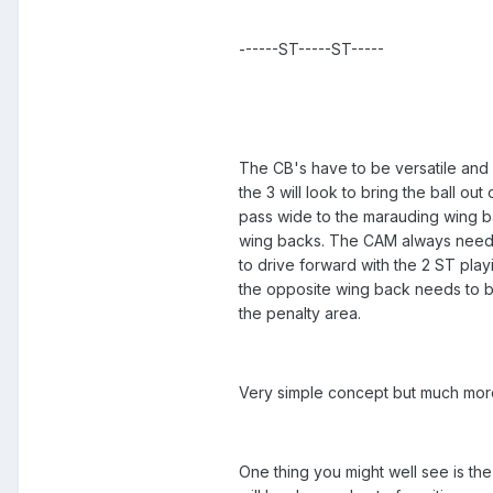
------ST-----ST-----
The CB's have to be versatile and
the 3 will look to bring the ball ou
pass wide to the marauding wing 
wing backs. The CAM always needs 
to drive forward with the 2 ST play
the opposite wing back needs to be 
the penalty area.
Very simple concept but much more 
One thing you might well see is th