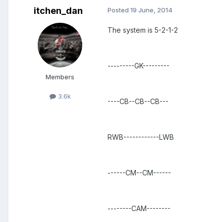
itchen_dan
Posted
19 June, 2014
The system is 5-2-1-2
---------GK---------
Members
3.6k
----CB--CB--CB---
RWB------------LWB
------CM--CM------
--------CAM--------