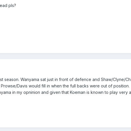
ead pls?
last season. Wanyama sat just in front of defence and Shaw/Clyne/C
Prowse/Davis would fill in when the full backs were out of position. 
nyama in my opninion and given that Koeman is known to play very a