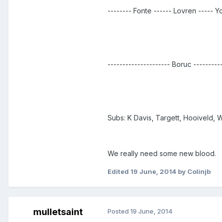
-------- Fonte ------ Lovren ----- Y
--------------------- Boruc ---------
Subs: K Davis, Targett, Hooiveld, 
We really need some new blood.
Edited
19 June, 2014
by Colinjb
mulletsaint
Posted
19 June, 2014