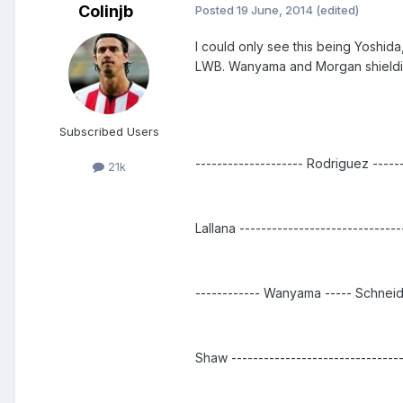
Colinjb
Posted
19 June, 2014
(edited)
I could only see this being Yoshi
LWB. Wanyama and Morgan shielding
Subscribed Users
-------------------- Rodriguez ------
21k
Lallana -----------------------------
------------ Wanyama ----- Schneide
Shaw -----------------------------