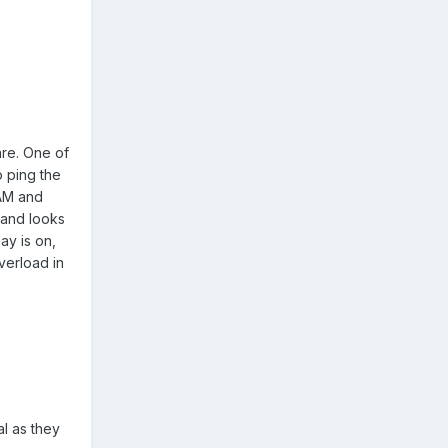
are. One of
o ping the
CAM and
 and looks
ay is on,
verload in
l as they