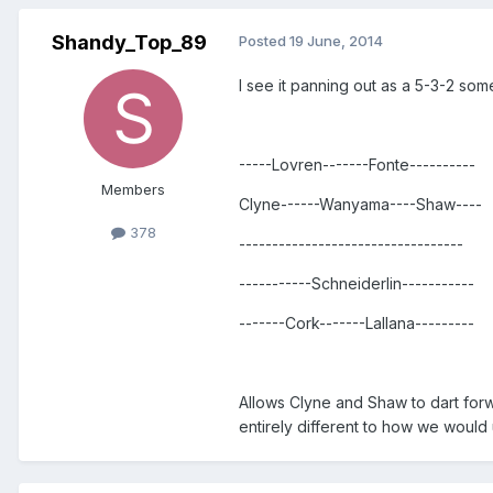
Shandy_Top_89
Posted
19 June, 2014
I see it panning out as a 5-3-2 som
-----Lovren-------Fonte----------
Members
Clyne------Wanyama----Shaw----
378
----------------------------------
-----------Schneiderlin-----------
-------Cork-------Lallana---------
Allows Clyne and Shaw to dart forw
entirely different to how we would