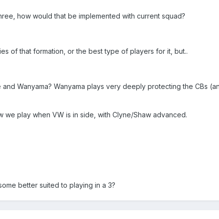
hree, how would that be implemented with current squad?
s of that formation, or the best type of players for it, but..
te and Wanyama? Wanyama plays very deeply protecting the CBs (a
ow we play when VW is in side, with Clyne/Shaw advanced.
some better suited to playing in a 3?