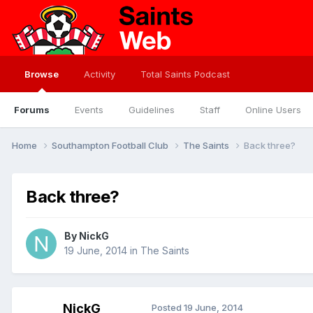
Browse
Activity
Total Saints Podcast
Forums
Events
Guidelines
Staff
Online Users
Home
Southampton Football Club
The Saints
Back three?
Back three?
By
NickG
19 June, 2014
in
The Saints
NickG
Posted
19 June, 2014