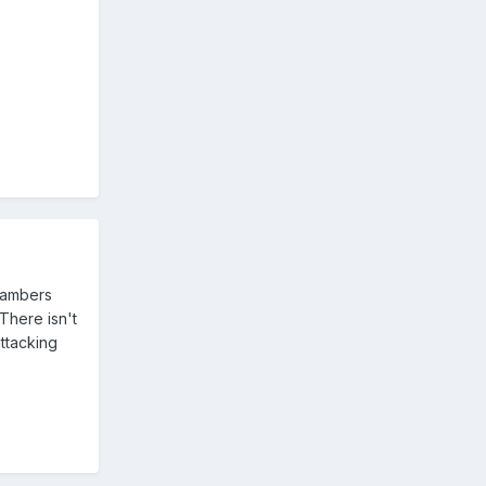
hambers
There isn't
ttacking