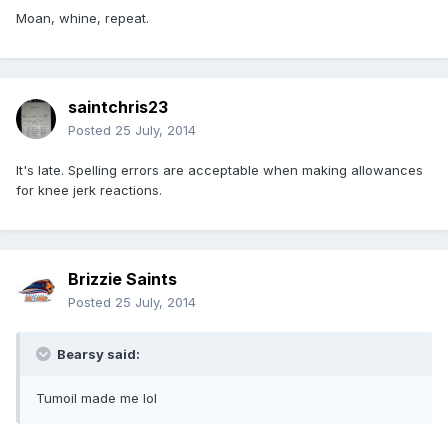
Moan, whine, repeat.
saintchris23
Posted
25 July, 2014
It's late. Spelling errors are acceptable when making allowances
for knee jerk reactions.
Brizzie Saints
Posted
25 July, 2014
Bearsy said:
Tumoil made me lol