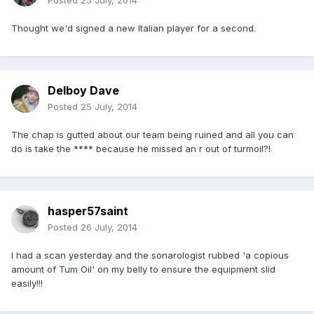
Posted
25 July, 2014
Thought we'd signed a new Italian player for a second.
Delboy Dave
Posted
25 July, 2014
The chap is gutted about our team being ruined and all you can
do is take the **** because he missed an r out of turmoil?!
hasper57saint
Posted
26 July, 2014
I had a scan yesterday and the sonarologist rubbed 'a copious
amount of Tum Oil' on my belly to ensure the equipment slid
easily!!!