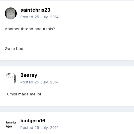
saintchris23
Posted
25 July, 2014
Another thread about this?
Go to bed.
Bearsy
Posted
25 July, 2014
Tumoil made me lol
badgerx16
Posted
25 July, 2014