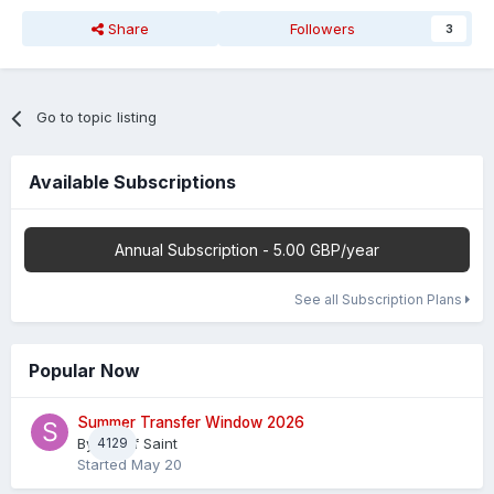
Share
Followers
3
Go to topic listing
Available Subscriptions
Annual Subscription - 5.00 GBP/year
See all Subscription Plans
Popular Now
Summer Transfer Window 2026
By
4129
Sheaf Saint
Started
May 20