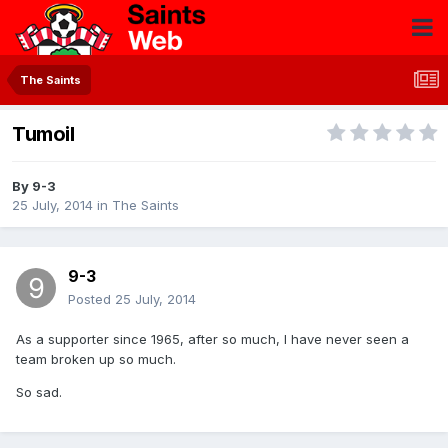
The Saints
Tumoil
By
9-3
25 July, 2014
in
The Saints
9-3
Posted
25 July, 2014
As a supporter since 1965, after so much, I have never seen a
team broken up so much.
So sad.