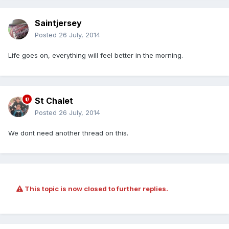
Saintjersey
Posted
26 July, 2014
Life goes on, everything will feel better in the morning.
St Chalet
Posted
26 July, 2014
We dont need another thread on this.
This topic is now closed to further replies.