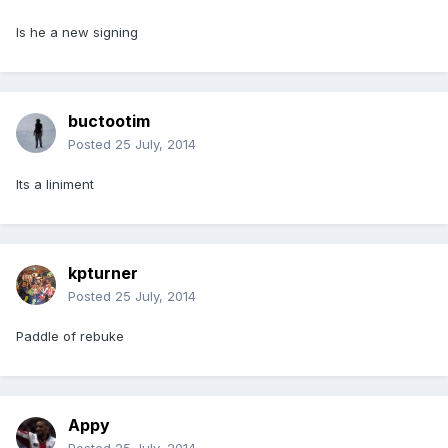
Is he a new signing
buctootim
Posted
25 July, 2014
Its a liniment
kpturner
Posted
25 July, 2014
Paddle of rebuke
Appy