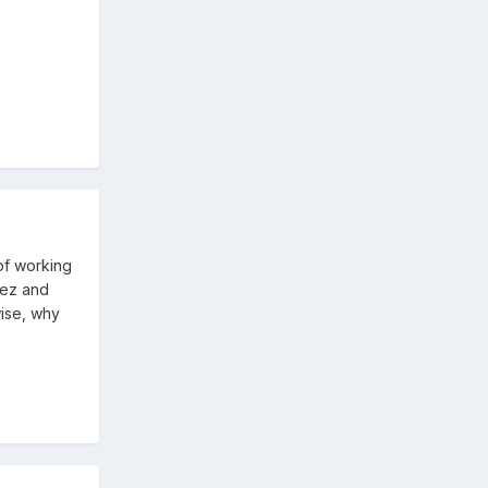
of working
rez and
wise, why