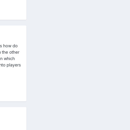
ers how do
 the other
In which
onto players