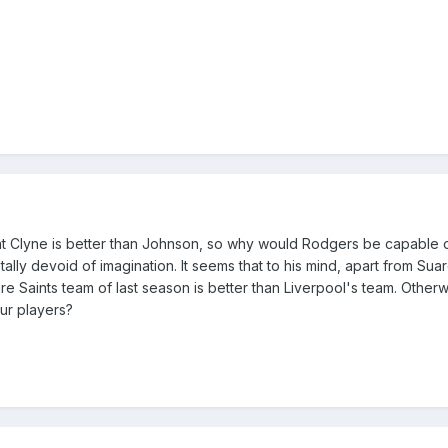
hat Clyne is better than Johnson, so why would Rodgers be capable 
ally devoid of imagination. It seems that to his mind, apart from Sua
re Saints team of last season is better than Liverpool's team. Other
ur players?