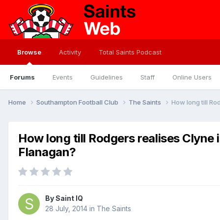
Browse
Activity
Total Saints Podcast
Forums
Events
Guidelines
Staff
Online Users
Home
Southampton Football Club
The Saints
How long till R
How long till Rodgers realises Clyne
Flanagan?
By
Saint IQ
28 July, 2014
in
The Saints