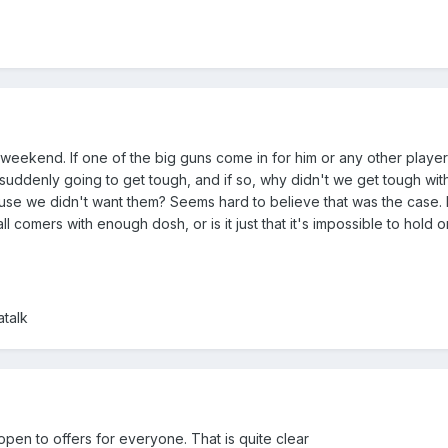
 weekend. If one of the big guns come in for him or any other play
uddenly going to get tough, and if so, why didn't we get tough with
cause we didn't want them? Seems hard to believe that was the case. 
l comers with enough dosh, or is it just that it's impossible to hold 
talk
pen to offers for everyone. That is quite clear