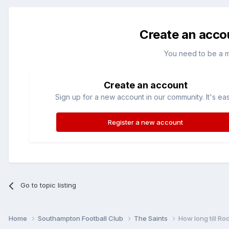
Create an acco
You need to be a 
Create an account
Sign up for a new account in our community. It's ea
Register a new account
Go to topic listing
Home
Southampton Football Club
The Saints
How long till R