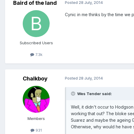
Baird of the land
Posted
28 July, 2014
Cynic in me thinks by the time we 
Subscribed Users
7.3k
Chalkboy
Posted
28 July, 2014
Wes Tender said:
Well, it didn't occur to Hodgso
working that out? The bloke seem
Members
Suarez and maybe the ageing Ger
Otherwise, why would he have s
931