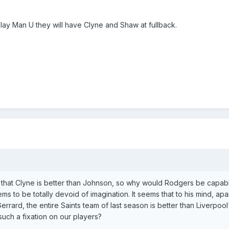
play Man U they will have Clyne and Shaw at fullback.
n that Clyne is better than Johnson, so why would Rodgers be capab
s to be totally devoid of imagination. It seems that to his mind, apa
rard, the entire Saints team of last season is better than Liverpool
uch a fixation on our players?