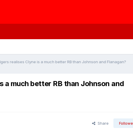
odgers realises Clyne is a much better RB than Johnson and Flanagan?
 is a much better RB than Johnson and
Share
Followe