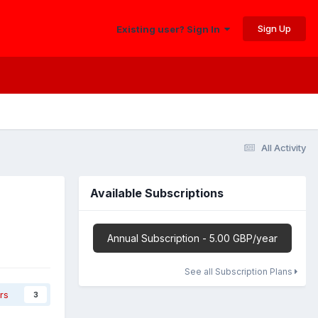
Sign Up
Existing user? Sign In
All Activity
Available Subscriptions
Annual Subscription - 5.00 GBP/year
See all Subscription Plans
rs
3