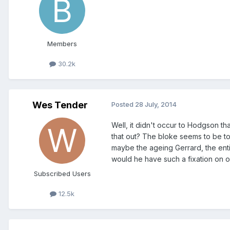
Members
30.2k
Wes Tender
Posted
28 July, 2014
Well, it didn't occur to Hodgson t
that out? The bloke seems to be tot
maybe the ageing Gerrard, the enti
would he have such a fixation on o
Subscribed Users
12.5k