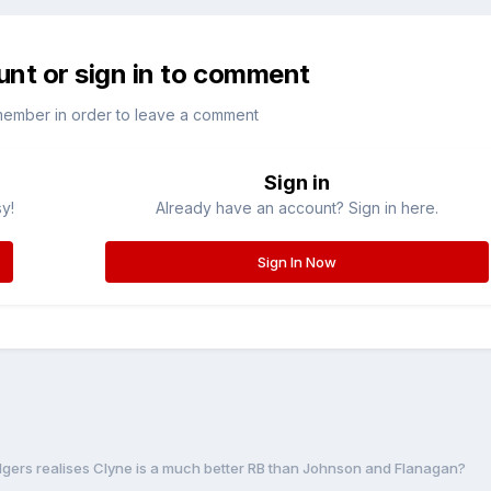
unt or sign in to comment
member in order to leave a comment
Sign in
sy!
Already have an account? Sign in here.
Sign In Now
odgers realises Clyne is a much better RB than Johnson and Flanagan?