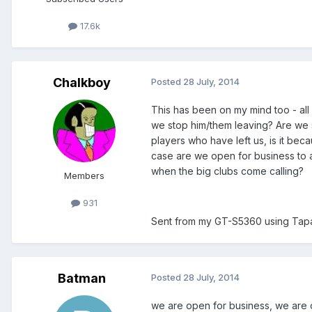
17.6k
Chalkboy
Posted
28 July, 2014
This has been on my mind too - all
we stop him/them leaving? Are we s
players who have left us, is it be
case are we open for business to al
when the big clubs come calling?
Members
931
Sent from my GT-S5360 using Tapa
Batman
Posted
28 July, 2014
we are open for business, we are o