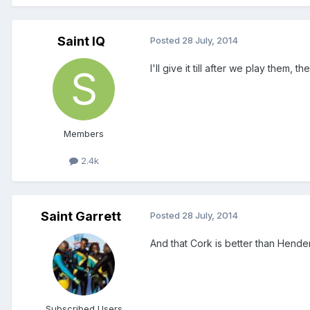
Saint IQ
Posted
28 July, 2014
I'll give it till after we play them, t
Members
2.4k
Saint Garrett
Posted
28 July, 2014
And that Cork is better than Hend
Subscribed Users