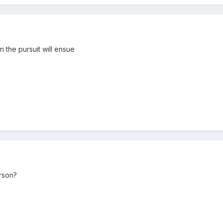
hen the pursuit will ensue
erson?