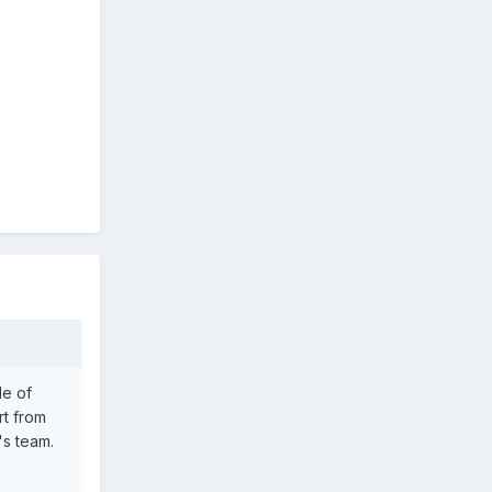
le of
rt from
's team.