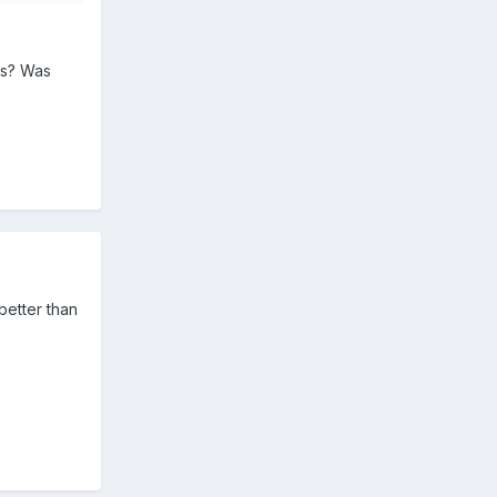
us? Was
better than