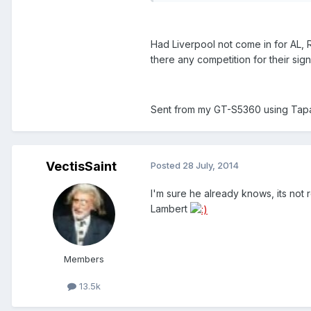
Had Liverpool not come in for AL, 
there any competition for their sig
Sent from my GT-S5360 using Tapa
VectisSaint
Posted
28 July, 2014
I'm sure he already knows, its not 
Lambert
Members
13.5k