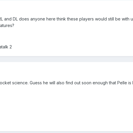
RL and DL does anyone here think these players would still be with 
natures?
talk 2
rocket science. Guess he will also find out soon enough that Pelle is 