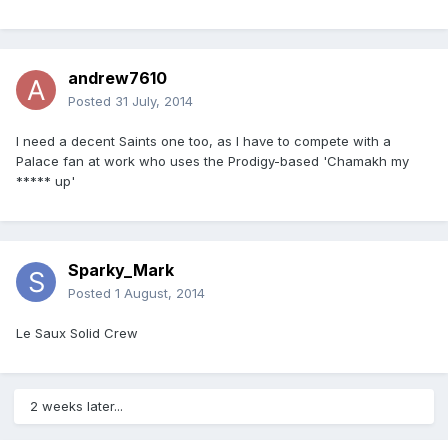
andrew7610
Posted
31 July, 2014
I need a decent Saints one too, as I have to compete with a
Palace fan at work who uses the Prodigy-based 'Chamakh my
***** up'
Sparky_Mark
Posted
1 August, 2014
Le Saux Solid Crew
2 weeks later...