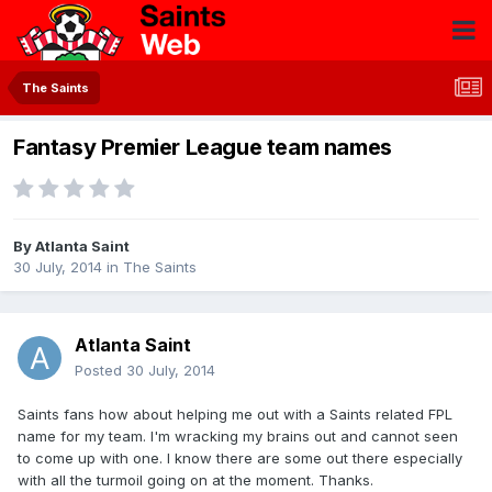
The Saints
Fantasy Premier League team names
By
Atlanta Saint
30 July, 2014
in
The Saints
Atlanta Saint
Posted
30 July, 2014
Saints fans how about helping me out with a Saints related FPL
name for my team. I'm wracking my brains out and cannot seen
to come up with one. I know there are some out there especially
with all the turmoil going on at the moment. Thanks.