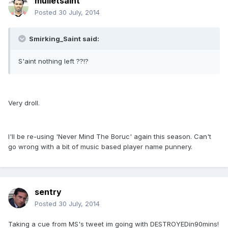
mulletsaint
Posted
30 July, 2014
Smirking_Saint said:
S'aint nothing left ??!?
Very droll.
I'll be re-using 'Never Mind The Boruc' again this season. Can't
go wrong with a bit of music based player name punnery.
sentry
Posted
30 July, 2014
Taking a cue from MS's tweet im going with DESTROYEDin90mins!