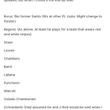
updates, but when I chose it the line-up was:
Boruc (No former Saints GKs at other PL clubs. Might change to
Forster.)
Begovic (As above. At least he plays for a team that wears red
and white stripes)
Shaw
Lovren
Chambers
Baird
Lallana
Puncheon
Walcott
Oxlade-Chamberlain
Schneiderlin (Had assumed he and J-Rod would be sold when I