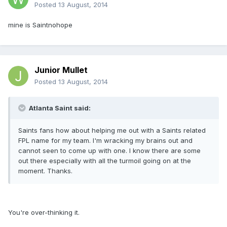
Posted
13 August, 2014
mine is Saintnohope
Junior Mullet
Posted
13 August, 2014
Atlanta Saint said:
Saints fans how about helping me out with a Saints related
FPL name for my team. I'm wracking my brains out and
cannot seen to come up with one. I know there are some
out there especially with all the turmoil going on at the
moment. Thanks.
You're over-thinking it.