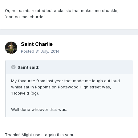
Or, not saints related but a classic that makes me chuckle,
'dontcallmeschurrle'
Saint Charlie
Posted
31 July, 2014
Saint said:
My favourite from last year that made me laugh out loud
whilst sat in Poppins on Portswood High street was,
'Hooiveld (og).
Well done whoever that was.
Thanks! Might use it again this year.