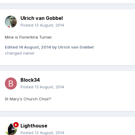
Ulrich van Gobbel
Posted
13 August, 2014
Mine is Fiorentina Turner.
Edited
14 August, 2014
by Ulrich van Gobbel
changed name!
Block34
Posted
13 August, 2014
St Mary's Church Choir?
Lighthouse
Posted
13 August, 2014