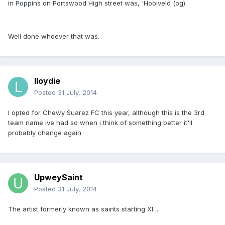
in Poppins on Portswood High street was, 'Hooiveld (og).
Well done whoever that was.
lloydie
Posted
31 July, 2014
I opted for Chewy Suarez FC this year, although this is the 3rd
team name ive had so when i think of something better it'll
probably change again
UpweySaint
Posted
31 July, 2014
The artist formerly known as saints starting XI ...