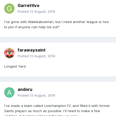
GarrettIvo
Posted
13 August, 2014
I've gone with Waikikakoeman, but I need another league or two
to join if anyone can help me out?
farawaysaint
Posted
13 August, 2014
Longest Yard
andoru
Posted
13 August, 2014
I've made a team called Liverhampton FC and filled it with former
Saints players as much as possible. I'll need to make a few