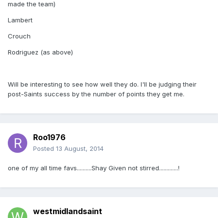
made the team)
Lambert
Crouch
Rodriguez (as above)
Will be interesting to see how well they do. I'll be judging their
post-Saints success by the number of points they get me.
Roo1976
Posted
13 August, 2014
one of my all time favs..........Shay Given not stirred.............!
westmidlandsaint