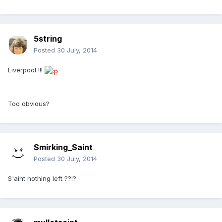
5string
Posted
30 July, 2014
Liverpool !!!
Too obvious?
Smirking_Saint
Posted
30 July, 2014
S'aint nothing left ??!?