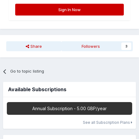
Sign In Now
Share
Followers
3
Go to topic listing
Available Subscriptions
Annual Subscription - 5.00 GBP/year
See all Subscription Plans