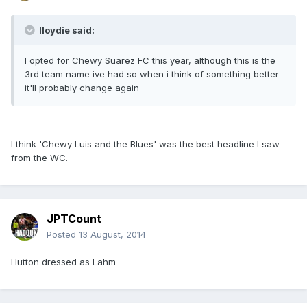
lloydie said:
I opted for Chewy Suarez FC this year, although this is the
3rd team name ive had so when i think of something better
it'll probably change again
I think 'Chewy Luis and the Blues' was the best headline I saw
from the WC.
JPTCount
Posted
13 August, 2014
Hutton dressed as Lahm