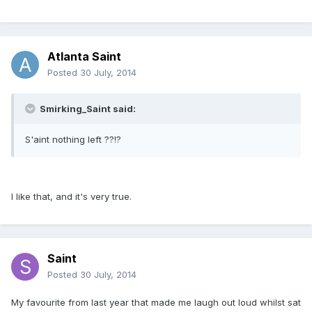
Atlanta Saint
Posted
30 July, 2014
Smirking_Saint said:
S'aint nothing left ??!?
I like that, and it's very true.
Saint
Posted
30 July, 2014
My favourite from last year that made me laugh out loud whilst sat