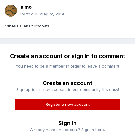
simo
Posted
13 August, 2014
Mines Lallans turncoats
Create an account or sign in to comment
You need to be a member in order to leave a comment
Create an account
Sign up for a new account in our community. It's easy!
Register a new account
Sign in
Already have an account? Sign in here.