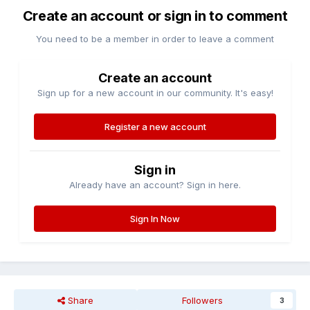
Create an account or sign in to comment
You need to be a member in order to leave a comment
Create an account
Sign up for a new account in our community. It's easy!
Register a new account
Sign in
Already have an account? Sign in here.
Sign In Now
Share
Followers
3