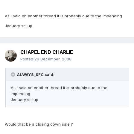
As i said on another thread it is probably due to the impending
January sellup
CHAPEL END CHARLIE
Posted
26 December, 2008
ALWAYS_SFC said:
As i said on another thread it is probably due to the
impending
January sellup
Would that be a closing down sale ?