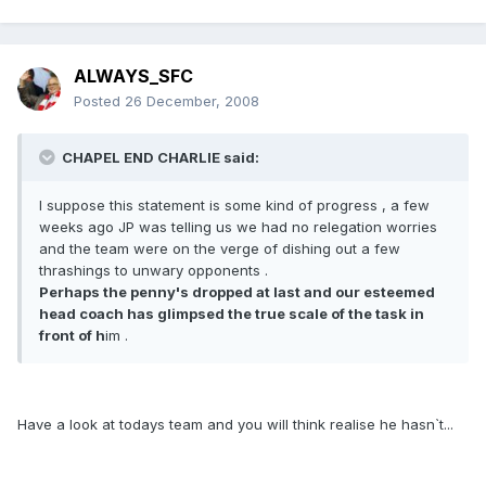
ALWAYS_SFC
Posted
26 December, 2008
CHAPEL END CHARLIE said:
I suppose this statement is some kind of progress , a few
weeks ago JP was telling us we had no relegation worries
and the team were on the verge of dishing out a few
thrashings to unwary opponents .
Perhaps the penny's dropped at last and our esteemed
head coach has glimpsed the true scale of the task in
front of h
im .
Have a look at todays team and you will think realise he hasn`t...