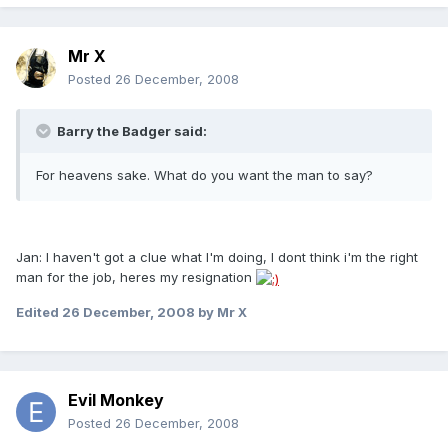
Mr X
Posted
26 December, 2008
Barry the Badger said:
For heavens sake. What do you want the man to say?
Jan: I haven't got a clue what I'm doing, I dont think i'm the right
man for the job, heres my resignation
Edited
26 December, 2008
by Mr X
Evil Monkey
Posted
26 December, 2008