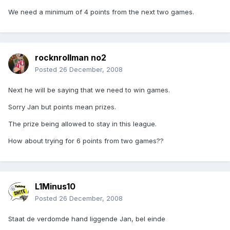
We need a minimum of 4 points from the next two games.
rocknrollman no2
Posted
26 December, 2008
Next he will be saying that we need to win games.
Sorry Jan but points mean prizes.
The prize being allowed to stay in this league.
How about trying for 6 points from two games??
L1Minus10
Posted
26 December, 2008
Staat de verdomde hand liggende Jan, bel einde