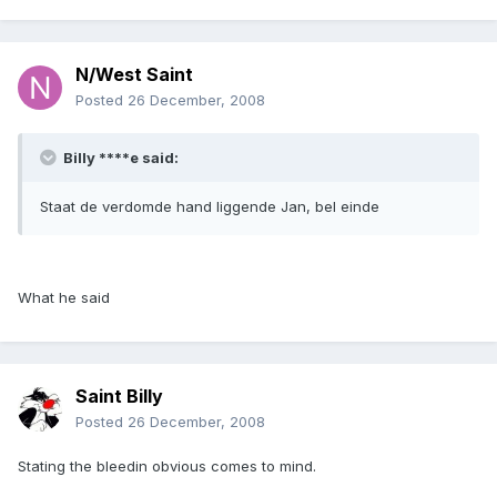
N/West Saint
Posted
26 December, 2008
Billy ****e said:
Staat de verdomde hand liggende Jan, bel einde
What he said
Saint Billy
Posted
26 December, 2008
Stating the bleedin obvious comes to mind.