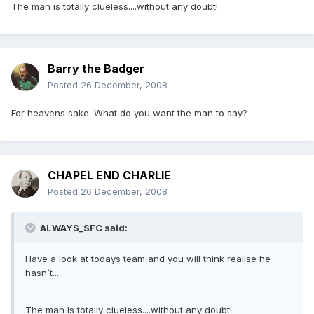
The man is totally clueless....without any doubt!
Barry the Badger
Posted
26 December, 2008
For heavens sake. What do you want the man to say?
CHAPEL END CHARLIE
Posted
26 December, 2008
ALWAYS_SFC said:
Have a look at todays team and you will think realise he
hasn`t...
The man is totally clueless....without any doubt!