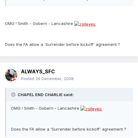
OMG ! Smith - Gobern - Lancashire
Does the FA allow a 'Surrender before kickoff' agreement ?
ALWAYS_SFC
Posted
26 December, 2008
CHAPEL END CHARLIE said:
OMG ! Smith - Gobern - Lancashire
Does the FA allow a 'Surrender before kickoff' agreement ?