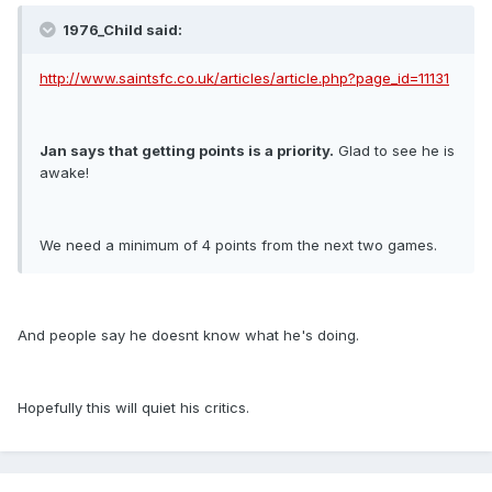
1976_Child said:
http://www.saintsfc.co.uk/articles/article.php?page_id=11131
Jan says that getting points is a priority.
Glad to see he is
awake!
We need a minimum of 4 points from the next two games.
And people say he doesnt know what he's doing.
Hopefully this will quiet his critics.