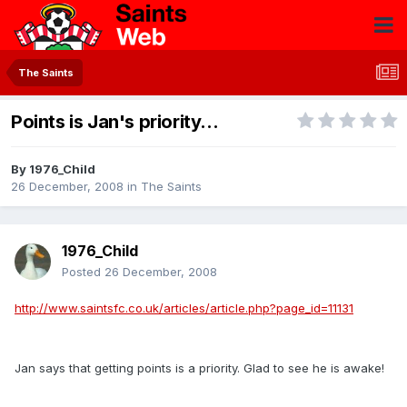
The Saints
Points is Jan's priority...
By
1976_Child
26 December, 2008
in
The Saints
1976_Child
Posted
26 December, 2008
http://www.saintsfc.co.uk/articles/article.php?page_id=11131
Jan says that getting points is a priority. Glad to see he is awake!