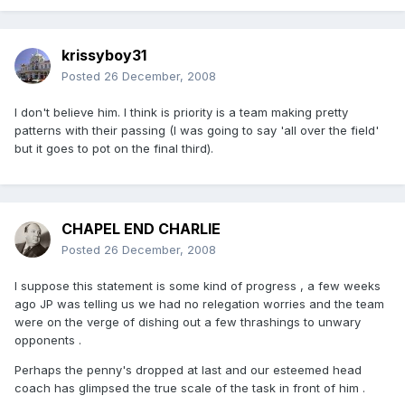
krissyboy31
Posted
26 December, 2008
I don't believe him. I think is priority is a team making pretty
patterns with their passing (I was going to say 'all over the field'
but it goes to pot on the final third).
CHAPEL END CHARLIE
Posted
26 December, 2008
I suppose this statement is some kind of progress , a few weeks
ago JP was telling us we had no relegation worries and the team
were on the verge of dishing out a few thrashings to unwary
opponents .
Perhaps the penny's dropped at last and our esteemed head
coach has glimpsed the true scale of the task in front of him .