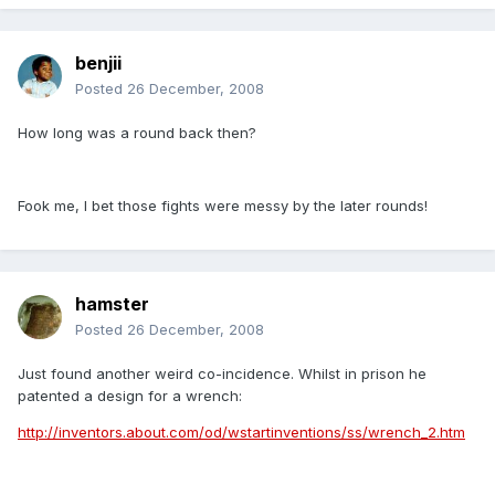
benjii
Posted
26 December, 2008
How long was a round back then?
Fook me, I bet those fights were messy by the later rounds!
hamster
Posted
26 December, 2008
Just found another weird co-incidence. Whilst in prison he
patented a design for a wrench:
http://inventors.about.com/od/wstartinventions/ss/wrench_2.htm