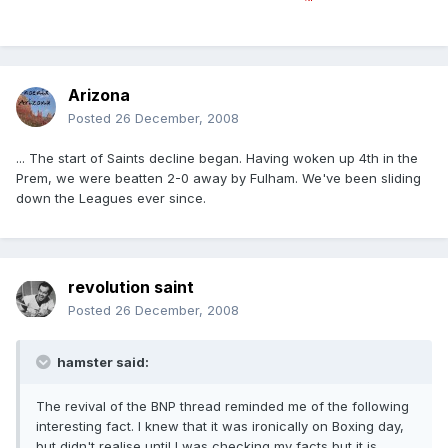
Arizona
Posted
26 December, 2008
... The start of Saints decline began. Having woken up 4th in the
Prem, we were beatten 2-0 away by Fulham. We've been sliding
down the Leagues ever since.
revolution saint
Posted
26 December, 2008
hamster said:
The revival of the BNP thread reminded me of the following
interesting fact. I knew that it was ironically on Boxing day,
but didn't realise until I was checking my facts but it is