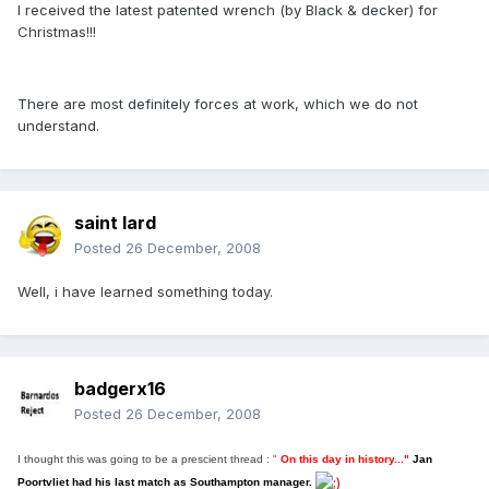
I received the latest patented wrench (by Black & decker) for
Christmas!!!
There are most definitely forces at work, which we do not
understand.
saint lard
Posted
26 December, 2008
Well, i have learned something today.
badgerx16
Posted
26 December, 2008
I thought this was going to be a prescient thread :
"
On this day in history..."
J
an
Poortvliet had his last match as Southampton manager.