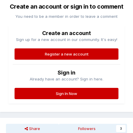
Create an account or sign in to comment
You need to be a member in order to leave a comment
Create an account
Sign up for a new account in our community. It's easy!
Register a new account
Sign in
Already have an account? Sign in here.
Sign In Now
Share
Followers
3