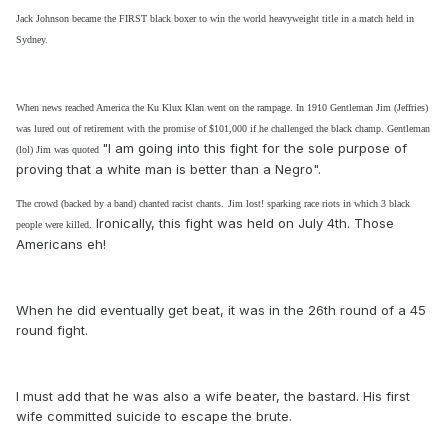
Jack Johnson became the FIRST black boxer to win the world heavyweight title in a match held in
Sydney.
When news reached America the Ku Klux Klan went on the rampage. In 1910 Gentleman Jim (Jeffries)
was lured out of retirement with the promise of $101,000 if he challenged the black champ.
Gentleman
"I am going into this fight for the sole purpose of
(lol) Jim was quoted
proving that a white man is better than a Negro".
The crowd (
backed by a band)
chanted racist chants.
Jim lost! sparking race riots in which 3 black
Ironically, this fight was held on July 4th. Those
people were killed.
Americans eh!
When he did eventually get beat, it was in the 26th round of a 45
round fight.
I must add that he was also a wife beater, the bastard. His first
wife committed suicide to escape the brute.