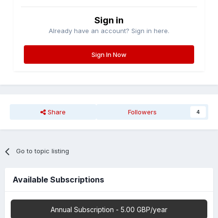
Sign in
Already have an account? Sign in here.
Sign In Now
Share
Followers
4
Go to topic listing
Available Subscriptions
Annual Subscription - 5.00 GBP/year