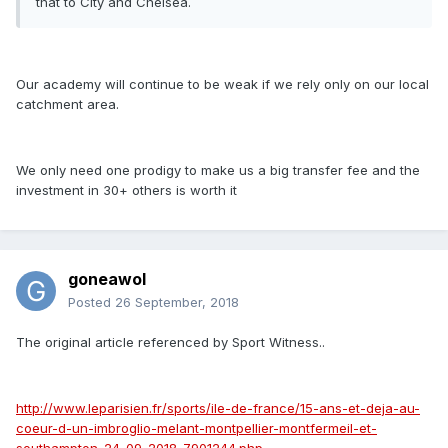
that to City and Chelsea.
Our academy will continue to be weak if we rely only on our local
catchment area.
We only need one prodigy to make us a big transfer fee and the
investment in 30+ others is worth it
goneawol
Posted
26 September, 2018
The original article referenced by Sport Witness..
http://www.leparisien.fr/sports/ile-de-france/15-ans-et-deja-au-
coeur-d-un-imbroglio-melant-montpellier-montfermeil-et-