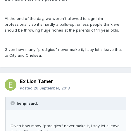
At the end of the day, we weren't allowed to sign him
professionally so it's hardly a balls-up, unless people think we
should be throwing huge riches at the parents of 14 year olds.
Given how many "prodigies" never make it, I say let's leave that
to City and Chelsea.
Ex Lion Tamer
Posted
26 September, 2018
benjii said:
Given how many "prodigies" never make it, I say let's leave