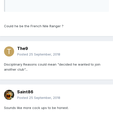
Could he be the French Nile Ranger ?
The9
Posted
25 September, 2018
Disciplinary Reasons could mean "decided he wanted to join
another club"...
Saint86
Posted
25 September, 2018
Sounds like more cock ups to be honest.