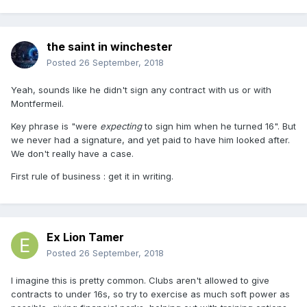
the saint in winchester
Posted
26 September, 2018
Yeah, sounds like he didn't sign any contract with us or with
Montfermeil.
Key phrase is "were
expecting
to sign him when he turned 16". But
we never had a signature, and yet paid to have him looked after.
We don't really have a case.
First rule of business : get it in writing.
Ex Lion Tamer
Posted
26 September, 2018
I imagine this is pretty common. Clubs aren't allowed to give
contracts to under 16s, so try to exercise as much soft power as