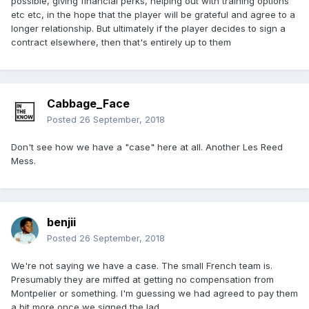
possible, giving financial perks, helping out with training options
etc etc, in the hope that the player will be grateful and agree to a
longer relationship. But ultimately if the player decides to sign a
contract elsewhere, then that's entirely up to them
Cabbage_Face
Posted
26 September, 2018
Don't see how we have a "case" here at all. Another Les Reed
Mess.
benjii
Posted
26 September, 2018
We're not saying we have a case. The small French team is.
Presumably they are miffed at getting no compensation from
Montpelier or something. I'm guessing we had agreed to pay them
a bit more once we signed the lad.