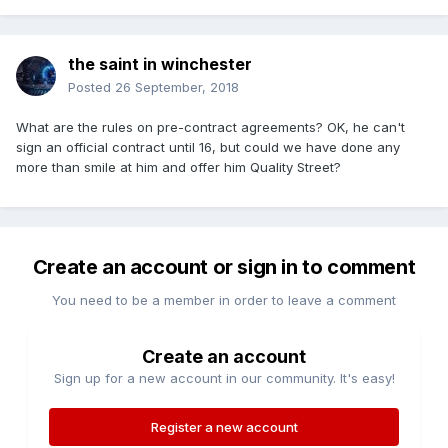
the saint in winchester
Posted
26 September, 2018
What are the rules on pre-contract agreements? OK, he can't
sign an official contract until 16, but could we have done any
more than smile at him and offer him Quality Street?
Create an account or sign in to comment
You need to be a member in order to leave a comment
Create an account
Sign up for a new account in our community. It's easy!
Register a new account