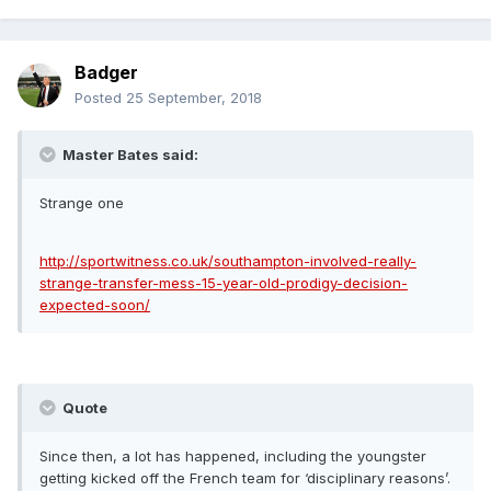
Badger
Posted
25 September, 2018
Master Bates said:
Strange one
http://sportwitness.co.uk/southampton-involved-really-
strange-transfer-mess-15-year-old-prodigy-decision-
expected-soon/
Quote
Since then, a lot has happened, including the youngster
getting kicked off the French team for ‘disciplinary reasons’.