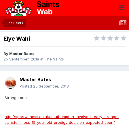
The Saints
Elye Wahi
By
Master Bates
25 September, 2018
in
The Saints
Master Bates
Posted
25 September, 2018
Strange one
http://sportwitness.co.uk/southampton-involved-really-strange-
transfer-mess-15-year-old-prodigy-decision-expected-soon/