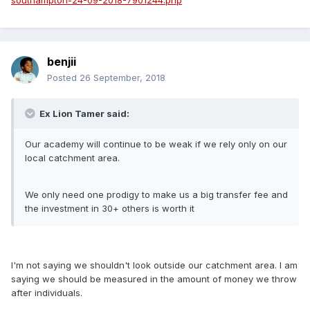
southampton-24-09-2018-7901244.php
benjii
Posted
26 September, 2018
Ex Lion Tamer said:
Our academy will continue to be weak if we rely only on our
local catchment area.
We only need one prodigy to make us a big transfer fee and
the investment in 30+ others is worth it
I'm not saying we shouldn't look outside our catchment area. I am
saying we should be measured in the amount of money we throw
after individuals.