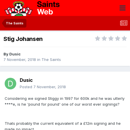
The Saints
Stig Johansen
By
Dusic
7 November, 2018
in
The Saints
Dusic
Posted
7 November, 2018
Considering we signed Stiggy in 1997 for 600k and he was utterly
****e, is he 'pound for pound' one of our worst ever signings?
Thats probably the current equivalent of a £12m signing and he
made no impact.