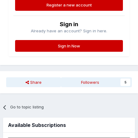
Register a new account
Sign in
Already have an account? Sign in here.
Sign In Now
Share
Followers
5
Go to topic listing
Available Subscriptions