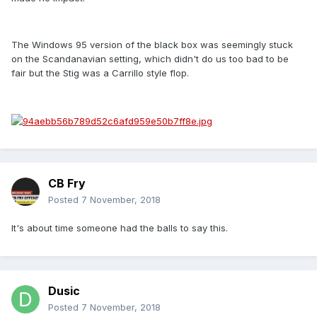
The Windows 95 version of the black box was seemingly stuck
on the Scandanavian setting, which didn't do us too bad to be
fair but the Stig was a Carrillo style flop.
CB Fry
Posted
7 November, 2018
It's about time someone had the balls to say this.
Dusic
Posted
7 November, 2018