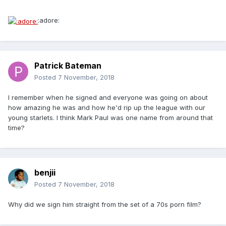
:adore:
Patrick Bateman
Posted
7 November, 2018
I remember when he signed and everyone was going on about
how amazing he was and how he'd rip up the league with our
young starlets. I think Mark Paul was one name from around that
time?
benjii
Posted
7 November, 2018
Why did we sign him straight from the set of a 70s porn film?