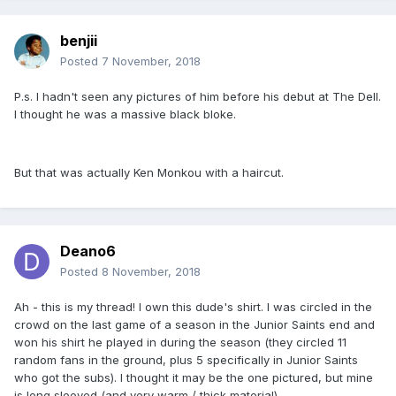
benjii
Posted
7 November, 2018
P.s. I hadn't seen any pictures of him before his debut at The Dell.
I thought he was a massive black bloke.
But that was actually Ken Monkou with a haircut.
Deano6
Posted
8 November, 2018
Ah - this is my thread! I own this dude's shirt. I was circled in the
crowd on the last game of a season in the Junior Saints end and
won his shirt he played in during the season (they circled 11
random fans in the ground, plus 5 specifically in Junior Saints
who got the subs). I thought it may be the one pictured, but mine
is long sleeved (and very warm / thick material).