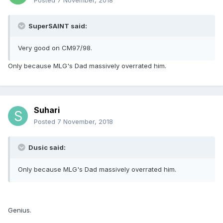
Posted
7 November, 2018
SuperSAINT said:
Very good on CM97/98.
Only because MLG's Dad massively overrated him.
Suhari
Posted
7 November, 2018
Dusic said:
Only because MLG's Dad massively overrated him.
Genius.