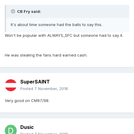
CB Fry said:
It's about time someone had the balls to say this.
Won't be popular with ALWAYS_SFC but someone had to say it.
He was stealing the fans hard earned cash.
SuperSAINT
Posted
7 November, 2018
Very good on CM97/98.
Dusic