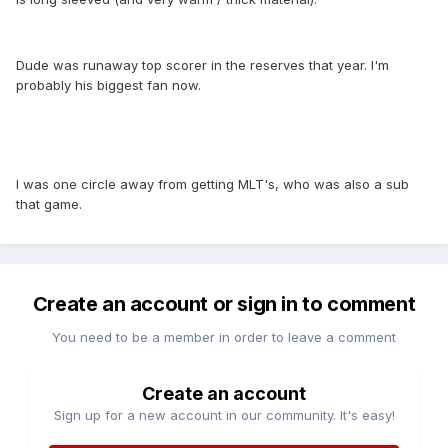
Dude was runaway top scorer in the reserves that year. I'm
probably his biggest fan now.
I was one circle away from getting MLT's, who was also a sub
that game.
Create an account or sign in to comment
You need to be a member in order to leave a comment
Create an account
Sign up for a new account in our community. It's easy!