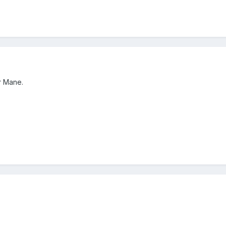
r Mane.