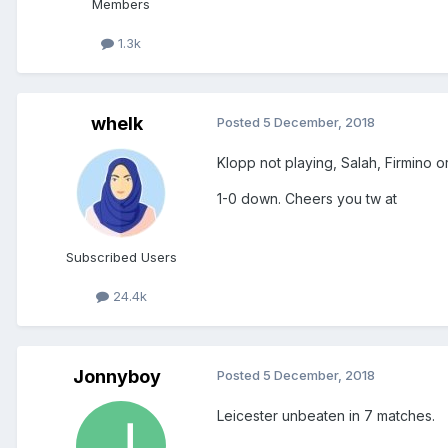
Members
1.3k
whelk
Posted
5 December, 2018
Klopp not playing, Salah, Firmino o
1-0 down. Cheers you tw at
Subscribed Users
24.4k
Jonnyboy
Posted
5 December, 2018
Leicester unbeaten in 7 matches.