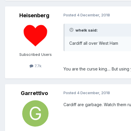
Heisenberg
Posted
4 December, 2018
whelk said:
Cardiff all over West Ham
Subscribed Users
7.7k
You are the curse king.... But usin
GarrettIvo
Posted
4 December, 2018
Cardiff are garbage. Watch them r