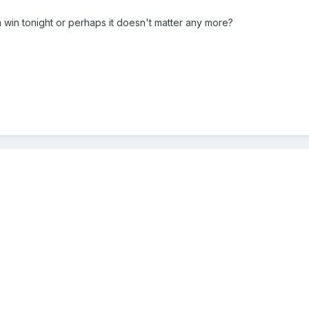
win tonight or perhaps it doesn't matter any more?