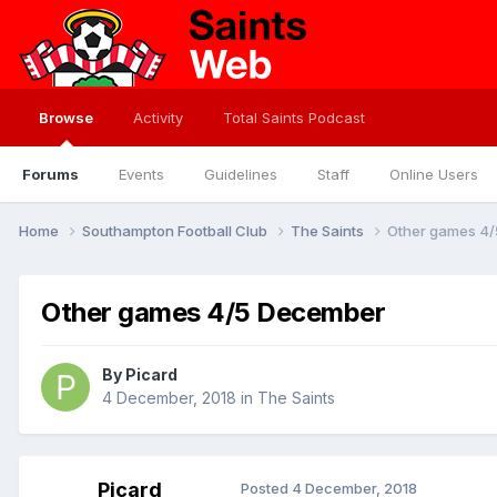
Browse
Activity
Total Saints Podcast
Forums
Events
Guidelines
Staff
Online Users
Home
Southampton Football Club
The Saints
Other games 4
Other games 4/5 December
By
Picard
4 December, 2018
in
The Saints
Picard
Posted
4 December, 2018