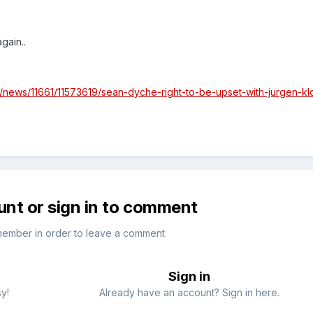
gain..
l/news/11661/11573619/sean-dyche-right-to-be-upset-with-jurgen-k
unt or sign in to comment
member in order to leave a comment
Sign in
sy!
Already have an account? Sign in here.