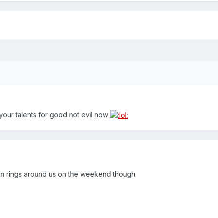
g your talents for good not evil now
un rings around us on the weekend though.