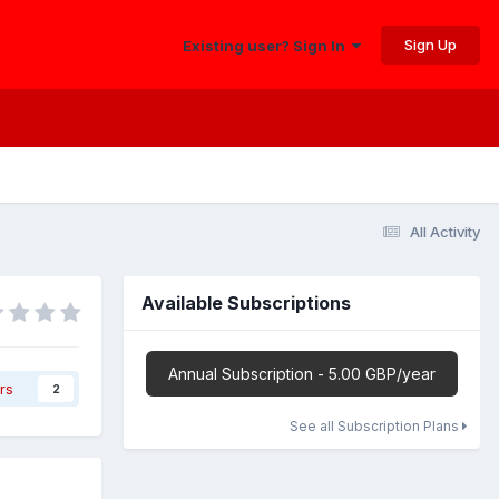
Sign Up
Existing user? Sign In
All Activity
Available Subscriptions
Annual Subscription - 5.00 GBP/year
rs
2
See all Subscription Plans