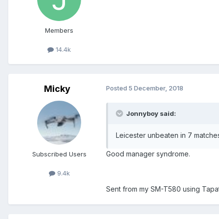
Members
14.4k
Micky
Posted
5 December, 2018
Jonnyboy said:
Leicester unbeaten in 7 matche
Good manager syndrome.
Subscribed Users
9.4k
Sent from my SM-T580 using Tapa