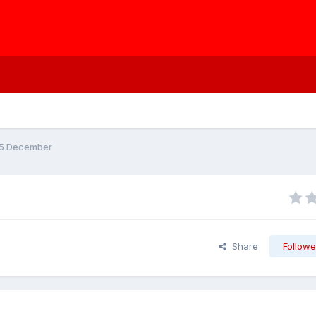
/5 December
Share
Followe