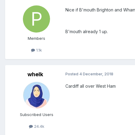
Nice if B'mouth Brighton and Wham 
B'mouth already 1 up.
Members
1.1k
whelk
Posted
4 December, 2018
Cardiff all over West Ham
Subscribed Users
24.4k