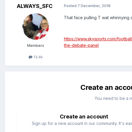
ALWAYS_SFC
Posted
7 December, 2018
That face pulling T wat whinnying a
https://www.skysports.com/footbal
the-debate-panel
Members
13.4k
Create an acco
You need to be a 
Create an account
Sign up for a new account in our community. It's ea