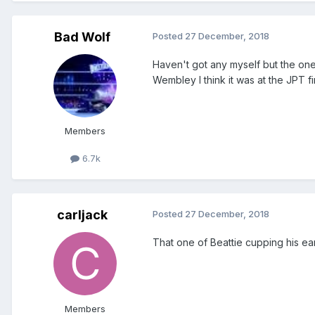
Bad Wolf
Posted
27 December, 2018
Haven't got any myself but the one 
Wembley I think it was at the JPT fi
Members
6.7k
carljack
Posted
27 December, 2018
That one of Beattie cupping his ea
Members