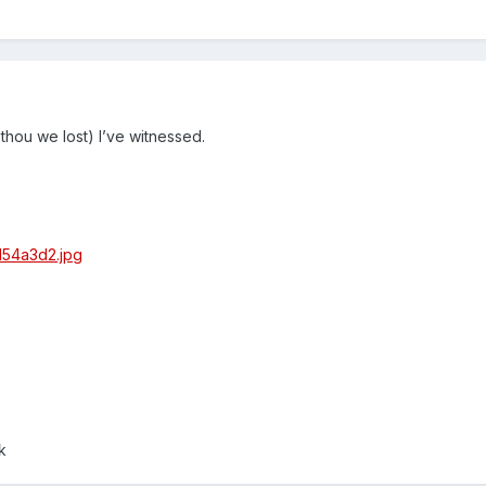
 thou we lost) I’ve witnessed.
k