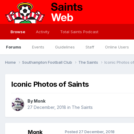
Browse
Activity
Total Saints Podcast
Forums
Events
Guidelines
Staff
Online Users
Home
Southampton Football Club
The Saints
Iconic Photos of
Iconic Photos of Saints
By
Monk
27 December, 2018
in
The Saints
Monk
Posted
27 December, 2018