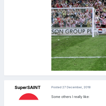
SuperSAINT
Posted
27 December, 2018
Some others I really like: