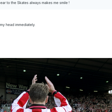
 ear to the Skates always makes me smile !
 my head immediately.