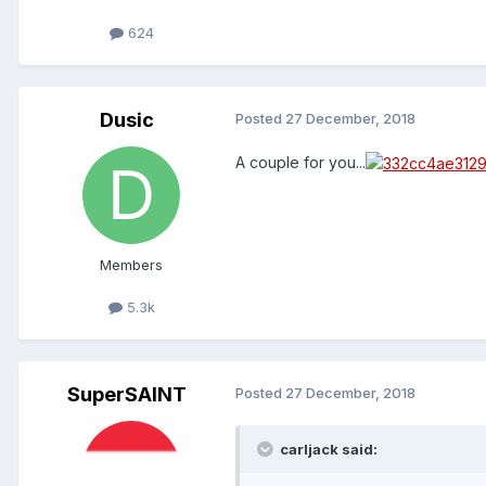
624
Dusic
Posted
27 December, 2018
A couple for you...
Members
5.3k
SuperSAINT
Posted
27 December, 2018
carljack said: