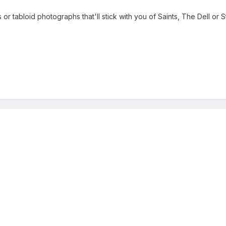
 tabloid photographs that'll stick with you of Saints, The Dell or S