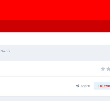
 Saints
Share
Followe