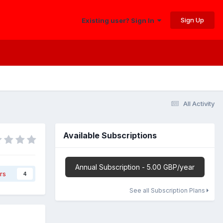
Sign Up
Existing user? Sign In
All Activity
Available Subscriptions
Annual Subscription - 5.00 GBP/year
rs
4
See all Subscription Plans