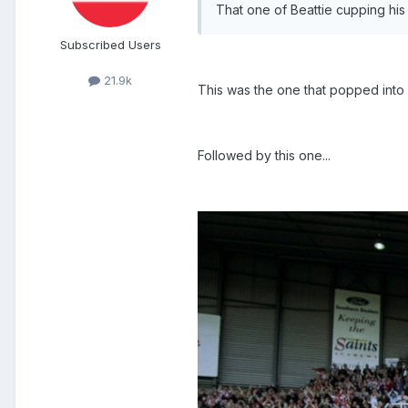
That one of Beattie cupping his
Subscribed Users
21.9k
This was the one that popped into
Followed by this one...