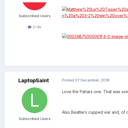
Subscribed Users
21.9k
LaptopSaint
Posted
27 December, 2018
Love the Pahars one. That was so
Also Beattie’s cupped ear and, of 
Subscribed Users