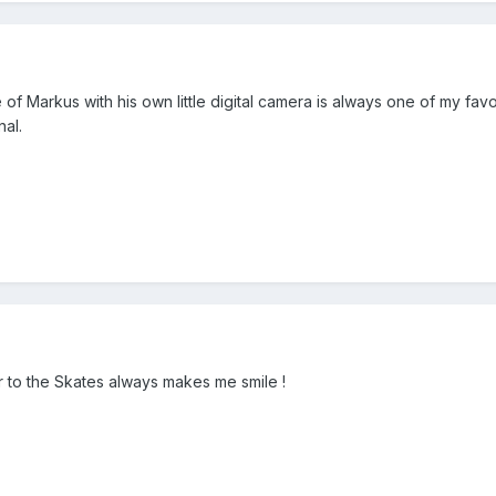
of Markus with his own little digital camera is always one of my favou
nal.
r to the Skates always makes me smile !