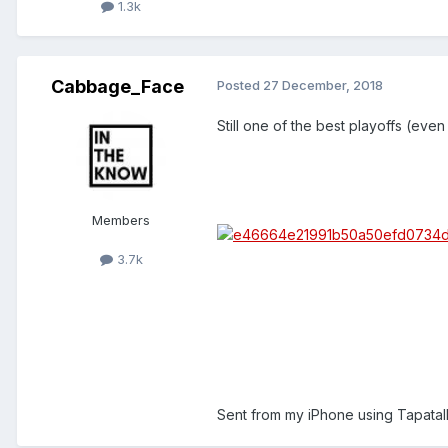
1.3k
Cabbage_Face
Posted
27 December, 2018
Still one of the best playoffs (even
Members
3.7k
Sent from my iPhone using Tapatal