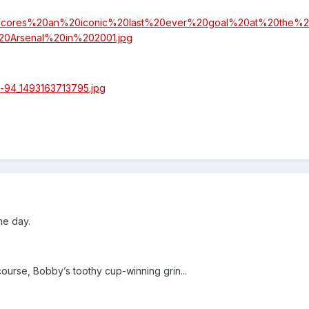
me day.
course, Bobby’s toothy cup-winning grin...