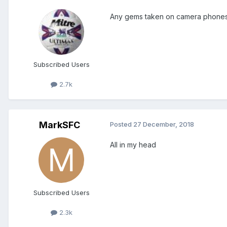
Any gems taken on camera phones or
Subscribed Users
2.7k
MarkSFC
Posted
27 December, 2018
All in my head
Subscribed Users
2.3k