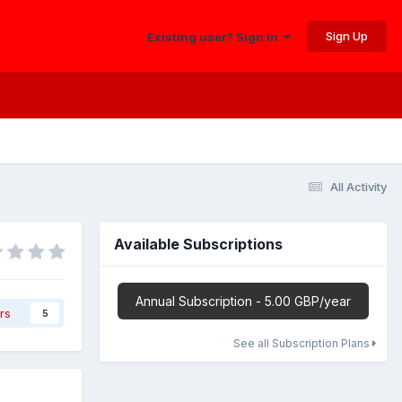
Sign Up
Existing user? Sign In
All Activity
Available Subscriptions
Annual Subscription - 5.00 GBP/year
rs
5
See all Subscription Plans