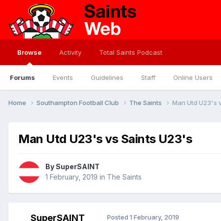
Browse
Activity
Total Saints Podcast
Forums
Events
Guidelines
Staff
Online Users
Home
Southampton Football Club
The Saints
Man Utd U23's v
Man Utd U23's vs Saints U23's
By
SuperSAINT
1 February, 2019
in
The Saints
SuperSAINT
Posted
1 February, 2019