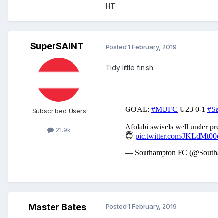
HT
SuperSAINT
Posted
1 February, 2019
Tidy little finish.
Subscribed Users
21.9k
Master Bates
Posted
1 February, 2019