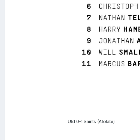
Utd 0-1 Saints (Afolabi)