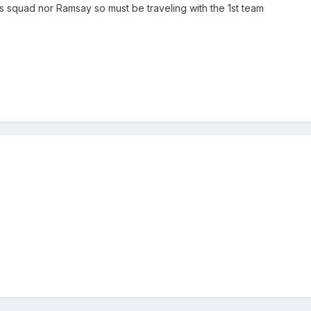
 squad nor Ramsay so must be traveling with the 1st team