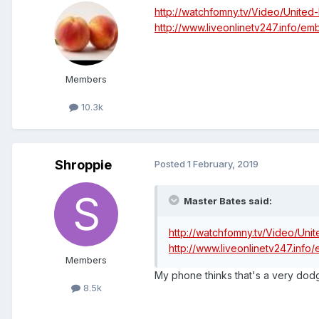
http://watchfomny.tv/Video/Unite
http://www.liveonlinetv247.info/e
Members
10.3k
Shroppie
Posted
1 February, 2019
Master Bates said:
http://watchfomny.tv/Video/Un
http://www.liveonlinetv247.inf
Members
My phone thinks that's a very dodg
8.5k