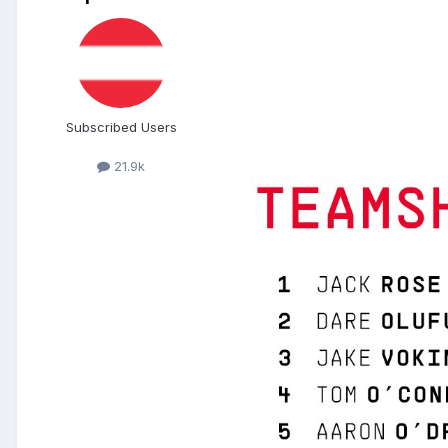
Subscribed Users
21.9k