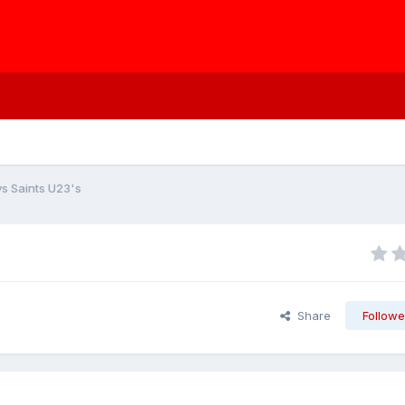
s Saints U23's
Share
Followe