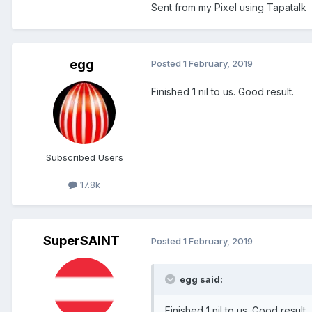
Sent from my Pixel using Tapatalk
egg
Posted
1 February, 2019
Finished 1 nil to us. Good result.
Subscribed Users
17.8k
SuperSAINT
Posted
1 February, 2019
egg said:
Finished 1 nil to us. Good result.