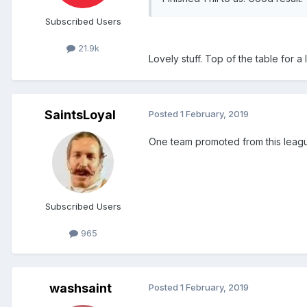
Subscribed Users
21.9k
Lovely stuff. Top of the table for a lit
SaintsLoyal
Posted
1 February, 2019
One team promoted from this league
Subscribed Users
965
washsaint
Posted
1 February, 2019