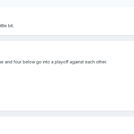
tle bit.
 and four below go into a playoff against each other.