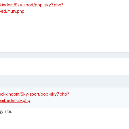
d-kindom/Sky-sport/pop-sky7.php?
mbed/mutv.php
ited-kindom/Sky-sport/pop-sky7.php?
o/embed/mutv.php
y site.