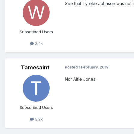
See that Tyreke Johnson was not is
Subscribed Users
2.4k
Tamesaint
Posted
1 February, 2019
Nor Alfie Jones.
Subscribed Users
5.2k