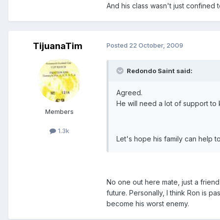
And his class wasn't just confined to
TijuanaTim
Posted
22 October, 2009
Redondo Saint said:
Agreed.
He will need a lot of support to
Members
1.3k
Let's hope his family can help 
No one out here mate, just a friend 
future. Personally, I think Ron is pa
become his worst enemy.