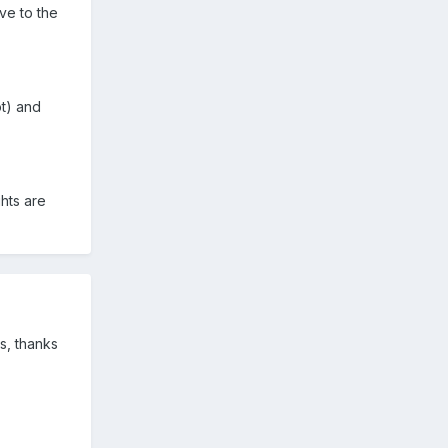
ve to the
t) and
hts are
s, thanks