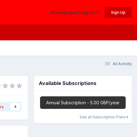
Sign Up
Existing user? Sign In
All Activity
Available Subscriptions
Annual Subscription - 5.00 GBP/year
rs
4
See all Subscription Plans