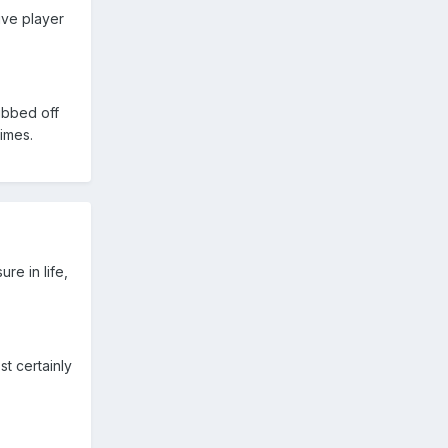
ive player
ubbed off
times.
re in life,
t certainly