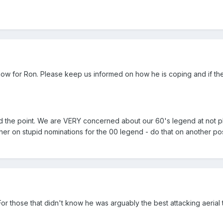
ow for Ron. Please keep us informed on how he is coping and if the
 the point. We are VERY concerned about our 60's legend at not pla
her on stupid nominations for the 00 legend - do that on another pos
 For those that didn't know he was arguably the best attacking aerial 