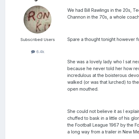
We had Bill Rawlings in the 20s, Te
Channon in the 70s, a whole coachl
Spare a thought tonight however f
Subscribed Users
6.4k
She was a lovely lady who I sat ne
because he never told her how rev
incredulous at the boisterous devo
walked (or was that lurched) to th
open mouthed.
She could not believe it as I expla
chuffed to bask in a little of his 
the Football League 1967 by the F
a long way from a trailer in New M