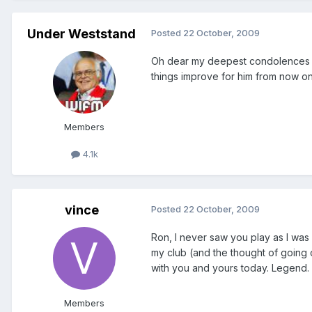
Under Weststand
Posted
22 October, 2009
Oh dear my deepest condolences to 
things improve for him from now on.
Members
4.1k
vince
Posted
22 October, 2009
Ron, I never saw you play as I was 
my club (and the thought of going 
with you and yours today. Legend.
Members