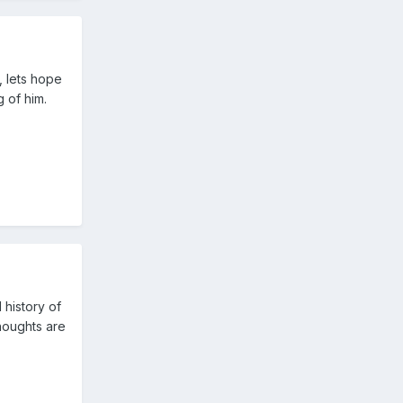
, lets hope
 of him.
 history of
houghts are