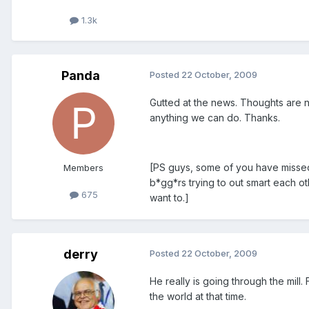
1.3k
Panda
Posted
22 October, 2009
Gutted at the news. Thoughts are n
anything we can do. Thanks.
[PS guys, some of you have missed
Members
b*gg*rs trying to out smart each ot
675
want to.]
derry
Posted
22 October, 2009
He really is going through the mill.
the world at that time.