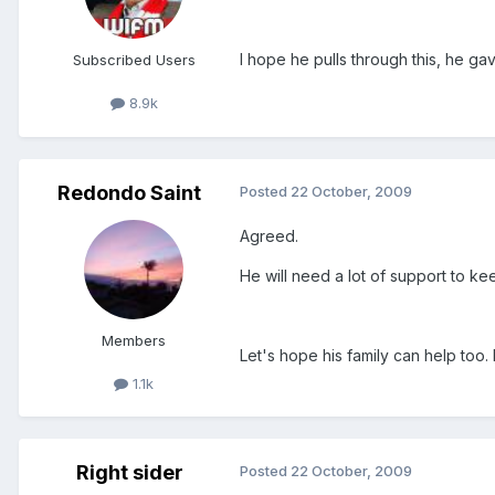
I hope he pulls through this, he ga
Subscribed Users
8.9k
Redondo Saint
Posted
22 October, 2009
Agreed.
He will need a lot of support to ke
Members
Let's hope his family can help too
1.1k
Right sider
Posted
22 October, 2009