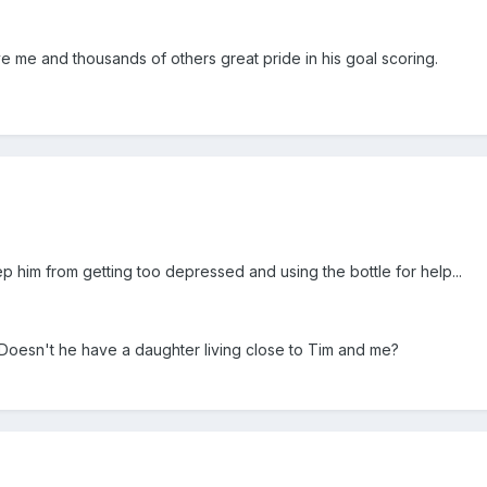
ve me and thousands of others great pride in his goal scoring.
ep him from getting too depressed and using the bottle for help...
. Doesn't he have a daughter living close to Tim and me?