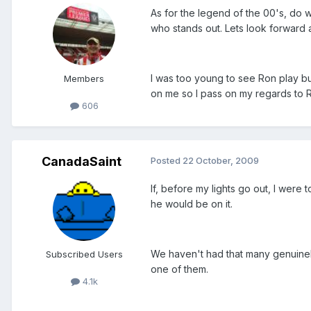
As for the legend of the 00's, do w
who stands out. Lets look forward a
I was too young to see Ron play but
Members
on me so I pass on my regards to Ron
606
CanadaSaint
Posted
22 October, 2009
If, before my lights go out, I were
he would be on it.
We haven't had that many genuinely
Subscribed Users
one of them.
4.1k