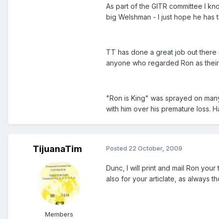
As part of the GITR committee I k
big Welshman - I just hope he has 
TT has done a great job out there
anyone who regarded Ron as their
"Ron is King" was sprayed on many 
with him over his premature loss. Ha
TijuanaTim
Posted
22 October, 2009
Dunc, I will print and mail Ron you
also for your articlate, as always t
Members