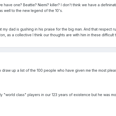
e have one? Beattie? Niemi? killer? I don't think we have a defininat
s well to the new legend of the 10's.
 my dad is gushing in his praise for the big man. And that respect r
, as a collective I think our thoughts are with him in these difficult 
 to draw up a list of the 100 people who have given me the most pleasu
 "world class" players in our 123 years of existence but he was mos