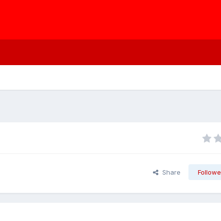
Share
Followe