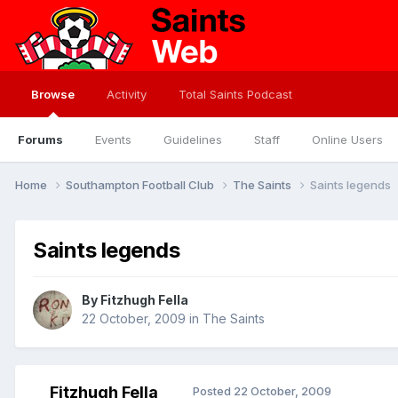
Browse
Activity
Total Saints Podcast
Forums
Events
Guidelines
Staff
Online Users
Home
Southampton Football Club
The Saints
Saints legends
Saints legends
By
Fitzhugh Fella
22 October, 2009
in
The Saints
Fitzhugh Fella
Posted
22 October, 2009