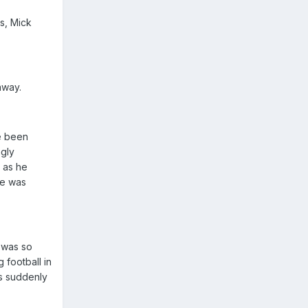
s, Mick
away.
ve been
ngly
t as he
ie was
e was so
 football in
as suddenly