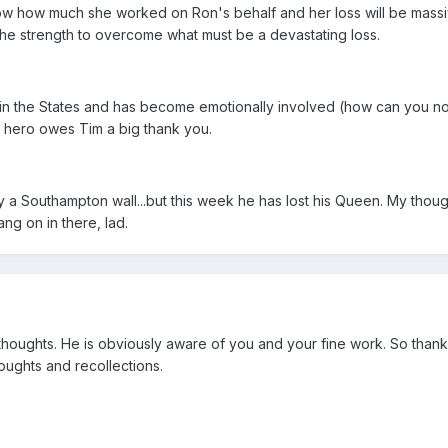
now how much she worked on Ron's behalf and her loss will be massi
the strength to overcome what must be a devastating loss.
 in the States and has become emotionally involved (how can you no
 hero owes Tim a big thank you.
a Southampton wall...but this week he has lost his Queen. My thoug
ng on in there, lad.
r thoughts. He is obviously aware of you and your fine work. So thank
houghts and recollections.