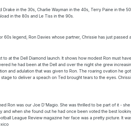
d Drake in the 30s, Charlie Wayman in the 40s, Terry Paine in the 50
oad in the 80s and Le Tiss in the 90s.
or 60s legend, Ron Davies whose partner, Chrissie has just passed 
xt to at the Dell Diamond launch. It shows how modest Ron must ha
ered he had been at the Dell and over the night she grew increasi
tion and adulation that was given to Ron. The roaring ovation he go
e stage to deliver a speach on Ted brought tears to the eyes. Chriss
ined Ron was our Joe D'Magio. She was thrilled to be part of it - sh
glory and when she found out he had once been voted the best looking
ootball League Review magazine her face was a pretty picture. It w
exico