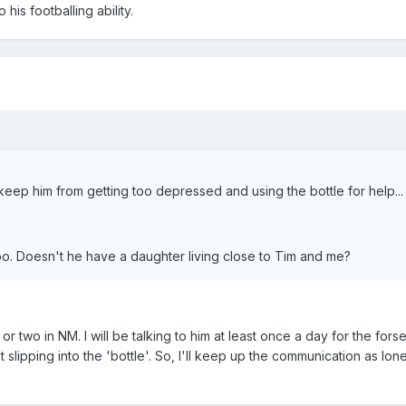
 his footballing ability.
 keep him from getting too depressed and using the bottle for help...
too. Doesn't he have a daughter living close to Tim and me?
or two in NM. I will be talking to him at least once a day for the for
st slipping into the 'bottle'. So, I'll keep up the communication as lo