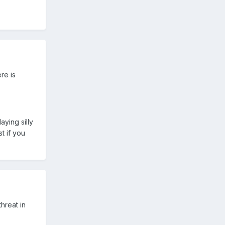
re is
ying silly
t if you
threat in