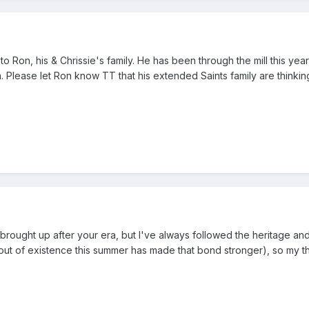
Ron, his & Chrissie's family. He has been through the mill this year
 Please let Ron know TT that his extended Saints family are thinking
brought up after your era, but I've always followed the heritage and
out of existence this summer has made that bond stronger), so my t