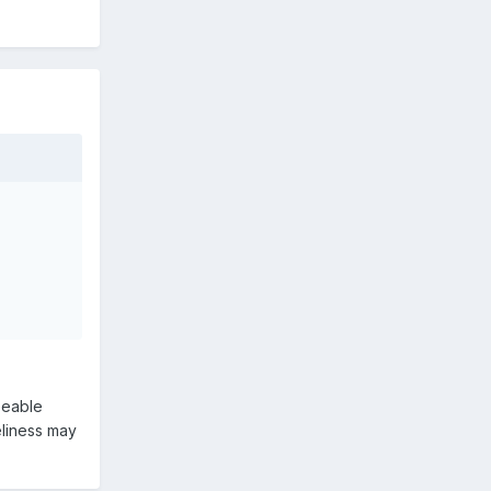
seeable
neliness may