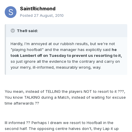
SaintRichmond
Posted
27 August, 2010
The9 said:
Hardly, I'm annoyed at our rubbish results, but we're not
"playing hoofball" and the manager has explicitly said
he
took Lambert off on Tuesday to prevent us resorting to it,
so just ignore all the evidence to the contrary and carry on
your merry, ill-informed, measurably wrong, way.
You mean, instead of TELLING the players NOT to resort to it ???,
You know TALKING during a Match, instead of waiting for excuse
time afterwards ??
Ill informed ?? Perhaps I dream we resort to Hoofball in the
second half. The opposing centre halves don't, they Lap it up