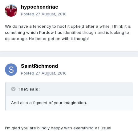
hypochondriac
Posted
27 August, 2010
We do have a tendency to hoof it upfield after a while. I think it is
something which Pardew has identified though and is looking to
discourage. He better get on with it though!
SaintRichmond
Posted
27 August, 2010
The9 said:
And also a figment of your imagination.
I'm glad you are blindly happy with everything as usual