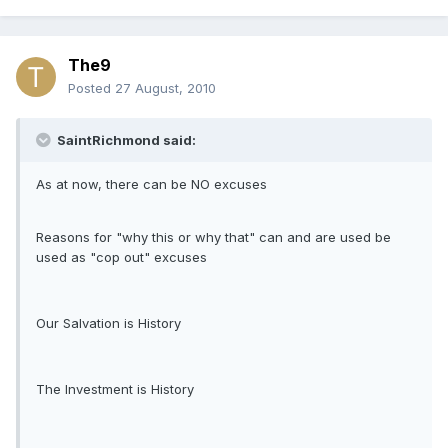
The9
Posted
27 August, 2010
SaintRichmond said:
As at now, there can be NO excuses
Reasons for "why this or why that" can and are used be
used as "cop out" excuses
Our Salvation is History
The Investment is History