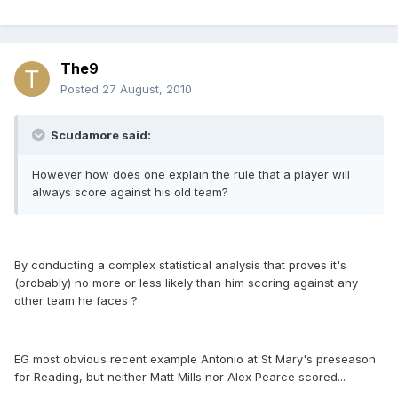
The9
Posted
27 August, 2010
Scudamore said:
However how does one explain the rule that a player will
always score against his old team?
By conducting a complex statistical analysis that proves it's
(probably) no more or less likely than him scoring against any
other team he faces ?
EG most obvious recent example Antonio at St Mary's preseason
for Reading, but neither Matt Mills nor Alex Pearce scored...