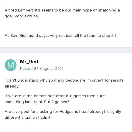
A tired Lambert still seems to be our main hope of snatching a
goal. Poor excuse.
As SaintRichmond says, why not just tell the team to stop it ?
Mr_Red
Posted
27 August, 2010
I can't understand why so many people are impatient for results
already.
If we are in the bottom half after 6-8 games then sure -
something isn't right. But 2 games?
Are Liverpool fans asking for Hodgsons head already? (slightly
different situation I admit)