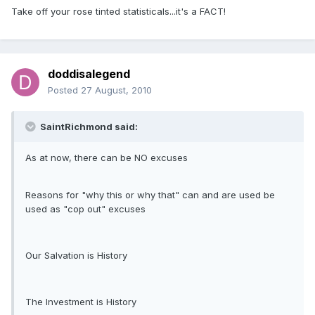
Take off your rose tinted statisticals...it's a FACT!
doddisalegend
Posted
27 August, 2010
SaintRichmond said:
As at now, there can be NO excuses
Reasons for "why this or why that" can and are used be
used as "cop out" excuses
Our Salvation is History
The Investment is History