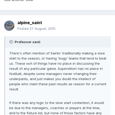
alpine_saint
Posted
27 August, 2010
Professor said:
There's often mention of Saints' traditionally making a slow
start to the season, or having 'bogy' teams that tend to beat
us. These sort of things have no place in discussing the
result of any particular game. Superstition has no place in
football, despite some managers never changing their
underpants, and just makes you doubt the intellect of
people who claim these past results as reason for a current
result.
If there was any logic to the slow start contention, it would
be due to the managers, coaches or players at the time,
and to the fixture list, but none of those factors have any