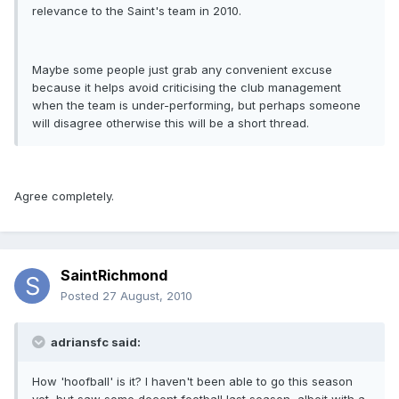
relevance to the Saint's team in 2010.
Maybe some people just grab any convenient excuse
because it helps avoid criticising the club management
when the team is under-performing, but perhaps someone
will disagree otherwise this will be a short thread.
Agree completely.
SaintRichmond
Posted
27 August, 2010
adriansfc said:
How 'hoofball' is it? I haven't been able to go this season