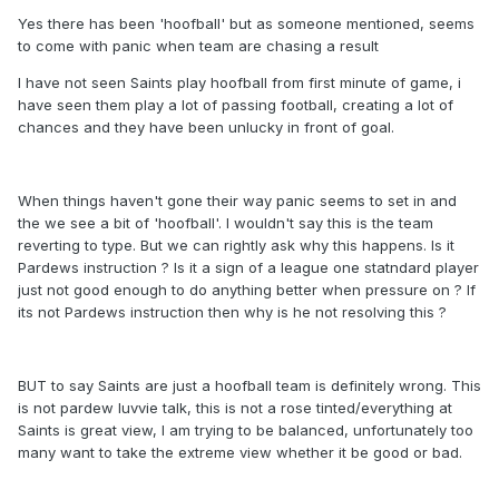
Yes there has been 'hoofball' but as someone mentioned, seems
to come with panic when team are chasing a result
I have not seen Saints play hoofball from first minute of game, i
have seen them play a lot of passing football, creating a lot of
chances and they have been unlucky in front of goal.
When things haven't gone their way panic seems to set in and
the we see a bit of 'hoofball'. I wouldn't say this is the team
reverting to type. But we can rightly ask why this happens. Is it
Pardews instruction ? Is it a sign of a league one statndard player
just not good enough to do anything better when pressure on ? If
its not Pardews instruction then why is he not resolving this ?
BUT to say Saints are just a hoofball team is definitely wrong. This
is not pardew luvvie talk, this is not a rose tinted/everything at
Saints is great view, I am trying to be balanced, unfortunately too
many want to take the extreme view whether it be good or bad.