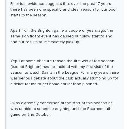
Empirical evidence suggests that over the past 17 years
there has been one specific and clear reason for our poor
starts to the season.
Apart from the Brighton game a couple of years ago, the
same significant event has caused our slow start to end
and our results to immediately pick up.
Yep. For some obscure reason the first win of the season
(except Brighton) has co-incided with my first visit of the
season to watch Saints in the League. For many years there
was serious debate about the club actually stumping up for
a ticket for me to get home earlier than planned.
I was extremely concerned at the start of this season as I
was unable to schedule anything until the Bournemouth
game on 2nd October.