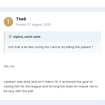
The9
Posted
27 August, 2010
alpine_saint said:
Isnt that a bit like curing the cancer by killing the patient ?
Um, no.
Lambert was tired and isn't match fit, it achieved the goal of
saving him for the league and forcing the team en masse not to
be lazy with the ball.