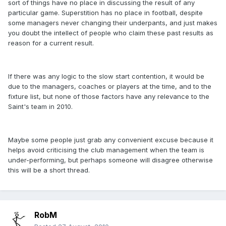
sort of things have no place in discussing the result of any
particular game. Superstition has no place in football, despite
some managers never changing their underpants, and just makes
you doubt the intellect of people who claim these past results as
reason for a current result.
If there was any logic to the slow start contention, it would be
due to the managers, coaches or players at the time, and to the
fixture list, but none of those factors have any relevance to the
Saint's team in 2010.
Maybe some people just grab any convenient excuse because it
helps avoid criticising the club management when the team is
under-performing, but perhaps someone will disagree otherwise
this will be a short thread.
RobM