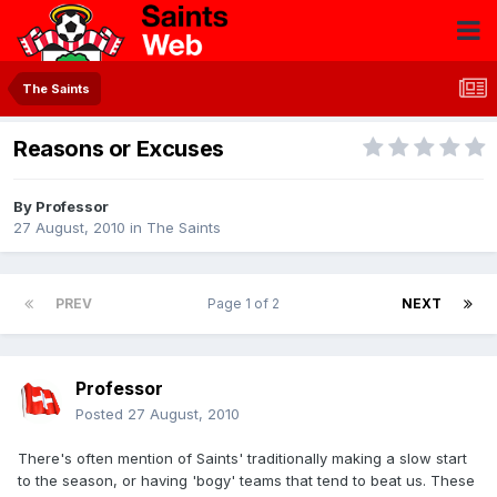
The Saints
Reasons or Excuses
By
Professor
27 August, 2010
in
The Saints
PREV
Page 1 of 2
NEXT
Professor
Posted
27 August, 2010
There's often mention of Saints' traditionally making a slow start
to the season, or having 'bogy' teams that tend to beat us. These