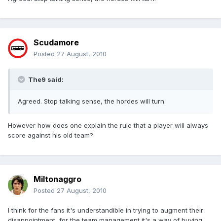
Scudamore
Posted
27 August, 2010
The9 said:
Agreed. Stop talking sense, the hordes will turn.
However how does one explain the rule that a player will always
score against his old team?
Miltonaggro
Posted
27 August, 2010
I think for the fans it's understandible in trying to augment their
disappointment, for the team management it's a way of buying