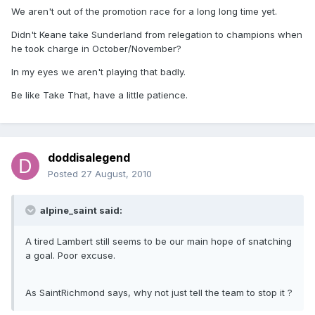
We aren't out of the promotion race for a long long time yet.
Didn't Keane take Sunderland from relegation to champions when
he took charge in October/November?
In my eyes we aren't playing that badly.
Be like Take That, have a little patience.
doddisalegend
Posted
27 August, 2010
alpine_saint said:
A tired Lambert still seems to be our main hope of snatching
a goal. Poor excuse.
As SaintRichmond says, why not just tell the team to stop it ?