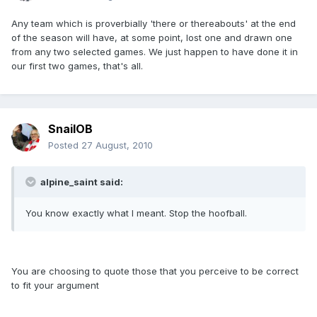
Any team which is proverbially 'there or thereabouts' at the end
of the season will have, at some point, lost one and drawn one
from any two selected games. We just happen to have done it in
our first two games, that's all.
SnailOB
Posted
27 August, 2010
alpine_saint said:
You know exactly what I meant. Stop the hoofball.
You are choosing to quote those that you perceive to be correct
to fit your argument