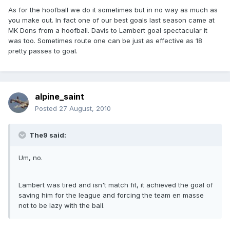
As for the hoofball we do it sometimes but in no way as much as
you make out. In fact one of our best goals last season came at
MK Dons from a hoofball. Davis to Lambert goal spectacular it
was too. Sometimes route one can be just as effective as 18
pretty passes to goal.
alpine_saint
Posted
27 August, 2010
The9 said:
Um, no.
Lambert was tired and isn't match fit, it achieved the goal of
saving him for the league and forcing the team en masse
not to be lazy with the ball.