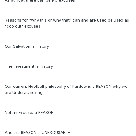
As at now, there can be NO excuses
Reasons for "why this or why that" can and are used be used as
"cop out" excuses
Our Salvation is History
The Investment is History
Our current Hoofball philosophy of Pardew is a REASON why we
are Underachieving
Not an Excuse, a REASON
And the REASON is UNEXCUSABLE