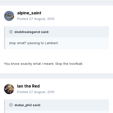
alpine_saint
Posted
27 August, 2010
doddisalegend said:
stop what? passing to Lambert.
You know exactly what I meant. Stop the hoofball.
Ian the Red
Posted
27 August, 2010
dubai_phil said: