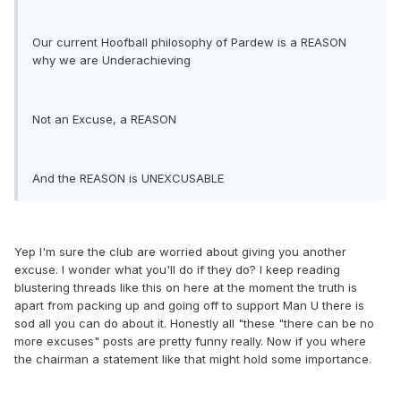
Our current Hoofball philosophy of Pardew is a REASON
why we are Underachieving
Not an Excuse, a REASON
And the REASON is UNEXCUSABLE
Yep I'm sure the club are worried about giving you another
excuse. I wonder what you'll do if they do? I keep reading
blustering threads like this on here at the moment the truth is
apart from packing up and going off to support Man U there is
sod all you can do about it. Honestly all "these "there can be no
more excuses" posts are pretty funny really. Now if you where
the chairman a statement like that might hold some importance.