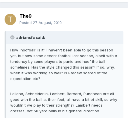
The9
Posted
27 August, 2010
adriansfc said:
How 'hoofball' is it? I haven't been able to go this season
yet, but saw some decent football last season, albeit with a
tendency by some players to panic and hoof the ball
sometimes. Has the style changed this season? If so, why,
when it was working so well? Is Pardew scared of the
expectation etc?
Lallana, Schneiderlin, Lambert, Barnard, Puncheon are all
good with the ball at their feet, all have a bit of skill, so why
wouldn't we play to their strengths? Lambert needs
crosses, not 50 yard balls in his general direction.