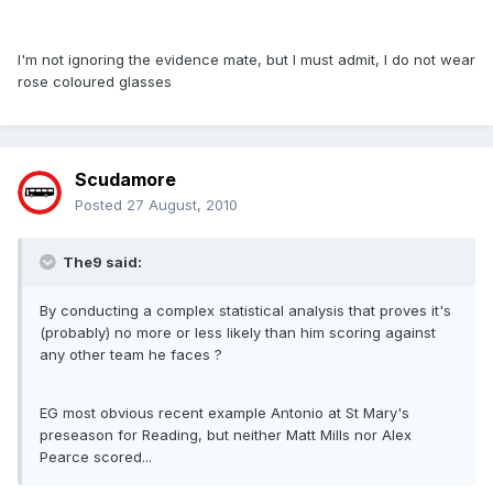
I'm not ignoring the evidence mate, but I must admit, I do not wear
rose coloured glasses
Scudamore
Posted
27 August, 2010
The9 said:
By conducting a complex statistical analysis that proves it's
(probably) no more or less likely than him scoring against
any other team he faces ?
EG most obvious recent example Antonio at St Mary's
preseason for Reading, but neither Matt Mills nor Alex
Pearce scored...