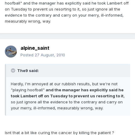
hoofball" and the manager has explicitly said he took Lambert off
on Tuesday to prevent us resorting to it, so just ignore all the
evidence to the contrary and carry on your merry, ill-informed,
measurably wrong, way.
alpine_saint
Posted
27 August, 2010
The9 said:
Hardly, I'm annoyed at our rubbish results, but we're not
"playing hoofball"
and the manager has explicitly said he
took Lambert off on Tuesday to prevent us resorting to it
,
so just ignore all the evidence to the contrary and carry on
your merry, ill-informed, measurably wrong, way.
Isnt that a bit like curing the cancer by killing the patient ?