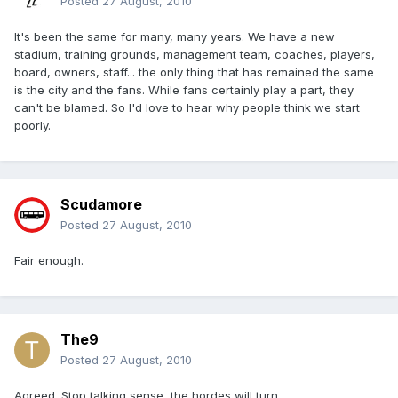
Posted
27 August, 2010
It's been the same for many, many years. We have a new
stadium, training grounds, management team, coaches, players,
board, owners, staff... the only thing that has remained the same
is the city and the fans. While fans certainly play a part, they
can't be blamed. So I'd love to hear why people think we start
poorly.
Scudamore
Posted
27 August, 2010
Fair enough.
The9
Posted
27 August, 2010
Agreed. Stop talking sense, the hordes will turn.