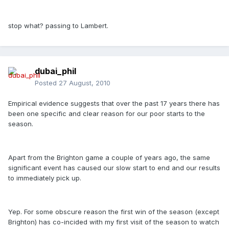
stop what? passing to Lambert.
dubai_phil
Posted
27 August, 2010
Empirical evidence suggests that over the past 17 years there has
been one specific and clear reason for our poor starts to the
season.
Apart from the Brighton game a couple of years ago, the same
significant event has caused our slow start to end and our results
to immediately pick up.
Yep. For some obscure reason the first win of the season (except
Brighton) has co-incided with my first visit of the season to watch