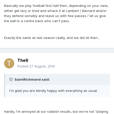
Basically we play football first half then, depending on your view,
either get lazy or tired and whack it at Lambert / Barnard and/or
they defend sensibly and leave us with few passes / let us give
the ball to a centre back who can't pass.
Exactly the same as last season really, and we did ok then...
The9
Posted
27 August, 2010
SaintRichmond said:
I'm glad you are blindly happy with everything as usual
Hardly, I'm annoyed at our rubbish results, but we're not "playing