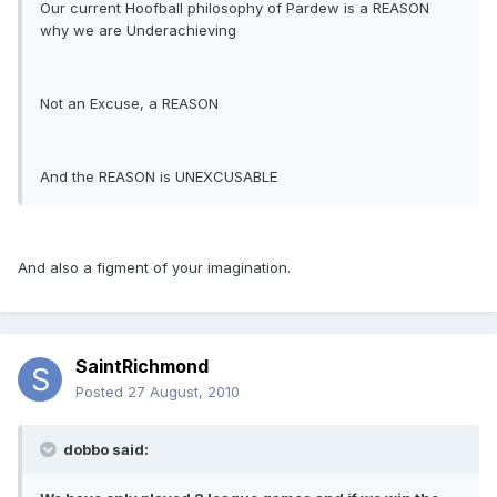
Our current Hoofball philosophy of Pardew is a REASON
why we are Underachieving
Not an Excuse, a REASON
And the REASON is UNEXCUSABLE
And also a figment of your imagination.
SaintRichmond
Posted
27 August, 2010
dobbo said: