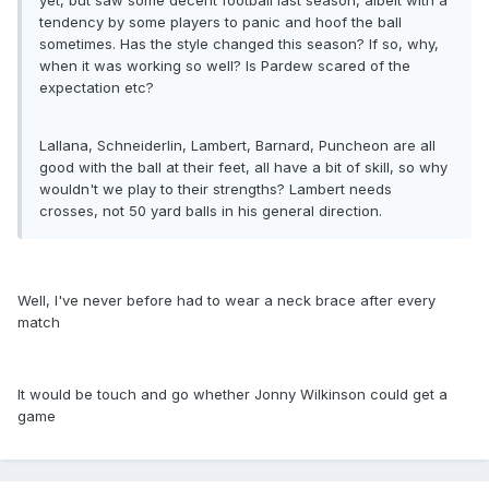
yet, but saw some decent football last season, albeit with a
tendency by some players to panic and hoof the ball
sometimes. Has the style changed this season? If so, why,
when it was working so well? Is Pardew scared of the
expectation etc?
Lallana, Schneiderlin, Lambert, Barnard, Puncheon are all
good with the ball at their feet, all have a bit of skill, so why
wouldn't we play to their strengths? Lambert needs
crosses, not 50 yard balls in his general direction.
Well, I've never before had to wear a neck brace after every
match
It would be touch and go whether Jonny Wilkinson could get a
game