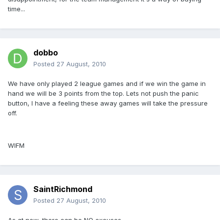
time...
dobbo
Posted
27 August, 2010
We have only played 2 league games and if we win the game in
hand we will be 3 points from the top. Lets not push the panic
button, I have a feeling these away games will take the pressure
off.
WIFM
SaintRichmond
Posted
27 August, 2010