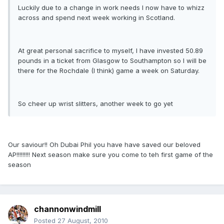
Luckily due to a change in work needs I now have to whizz
across and spend next week working in Scotland.
At great personal sacrifice to myself, I have invested 50.89
pounds in a ticket from Glasgow to Southampton so I will be
there for the Rochdale (I think) game a week on Saturday.
So cheer up wrist slitters, another week to go yet
Our saviour!! Oh Dubai Phil you have have saved our beloved
AP!!!!!!!!! Next season make sure you come to teh first game of the
season
channonwindmill
Posted
27 August, 2010