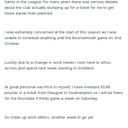
Saints in the League. For many years there was serious debate
about the club actually stumping up for a ticket for me to get
home earlier than planned.
I was extremely concerned at the start of this season as I was
unable to schedule anything until the Bournemouth game on 2nd
October.
Luckily due to a change in work needs I now have to whizz
across and spend next week working in Scotland.
At great personal sacrifice to myself, I have invested 50.89
pounds in a ticket from Glasgow to Southampton so I will be there
for the Rochdale (I think) game a week on Saturday.
So cheer up wrist slitters, another week to go yet