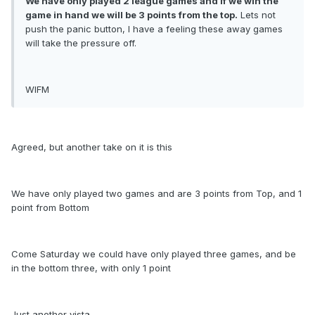
We have only played 2 league games and if we win the
game in hand we will be 3 points from the top.
Lets not
push the panic button, I have a feeling these away games
will take the pressure off.
WIFM
Agreed, but another take on it is this
We have only played two games and are 3 points from Top, and 1
point from Bottom
Come Saturday we could have only played three games, and be
in the bottom three, with only 1 point
Just another vista