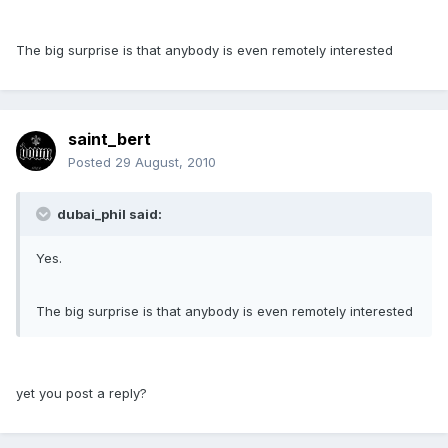
The big surprise is that anybody is even remotely interested
saint_bert
Posted
29 August, 2010
dubai_phil said:
Yes.
The big surprise is that anybody is even remotely interested
yet you post a reply?