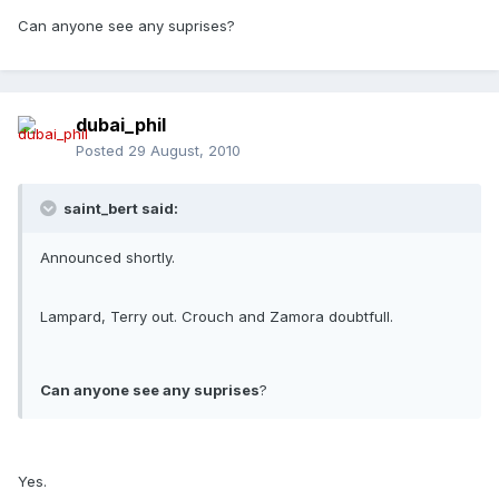
Can anyone see any suprises?
dubai_phil
Posted
29 August, 2010
saint_bert said:
Announced shortly.
Lampard, Terry out. Crouch and Zamora doubtfull.
Can anyone see any suprises
?
Yes.