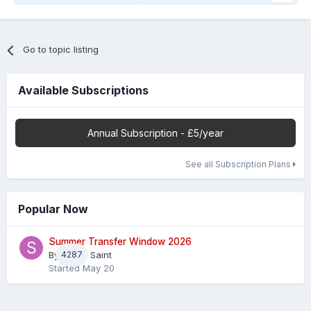
Go to topic listing
Available Subscriptions
Annual Subscription - £5/year
See all Subscription Plans
Popular Now
Summer Transfer Window 2026
By
4287
Sheaf Saint
Started
May 20