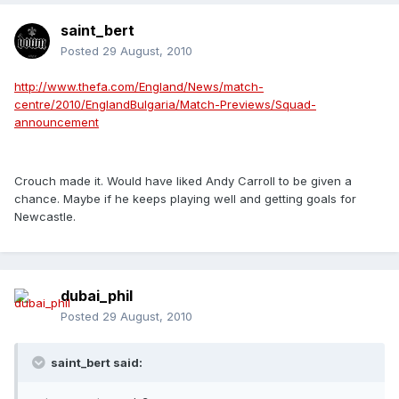
saint_bert
Posted
29 August, 2010
http://www.thefa.com/England/News/match-
centre/2010/EnglandBulgaria/Match-Previews/Squad-
announcement
Crouch made it. Would have liked Andy Carroll to be given a
chance. Maybe if he keeps playing well and getting goals for
Newcastle.
dubai_phil
Posted
29 August, 2010
saint_bert said: