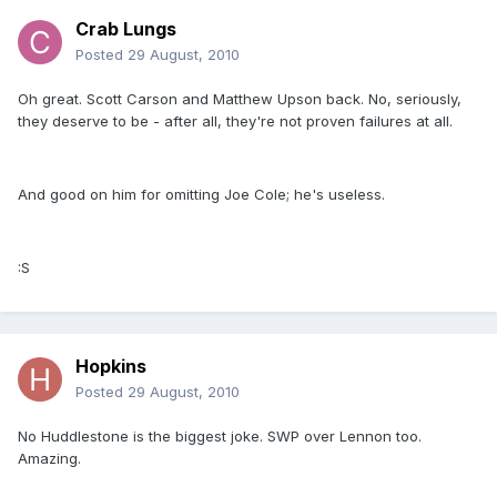
Crab Lungs
Posted
29 August, 2010
Oh great. Scott Carson and Matthew Upson back. No, seriously,
they deserve to be - after all, they're not proven failures at all.
And good on him for omitting Joe Cole; he's useless.
:S
Hopkins
Posted
29 August, 2010
No Huddlestone is the biggest joke. SWP over Lennon too.
Amazing.