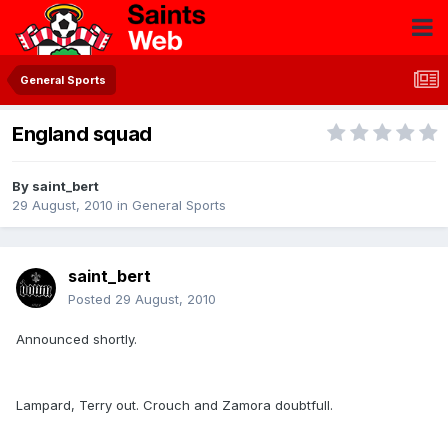
General Sports
England squad
By
saint_bert
29 August, 2010
in
General Sports
saint_bert
Posted
29 August, 2010
Announced shortly.
Lampard, Terry out. Crouch and Zamora doubtfull.