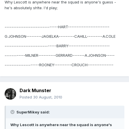
Why Lescott is anywhere near the squad is anyone's guess -
he's absolutely sh!te. I'd play;
-------------------------------HART------------------------
G.JOHNSON---------JAGIELKA---------CAHILL---------A.COLE
------------------------------BARRY------------------------
------------MILNER----------GERRARD-------A.JOHNSON-----
--------------------ROONEY----------CROUCH---------------
Dark Munster
Posted
30 August, 2010
SuperMikey said:
Why Lescott is anywhere near the squad is anyone's