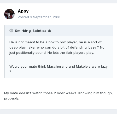
Appy
Posted
3 September, 2010
Smirking_Saint said:
He is not meant to be a box to box player, he is a sort of
deep playmaker who can do a bit of defending. Lazy ? No
just positionally sound. He lets the flair players play.
Would your mate think Mascherano and Makelele were lazy
?
My mate doesn't watch those 2 most weeks. Knowing him though,
probably.