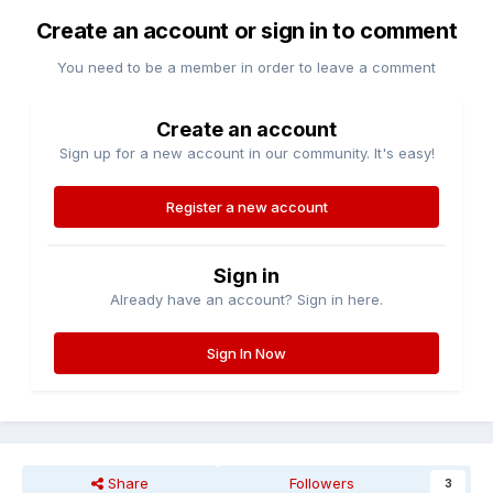
Create an account or sign in to comment
You need to be a member in order to leave a comment
Create an account
Sign up for a new account in our community. It's easy!
Register a new account
Sign in
Already have an account? Sign in here.
Sign In Now
Share
Followers
3