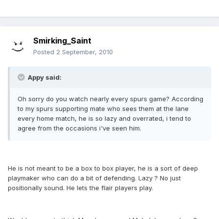
Smirking_Saint
Posted
2 September, 2010
Appy said:
Oh sorry do you watch nearly every spurs game? According
to my spurs supporting mate who sees them at the lane
every home match, he is so lazy and overrated, i tend to
agree from the occasions i've seen him.
He is not meant to be a box to box player, he is a sort of deep
playmaker who can do a bit of defending. Lazy ? No just
positionally sound. He lets the flair players play.