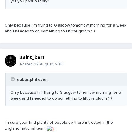
yet you post a reply?
Only because I'm flying to Glasgow tomorrow morning for a week
and I needed to do something to lift the gloom :-)
saint_bert
Posted
29 August, 2010
dubai_phil said:
Only because I'm flying to Glasgow tomorrow morning for a
week and I needed to do something to lift the gloom :-)
Im sure your find plenty of people up there intrested in the
England national team