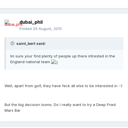
dubai_phil
Posted
29 August, 2010
saint_bert said:
Im sure your find plenty of people up there intrested in the
England national team
Well, apart from golf, they have feck all else to be interested in :-)
But the big decision looms. Do I really want to try a Deep Fried
Mars Bar