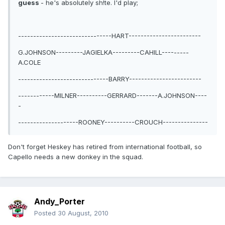
guess
- he's absolutely sh!te. I'd play;
-------------------------------HART------------------------
G.JOHNSON---------JAGIELKA---------CAHILL---------
A.COLE
------------------------------BARRY------------------------
------------MILNER----------GERRARD-------A.JOHNSON----
-
--------------------ROONEY----------CROUCH---------------
Don't forget Heskey has retired from international football, so
Capello needs a new donkey in the squad.
Andy_Porter
Posted
30 August, 2010