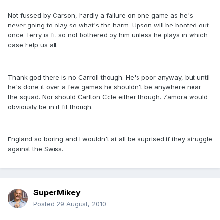
Not fussed by Carson, hardly a failure on one game as he's
never going to play so what's the harm. Upson will be booted out
once Terry is fit so not bothered by him unless he plays in which
case help us all.
Thank god there is no Carroll though. He's poor anyway, but until
he's done it over a few games he shouldn't be anywhere near
the squad. Nor should Carlton Cole either though. Zamora would
obviously be in if fit though.
England so boring and I wouldn't at all be suprised if they struggle
against the Swiss.
SuperMikey
Posted
29 August, 2010