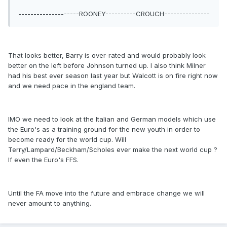
--------------------ROONEY----------CROUCH---------------
That looks better, Barry is over-rated and would probably look
better on the left before Johnson turned up. I also think Milner
had his best ever season last year but Walcott is on fire right now
and we need pace in the england team.
IMO we need to look at the Italian and German models which use
the Euro's as a training ground for the new youth in order to
become ready for the world cup. Will
Terry/Lampard/Beckham/Scholes ever make the next world cup ?
If even the Euro's FFS.
Until the FA move into the future and embrace change we will
never amount to anything.