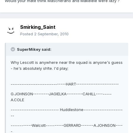
Would your mate think Mascherano and Makelele were lazy ?
Smirking_Saint
Posted
2 September, 2010
SuperMikey said:
Why Lescott is anywhere near the squad is anyone's guess
- he's absolutely sh!te. I'd play;
-------------------------------HART------------------------
G.JOHNSON---------JAGIELKA---------CAHILL---------
A.COLE
--------------------------- Huddlestone----------------------
--
------------Walcott----------GERRARD-------A.JOHNSON----
-