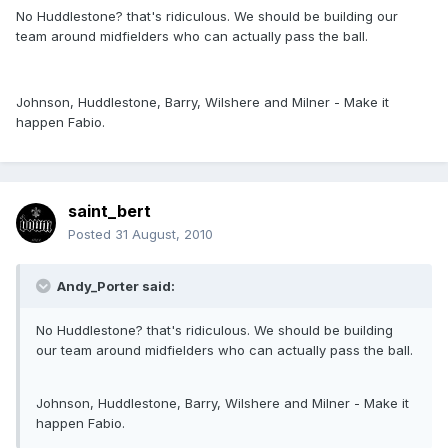
No Huddlestone? that's ridiculous. We should be building our
team around midfielders who can actually pass the ball.
Johnson, Huddlestone, Barry, Wilshere and Milner - Make it
happen Fabio.
saint_bert
Posted
31 August, 2010
Andy_Porter said:
No Huddlestone? that's ridiculous. We should be building
our team around midfielders who can actually pass the ball.
Johnson, Huddlestone, Barry, Wilshere and Milner - Make it
happen Fabio.