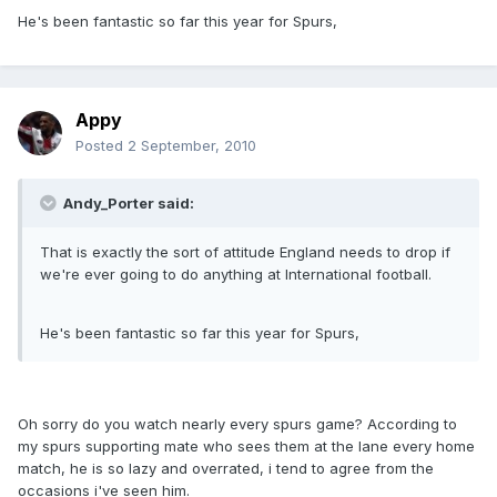
He's been fantastic so far this year for Spurs,
Appy
Posted
2 September, 2010
Andy_Porter said:
That is exactly the sort of attitude England needs to drop if
we're ever going to do anything at International football.
He's been fantastic so far this year for Spurs,
Oh sorry do you watch nearly every spurs game? According to
my spurs supporting mate who sees them at the lane every home
match, he is so lazy and overrated, i tend to agree from the
occasions i've seen him.