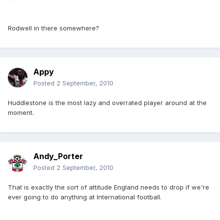
Rodwell in there somewhere?
Appy
Posted
2 September, 2010
Huddlestone is the most lazy and overrated player around at the
moment.
Andy_Porter
Posted
2 September, 2010
That is exactly the sort of attitude England needs to drop if we're
ever going to do anything at International football.