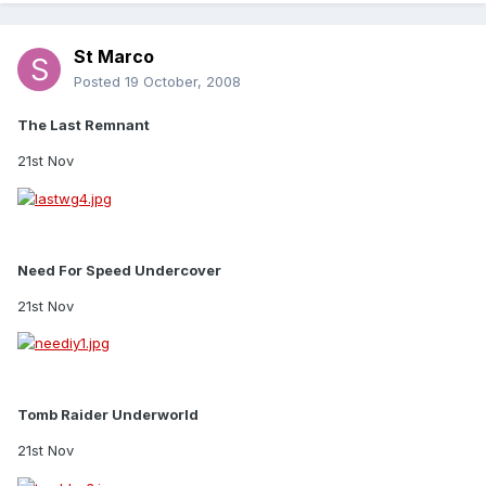
St Marco
Posted
19 October, 2008
The Last Remnant
21st Nov
Need For Speed Undercover
21st Nov
Tomb Raider Underworld
21st Nov