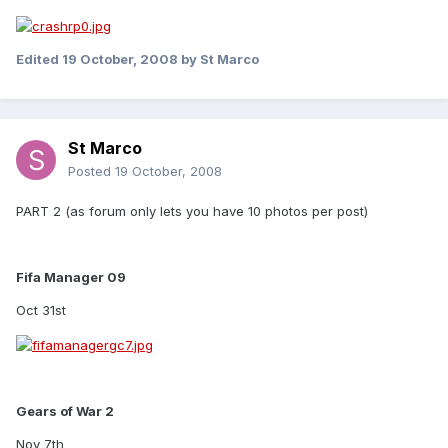
Edited
19 October, 2008
by St Marco
St Marco
Posted
19 October, 2008
PART 2 (as forum only lets you have 10 photos per post)
Fifa Manager 09
Oct 31st
Gears of War 2
Nov 7th