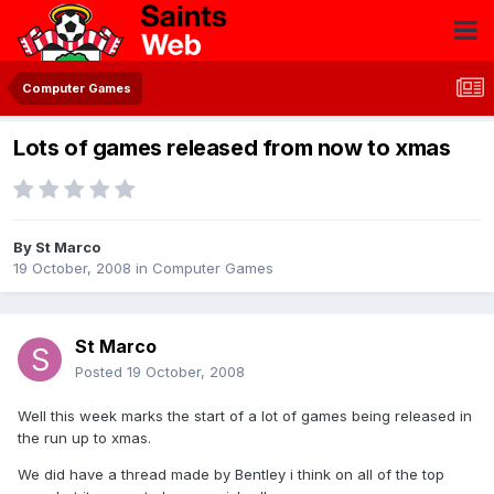
Computer Games
Lots of games released from now to xmas
By
St Marco
19 October, 2008
in
Computer Games
St Marco
Posted
19 October, 2008
Well this week marks the start of a lot of games being released in
the run up to xmas.
We did have a thread made by Bentley i think on all of the top