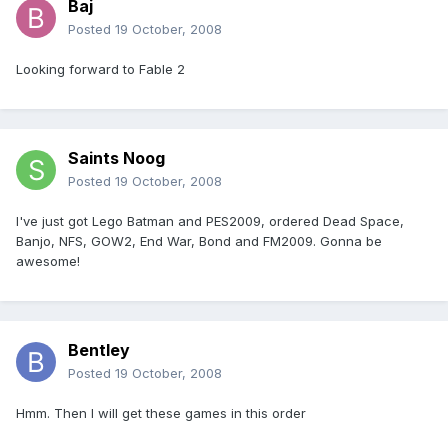
Baj
Posted
19 October, 2008
Looking forward to Fable 2
Saints Noog
Posted
19 October, 2008
I've just got Lego Batman and PES2009, ordered Dead Space,
Banjo, NFS, GOW2, End War, Bond and FM2009. Gonna be
awesome!
Bentley
Posted
19 October, 2008
Hmm. Then I will get these games in this order