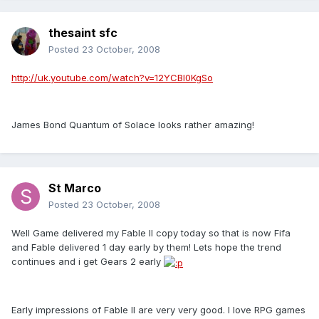
thesaint sfc
Posted
23 October, 2008
http://uk.youtube.com/watch?v=12YCBl0KgSo
James Bond Quantum of Solace looks rather amazing!
St Marco
Posted
23 October, 2008
Well Game delivered my Fable II copy today so that is now Fifa
and Fable delivered 1 day early by them! Lets hope the trend
continues and i get Gears 2 early
Early impressions of Fable II are very very good. I love RPG games