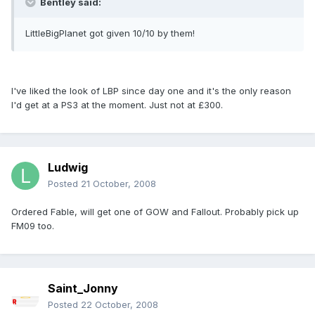
Bentley said:
LittleBigPlanet got given 10/10 by them!
I've liked the look of LBP since day one and it's the only reason
I'd get at a PS3 at the moment. Just not at £300.
Ludwig
Posted
21 October, 2008
Ordered Fable, will get one of GOW and Fallout. Probably pick up
FM09 too.
Saint_Jonny
Posted
22 October, 2008