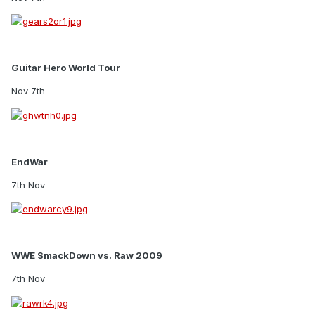
Guitar Hero World Tour
Nov 7th
EndWar
7th Nov
WWE SmackDown vs. Raw 2009
7th Nov