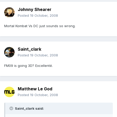
Johnny Shearer
Posted
19 October, 2008
Mortal Kombat Vs DC just sounds so wrong.
Saint_clark
Posted
19 October, 2008
FM09 is going 3D? Excellenté.
Matthew Le God
Posted
19 October, 2008
Saint_clark said: