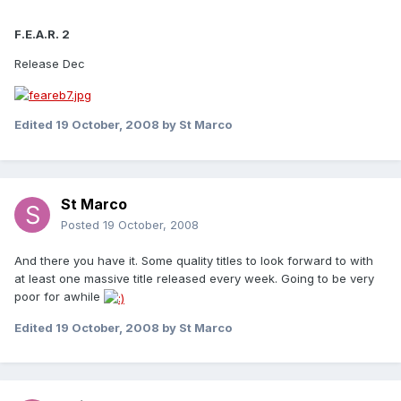
F.E.A.R. 2
Release Dec
Edited
19 October, 2008
by St Marco
St Marco
Posted
19 October, 2008
And there you have it. Some quality titles to look forward to with
at least one massive title released every week. Going to be very
poor for awhile
Edited
19 October, 2008
by St Marco