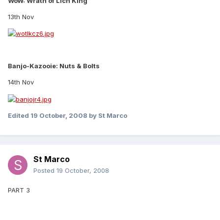
WoW: Wrath of Lich King
13th Nov
Banjo-Kazooie: Nuts & Bolts
14th Nov
Edited
19 October, 2008
by St Marco
St Marco
Posted
19 October, 2008
PART 3