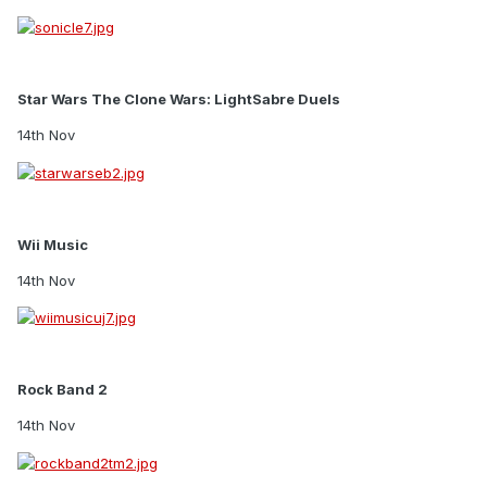
Star Wars The Clone Wars: LightSabre Duels
14th Nov
Wii Music
14th Nov
Rock Band 2
14th Nov