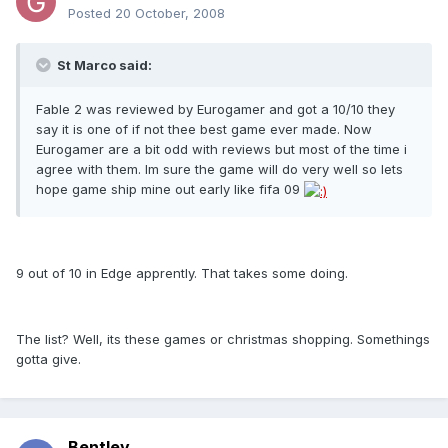
Posted
20 October, 2008
St Marco said:
Fable 2 was reviewed by Eurogamer and got a 10/10 they
say it is one of if not thee best game ever made. Now
Eurogamer are a bit odd with reviews but most of the time i
agree with them. Im sure the game will do very well so lets
hope game ship mine out early like fifa 09
9 out of 10 in Edge apprently. That takes some doing.
The list? Well, its these games or christmas shopping. Somethings
gotta give.
Bentley