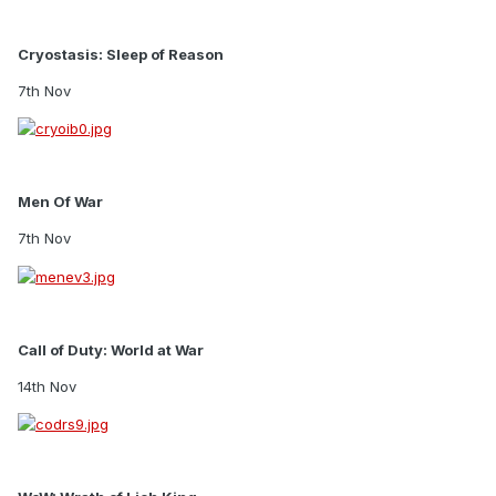
Cryostasis: Sleep of Reason
7th Nov
Men Of War
7th Nov
Call of Duty: World at War
14th Nov