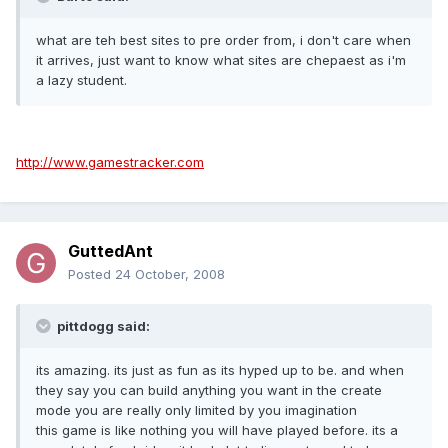
what are teh best sites to pre order from, i don't care when
it arrives, just want to know what sites are chepaest as i'm
a lazy student.
http://www.gamestracker.com
GuttedAnt
Posted
24 October, 2008
pittdogg said:
its amazing. its just as fun as its hyped up to be. and when
they say you can build anything you want in the create
mode you are really only limited by you imagination
this game is like nothing you will have played before. its a