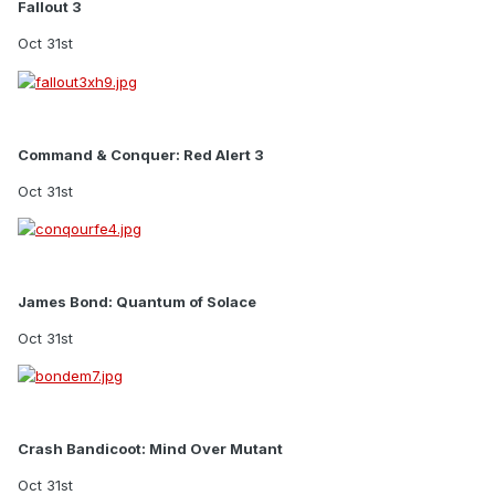
Fallout 3
Oct 31st
Command & Conquer: Red Alert 3
Oct 31st
James Bond: Quantum of Solace
Oct 31st
Crash Bandicoot: Mind Over Mutant
Oct 31st