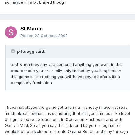
so maybe im a bit biased though.
St Marco
Posted
23 October, 2008
pittdogg said:
and when they say you can build anything you want in the
create mode you are really only limited by you imagination
this game is like nothing you will have played before. its a
completely fresh idea.
I have not played the game yet and in all honesty i have not read
much about it either. It is something that intrigues me as i like level
design. Used to do loads of it In Operation Flashpoint and with
Garry's Mod. So as you say this is bound by your imagination
would it be possible to re-create Omaha Beach and play through