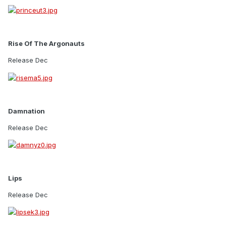
Rise Of The Argonauts
Release Dec
Damnation
Release Dec
Lips
Release Dec