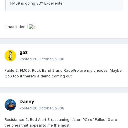
FM09 is going 3D? Excellenté.
It has indeed
gaz
Posted
20 October, 2008
Fable 2, FM09, Rock Band 2 and RacePro are my choices. Maybe
QoS too if there's a demo coming out.
Danny
Posted
20 October, 2008
Resistance 2, Red Alert 3 (assuming it's on PC) of Fallout 3 are
the ones that appeal to me the most.