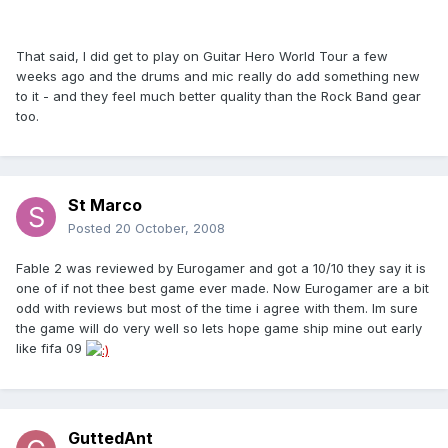
That said, I did get to play on Guitar Hero World Tour a few
weeks ago and the drums and mic really do add something new
to it - and they feel much better quality than the Rock Band gear
too.
St Marco
Posted
20 October, 2008
Fable 2 was reviewed by Eurogamer and got a 10/10 they say it is
one of if not thee best game ever made. Now Eurogamer are a bit
odd with reviews but most of the time i agree with them. Im sure
the game will do very well so lets hope game ship mine out early
like fifa 09
GuttedAnt