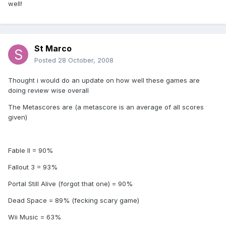
well!
St Marco
Posted
28 October, 2008
Thought i would do an update on how well these games are
doing review wise overall
The Metascores are (a metascore is an average of all scores
given)
Fable II = 90%
Fallout 3 = 93%
Portal Still Alive (forgot that one) = 90%
Dead Space = 89% (fecking scary game)
Wii Music = 63%