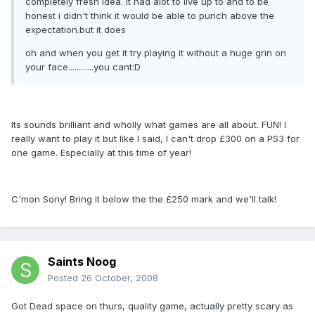
completely fresh idea. it had alot to live up to and to be
honest i didn't think it would be able to punch above the
expectation.but it does
oh and when you get it try playing it without a huge grin on
your face............you cant:D
Its sounds brilliant and wholly what games are all about. FUN! I
really want to play it but like I said, I can't drop £300 on a PS3 for
one game. Especially at this time of year!
C'mon Sony! Bring it below the the £250 mark and we'll talk!
Saints Noog
Posted
26 October, 2008
Got Dead space on thurs, quality game, actually pretty scary as