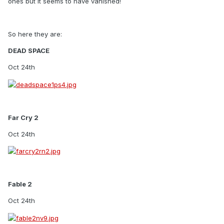
ones but it seems to have vanished!
So here they are:
DEAD SPACE
Oct 24th
Far Cry 2
Oct 24th
Fable 2
Oct 24th