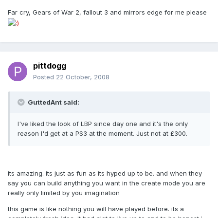
Far cry, Gears of War 2, fallout 3 and mirrors edge for me please
pittdogg
Posted
22 October, 2008
GuttedAnt said:
I've liked the look of LBP since day one and it's the only
reason I'd get at a PS3 at the moment. Just not at £300.
its amazing. its just as fun as its hyped up to be. and when they
say you can build anything you want in the create mode you are
really only limited by you imagination
this game is like nothing you will have played before. its a