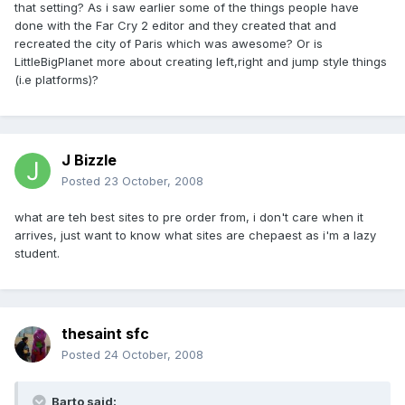
that setting? As i saw earlier some of the things people have
done with the Far Cry 2 editor and they created that and
recreated the city of Paris which was awesome? Or is
LittleBigPlanet more about creating left,right and jump style things
(i.e platforms)?
J Bizzle
Posted
23 October, 2008
what are teh best sites to pre order from, i don't care when it
arrives, just want to know what sites are chepaest as i'm a lazy
student.
thesaint sfc
Posted
24 October, 2008
Barto said: