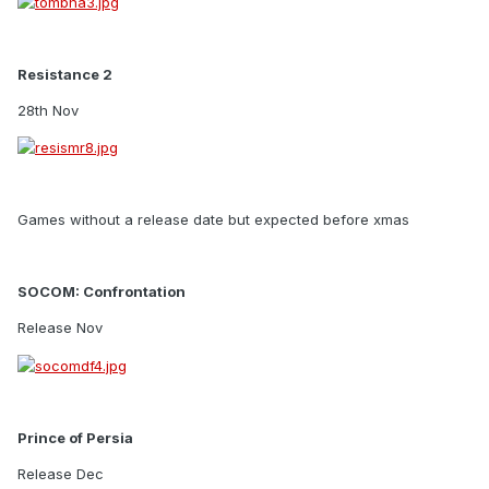
Resistance 2
28th Nov
Games without a release date but expected before xmas
SOCOM: Confrontation
Release Nov
Prince of Persia
Release Dec