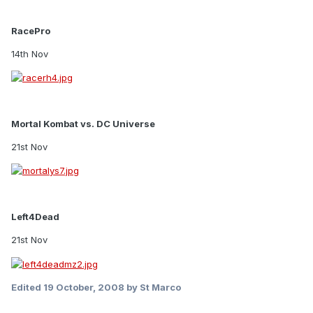
RacePro
14th Nov
Mortal Kombat vs. DC Universe
21st Nov
Left4Dead
21st Nov
Edited
19 October, 2008
by St Marco