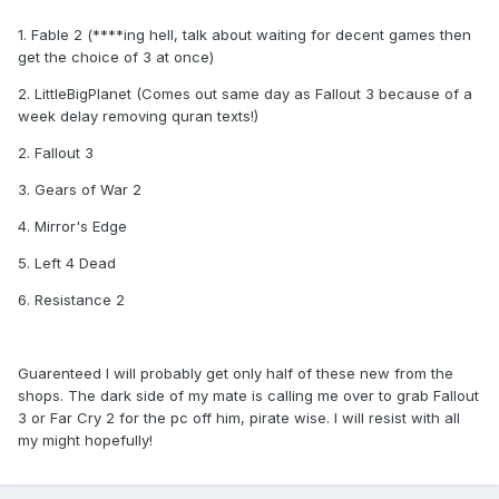
1. Fable 2 (****ing hell, talk about waiting for decent games then
get the choice of 3 at once)
2. LittleBigPlanet (Comes out same day as Fallout 3 because of a
week delay removing quran texts!)
2. Fallout 3
3. Gears of War 2
4. Mirror's Edge
5. Left 4 Dead
6. Resistance 2
Guarenteed I will probably get only half of these new from the
shops. The dark side of my mate is calling me over to grab Fallout
3 or Far Cry 2 for the pc off him, pirate wise. I will resist with all
my might hopefully!