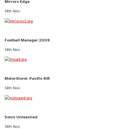
Mirrors Edge
14th Nov
Football Manager 2009
14th Nov
MotorStorm: Pacific Rift
14th Nov
Sonic Unleashed
14th Nov