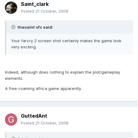
Saint_clark
Posted
21 October, 2008
thesaint sfc said:
Your farcry 2 screen shot certainly makes the game look
very exciting.
Indeed, although does nothing to explain the plot/gameplay
elements.
A free-roaming africa game apparently.
GuttedAnt
Posted
21 October, 2008