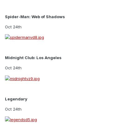
Spider-Man: Web of Shadows
Oct 24th
Midnight Club: Los Angeles
Oct 24th
Legendary
Oct 24th