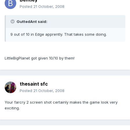
Posted
21 October, 2008
GuttedAnt said:
9 out of 10 in Edge apprently. That takes some doing.
LittleBigPlanet got given 10/10 by them!
thesaint sfc
Posted
21 October, 2008
Your farcry 2 screen shot certainly makes the game look very
exciting.