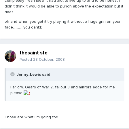
completely fresh idea. it had alot to live up to and to be honest i
didn't think it would be able to punch above the expectation.but it
does
oh and when you get it try playing it without a huge grin on your
face............you cant:D
thesaint sfc
Posted
23 October, 2008
Jonny_Lewis said:
Far cry, Gears of War 2, fallout 3 and mirrors edge for me
please
Those are what I'm going for!