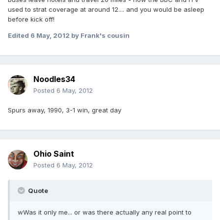
used to strat coverage at around 12.... and you would be asleep
before kick off!
Edited
6 May, 2012
by Frank's cousin
Noodles34
Posted
6 May, 2012
Spurs away, 1990, 3-1 win, great day
Ohio Saint
Posted
6 May, 2012
Quote
wWas it only me... or was there actually any real point to