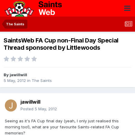
The Saints
SaintsWeb FA Cup non-Final Day Special
Thread sponsored by Littlewoods
By
jawillwill
5 May, 2012
in
The Saints
jawillwill
Posted
5 May, 2012
Seeing as it's FA Cup final day (yeah, I only just realised this
morning too!), what are your favourite Saints-related FA Cup
memories?