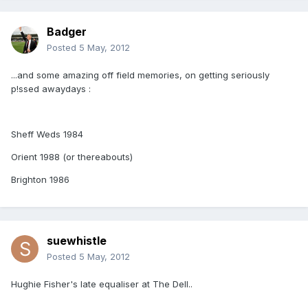
Badger
Posted
5 May, 2012
...and some amazing off field memories, on getting seriously
p!ssed awaydays :
Sheff Weds 1984
Orient 1988 (or thereabouts)
Brighton 1986
suewhistle
Posted
5 May, 2012
Hughie Fisher's late equaliser at The Dell..