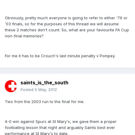
Obviously, pretty much everyone is going to refer to either '76 or
'03 finals, so for the purposes of this thread we will assume
these 2 matches don't count. So, what are your faviourite FA Cup
non-final memories?
For me it has to be Crouch's last minute penalty v Pompey.
saints_is_the_south
Posted
5 May, 2012
Two from the 2003 run to the final for me.
4-0 win against Spurs at St Mary's, we gave them a proper
footballing lesson that night and arguably Saints best ever
performance at St Mary's to date.