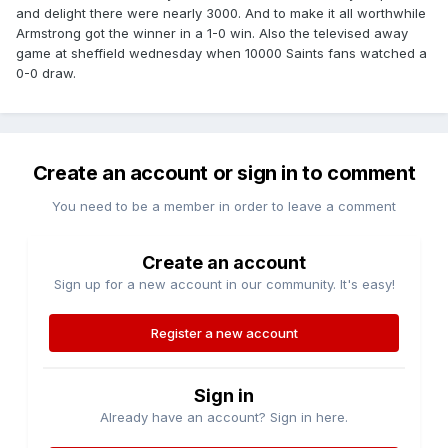
and delight there were nearly 3000. And to make it all worthwhile
Armstrong got the winner in a 1-0 win. Also the televised away
game at sheffield wednesday when 10000 Saints fans watched a
0-0 draw.
Create an account or sign in to comment
You need to be a member in order to leave a comment
Create an account
Sign up for a new account in our community. It's easy!
Register a new account
Sign in
Already have an account? Sign in here.