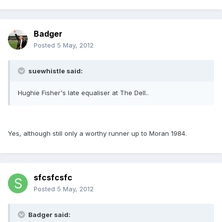
Badger
Posted
5 May, 2012
suewhistle said:
Hughie Fisher's late equaliser at The Dell..
Yes, although still only a worthy runner up to Moran 1984.
sfcsfcsfc
Posted
5 May, 2012
Badger said: