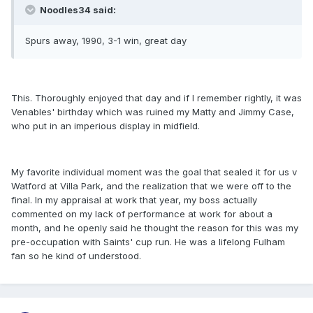
Noodles34 said:
Spurs away, 1990, 3-1 win, great day
This. Thoroughly enjoyed that day and if I remember rightly, it was
Venables' birthday which was ruined my Matty and Jimmy Case,
who put in an imperious display in midfield.
My favorite individual moment was the goal that sealed it for us v
Watford at Villa Park, and the realization that we were off to the
final. In my appraisal at work that year, my boss actually
commented on my lack of performance at work for about a
month, and he openly said he thought the reason for this was my
pre-occupation with Saints' cup run. He was a lifelong Fulham
fan so he kind of understood.