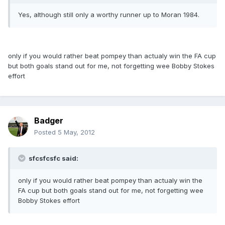
Yes, although still only a worthy runner up to Moran 1984.
only if you would rather beat pompey than actualy win the FA cup
but both goals stand out for me, not forgetting wee Bobby Stokes
effort
Badger
Posted
5 May, 2012
sfcsfcsfc said:
only if you would rather beat pompey than actualy win the
FA cup but both goals stand out for me, not forgetting wee
Bobby Stokes effort