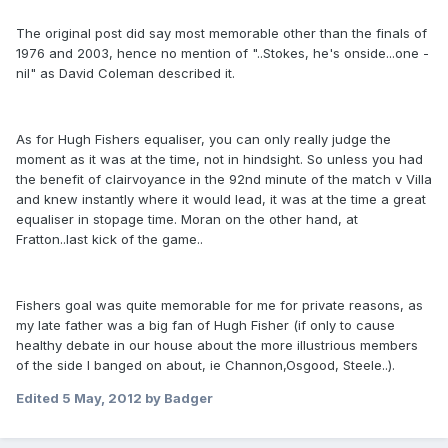
The original post did say most memorable other than the finals of
1976 and 2003, hence no mention of "..Stokes, he's onside...one -
nil" as David Coleman described it.
As for Hugh Fishers equaliser, you can only really judge the
moment as it was at the time, not in hindsight. So unless you had
the benefit of clairvoyance in the 92nd minute of the match v Villa
and knew instantly where it would lead, it was at the time a great
equaliser in stopage time. Moran on the other hand, at
Fratton..last kick of the game..
Fishers goal was quite memorable for me for private reasons, as
my late father was a big fan of Hugh Fisher (if only to cause
healthy debate in our house about the more illustrious members
of the side I banged on about, ie Channon,Osgood, Steele..).
Edited
5 May, 2012
by Badger