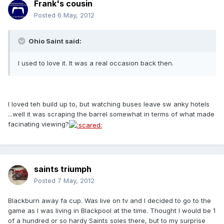
Frank's cousin
Posted
6 May, 2012
Ohio Saint said:
I used to love it. It was a real occasion back then.
I loved teh build up to, but watching buses leave sw anky hotels
...well it was scraping the barrel somewhat in terms of what made
facinating viewing?
saints triumph
Posted
7 May, 2012
Blackburn away fa cup. Was live on tv and I decided to go to the
game as I was living in Blackpool at the time. Thought I would be 1
of a hundred or so hardy Saints soles there, but to my surprise