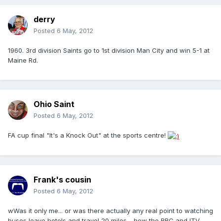
derry
Posted
6 May, 2012
1960. 3rd division Saints go to 1st division Man City and win 5-1 at
Maine Rd.
Ohio Saint
Posted
6 May, 2012
FA cup final "It's a Knock Out" at the sports centre!
Frank's cousin
Posted
6 May, 2012
wWas it only me... or was there actually any real point to watching
buses leave hotels and travel 20 miles - how the BBC and ITV