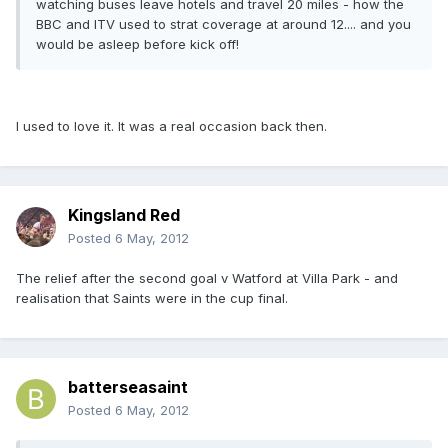
watching buses leave hotels and travel 20 miles - how the
BBC and ITV used to strat coverage at around 12.... and you
would be asleep before kick off!
I used to love it. It was a real occasion back then.
Kingsland Red
Posted
6 May, 2012
The relief after the second goal v Watford at Villa Park - and
realisation that Saints were in the cup final.
batterseasaint
Posted
6 May, 2012