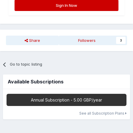
Sign In Now
Share
Followers
3
Go to topic listing
Available Subscriptions
Annual Subscription - 5.00 GBP/year
See all Subscription Plans