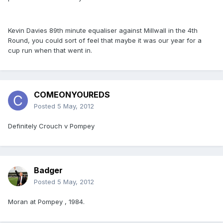
Kevin Davies 89th minute equaliser against Millwall in the 4th
Round, you could sort of feel that maybe it was our year for a
cup run when that went in.
COMEONYOUREDS
Posted
5 May, 2012
Definitely Crouch v Pompey
Badger
Posted
5 May, 2012
Moran at Pompey , 1984.