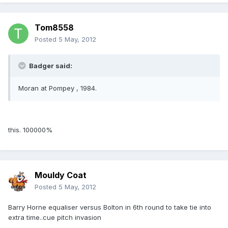
Tom8558
Posted
5 May, 2012
Badger said:
Moran at Pompey , 1984.
this. 100000%
Mouldy Coat
Posted
5 May, 2012
Barry Horne equaliser versus Bolton in 6th round to take tie into
extra time..cue pitch invasion