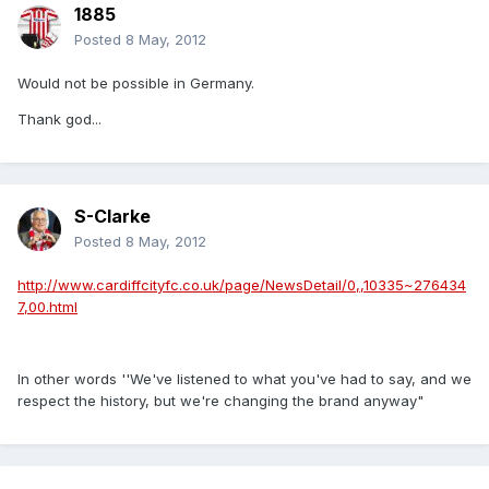
1885
Posted
8 May, 2012
Would not be possible in Germany.
Thank god...
S-Clarke
Posted
8 May, 2012
http://www.cardiffcityfc.co.uk/page/NewsDetail/0,,10335~276434
7,00.html
In other words ''We've listened to what you've had to say, and we
respect the history, but we're changing the brand anyway"