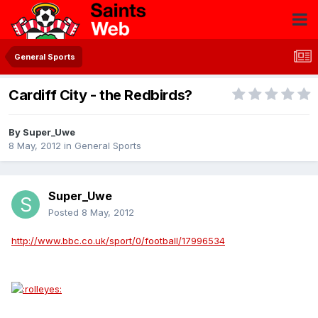
General Sports
Cardiff City - the Redbirds?
By
Super_Uwe
8 May, 2012
in
General Sports
Super_Uwe
Posted
8 May, 2012
http://www.bbc.co.uk/sport/0/football/17996534