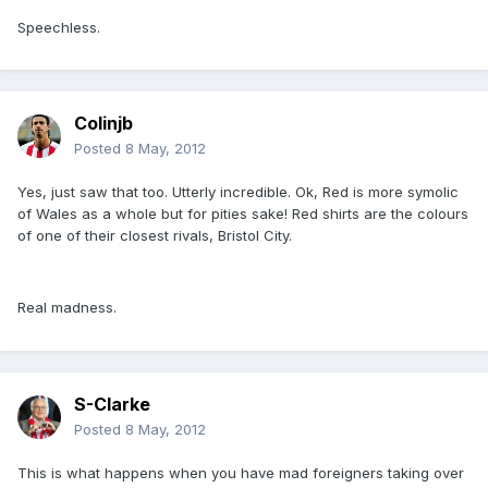
Speechless.
Colinjb
Posted
8 May, 2012
Yes, just saw that too. Utterly incredible. Ok, Red is more symolic
of Wales as a whole but for pities sake! Red shirts are the colours
of one of their closest rivals, Bristol City.
Real madness.
S-Clarke
Posted
8 May, 2012
This is what happens when you have mad foreigners taking over