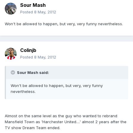
Sour Mash
Posted
8 May, 2012
Won't be allowed to happen, but very, very funny nevertheless.
Colinjb
Posted
8 May, 2012
Sour Mash said:
Won't be allowed to happen, but very, very funny
nevertheless.
Almost on the same level as the guy who wanted to rebrand
Mansfield Town as 'Harchester United....' almost 2 years after the
TV show Dream Team ended.