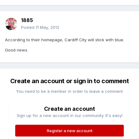
1885
Posted
11 May, 2012
According to their homepage, Cardiff City will stick with blue.
Good news.
Create an account or sign in to comment
You need to be a member in order to leave a comment
Create an account
Sign up for a new account in our community. It's easy!
Register a new account