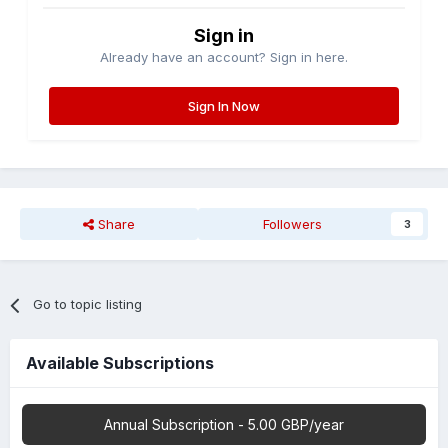
Sign in
Already have an account? Sign in here.
Sign In Now
Share
Followers
3
Go to topic listing
Available Subscriptions
Annual Subscription - 5.00 GBP/year