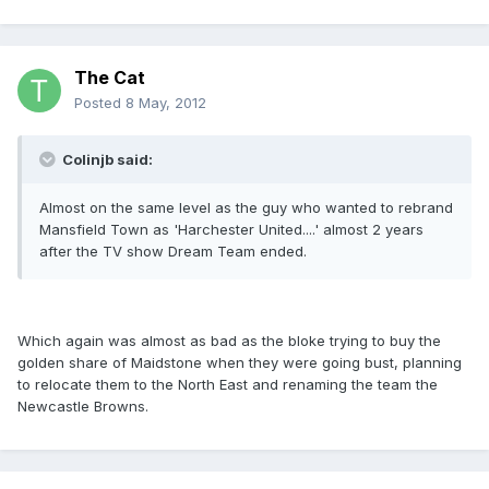
The Cat
Posted
8 May, 2012
Colinjb said:
Almost on the same level as the guy who wanted to rebrand
Mansfield Town as 'Harchester United....' almost 2 years
after the TV show Dream Team ended.
Which again was almost as bad as the bloke trying to buy the
golden share of Maidstone when they were going bust, planning
to relocate them to the North East and renaming the team the
Newcastle Browns.