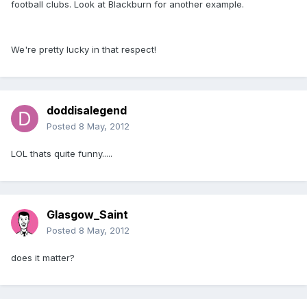
football clubs. Look at Blackburn for another example.
We're pretty lucky in that respect!
doddisalegend
Posted
8 May, 2012
LOL thats quite funny.....
Glasgow_Saint
Posted
8 May, 2012
does it matter?