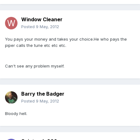
Window Cleaner
Posted
9 May, 2012
You pays your money and takes your choice.He who pays the
piper calls the tune etc etc etc.
Can't see any problem myself.
Barry the Badger
Posted
9 May, 2012
Bloody hell.