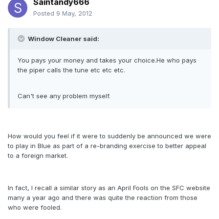
Saintandy666
Posted
9 May, 2012
Window Cleaner said:
You pays your money and takes your choice.He who pays
the piper calls the tune etc etc etc.
Can't see any problem myself.
How would you feel if it were to suddenly be announced we were
to play in Blue as part of a re-branding exercise to better appeal
to a foreign market.
In fact, I recall a similar story as an April Fools on the SFC website
many a year ago and there was quite the reaction from those
who were fooled.