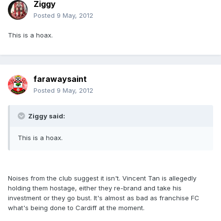
Ziggy
Posted
9 May, 2012
This is a hoax.
farawaysaint
Posted
9 May, 2012
Ziggy said:
This is a hoax.
Noises from the club suggest it isn't. Vincent Tan is allegedly
holding them hostage, either they re-brand and take his
investment or they go bust. It's almost as bad as franchise FC
what's being done to Cardiff at the moment.