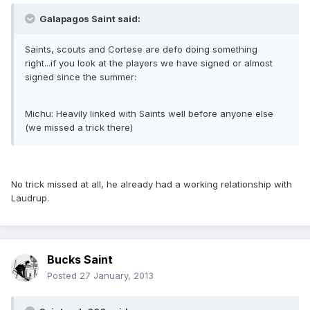
Galapagos Saint said:
Saints, scouts and Cortese are defo doing something
right...if you look at the players we have signed or almost
signed since the summer:
Michu: Heavily linked with Saints well before anyone else
(we missed a trick there)
No trick missed at all, he already had a working relationship with
Laudrup.
Bucks Saint
Posted
27 January, 2013