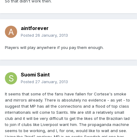
So that didn't work then.
aintforever
Posted
26 January, 2013
Players will play anywhere if you pay them enough.
Suomi Saint
Posted
27 January, 2013
It seems that some of the fans have fallen for Cortese's smoke
and mirrors already. There is absolutely no evidence - as yet - to
suggest that MP has all the connections and a flood of top class
internationals will come to Saints. We are still a relatively small
club and it will be very difficult to get the likes of the Brazilian lad
to join if clubs like Liverpool want him. The propaganda machine
seems to be working, and I, for one, would like to wait and see.
Using the "bird" analogy, MP is an exotic Swedish girl one has