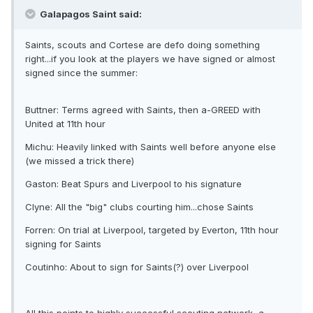
Galapagos Saint said:
Saints, scouts and Cortese are defo doing something
right...if you look at the players we have signed or almost
signed since the summer:
Buttner: Terms agreed with Saints, then a-GREED with
United at 11th hour
Michu: Heavily linked with Saints well before anyone else
(we missed a trick there)
Gaston: Beat Spurs and Liverpool to his signature
Clyne: All the "big" clubs courting him...chose Saints
Forren: On trial at Liverpool, targeted by Everton, 11th hour
signing for Saints
Coutinho: About to sign for Saints(?) over Liverpool