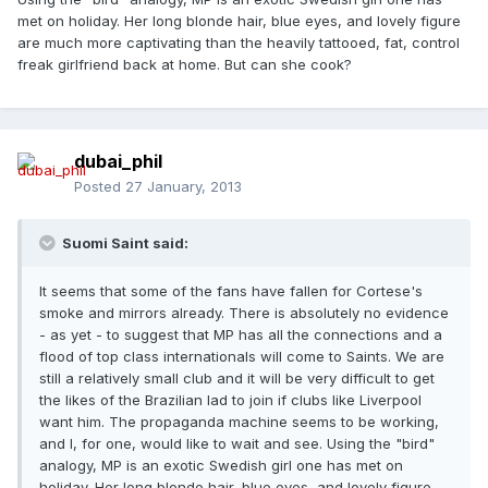
met on holiday. Her long blonde hair, blue eyes, and lovely figure
are much more captivating than the heavily tattooed, fat, control
freak girlfriend back at home. But can she cook?
dubai_phil
Posted
27 January, 2013
Suomi Saint said:
It seems that some of the fans have fallen for Cortese's
smoke and mirrors already. There is absolutely no evidence
- as yet - to suggest that MP has all the connections and a
flood of top class internationals will come to Saints. We are
still a relatively small club and it will be very difficult to get
the likes of the Brazilian lad to join if clubs like Liverpool
want him. The propaganda machine seems to be working,
and I, for one, would like to wait and see. Using the "bird"
analogy, MP is an exotic Swedish girl one has met on
holiday. Her long blonde hair, blue eyes, and lovely figure