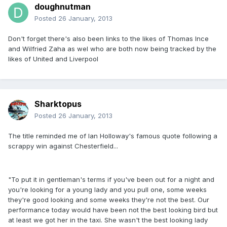
doughnutman
Posted
26 January, 2013
Don't forget there's also been links to the likes of Thomas Ince
and Wilfried Zaha as wel who are both now being tracked by the
likes of United and Liverpool
Sharktopus
Posted
26 January, 2013
The title reminded me of Ian Holloway's famous quote following a
scrappy win against Chesterfield...
"To put it in gentleman's terms if you've been out for a night and
you're looking for a young lady and you pull one, some weeks
they're good looking and some weeks they're not the best. Our
performance today would have been not the best looking bird but
at least we got her in the taxi. She wasn't the best looking lady