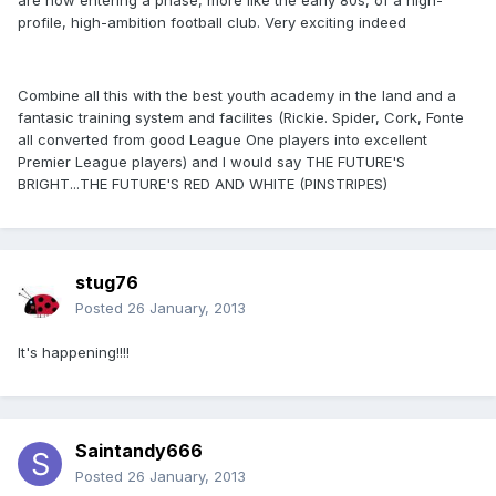
are now entering a phase, more like the early 80s, of a high-
profile, high-ambition football club. Very exciting indeed
Combine all this with the best youth academy in the land and a
fantasic training system and facilites (Rickie. Spider, Cork, Fonte
all converted from good League One players into excellent
Premier League players) and I would say THE FUTURE'S
BRIGHT...THE FUTURE'S RED AND WHITE (PINSTRIPES)
stug76
Posted
26 January, 2013
It's happening!!!!
Saintandy666
Posted
26 January, 2013