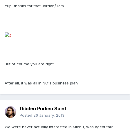
Yup, thanks for that Jordan/Tom
But of course you are right.
After all, it was all in NC's business plan
Dibden Purlieu Saint
Posted
26 January, 2013
We were never actually interested in Michu, was agent talk.