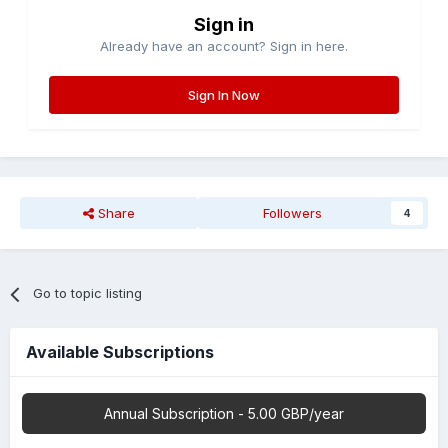
Sign in
Already have an account? Sign in here.
Sign In Now
Share
Followers
4
Go to topic listing
Available Subscriptions
Annual Subscription - 5.00 GBP/year