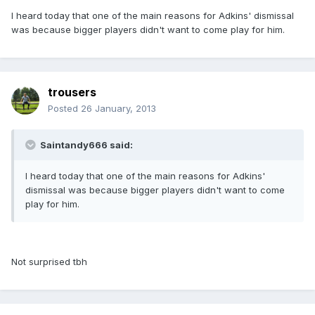
I heard today that one of the main reasons for Adkins' dismissal
was because bigger players didn't want to come play for him.
trousers
Posted
26 January, 2013
Saintandy666 said:
I heard today that one of the main reasons for Adkins'
dismissal was because bigger players didn't want to come
play for him.
Not surprised tbh