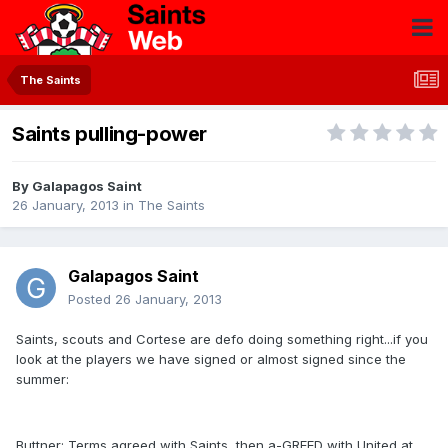
The Saints
Saints pulling-power
By
Galapagos Saint
26 January, 2013
in
The Saints
Galapagos Saint
Posted
26 January, 2013
Saints, scouts and Cortese are defo doing something right...if you
look at the players we have signed or almost signed since the
summer:
Buttner: Terms agreed with Saints, then a-GREED with United at