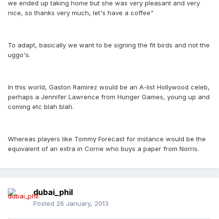
we ended up taking home but she was very pleasant and very
nice, so thanks very much, let's have a coffee"
To adapt, basically we want to be signing the fit birds and not the
uggo's.
In this world, Gaston Ramirez would be an A-list Hollywood celeb,
perhaps a Jennifer Lawrence from Hunger Games, young up and
coming etc blah blah.
Whereas players like Tommy Forecast for instance would be the
equivalent of an extra in Corrie who buys a paper from Norris.
dubai_phil
Posted
26 January, 2013