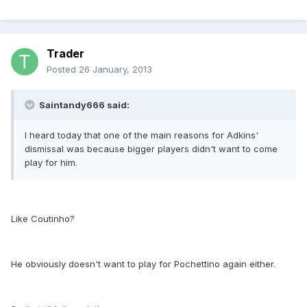
Trader
Posted
26 January, 2013
Saintandy666 said:
I heard today that one of the main reasons for Adkins'
dismissal was because bigger players didn't want to come
play for him.
Like Coutinho?
He obviously doesn't want to play for Pochettino again either.