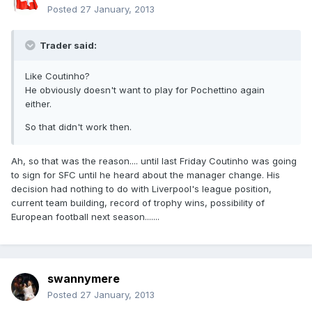
Posted
27 January, 2013
Trader said:
Like Coutinho?
He obviously doesn't want to play for Pochettino again
either.
So that didn't work then.
Ah, so that was the reason.... until last Friday Coutinho was going
to sign for SFC until he heard about the manager change. His
decision had nothing to do with Liverpool's league position,
current team building, record of trophy wins, possibility of
European football next season.......
swannymere
Posted
27 January, 2013