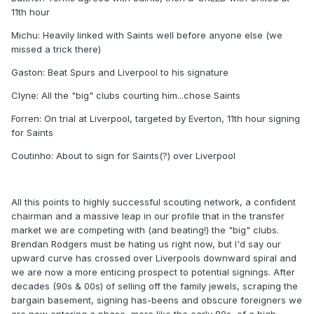
11th hour
Michu: Heavily linked with Saints well before anyone else (we
missed a trick there)
Gaston: Beat Spurs and Liverpool to his signature
Clyne: All the "big" clubs courting him...chose Saints
Forren: On trial at Liverpool, targeted by Everton, 11th hour signing
for Saints
Coutinho: About to sign for Saints(?) over Liverpool
All this points to highly successful scouting network, a confident
chairman and a massive leap in our profile that in the transfer
market we are competing with (and beating!) the "big" clubs.
Brendan Rodgers must be hating us right now, but I'd say our
upward curve has crossed over Liverpools downward spiral and
we are now a more enticing prospect to potential signings. After
decades (90s & 00s) of selling off the family jewels, scraping the
bargain basement, signing has-beens and obscure foreigners we