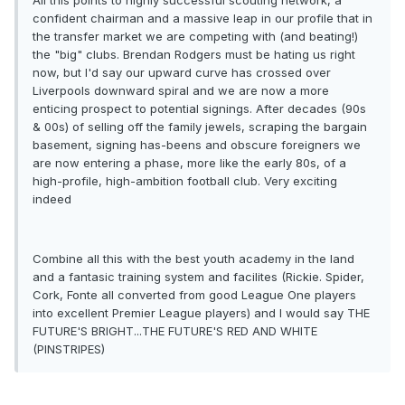
All this points to highly successful scouting network, a
confident chairman and a massive leap in our profile that in
the transfer market we are competing with (and beating!)
the "big" clubs. Brendan Rodgers must be hating us right
now, but I'd say our upward curve has crossed over
Liverpools downward spiral and we are now a more
enticing prospect to potential signings. After decades (90s
& 00s) of selling off the family jewels, scraping the bargain
basement, signing has-beens and obscure foreigners we
are now entering a phase, more like the early 80s, of a
high-profile, high-ambition football club. Very exciting
indeed
Combine all this with the best youth academy in the land
and a fantasic training system and facilites (Rickie. Spider,
Cork, Fonte all converted from good League One players
into excellent Premier League players) and I would say THE
FUTURE'S BRIGHT...THE FUTURE'S RED AND WHITE
(PINSTRIPES)