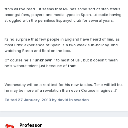
from all I've read.....it seems that MP has some sort of star-status
amongst fans, players and media types in Spain.....despite having
struggled with the penniless Espanyol club for several years.
Its no surprise that few people in England have heard of him, as
most Brits' experience of Spain is a two week sun-holiday, and
watching Barca and Real on the box.
Of course he's
"unknown "
to most of us , but it doesn't mean
he's without talent just because of
that
.
Wednesday will be a real test for his new tactics. Time will tell but
he may be more of a revelation than even Cortese imagines...?
Edited
27 January, 2013
by david in sweden
Professor