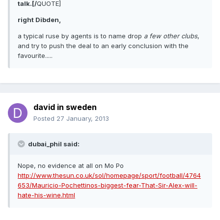
talk.[/
QUOTE]
right Dibden,
a typical ruse by agents is to name drop
a few other clubs
,
and try to push the deal to an early conclusion with the
favourite.....
david in sweden
Posted
27 January, 2013
dubai_phil said:
Nope, no evidence at all on Mo Po
http://www.thesun.co.uk/sol/homepage/sport/football/4764
653/Mauricio-Pochettinos-biggest-fear-That-Sir-Alex-will-
hate-his-wine.html