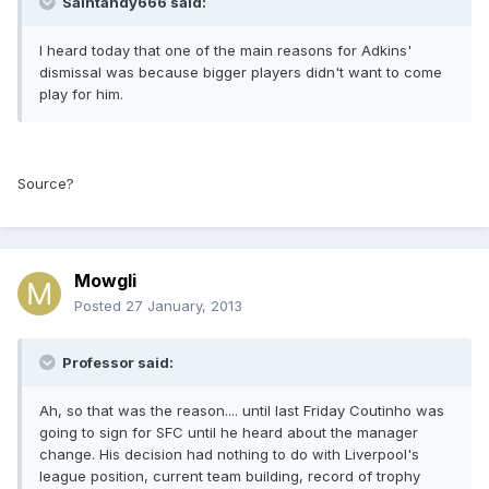
Saintandy666 said:
I heard today that one of the main reasons for Adkins'
dismissal was because bigger players didn't want to come
play for him.
Source?
Mowgli
Posted
27 January, 2013
Professor said:
Ah, so that was the reason.... until last Friday Coutinho was
going to sign for SFC until he heard about the manager
change. His decision had nothing to do with Liverpool's
league position, current team building, record of trophy