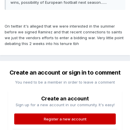
wins, possibility of European football next season.......
On twitter it's alleged that we were interested in the summer
before we signed Ramirez and that recent connections to saints
we just the vendors efforts to enter a bidding war. Very little point
debating this 2 weeks into his tenure tbh
Create an account or sign in to comment
You need to be a member in order to leave a comment
Create an account
Sign up for a new account in our community. It's easy!
Register a new account