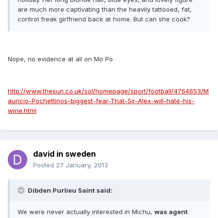
are much more captivating than the heavily tattooed, fat,
control freak girlfriend back at home. But can she cook?
Nope, no evidence at all on Mo Po
http://www.thesun.co.uk/sol/homepage/sport/football/4764653/M
auricio-Pochettinos-biggest-fear-That-Sir-Alex-will-hate-his-
wine.html
david in sweden
Posted
27 January, 2013
Dibden Purlieu Saint said:
We were never actually interested in Michu,
was agent