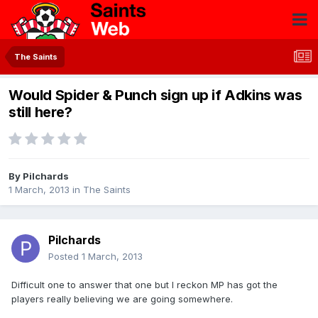
The Saints
Would Spider & Punch sign up if Adkins was
still here?
By
Pilchards
1 March, 2013
in
The Saints
Pilchards
Posted
1 March, 2013
Difficult one to answer that one but I reckon MP has got the
players really believing we are going somewhere.