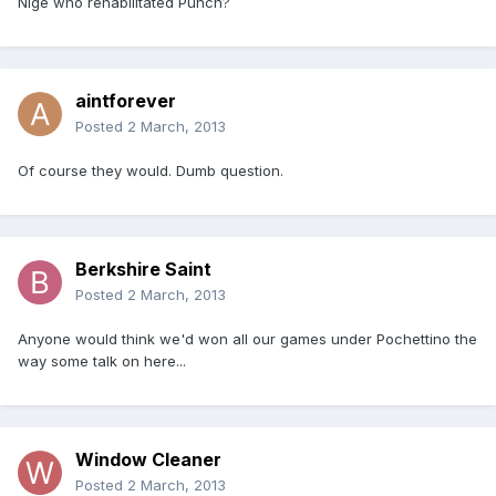
Nige who rehabilitated Punch?
aintforever
Posted
2 March, 2013
Of course they would. Dumb question.
Berkshire Saint
Posted
2 March, 2013
Anyone would think we'd won all our games under Pochettino the
way some talk on here...
Window Cleaner
Posted
2 March, 2013