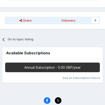
Share
Followers
5
Go to topic listing
Available Subscriptions
Annual Subscription - 5.00 GBP/year
See all Subscription Plans