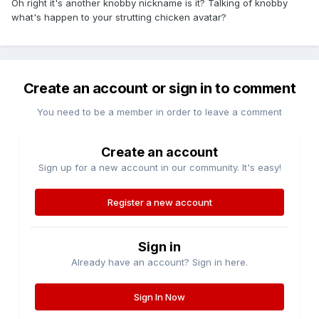
Oh right it's another knobby nickname is it? Talking of knobby
what's happen to your strutting chicken avatar?
Create an account or sign in to comment
You need to be a member in order to leave a comment
Create an account
Sign up for a new account in our community. It's easy!
Register a new account
Sign in
Already have an account? Sign in here.
Sign In Now