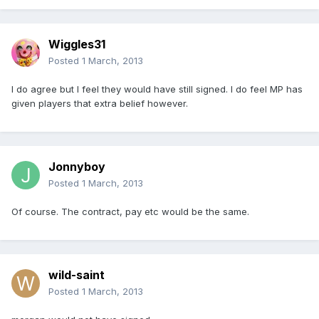
Wiggles31
Posted
1 March, 2013
I do agree but I feel they would have still signed. I do feel MP has
given players that extra belief however.
Jonnyboy
Posted
1 March, 2013
Of course. The contract, pay etc would be the same.
wild-saint
Posted
1 March, 2013