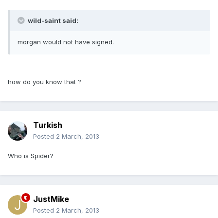
wild-saint said:
morgan would not have signed.
how do you know that ?
Turkish
Posted
2 March, 2013
Who is Spider?
JustMike
Posted
2 March, 2013