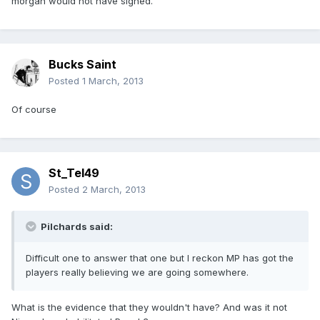
morgan would not have signed.
Bucks Saint
Posted
1 March, 2013
Of course
St_Tel49
Posted
2 March, 2013
Pilchards said:
Difficult one to answer that one but I reckon MP has got the
players really believing we are going somewhere.
What is the evidence that they wouldn't have? And was it not