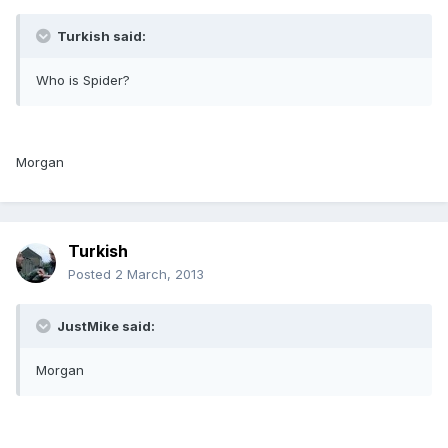
Turkish said:
Who is Spider?
Morgan
Turkish
Posted
2 March, 2013
JustMike said:
Morgan