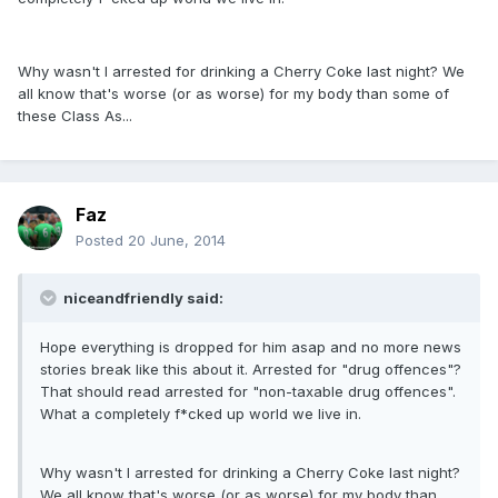
Why wasn't I arrested for drinking a Cherry Coke last night? We
all know that's worse (or as worse) for my body than some of
these Class As...
Faz
Posted
20 June, 2014
niceandfriendly said:
Hope everything is dropped for him asap and no more news
stories break like this about it. Arrested for "drug offences"?
That should read arrested for "non-taxable drug offences".
What a completely f*cked up world we live in.
Why wasn't I arrested for drinking a Cherry Coke last night?
We all know that's worse (or as worse) for my body than