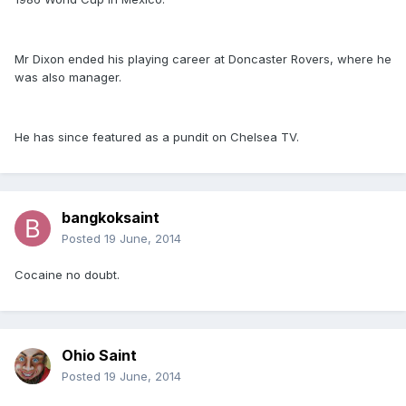
Mr Dixon ended his playing career at Doncaster Rovers, where he
was also manager.
He has since featured as a pundit on Chelsea TV.
bangkoksaint
Posted
19 June, 2014
Cocaine no doubt.
Ohio Saint
Posted
19 June, 2014