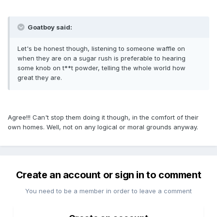
Goatboy said:
Let's be honest though, listening to someone waffle on
when they are on a sugar rush is preferable to hearing
some knob on t**t powder, telling the whole world how
great they are.
Agree!!! Can't stop them doing it though, in the comfort of their
own homes. Well, not on any logical or moral grounds anyway.
Create an account or sign in to comment
You need to be a member in order to leave a comment