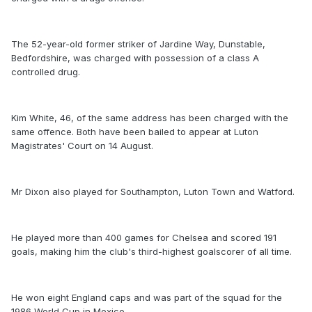
The 52-year-old former striker of Jardine Way, Dunstable,
Bedfordshire, was charged with possession of a class A
controlled drug.
Kim White, 46, of the same address has been charged with the
same offence. Both have been bailed to appear at Luton
Magistrates' Court on 14 August.
Mr Dixon also played for Southampton, Luton Town and Watford.
He played more than 400 games for Chelsea and scored 191
goals, making him the club's third-highest goalscorer of all time.
He won eight England caps and was part of the squad for the
1986 World Cup in Mexico.