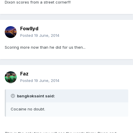
Dixon scores from a street corner!!!
Fowllyd
Posted
19 June, 2014
Scoring more now than he did for us then...
Faz
Posted
19 June, 2014
bangkoksaint said:
Cocaine no doubt.