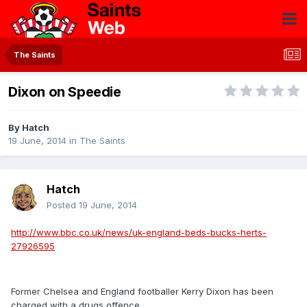
The Saints
Dixon on Speedie
By
Hatch
19 June, 2014
in
The Saints
Hatch
Posted
19 June, 2014
http://www.bbc.co.uk/news/uk-england-beds-bucks-herts-
27926595
Former Chelsea and England footballer Kerry Dixon has been
charged with a drugs offence.