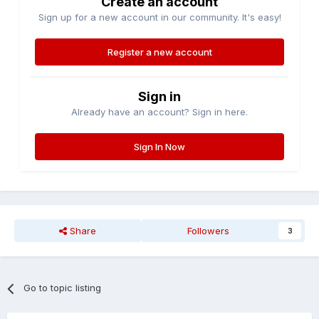
Create an account
Sign up for a new account in our community. It's easy!
Register a new account
Sign in
Already have an account? Sign in here.
Sign In Now
Share
Followers
3
Go to topic listing