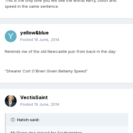
This is the only time you will see the words Kerry, Dixon and
speed in the same sentence.
yellow&blue
Posted
19 June, 2014
Reminds me of the old Newcastle pun from back in the day:
"Shearer Cort O'Brien Given Bellamy Speed"
VectisSaint
Posted
19 June, 2014
Hatch said:
Mr Dixon also played for Southampton