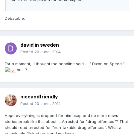
Debatable.
david in sweden
Posted
20 June, 2014
For a moment,, I thought the headline said ....." Dixon on Speed "
or ....?
niceandfriendly
Posted
20 June, 2014
Hope everything is dropped for him asap and no more news
stories break like this about it. Arrested for "drug offences"? That
should read arrested for "non-taxable drug offences". What a
completely f*cked up world we live in.