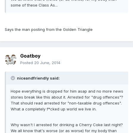
some of these Class As...
Says the man posting from the Golden Triangle
Goatboy
Posted
20 June, 2014
niceandfriendly said:
Hope everything is dropped for him asap and no more news
stories break like this about it. Arrested for "drug offences"?
That should read arrested for "non-taxable drug offences".
What a completely f*cked up world we live in.
Why wasn't I arrested for drinking a Cherry Coke last night?
We all know that's worse (or as worse) for my body than