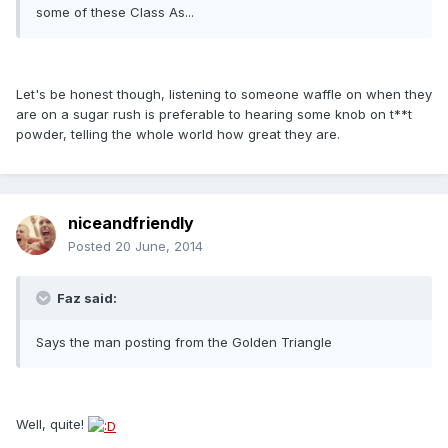
some of these Class As...
Let's be honest though, listening to someone waffle on when they
are on a sugar rush is preferable to hearing some knob on t**t
powder, telling the whole world how great they are.
niceandfriendly
Posted
20 June, 2014
Faz said:
Says the man posting from the Golden Triangle
Well, quite!