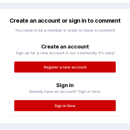
Create an account or sign in to comment
You need to be a member in order to leave a comment
Create an account
Sign up for a new account in our community. It's easy!
Register a new account
Sign in
Already have an account? Sign in here.
Sign In Now