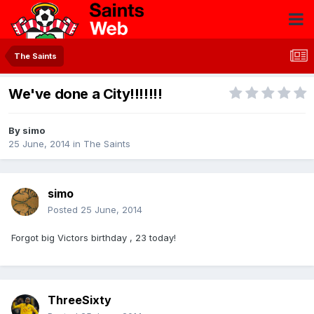
The Saints
We've done a City!!!!!!!
By
simo
25 June, 2014
in
The Saints
simo
Posted
25 June, 2014
Forgot big Victors birthday , 23 today!
ThreeSixty