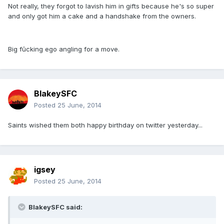
Not really, they forgot to lavish him in gifts because he's so super
and only got him a cake and a handshake from the owners.
Big fûcking ego angling for a move.
BlakeySFC
Posted
25 June, 2014
Saints wished them both happy birthday on twitter yesterday...
igsey
Posted
25 June, 2014
BlakeySFC said: