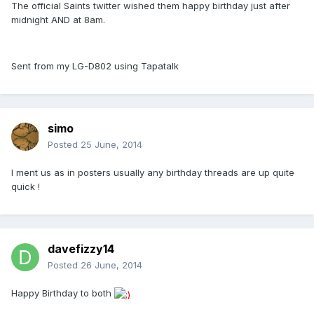
The official Saints twitter wished them happy birthday just after
midnight AND at 8am.
Sent from my LG-D802 using Tapatalk
simo
Posted
25 June, 2014
I ment us as in posters usually any birthday threads are up quite
quick !
davefizzy14
Posted
26 June, 2014
Happy Birthday to both