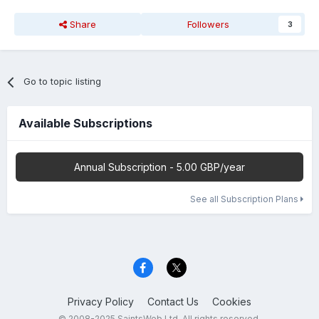
Share
Followers
3
Go to topic listing
Available Subscriptions
Annual Subscription - 5.00 GBP/year
See all Subscription Plans
Privacy Policy
Contact Us
Cookies
© 2008-2025 SaintsWeb Ltd. All rights reserved.