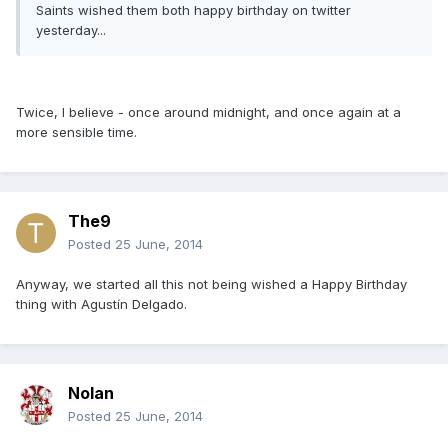
Saints wished them both happy birthday on twitter
yesterday...
Twice, I believe - once around midnight, and once again at a
more sensible time.
The9
Posted
25 June, 2014
Anyway, we started all this not being wished a Happy Birthday
thing with Agustín Delgado.
Nolan
Posted
25 June, 2014