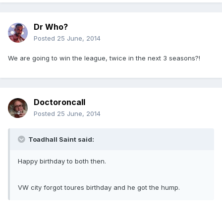
Dr Who?
Posted
25 June, 2014
We are going to win the league, twice in the next 3 seasons?!
Doctoroncall
Posted
25 June, 2014
Toadhall Saint said:
Happy birthday to both then.
VW city forgot toures birthday and he got the hump.