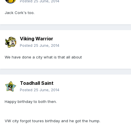
Posted
25 June, 2014
Jack Cork's too.
Viking Warrior
Posted
25 June, 2014
We have done a city what is that all about
Toadhall Saint
Posted
25 June, 2014
Happy birthday to both then.
VW city forgot toures birthday and he got the hump.