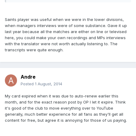
Saints player was useful when we were in the lower divisions,
when managers interviews were of some substance. Gave it up
last year because all the matches are either on line or televised
here, you could make your own recordings and MPs interviews
with the translator were not worth actually listening to. The
transcripts were quite enough.
Andre
Posted
1 August, 2014
My card expired when it was due to auto-renew earlier this
month, and for the exact reason post by OP I let it expire. Think
it's good of the club to move everything over to YouTube
generally, much better experience for all fans as they'll get all
content for free, but agree it is annoying for those of us paying.