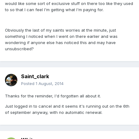
would like some sort of exclusive stuff on there too like they used
to so that I can feel I'm getting what I'm paying for.
Obviously the last of my saints worries at the minute, just
something I noticed when I went on there earlier and was
wondering if anyone else has noticed this and may have
unsubscribed?
Saint_clark
Posted
1 August, 2014
Thanks for the reminder, I'd forgotten all about it.
Just logged in to cancel and it seems it's running out on the 6th
of september anyway, with no automatic renewal.