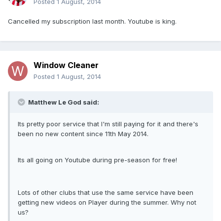
Posted
1 August, 2014
Cancelled my subscription last month. Youtube is king.
Window Cleaner
Posted
1 August, 2014
Matthew Le God said:
Its pretty poor service that I'm still paying for it and there's
been no new content since 11th May 2014.
Its all going on Youtube during pre-season for free!
Lots of other clubs that use the same service have been
getting new videos on Player during the summer. Why not
us?