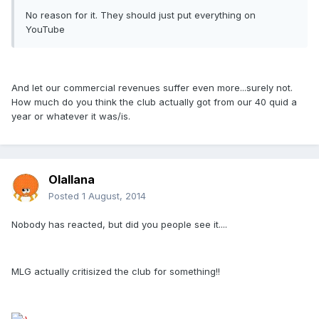
No reason for it. They should just put everything on
YouTube
And let our commercial revenues suffer even more...surely not.
How much do you think the club actually got from our 40 quid a
year or whatever it was/is.
Olallana
Posted
1 August, 2014
Nobody has reacted, but did you people see it....
MLG actually critisized the club for something!!