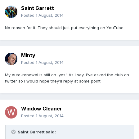
Saint Garrett
Posted
1 August, 2014
No reason for it. They should just put everything on YouTube
Minty
Posted
1 August, 2014
My auto-renewal is still on 'yes'. As I say, I've asked the club on
twitter so I would hope they'll reply at some point.
Window Cleaner
Posted
1 August, 2014
Saint Garrett said: