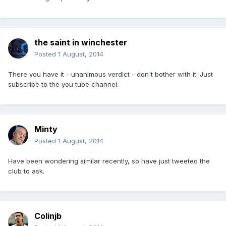
the saint in winchester
Posted
1 August, 2014
There you have it - unanimous verdict - don't bother with it. Just
subscribe to the you tube channel.
Minty
Posted
1 August, 2014
Have been wondering similar recently, so have just tweeted the
club to ask.
Colinjb