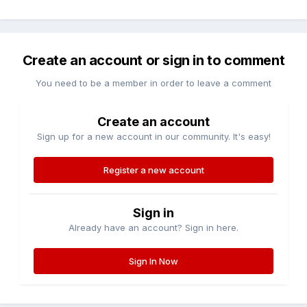
Create an account or sign in to comment
You need to be a member in order to leave a comment
Create an account
Sign up for a new account in our community. It's easy!
Register a new account
Sign in
Already have an account? Sign in here.
Sign In Now