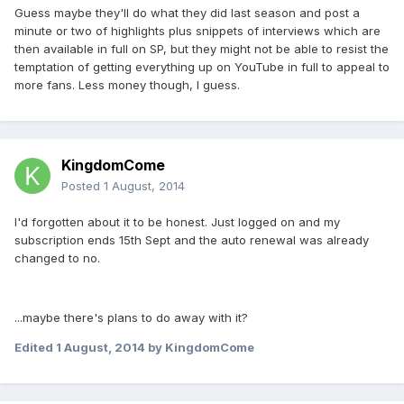
Guess maybe they'll do what they did last season and post a
minute or two of highlights plus snippets of interviews which are
then available in full on SP, but they might not be able to resist the
temptation of getting everything up on YouTube in full to appeal to
more fans. Less money though, I guess.
KingdomCome
Posted
1 August, 2014
I'd forgotten about it to be honest. Just logged on and my
subscription ends 15th Sept and the auto renewal was already
changed to no.
...maybe there's plans to do away with it?
Edited
1 August, 2014
by KingdomCome