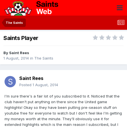
The Saints
Saints Player
By
Saint Rees
1 August, 2014
in
The Saints
Saint Rees
Posted
1 August, 2014
I'm sure there's a fair lot of you subscribed to it. Noticed that the
club haven't put anything on there since the United game
highlights! Okay so they have been putting pre-season stuff on
youtube free for everyone to watch but I don't feel like I'm getting
my moneys worth at the minute. They'll obviously use it for
extended highlights which is the main reason I subscribed, but I