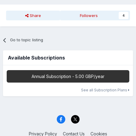
Share
Followers
4
Go to topic listing
Available Subscriptions
Annual Subscription - 5.00 GBP/year
See all Subscription Plans
Privacy Policy
Contact Us
Cookies