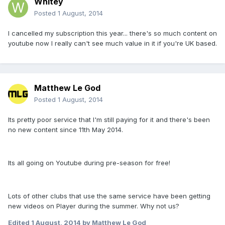
Whitey
Posted
1 August, 2014
I cancelled my subscription this year... there's so much content on
youtube now I really can't see much value in it if you're UK based.
Matthew Le God
Posted
1 August, 2014
Its pretty poor service that I'm still paying for it and there's been
no new content since 11th May 2014.
Its all going on Youtube during pre-season for free!
Lots of other clubs that use the same service have been getting
new videos on Player during the summer. Why not us?
Edited
1 August, 2014
by Matthew Le God