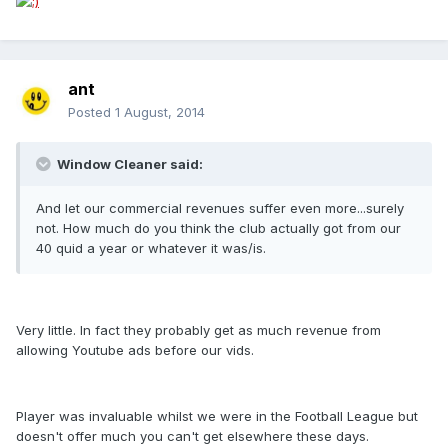
ant
Posted
1 August, 2014
Window Cleaner said:
And let our commercial revenues suffer even more...surely
not. How much do you think the club actually got from our
40 quid a year or whatever it was/is.
Very little. In fact they probably get as much revenue from
allowing Youtube ads before our vids.
Player was invaluable whilst we were in the Football League but
doesn't offer much you can't get elsewhere these days.