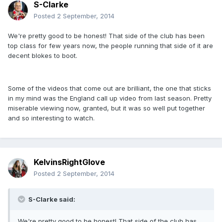
S-Clarke
Posted
2 September, 2014
We're pretty good to be honest! That side of the club has been
top class for few years now, the people running that side of it are
decent blokes to boot.
Some of the videos that come out are brilliant, the one that sticks
in my mind was the England call up video from last season. Pretty
miserable viewing now, granted, but it was so well put together
and so interesting to watch.
KelvinsRightGlove
Posted
2 September, 2014
S-Clarke said:
We're pretty good to be honest! That side of the club has