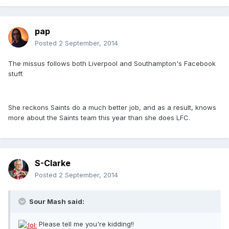
pap
Posted
2 September, 2014
The missus follows both Liverpool and Southampton's Facebook
stuff.
She reckons Saints do a much better job, and as a result, knows
more about the Saints team this year than she does LFC.
S-Clarke
Posted
2 September, 2014
Sour Mash said:
Please tell me you're kidding!!