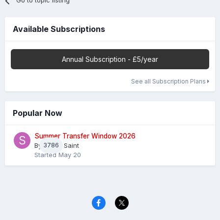
Go to topic listing
Available Subscriptions
Annual Subscription - £5/year
See all Subscription Plans
Popular Now
Summer Transfer Window 2026
By
3786
Sheaf Saint
Started
May 20