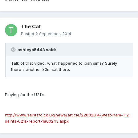
The Cat
Posted
2 September, 2014
ashleyb5443 said:
Talk of that video, what happened to josh sims? Surely
there's another 30m sat there.
Playing for the U21's.
http://www.saintsfc.co.uk/news/article/22082014-west-ham-1-2-
saints-u21s-report-1860243.aspx