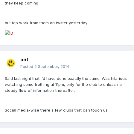
they keep coming
but top work from them on twitter yesterday
ant
Posted
2 September, 2014
Said last night that I'd have done exactly the same. Was hilarious
watching some frothing at 11pm, only for the club to unleash a
steady flow of information thereafter.
Social media-wise there's few clubs that can touch us.