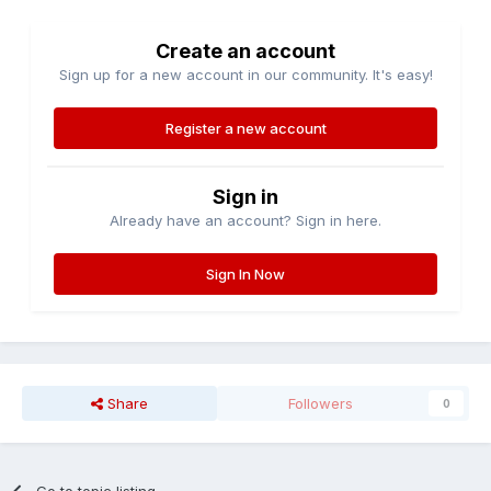
Create an account
Sign up for a new account in our community. It's easy!
Register a new account
Sign in
Already have an account? Sign in here.
Sign In Now
Share
Followers
0