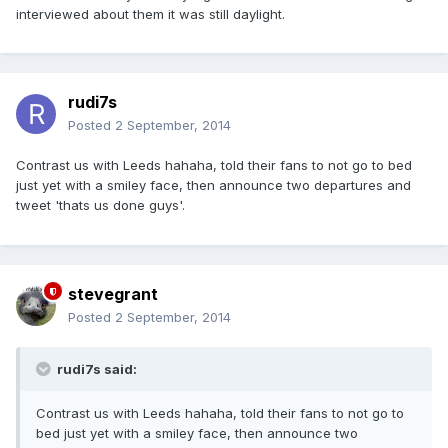
interviewed about them it was still daylight.
rudi7s
Posted
2 September, 2014
Contrast us with Leeds hahaha, told their fans to not go to bed
just yet with a smiley face, then announce two departures and
tweet 'thats us done guys'.
stevegrant
Posted
2 September, 2014
rudi7s said:
Contrast us with Leeds hahaha, told their fans to not go to
bed just yet with a smiley face, then announce two