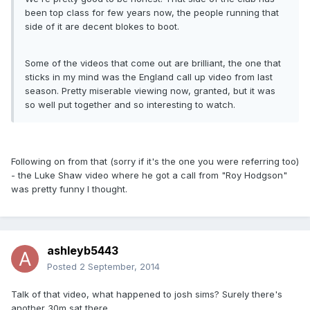
been top class for few years now, the people running that
side of it are decent blokes to boot.
Some of the videos that come out are brilliant, the one that
sticks in my mind was the England call up video from last
season. Pretty miserable viewing now, granted, but it was
so well put together and so interesting to watch.
Following on from that (sorry if it's the one you were referring too)
- the Luke Shaw video where he got a call from "Roy Hodgson"
was pretty funny I thought.
ashleyb5443
Posted
2 September, 2014
Talk of that video, what happened to josh sims? Surely there's
another 30m sat there.