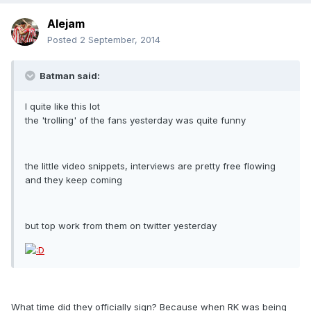
Alejam
Posted
2 September, 2014
Batman said:
I quite like this lot
the 'trolling' of the fans yesterday was quite funny
the little video snippets, interviews are pretty free flowing
and they keep coming
but top work from them on twitter yesterday
What time did they officially sign? Because when RK was being