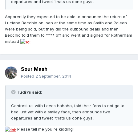
departures and tweet 'thats us done guys'.
Apparently they expected to be able to announce the return of
Luciano Becchio on loan at the same time as Smith and Poleon
were being sold, but they did the outbound deals and then
Becchio told them to **** off and went and signed for Rotherham
instead
Sour Mash
Posted
2 September, 2014
rudi7s said:
Contrast us with Leeds hahaha, told their fans to not go to
bed just yet with a smiley face, then announce two
departures and tweet 'thats us done guys'.
Please tell me you're kidding!!