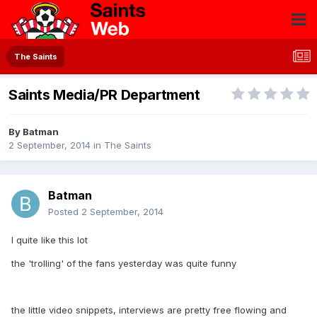
The Saints
Saints Media/PR Department
By
Batman
2 September, 2014
in
The Saints
Batman
Posted
2 September, 2014
I quite like this lot
the 'trolling' of the fans yesterday was quite funny
the little video snippets, interviews are pretty free flowing and