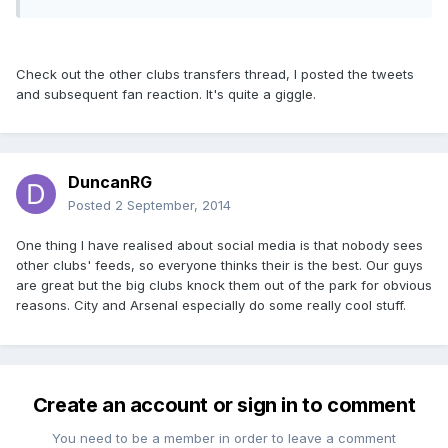
Check out the other clubs transfers thread, I posted the tweets
and subsequent fan reaction. It's quite a giggle.
DuncanRG
Posted
2 September, 2014
One thing I have realised about social media is that nobody sees
other clubs' feeds, so everyone thinks their is the best. Our guys
are great but the big clubs knock them out of the park for obvious
reasons. City and Arsenal especially do some really cool stuff.
Create an account or sign in to comment
You need to be a member in order to leave a comment