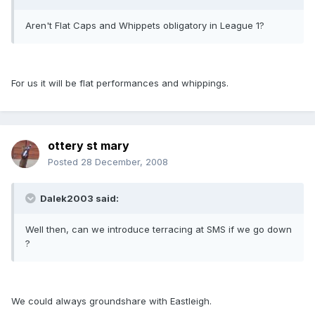
Aren't Flat Caps and Whippets obligatory in League 1?
For us it will be flat performances and whippings.
ottery st mary
Posted
28 December, 2008
Dalek2003 said:
Well then, can we introduce terracing at SMS if we go down
?
We could always groundshare with Eastleigh.