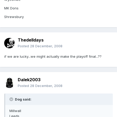
MK Dons
Shrewsbury
Thedelldays
Posted
28 December, 2008
if we are lucky...we might actually make the playoff final...??
Dalek2003
Posted
28 December, 2008
Dog said:
Millwall
Leeds