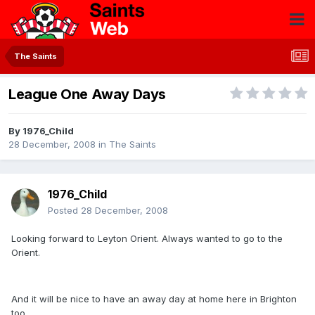
The Saints
League One Away Days
By
1976_Child
28 December, 2008
in
The Saints
1976_Child
Posted
28 December, 2008
Looking forward to Leyton Orient. Always wanted to go to the
Orient.
And it will be nice to have an away day at home here in Brighton
too.