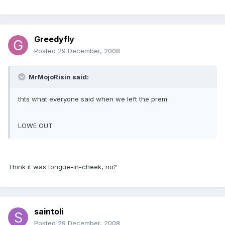
Greedyfly
Posted
29 December, 2008
MrMojoRisin said:
thts what everyone said when we left the prem
LOWE OUT
Think it was tongue-in-cheek, no?
saintoli
Posted
29 December, 2008