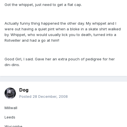
Got the whippet, just need to get a flat cap.
Actually funny thing happened the other day. My whippet and I
were out having a quiet pint when a bloke in a skate shirt walked
by. Whippet, who would usually lick you to death, turned into a
Rotveiller and had a go at him!!
Good Girl, I said. Gave her an extra pouch of pedigree for her
din-dins.
Dog
Posted
28 December, 2008
Millwall
Leeds
Wycombe