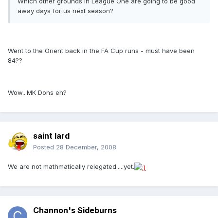
Which other grounds in League One are going to be good
away days for us next season?
Went to the Orient back in the FA Cup runs - must have been
84??
Wow...MK Dons eh?
saint lard
Posted
28 December, 2008
We are not mathmatically relegated.....yet.
Channon's Sideburns