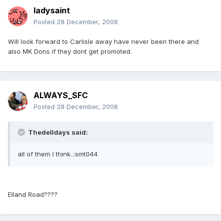
ladysaint
Posted
28 December, 2008
Will look forward to Carlisle away have never been there and
also MK Dons if they dont get promoted.
ALWAYS_SFC
Posted
28 December, 2008
Thedelldays said:
all of them I think..:smt044
Elland Road????