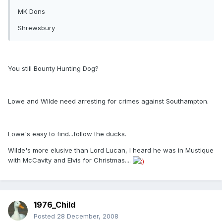
MK Dons
Shrewsbury
You still Bounty Hunting Dog?
Lowe and Wilde need arresting for crimes against Southampton.
Lowe's easy to find...follow the ducks.
Wilde's more elusive than Lord Lucan, I heard he was in Mustique
with McCavity and Elvis for Christmas....
1976_Child
Posted
28 December, 2008