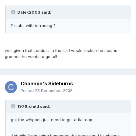
Dalek2003 said:
? clubs with terracing ?
well given that Leeds is in the list I would reckon he means
grounds he wants to go to!!
Channon's Sideburns
Posted
28 December, 2008
1976_child said:
got the whippet, just need to get a flat cap.
Actually funny thing happened the other day. My whippet