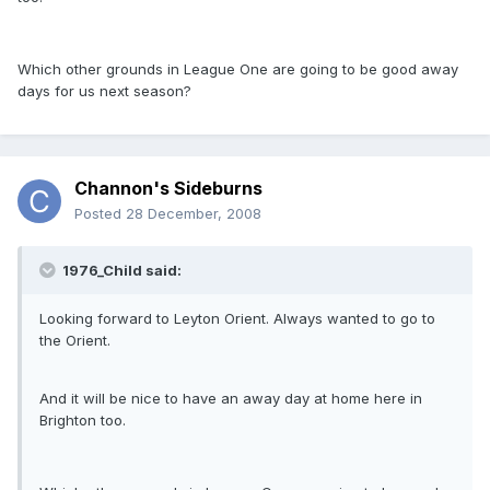
Which other grounds in League One are going to be good away
days for us next season?
Channon's Sideburns
Posted
28 December, 2008
1976_Child said:
Looking forward to Leyton Orient. Always wanted to go to
the Orient.
And it will be nice to have an away day at home here in
Brighton too.