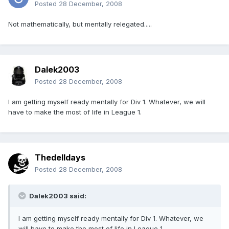
Posted
28 December, 2008
Not mathematically, but mentally relegated.....
Dalek2003
Posted
28 December, 2008
I am getting myself ready mentally for Div 1. Whatever, we will
have to make the most of life in League 1.
Thedelldays
Posted
28 December, 2008
Dalek2003 said:
I am getting myself ready mentally for Div 1. Whatever, we
will have to make the most of life in League 1.