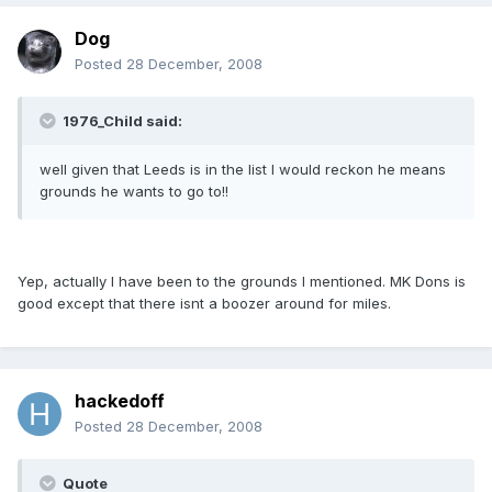
Dog
Posted
28 December, 2008
1976_Child said:
well given that Leeds is in the list I would reckon he means
grounds he wants to go to!!
Yep, actually I have been to the grounds I mentioned. MK Dons is
good except that there isnt a boozer around for miles.
hackedoff
Posted
28 December, 2008
Quote