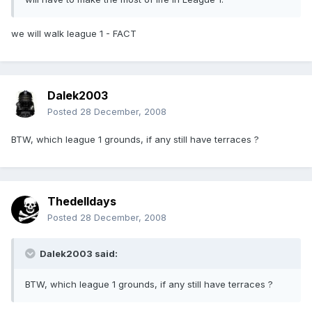
we will walk league 1 - FACT
Dalek2003
Posted
28 December, 2008
BTW, which league 1 grounds, if any still have terraces ?
Thedelldays
Posted
28 December, 2008
Dalek2003 said:
BTW, which league 1 grounds, if any still have terraces ?