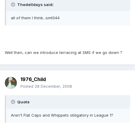
Thedelldays said:
all of them I think..:smt044
Well then, can we introduce terracing at SMS if we go down ?
1976_Child
Posted
28 December, 2008
Quote
Aren't Flat Caps and Whippets obligatory in League 1?