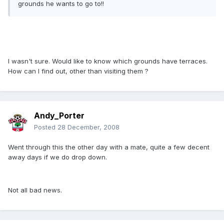
grounds he wants to go to!!
I wasn't sure. Would like to know which grounds have terraces.
How can I find out, other than visiting them ?
Andy_Porter
Posted
28 December, 2008
Went through this the other day with a mate, quite a few decent
away days if we do drop down.
Not all bad news.