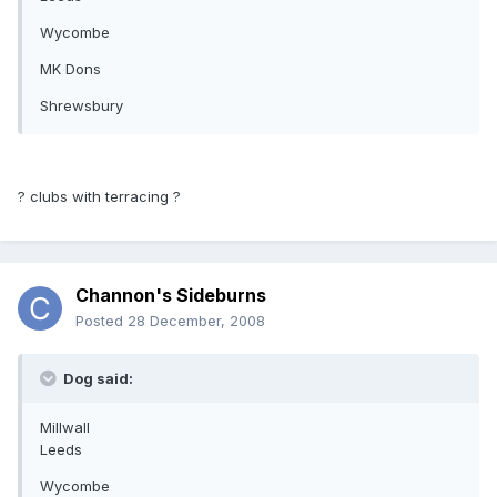
Wycombe
MK Dons
Shrewsbury
? clubs with terracing ?
Channon's Sideburns
Posted
28 December, 2008
Dog said:
Millwall
Leeds
Wycombe