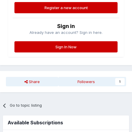
Register a new account
Sign in
Already have an account? Sign in here.
Sign In Now
Share
Followers
1
Go to topic listing
Available Subscriptions