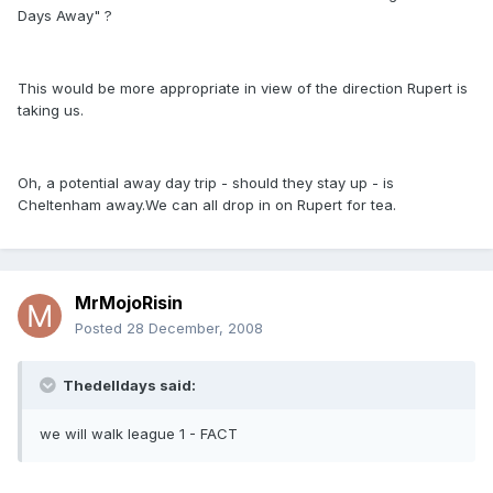
Days Away" ?
This would be more appropriate in view of the direction Rupert is
taking us.
Oh, a potential away day trip - should they stay up - is
Cheltenham away.We can all drop in on Rupert for tea.
MrMojoRisin
Posted
28 December, 2008
Thedelldays said:
we will walk league 1 - FACT