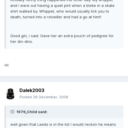
and i were out having a quiet pint when a bloke in a skate
shirt walked by. Whippet, who would usually lick you to
death, turned into a rotveiller and had a go at him!!
Good girl, i said. Gave her an extra pouch of pedigree for
her din-dins.
lol
Dalek2003
Posted
28 December, 2008
1976_Child said:
well given that Leeds is in the list I would reckon he means