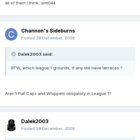
all of them I think..:smt044
Channon's Sideburns
Posted
28 December, 2008
Dalek2003 said:
BTW, which league 1 grounds, if any still have terraces ?
Aren't Flat Caps and Whippets obligatory in League 1?
Dalek2003
Posted
28 December, 2008