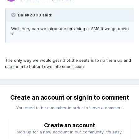
Dalek2003 said:
Well then, can we introduce terracing at SMS if we go down
?
The only way we would get rid of the seats is to rip them up and
use them to batter Lowe into submission!
Create an account or sign in to comment
You need to be a member in order to leave a comment
Create an account
Sign up for a new account in our community. It's easy!