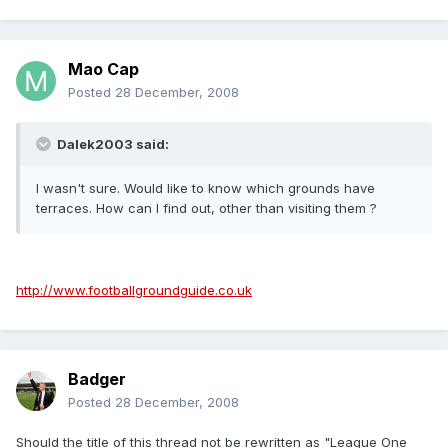
Mao Cap
Posted
28 December, 2008
Dalek2003 said:
I wasn't sure. Would like to know which grounds have
terraces. How can I find out, other than visiting them ?
http://www.footballgroundguide.co.uk
Badger
Posted
28 December, 2008
Should the title of this thread not be rewritten as "League One