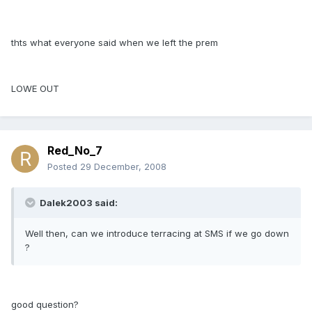
thts what everyone said when we left the prem
LOWE OUT
Red_No_7
Posted
29 December, 2008
Dalek2003 said:
Well then, can we introduce terracing at SMS if we go down
?
good question?