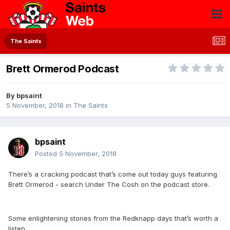
The Saints
Brett Ormerod Podcast
By
bpsaint
5 November, 2018
in
The Saints
bpsaint
Posted
5 November, 2018
There’s a cracking podcast that’s come out today guys featuring
Brett Ormerod - search Under The Cosh on the podcast store.
Some enlightening stories from the Redknapp days that’s worth a
listen.