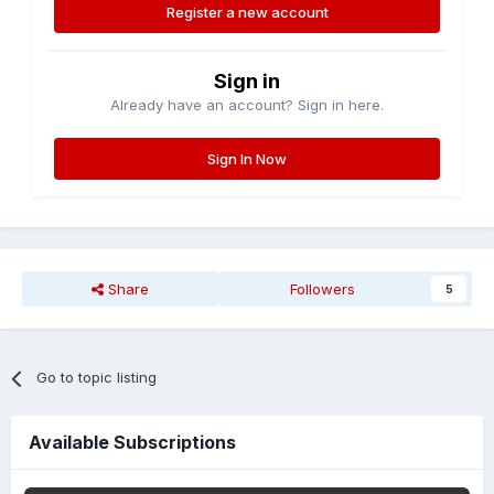
Register a new account
Sign in
Already have an account? Sign in here.
Sign In Now
Share
Followers
5
Go to topic listing
Available Subscriptions