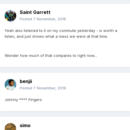
Saint Garrett
Posted
7 November, 2018
Yeah also listened to it on my commute yesterday - is worth a
listen, and just shows what a mess we were at that time.
Wonder how much of that compares to right now...
benjii
Posted
7 November, 2018
Johnny **** Fingers.
simo