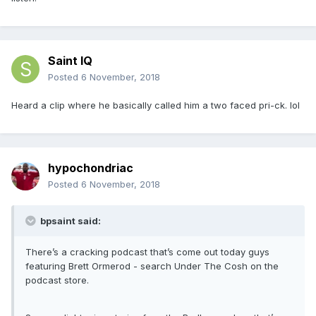
Saint IQ
Posted
6 November, 2018
Heard a clip where he basically called him a two faced pri-ck. lol
hypochondriac
Posted
6 November, 2018
bpsaint said:
There’s a cracking podcast that’s come out today guys
featuring Brett Ormerod - search Under The Cosh on the
podcast store.