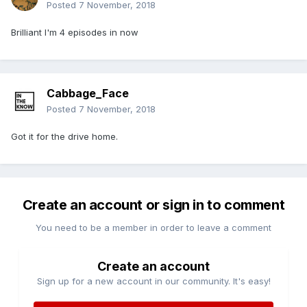
Posted
7 November, 2018
Brilliant I'm 4 episodes in now
Cabbage_Face
Posted
7 November, 2018
Got it for the drive home.
Create an account or sign in to comment
You need to be a member in order to leave a comment
Create an account
Sign up for a new account in our community. It's easy!