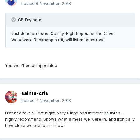
Posted
6 November, 2018
CB Fry said:
Just done part one. Quality. High hopes for the Clive
Woodward Redknapp stuff, will listen tomorrow.
You won’t be disappointed
saints-cris
Posted
7 November, 2018
Listened to it all last night, very funny and interesting listen -
highly recommend. Shows what a mess we were in, and ironically
how close we are to that now.