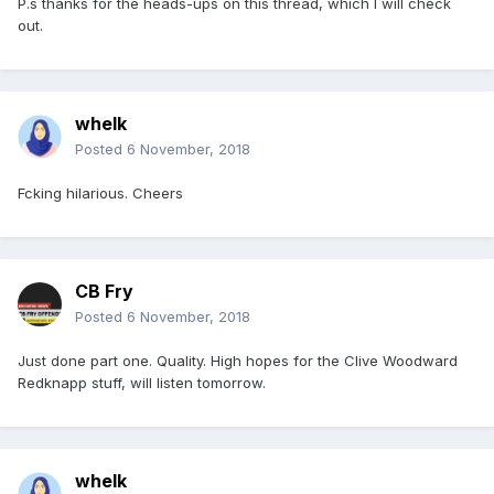
P.s thanks for the heads-ups on this thread, which I will check
out.
whelk
Posted
6 November, 2018
Fcking hilarious. Cheers
CB Fry
Posted
6 November, 2018
Just done part one. Quality. High hopes for the Clive Woodward
Redknapp stuff, will listen tomorrow.
whelk