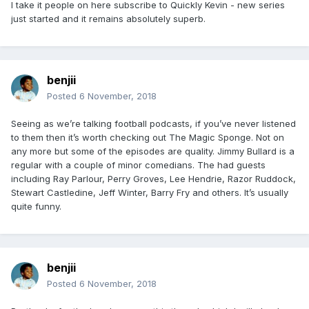
I take it people on here subscribe to Quickly Kevin - new series
just started and it remains absolutely superb.
benjii
Posted
6 November, 2018
Seeing as we’re talking football podcasts, if you’ve never listened
to them then it’s worth checking out The Magic Sponge. Not on
any more but some of the episodes are quality. Jimmy Bullard is a
regular with a couple of minor comedians. The had guests
including Ray Parlour, Perry Groves, Lee Hendrie, Razor Ruddock,
Stewart Castledine, Jeff Winter, Barry Fry and others. It’s usually
quite funny.
benjii
Posted
6 November, 2018