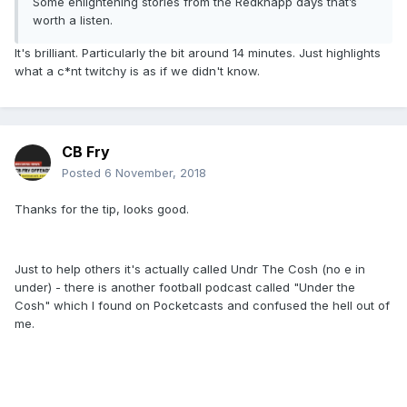
Some enlightening stories from the Redknapp days that’s
worth a listen.
It's brilliant. Particularly the bit around 14 minutes. Just highlights
what a c*nt twitchy is as if we didn't know.
CB Fry
Posted
6 November, 2018
Thanks for the tip, looks good.
Just to help others it's actually called Undr The Cosh (no e in
under) - there is another football podcast called "Under the
Cosh" which I found on Pocketcasts and confused the hell out of
me.