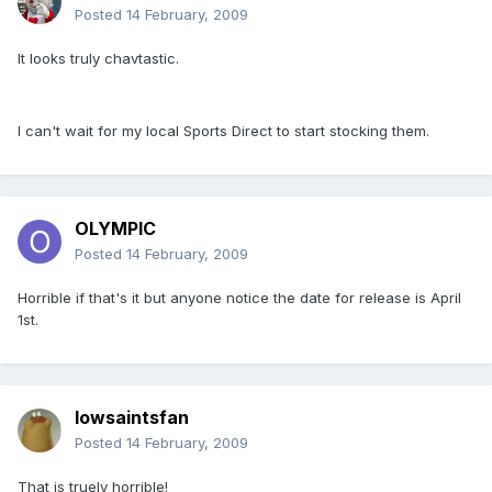
Posted
14 February, 2009
It looks truly chavtastic.
I can't wait for my local Sports Direct to start stocking them.
OLYMPIC
Posted
14 February, 2009
Horrible if that's it but anyone notice the date for release is April
1st.
Iowsaintsfan
Posted
14 February, 2009
That is truely horrible!