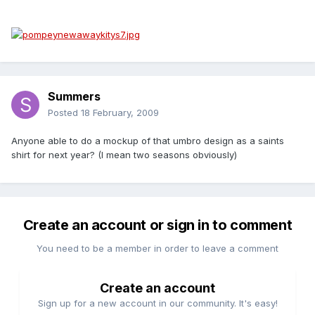
Summers
Posted
18 February, 2009
Anyone able to do a mockup of that umbro design as a saints
shirt for next year? (I mean two seasons obviously)
Create an account or sign in to comment
You need to be a member in order to leave a comment
Create an account
Sign up for a new account in our community. It's easy!