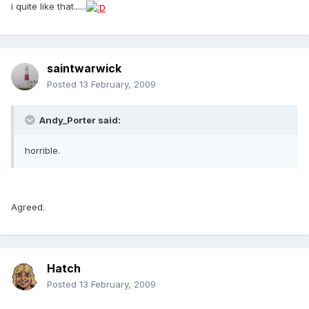
i quite like that......
saintwarwick
Posted
13 February, 2009
Andy_Porter said:
horrible.
Agreed.
Hatch
Posted
13 February, 2009