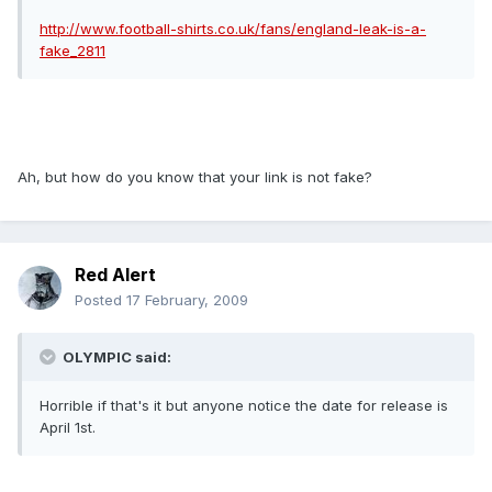
http://www.football-shirts.co.uk/fans/england-leak-is-a-
fake_2811
Ah, but how do you know that your link is not fake?
Red Alert
Posted
17 February, 2009
OLYMPIC said:
Horrible if that's it but anyone notice the date for release is
April 1st.