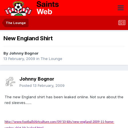
The Lounge
New England Shirt
By
Johnny Bognor
13 February, 2009
in
The Lounge
Johnny Bognor
Posted
13 February, 2009
The new England shirt has been leaked online. Not sure about the
red sleeves.......
http://www.footballshirtculture.com/09/10-kits/new-england-2009-11-home-