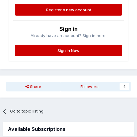
Register a new account
Sign in
Already have an account? Sign in here.
Sign In Now
Share
Followers
4
Go to topic listing
Available Subscriptions