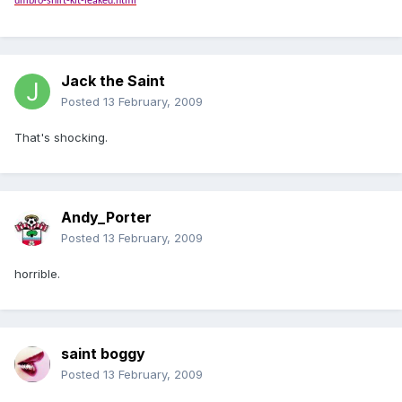
umbro-shirt-kit-leaked.html
Jack the Saint
Posted
13 February, 2009
That's shocking.
Andy_Porter
Posted
13 February, 2009
horrible.
saint boggy
Posted
13 February, 2009