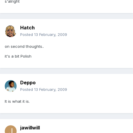
s'alright
Hatch
Posted
13 February, 2009
on second thoughts..
it's a bit Polish
Deppo
Posted
13 February, 2009
It is what it is.
jawillwill