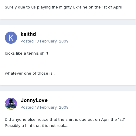
Surely due to us playing the mighty Ukraine on the 1st of April.
keithd
Posted
18 February, 2009
looks like a tennis shirt
whatever one of those is...
JonnyLove
Posted
18 February, 2009
Did anyone else notice that the shirt is due out on April the 1st?
Possibly a hint that it is not real......