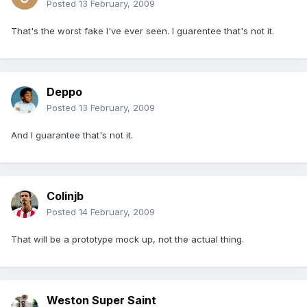
Posted
13 February, 2009
That's the worst fake I've ever seen. I guarentee that's not it.
Deppo
Posted
13 February, 2009
And I guarantee that's not it.
Colinjb
Posted
14 February, 2009
That will be a prototype mock up, not the actual thing.
Weston Super Saint