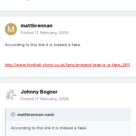
mattbrennan
Posted
17 February, 2009
According to this link it is indeed a fake.
http://www.football-shirts.co.uk/fans/england-leak-is-a-fake_2811
Johnny Bognor
Posted
17 February, 2009
mattbrennan said:
According to this link it is indeed a fake.