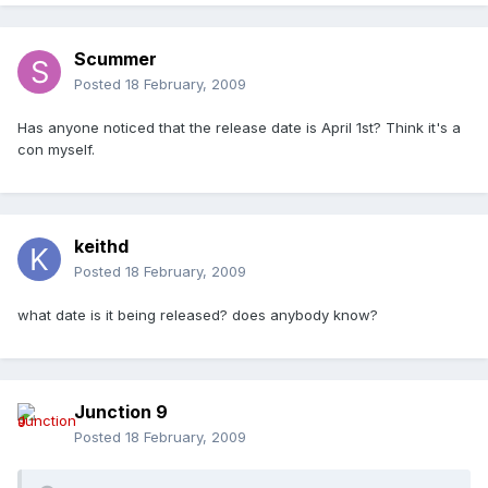
Scummer
Posted
18 February, 2009
Has anyone noticed that the release date is April 1st? Think it's a
con myself.
keithd
Posted
18 February, 2009
what date is it being released? does anybody know?
Junction 9
Posted
18 February, 2009