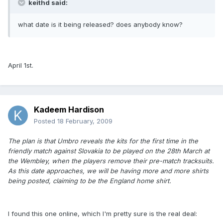
keithd said:
what date is it being released? does anybody know?
April 1st.
Kadeem Hardison
Posted
18 February, 2009
The plan is that Umbro reveals the kits for the first time in the
friendly match against Slovakia to be played on the 28th March at
the Wembley, when the players remove their pre-match tracksuits.
As this date approaches, we will be having more and more shirts
being posted, claiming to be the England home shirt.
I found this one online, which I'm pretty sure is the real deal: