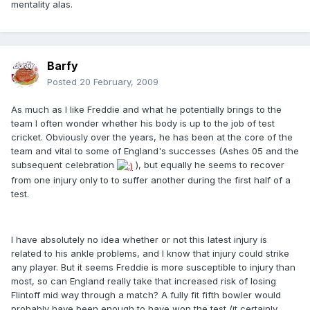
mentality alas.
Barfy
Posted
20 February, 2009
As much as I like Freddie and what he potentially brings to the
team I often wonder whether his body is up to the job of test
cricket. Obviously over the years, he has been at the core of the
team and vital to some of England's successes (Ashes 05 and the
subsequent celebration
), but equally he seems to recover
from one injury only to to suffer another during the first half of a
test.
I have absolutely no idea whether or not this latest injury is
related to his ankle problems, and I know that injury could strike
any player. But it seems Freddie is more susceptible to injury than
most, so can England really take that increased risk of losing
Flintoff mid way through a match? A fully fit fifth bowler would
probably have been enough to have won the test (it certainly