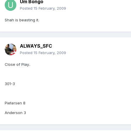
Um Bongo
Posted
15 February, 2009
Shah is beasting it.
ALWAYS_SFC
Posted
15 February, 2009
Close of Play..
301-3
Pietersen 8
Anderson 3