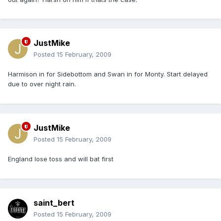
JustMike
Posted
15 February, 2009
Harmison in for Sidebottom and Swan in for Monty. Start delayed
due to over night rain.
JustMike
Posted
15 February, 2009
England lose toss and will bat first
saint_bert
Posted
15 February, 2009