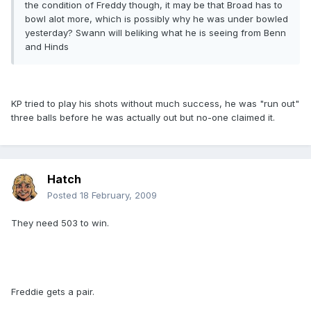
the condition of Freddy though, it may be that Broad has to
bowl alot more, which is possibly why he was under bowled
yesterday? Swann will beliking what he is seeing from Benn
and Hinds
KP tried to play his shots without much success, he was "run out"
three balls before he was actually out but no-one claimed it.
Hatch
Posted
18 February, 2009
They need 503 to win.
Freddie gets a pair.