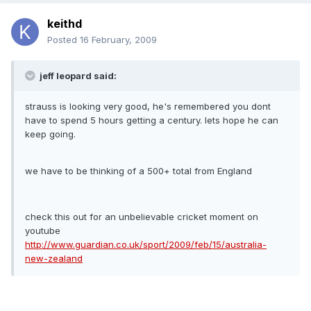
keithd
Posted
16 February, 2009
jeff leopard said:
strauss is looking very good, he's remembered you dont
have to spend 5 hours getting a century. lets hope he can
keep going.
we have to be thinking of a 500+ total from England
check this out for an unbelievable cricket moment on
youtube
http://www.guardian.co.uk/sport/2009/feb/15/australia-
new-zealand