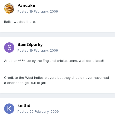
Pancake
Posted
19 February, 2009
Balls, wasted there.
SaintSparky
Posted
19 February, 2009
Another ****-up by the England cricket team, well done lads!!!!
Credit to the West Indies players but they should never have had
a chance to get out of jail.
keithd
Posted
20 February, 2009