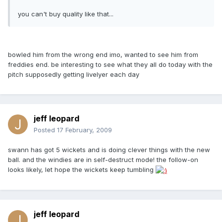
you can't buy quality like that...
bowled him from the wrong end imo, wanted to see him from
freddies end. be interesting to see what they all do today with the
pitch supposedly getting livelyer each day
jeff leopard
Posted
17 February, 2009
swann has got 5 wickets and is doing clever things with the new
ball. and the windies are in self-destruct mode! the follow-on
looks likely, let hope the wickets keep tumbling
jeff leopard