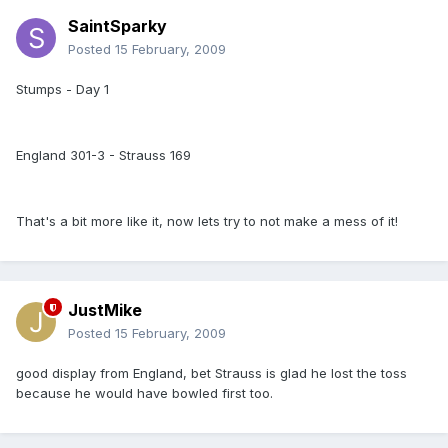
SaintSparky
Posted
15 February, 2009
Stumps - Day 1
England 301-3 - Strauss 169
That's a bit more like it, now lets try to not make a mess of it!
JustMike
Posted
15 February, 2009
good display from England, bet Strauss is glad he lost the toss
because he would have bowled first too.