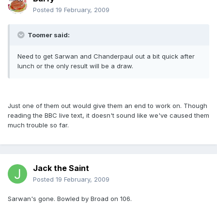
Posted
19 February, 2009
Toomer said:
Need to get Sarwan and Chanderpaul out a bit quick after
lunch or the only result will be a draw.
Just one of them out would give them an end to work on. Though
reading the BBC live text, it doesn't sound like we've caused them
much trouble so far.
Jack the Saint
Posted
19 February, 2009
Sarwan's gone. Bowled by Broad on 106.