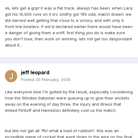
ok, lets get a grip! it was a flat track, always has been. when Lara
got his 10,000 runs on it iirc smithy got 190 odd, match drawn. we
did darned well getting that close to a victory. and with only 4
front line bowlers. if we'd declared earlier there would have been
a danger of giving them a sniff, first thing you do is make sure
you don't lose, then work on winning. lets not get too despondant
about it...
jeff leopard
Posted
20 February, 2009
Like everyone else I'm gutted by the result, especially considering
how the Windies batsman were queuing up to give their wickets
away on the evening of day three. the injury and illness that
limited Flintoff and Harmiston definitely cost us the match.
but lets not get all 'ffs! what a load of rubbish!'. this was an
incredible game of cricket that went down to the wire on the final