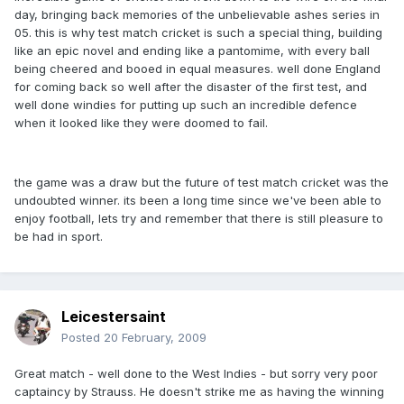
day, bringing back memories of the unbelievable ashes series in
05. this is why test match cricket is such a special thing, building
like an epic novel and ending like a pantomime, with every ball
being cheered and booed in equal measures. well done England
for coming back so well after the disaster of the first test, and
well done windies for putting up such an incredible defence
when it looked like they were doomed to fail.
the game was a draw but the future of test match cricket was the
undoubted winner. its been a long time since we've been able to
enjoy football, lets try and remember that there is still pleasure to
be had in sport.
Leicestersaint
Posted
20 February, 2009
Great match - well done to the West Indies - but sorry very poor
captaincy by Strauss. He doesn't strike me as having the winning