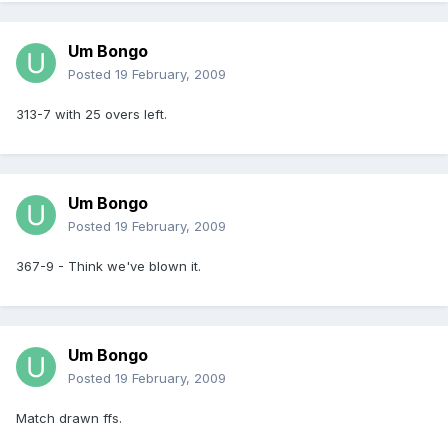
Um Bongo
Posted
19 February, 2009
313-7 with 25 overs left.
Um Bongo
Posted
19 February, 2009
367-9 - Think we've blown it.
Um Bongo
Posted
19 February, 2009
Match drawn ffs.