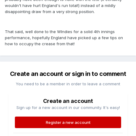
wouldn't have hurt England's run total!) instead of a mildly
disappointing draw from a very strong position.
That said, well done to the WIndies for a solid 4th innings
performance, hopefully England have picked up a few tips on
how to occupy the crease from that!
Create an account or sign in to comment
You need to be a member in order to leave a comment
Create an account
Sign up for a new account in our community. It's easy!
Register a new account