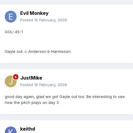
Evil Monkey
Posted
16 February, 2009
GOL! 45-1
Gayle out. c Anderson b Harmisson.
JustMike
Posted
16 February, 2009
good day again, glad we got Gayle out too. Be interesting to see
how the pitch plays on day 3
keithd