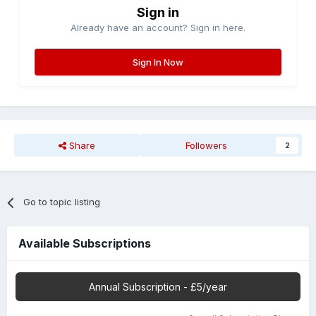
Sign in
Already have an account? Sign in here.
Sign In Now
Share
Followers
2
Go to topic listing
Available Subscriptions
Annual Subscription - £5/year