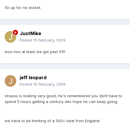
50 up for no wicket.
JustMike
Posted
15 February, 2009
woo hoo at least we got past 51!!!
jeff leopard
Posted
15 February, 2009
strauss is looking very good, he's remembered you dont have to
spend 5 hours getting a century. lets hope he can keep going.
we have to be thinking of a 500+ total from England