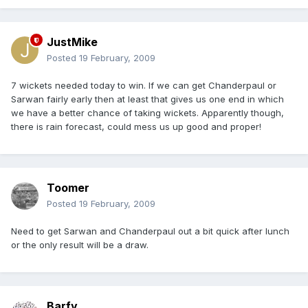
JustMike
Posted
19 February, 2009
7 wickets needed today to win. If we can get Chanderpaul or
Sarwan fairly early then at least that gives us one end in which
we have a better chance of taking wickets. Apparently though,
there is rain forecast, could mess us up good and proper!
Toomer
Posted
19 February, 2009
Need to get Sarwan and Chanderpaul out a bit quick after lunch
or the only result will be a draw.
Barfy