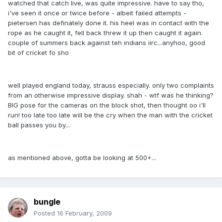
watched that catch live, was quite impressive. have to say tho,
i've seen it once or twice before - albeit failed attempts -
pietersen has definately done it. his heel was in contact with the
rope as he caught it, fell back threw it up then caught it again.
couple of summers back against teh indians iirc...anyhoo, good
bit of cricket fo sho
well played england today, strauss especially. only two complaints
from an otherwise impressive display. shah - wtf was he thinking?
BIG pose for the cameras on the block shot, then thought oo i'll
run! too late too late will be the cry when the man with the cricket
ball passes you by...
as mentioned above, gotta be looking at 500+...
bungle
Posted
16 February, 2009