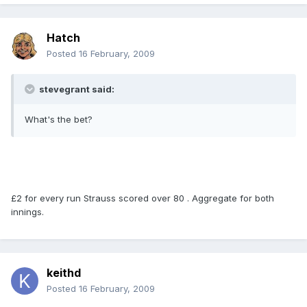
Hatch
Posted
16 February, 2009
stevegrant said:
What's the bet?
£2 for every run Strauss scored over 80 . Aggregate for both
innings.
keithd
Posted
16 February, 2009