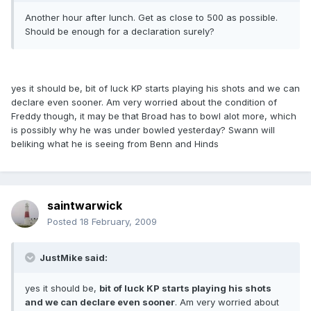
Another hour after lunch. Get as close to 500 as possible.
Should be enough for a declaration surely?
yes it should be, bit of luck KP starts playing his shots and we can
declare even sooner. Am very worried about the condition of
Freddy though, it may be that Broad has to bowl alot more, which
is possibly why he was under bowled yesterday? Swann will
beliking what he is seeing from Benn and Hinds
saintwarwick
Posted
18 February, 2009
JustMike said:
yes it should be,
bit of luck KP starts playing his shots
and we can declare even sooner
. Am very worried about