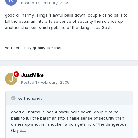
Posted
17 February, 2009
good ol' harmy...slings 4 awful balls down, couple of no balls to
lull the batsman into a false sense of security then dishes up
another shocker which gets rid of the dangerous Gayle....
you can't buy quality like that...
JustMike
Posted
17 February, 2009
keithd said:
good ol' harmy...slings 4 awful balls down, couple of no
balls to lull the batsman into a false sense of security then
dishes up another shocker which gets rid of the dangerous
Gayle....