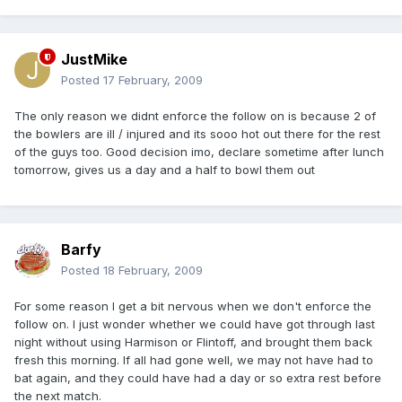
JustMike
Posted
17 February, 2009
The only reason we didnt enforce the follow on is because 2 of
the bowlers are ill / injured and its sooo hot out there for the rest
of the guys too. Good decision imo, declare sometime after lunch
tomorrow, gives us a day and a half to bowl them out
Barfy
Posted
18 February, 2009
For some reason I get a bit nervous when we don't enforce the
follow on. I just wonder whether we could have got through last
night without using Harmison or Flintoff, and brought them back
fresh this morning. If all had gone well, we may not have had to
bat again, and they could have had a day or so extra rest before
the next match.