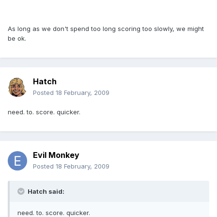
As long as we don't spend too long scoring too slowly, we might
be ok.
Hatch
Posted
18 February, 2009
need. to. score. quicker.
Evil Monkey
Posted
18 February, 2009
Hatch said:
need. to. score. quicker.