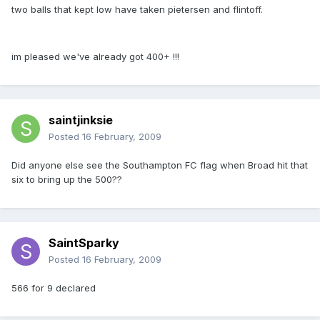
two balls that kept low have taken pietersen and flintoff.
im pleased we've already got 400+ !!!
saintjinksie
Posted
16 February, 2009
Did anyone else see the Southampton FC flag when Broad hit that
six to bring up the 500??
SaintSparky
Posted
16 February, 2009
566 for 9 declared