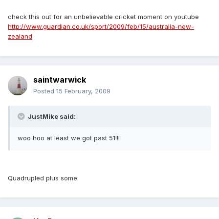
check this out for an unbelievable cricket moment on youtube
http://www.guardian.co.uk/sport/2009/feb/15/australia-new-
zealand
saintwarwick
Posted
15 February, 2009
JustMike said:
woo hoo at least we got past 51!!!
Quadrupled plus some.