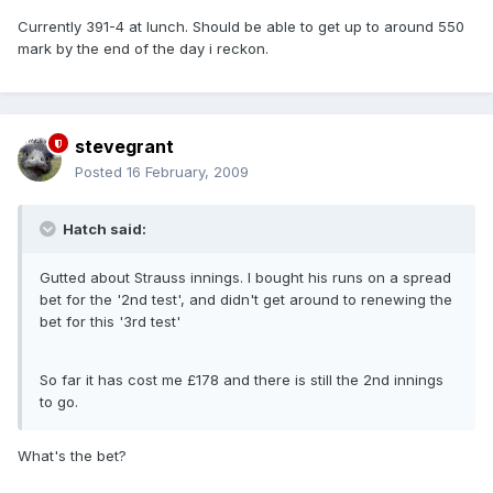
Currently 391-4 at lunch. Should be able to get up to around 550
mark by the end of the day i reckon.
stevegrant
Posted
16 February, 2009
Hatch said:
Gutted about Strauss innings. I bought his runs on a spread
bet for the '2nd test', and didn't get around to renewing the
bet for this '3rd test'
So far it has cost me £178 and there is still the 2nd innings
to go.
What's the bet?