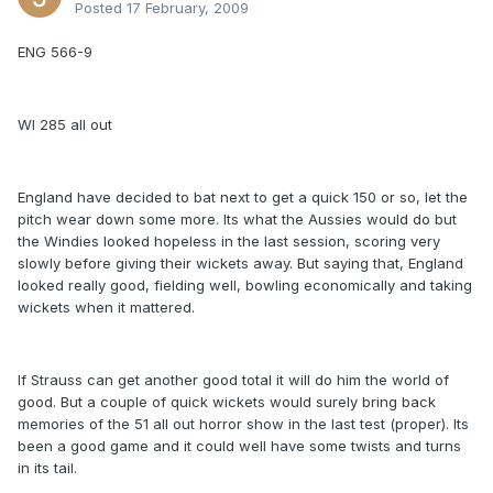
Posted
17 February, 2009
ENG 566-9
WI 285 all out
England have decided to bat next to get a quick 150 or so, let the
pitch wear down some more. Its what the Aussies would do but
the Windies looked hopeless in the last session, scoring very
slowly before giving their wickets away. But saying that, England
looked really good, fielding well, bowling economically and taking
wickets when it mattered.
If Strauss can get another good total it will do him the world of
good. But a couple of quick wickets would surely bring back
memories of the 51 all out horror show in the last test (proper). Its
been a good game and it could well have some twists and turns
in its tail.