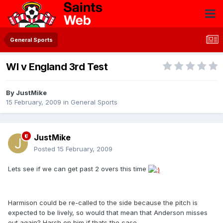
General Sports
WI v England 3rd Test
By
JustMike
15 February, 2009
in
General Sports
JustMike
Posted
15 February, 2009
Lets see if we can get past 2 overs this time
Harmison could be re-called to the side because the pitch is
expected to be lively, so would that mean that Anderson misses
out again? Harsh on him if thats the case.