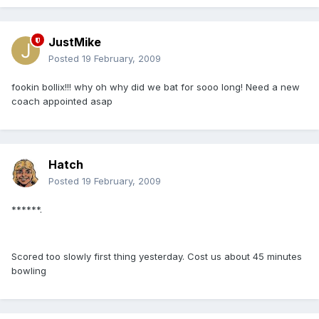
JustMike
Posted
19 February, 2009
fookin bollix!!! why oh why did we bat for sooo long! Need a new
coach appointed asap
Hatch
Posted
19 February, 2009
******.
Scored too slowly first thing yesterday. Cost us about 45 minutes
bowling