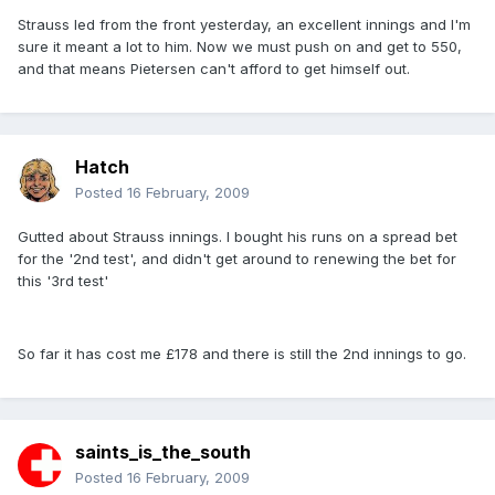
Strauss led from the front yesterday, an excellent innings and I'm
sure it meant a lot to him. Now we must push on and get to 550,
and that means Pietersen can't afford to get himself out.
Hatch
Posted
16 February, 2009
Gutted about Strauss innings. I bought his runs on a spread bet
for the '2nd test', and didn't get around to renewing the bet for
this '3rd test'
So far it has cost me £178 and there is still the 2nd innings to go.
saints_is_the_south
Posted
16 February, 2009