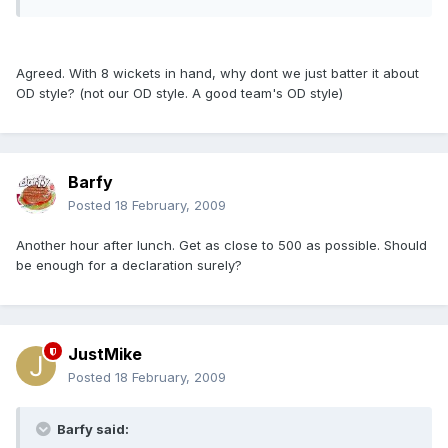
Agreed. With 8 wickets in hand, why dont we just batter it about
OD style? (not our OD style. A good team's OD style)
Barfy
Posted
18 February, 2009
Another hour after lunch. Get as close to 500 as possible. Should
be enough for a declaration surely?
JustMike
Posted
18 February, 2009
Barfy said: