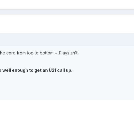
 the core from top to bottom = Plays sh1t
ys
well enough to get an U21 call up.