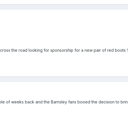
ross the road looking for sponsorship for a new pair of red boots !
ple of weeks back and the Barnsley fans booed the decision to bring