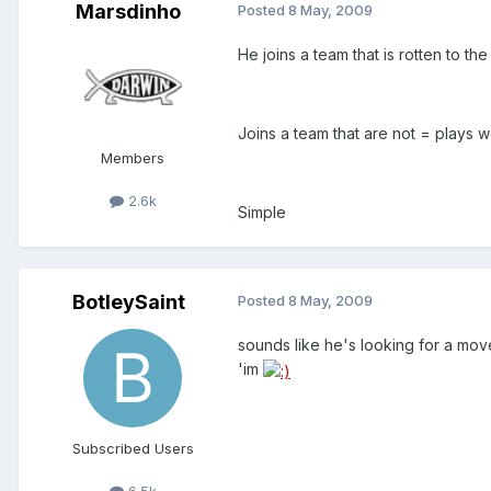
Marsdinho
Posted
8 May, 2009
He joins a team that is rotten to th
Joins a team that are not = plays w
Members
2.6k
Simple
BotleySaint
Posted
8 May, 2009
sounds like he's looking for a mov
'im
Subscribed Users