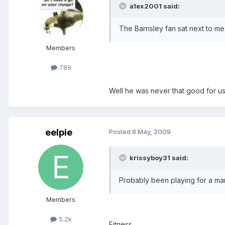
a1ex2001 said:
The Barnsley fan sat next to 
Members
789
Well he was never that good for u
eelpie
Posted
8 May, 2009
krissyboy31 said:
Probably been playing for a manag
Members
5.2k
Fitness.