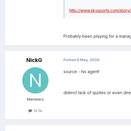
http://www.skysports.com/story
Probably been playing for a manager 
NickG
Posted
8 May, 2009
source - his agent!
distinct lack of quotes or even dire
Members
14.5k