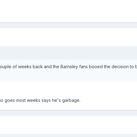
couple of weeks back and the Barnsley fans booed the decision to 
who goes most weeks says he's garbage.