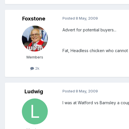
Foxstone
Posted
8 May, 2009
Advert for potential buyers...
Fat, Headless chicken who cannot c
Members
2k
Ludwig
Posted
8 May, 2009
I was at Watford vs Barnsley a cou