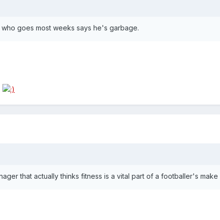
me who goes most weeks says he's garbage.
s
er that actually thinks fitness is a vital part of a footballer's make