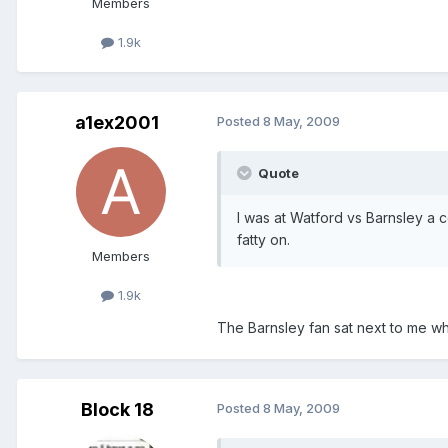
Members
1.9k
a1ex2001
Posted
8 May, 2009
Quote
I was at Watford vs Barnsley a 
fatty on.
Members
1.9k
The Barnsley fan sat next to me 
Block 18
Posted
8 May, 2009