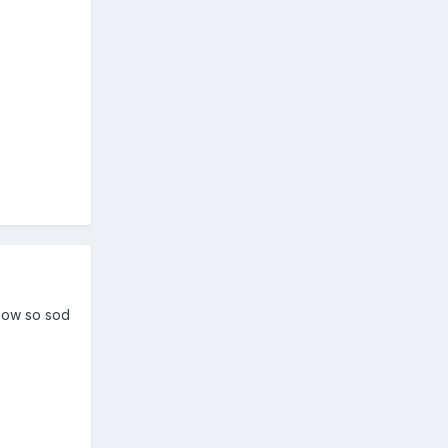
 now so sod