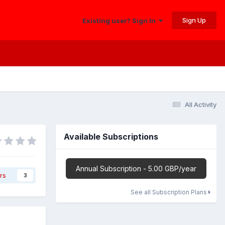
Sign Up
Existing user? Sign In
All Activity
Available Subscriptions
Annual Subscription - 5.00 GBP/year
rs
3
See all Subscription Plans