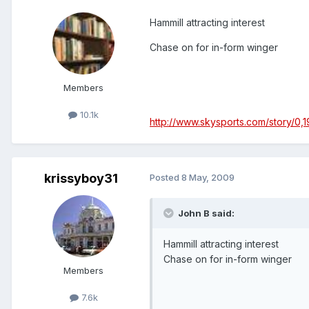
Hammill attracting interest
Chase on for in-form winger
Members
10.1k
http://www.skysports.com/story/0,
krissyboy31
Posted
8 May, 2009
John B said:
Hammill attracting interest
Chase on for in-form winger
Members
7.6k