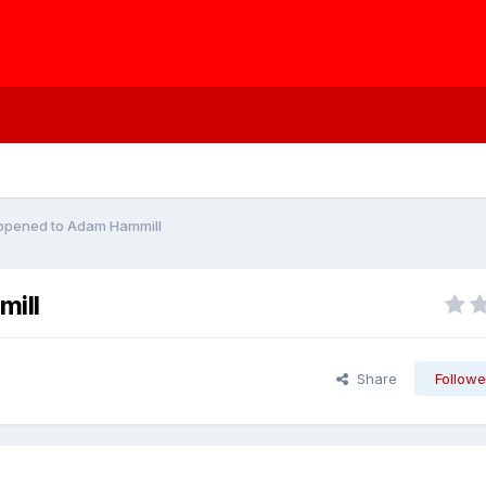
ppened to Adam Hammill
ill
Share
Followe