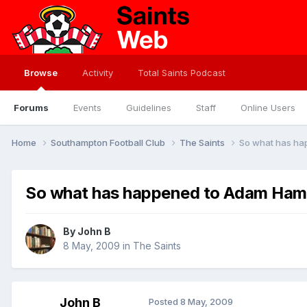
Browse
Activity
Total Saints Podcast
Forums
Events
Guidelines
Staff
Online Users
Home
Southampton Football Club
The Saints
So what has ha
So what has happened to Adam Hamm
By
John B
8 May, 2009
in
The Saints
John B
Posted
8 May, 2009