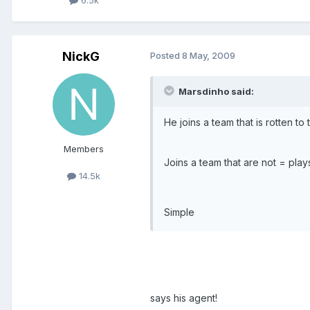
6.5k
NickG
Posted
8 May, 2009
Marsdinho said:
He joins a team that is rotten to
Members
Joins a team that are not = pla
14.5k
Simple
says his agent!