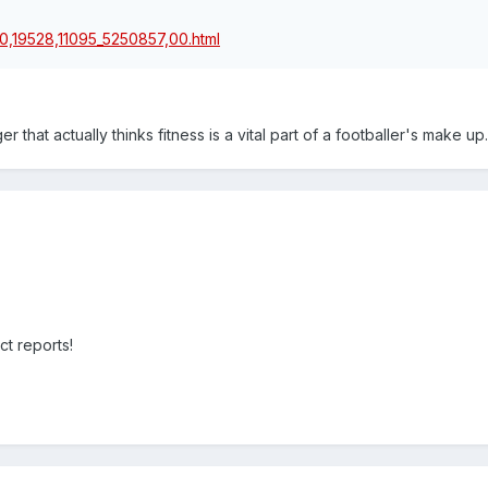
/0,19528,11095_5250857,00.html
that actually thinks fitness is a vital part of a footballer's make up.
ct reports!