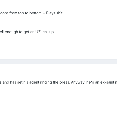
e core from top to bottom = Plays sh1t
ell enough to get an U21 call up.
e and has set his agent ringing the press. Anyway, he's an ex-saint