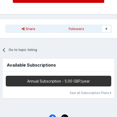
Share
Followers
6
Go to topic listing
Available Subscriptions
Annual Subscription - 5.00 GBP/year
See all Subscription Plans