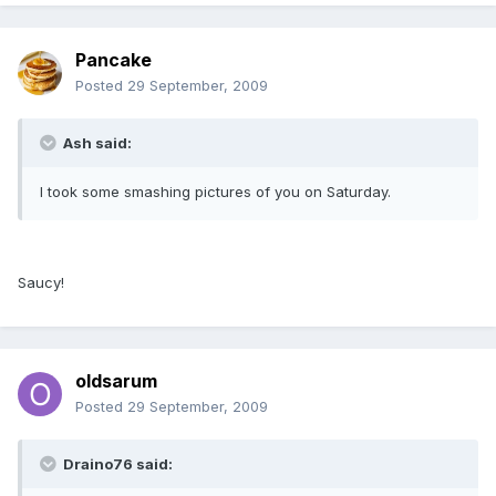
Pancake
Posted
29 September, 2009
Ash said:
I took some smashing pictures of you on Saturday.
Saucy!
oldsarum
Posted
29 September, 2009
Draino76 said: