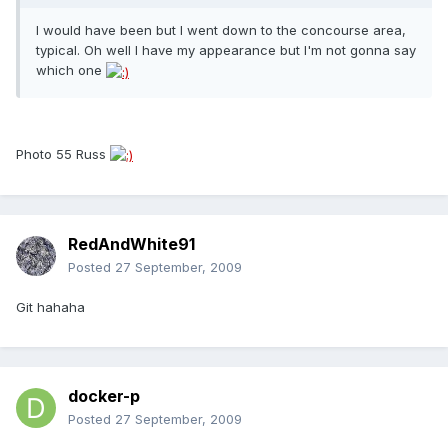
I would have been but I went down to the concourse area,
typical. Oh well I have my appearance but I'm not gonna say
which one
Photo 55 Russ
RedAndWhite91
Posted
27 September, 2009
Git hahaha
docker-p
Posted
27 September, 2009