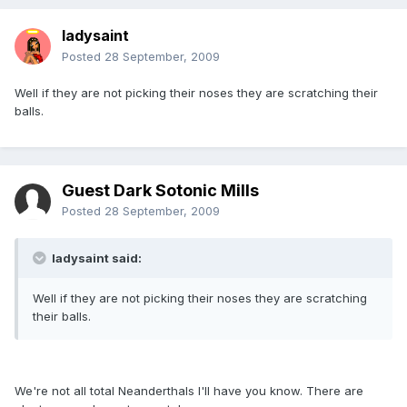
ladysaint
Posted
28 September, 2009
Well if they are not picking their noses they are scratching their
balls.
Guest Dark Sotonic Mills
Posted
28 September, 2009
ladysaint said:
Well if they are not picking their noses they are scratching
their balls.
We're not all total Neanderthals I'll have you know. There are