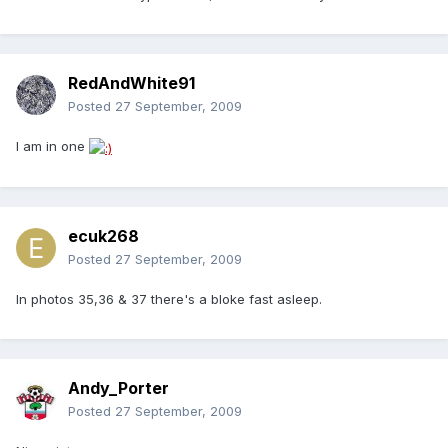
RedAndWhite91
Posted
27 September, 2009
I am in one
ecuk268
Posted
27 September, 2009
In photos 35,36 & 37 there's a bloke fast asleep.
Andy_Porter
Posted
27 September, 2009