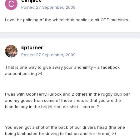
carljack
Posted
27 September, 2009
Love the policing of the wheelchair hoolies,a bit OTT methinks.
kpturner
Posted
27 September, 2009
That is one way to give away your anonimity - a facebook
account posting :-)
I was with OoohTerryHurlock and 2 others in the rugby club bar
and my guess from some of those shots is that you are the
blonde lady in the bright red tee-shirt - correct?
You even got a shot of the back of our drivers head (the one
being lambasted for driving to fast on another thread) :-)