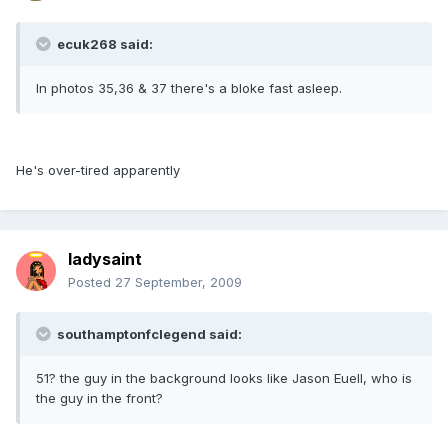
ecuk268 said:
In photos 35,36 & 37 there's a bloke fast asleep.
He's over-tired apparently
ladysaint
Posted
27 September, 2009
southamptonfclegend said:
51? the guy in the background looks like Jason Euell, who is
the guy in the front?