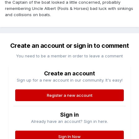
the Captain of the boat looked a little concerned, probalbly
remembering Uncle Albert (Fools & Horses) bad luck with sinkings
and collisions on boats.
Create an account or sign in to comment
You need to be a member in order to leave a comment
Create an account
Sign up for a new account in our community. It's easy!
Register a new account
Sign in
Already have an account? Sign in here.
Sign In Now