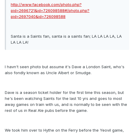
http://www.facebook.com/photo.php?
pid=2696721&id=726098588#/photo.php?
pid=2697040&id=726098588
Santa is a Saints fan, santa is a saints fan; LA LA LA LA, LA
LA LA LA!
I havn't seen photo but assume it's Dave a London Saint, who's
also fondly known as Uncle Albert or Smudge.
Dave is a season ticket holder for the first time this season, but
he's been watching Saints for the last 10 yrs and goes to most
away games on train with us, and is normally to be seen with the
rest of us in Real Ale pubs before the game.
We took him over to Hythe on the Ferry before the Yeovil game,