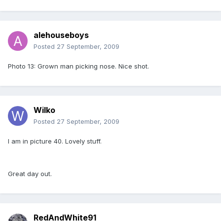
alehouseboys
Posted
27 September, 2009
Photo 13: Grown man picking nose. Nice shot.
Wilko
Posted
27 September, 2009
I am in picture 40. Lovely stuff.
Great day out.
RedAndWhite91