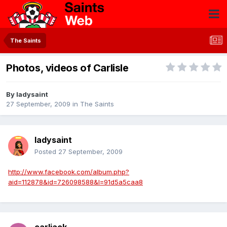
The Saints
Photos, videos of Carlisle
By
ladysaint
27 September, 2009
in
The Saints
ladysaint
Posted
27 September, 2009
http://www.facebook.com/album.php?
aid=112878&id=726098588&l=91d5a5caa8