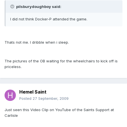
pilsburydoughboy said:
I did not think Docker-P attended the game.
Thats not me. I dribble when i sleep.
The pictures of the OB waiting for the wheelchairs to kick off is
priceless.
Hemel Saint
Posted
27 September, 2009
Just seen this Video Clip on YouTube of the Saints Support at
Carlisle