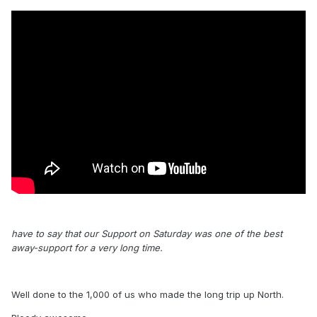
have to say that our Support on Saturday was one of the best
away-support for a very long time.
Well done to the 1,000 of us who made the long trip up North.