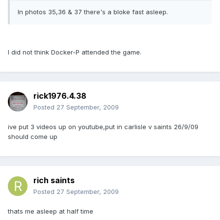
In photos 35,36 & 37 there's a bloke fast asleep.
I did not think Docker-P attended the game.
rick1976.4.38
Posted
27 September, 2009
ive put 3 videos up on youtube,put in carlisle v saints 26/9/09
should come up
rich saints
Posted
27 September, 2009
thats me asleep at half time