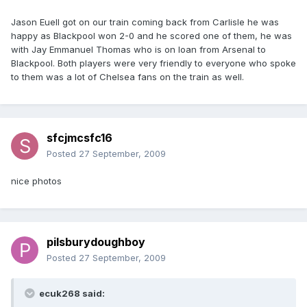
Jason Euell got on our train coming back from Carlisle he was
happy as Blackpool won 2-0 and he scored one of them, he was
with Jay Emmanuel Thomas who is on loan from Arsenal to
Blackpool. Both players were very friendly to everyone who spoke
to them was a lot of Chelsea fans on the train as well.
sfcjmcsfc16
Posted
27 September, 2009
nice photos
pilsburydoughboy
Posted
27 September, 2009
ecuk268 said: