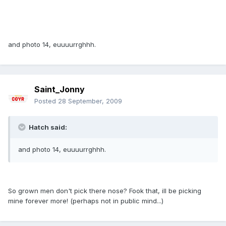
and photo 14, euuuurrghhh.
Saint_Jonny
Posted
28 September, 2009
Hatch said:
and photo 14, euuuurrghhh.
So grown men don't pick there nose? Fook that, ill be picking
mine forever more! (perhaps not in public mind...)