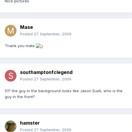
Nice pictures
Mase
Posted
27 September, 2009
Thank you mate
southamptonfclegend
Posted
27 September, 2009
51? the guy in the background looks like Jason Euell, who is the
guy in the front?
hamster
Posted
27 September, 2009