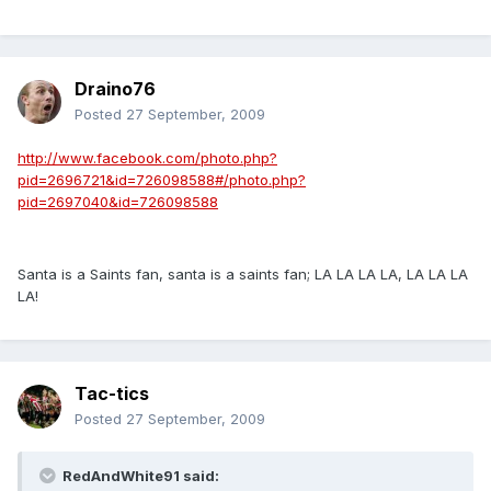
Draino76
Posted
27 September, 2009
http://www.facebook.com/photo.php?
pid=2696721&id=726098588#/photo.php?
pid=2697040&id=726098588
Santa is a Saints fan, santa is a saints fan; LA LA LA LA, LA LA LA
LA!
Tac-tics
Posted
27 September, 2009
RedAndWhite91 said: