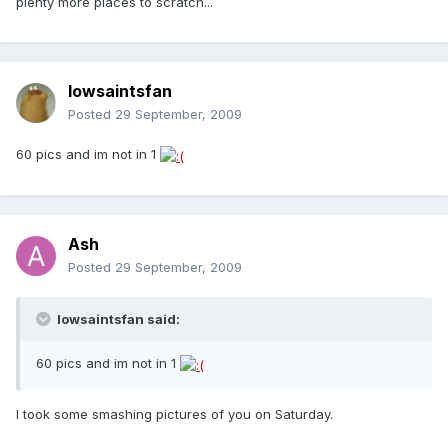
plenty more places to scratch...
Iowsaintsfan
Posted
29 September, 2009
60 pics and im not in 1
Ash
Posted
29 September, 2009
Iowsaintsfan said:
60 pics and im not in 1
I took some smashing pictures of you on Saturday.