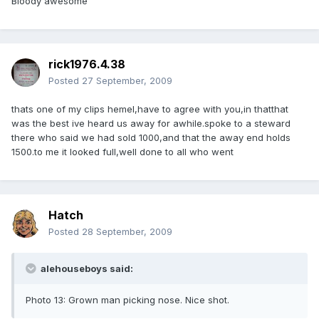
Bloody awesome
rick1976.4.38
Posted
27 September, 2009
thats one of my clips hemel,have to agree with you,in thatthat
was the best ive heard us away for awhile.spoke to a steward
there who said we had sold 1000,and that the away end holds
1500.to me it looked full,well done to all who went
Hatch
Posted
28 September, 2009
alehouseboys said:
Photo 13: Grown man picking nose. Nice shot.