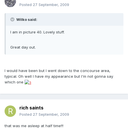
Posted
27 September, 2009
Wilko said:
I am in picture 40. Lovely stuff.
Great day out.
I would have been but I went down to the concourse area,
typical. Oh well I have my appearance but I'm not gonna say
which one
rich saints
Posted
27 September, 2009
that was me asleep at half time!!!