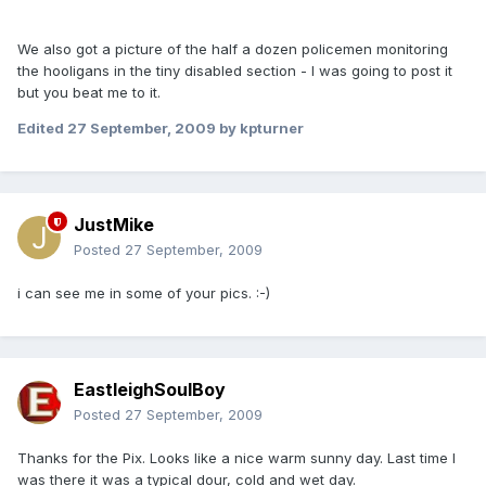
We also got a picture of the half a dozen policemen monitoring
the hooligans in the tiny disabled section - I was going to post it
but you beat me to it.
Edited
27 September, 2009
by kpturner
JustMike
Posted
27 September, 2009
i can see me in some of your pics. :-)
EastleighSoulBoy
Posted
27 September, 2009
Thanks for the Pix. Looks like a nice warm sunny day. Last time I
was there it was a typical dour, cold and wet day.