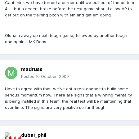
Cant think we have turned a corner until we pull out of the bottom
4.......but a decent brake before the next game should allow AP to
get out on the training pitch with em and get em going.
Oldham away up next, tough game, followed by another tough
one against MK Dons
madruss
Posted
10 October, 2009
Have to agree with that, we've got a real chance to build some
serious momentum now. There are signs that a winning mentality
is being instilled in this team, the real test will be maintaining that
over time. The signs are very positive so far though
dubai_phil