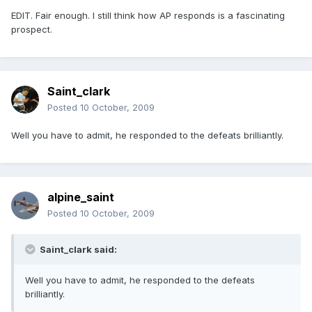
EDIT. Fair enough. I still think how AP responds is a fascinating
prospect.
Saint_clark
Posted
10 October, 2009
Well you have to admit, he responded to the defeats brilliantly.
alpine_saint
Posted
10 October, 2009
Saint_clark said:
Well you have to admit, he responded to the defeats
brilliantly.