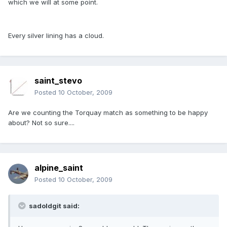
which we will at some point.
Every silver lining has a cloud.
saint_stevo
Posted
10 October, 2009
Are we counting the Torquay match as something to be happy
about? Not so sure....
alpine_saint
Posted
10 October, 2009
sadoldgit said: