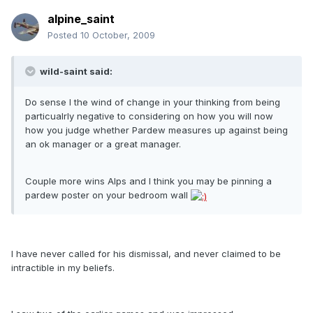
alpine_saint
Posted
10 October, 2009
wild-saint said:
Do sense I the wind of change in your thinking from being
particualrly negative to considering on how you will now
how you judge whether Pardew measures up against being
an ok manager or a great manager.
Couple more wins Alps and I think you may be pinning a
pardew poster on your bedroom wall
I have never called for his dismissal, and never claimed to be
intractible in my beliefs.