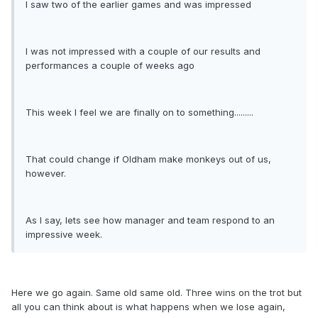
I saw two of the earlier games and was impressed
I was not impressed with a couple of our results and
performances a couple of weeks ago
This week I feel we are finally on to something.........
That could change if Oldham make monkeys out of us,
however.
As I say, lets see how manager and team respond to an
impressive week.
Here we go again. Same old same old. Three wins on the trot but
all you can think about is what happens when we lose again,