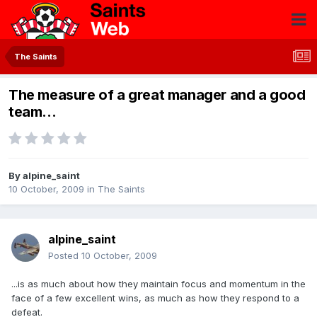
The Saints
The measure of a great manager and a good
team...
By
alpine_saint
10 October, 2009
in
The Saints
alpine_saint
Posted
10 October, 2009
...is as much about how they maintain focus and momentum in the
face of a few excellent wins, as much as how they respond to a
defeat.