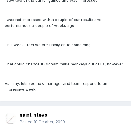
I saw two of the earlier games and was impressed
I was not impressed with a couple of our results and
performances a couple of weeks ago
This week I feel we are finally on to something.........
That could change if Oldham make monkeys out of us, however.
As I say, lets see how manager and team respond to an
impressive week.
saint_stevo
Posted
10 October, 2009