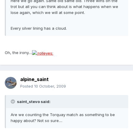
Here we go again. Same old same old. Three wins on the
trot but all you can think about is what happens when we
lose again, which we will at some point.
Every silver lining has a cloud.
Oh, the irony....
alpine_saint
Posted
10 October, 2009
saint_stevo said:
Are we counting the Torquay match as something to be
happy about? Not so sure....