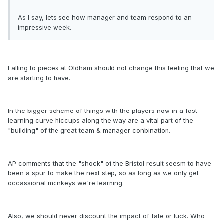
As I say, lets see how manager and team respond to an
impressive week.
Falling to pieces at Oldham should not change this feeling that we
are starting to have.
In the bigger scheme of things with the players now in a fast
learning curve hiccups along the way are a vital part of the
"building" of the great team & manager conbination.
AP comments that the "shock" of the Bristol result seesm to have
been a spur to make the next step, so as long as we only get
occassional monkeys we're learning.
Also, we should never discount the impact of fate or luck. Who