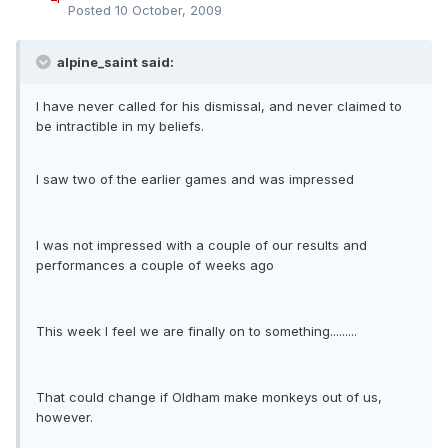
Posted
10 October, 2009
alpine_saint said:
I have never called for his dismissal, and never claimed to
be intractible in my beliefs.
I saw two of the earlier games and was impressed
I was not impressed with a couple of our results and
performances a couple of weeks ago
This week I feel we are finally on to something.........
That could change if Oldham make monkeys out of us,
however.