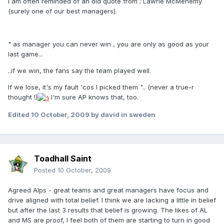
I am often reminded of an old quote from ; Lawrie McMenemy
(surely one of our best managers).
" as manager you can never win , you are only as good as your
last game...
..if we win, the fans say the team played well.
If we lose, it's my fault 'cos I picked them ".. (never a true-r
thought !)
I'm sure AP knows that, too.
Edited
10 October, 2009
by david in sweden
Toadhall Saint
Posted
10 October, 2009
Agreed Alps - great teams and great managers have focus and
drive aligned with total belief. I think we are lacking a little in belief
but after the last 3 results that belief is growing. The likes of AL
and MS are proof, I feel both of them are starting to turn in good