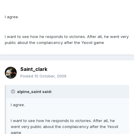
I agree.
I want to see how he responds to victories. After all, he went very
public about the complaicency after the Yeovil game
Saint_clark
Posted
10 October, 2009
alpine_saint said:
I agree.
I want to see how he responds to victories. After all, he
went very public about the complaicency after the Yeovil
game