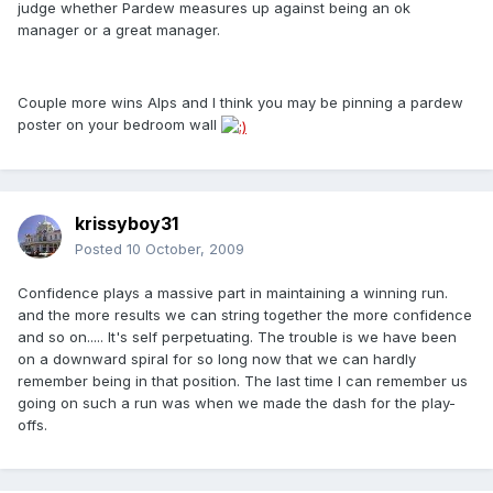
judge whether Pardew measures up against being an ok
manager or a great manager.
Couple more wins Alps and I think you may be pinning a pardew
poster on your bedroom wall
krissyboy31
Posted
10 October, 2009
Confidence plays a massive part in maintaining a winning run.
and the more results we can string together the more confidence
and so on..... It's self perpetuating. The trouble is we have been
on a downward spiral for so long now that we can hardly
remember being in that position. The last time I can remember us
going on such a run was when we made the dash for the play-
offs.