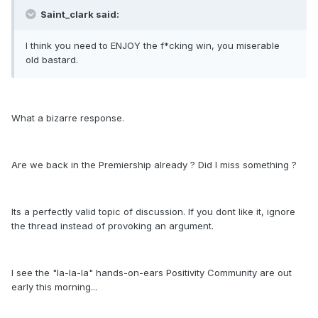
Saint_clark said:
I think you need to ENJOY the f*cking win, you miserable
old bastard.
What a bizarre response.
Are we back in the Premiership already ? Did I miss something ?
Its a perfectly valid topic of discussion. If you dont like it, ignore
the thread instead of provoking an argument.
I see the "la-la-la" hands-on-ears Positivity Community are out
early this morning...