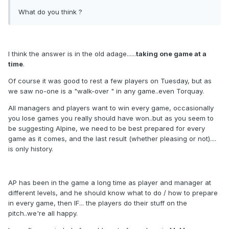
What do you think ?
I think the answer is in the old adage......
taking one game at a
time
.
Of course it was good to rest a few players on Tuesday, but as
we saw no-one is a "walk-over " in any game..even Torquay.
All managers and players want to win every game, occasionally
you lose games you really should have won..but as you seem to
be suggesting Alpine, we need to be best prepared for every
game as it comes, and the last result (whether pleasing or not)....
is only history.
AP has been in the game a long time as player and manager at
different levels, and he should know what to do / how to prepare
in every game, then IF... the players do their stuff on the
pitch..we're all happy.