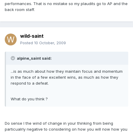
performances. That is no mistake so my plaudits go to AP and the
back room staff.
wild-saint
Posted
10 October, 2009
alpine_saint said:
...is as much about how they maintain focus and momentum
in the face of a few excellent wins, as much as how they
respond to a defeat.
What do you think ?
Do sense I the wind of change in your thinking from being
particualrly negative to considering on how you will now how you