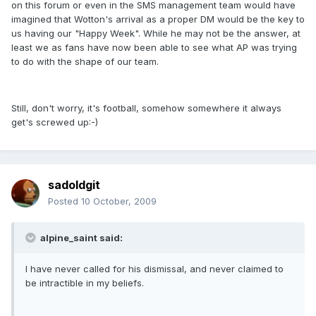
on this forum or even in the SMS management team would have
imagined that Wotton's arrival as a proper DM would be the key to
us having our "Happy Week". While he may not be the answer, at
least we as fans have now been able to see what AP was trying
to do with the shape of our team.
Still, don't worry, it's football, somehow somewhere it always
get's screwed up:-)
sadoldgit
Posted
10 October, 2009
alpine_saint said:
I have never called for his dismissal, and never claimed to
be intractible in my beliefs.