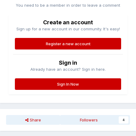
You need to be a member in order to leave a comment
Create an account
Sign up for a new account in our community. It's easy!
Register a new account
Sign in
Already have an account? Sign in here.
Sign In Now
Share
Followers
4