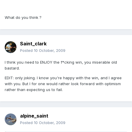
What do you think ?
Saint_clark
Posted
10 October, 2009
I think you need to ENJOY the f*cking win, you miserable old
bastard.
EDIT: only joking. I know you're happy with the win, and I agree
with you. But I for one would rather look forward with optimism
rather than expecting us to fail.
alpine_saint
Posted
10 October, 2009