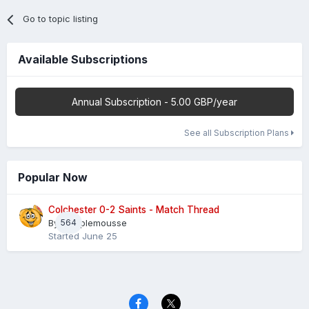
Go to topic listing
Available Subscriptions
Annual Subscription - 5.00 GBP/year
See all Subscription Plans
Popular Now
Colchester 0-2 Saints - Match Thread
By
564
Pamplemousse
Started
June 25