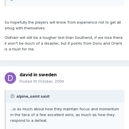
So hopefully the players will know from experience not to get all
smug with themselves.
Oldham will still be a tougher test than Southend, if we lose there
it won't be much of a disaster, but 6 points from Dons and Orient
is a must for me.
david in sweden
Posted
10 October, 2009
alpine_saint said:
...is as much about how they maintain focus and momentum
in the face of a few excellent wins, as much as how they
respond to a defeat.