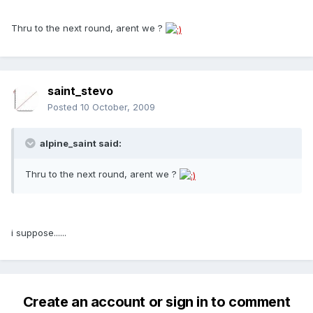
Thru to the next round, arent we ?
saint_stevo
Posted
10 October, 2009
alpine_saint said:
Thru to the next round, arent we ?
i suppose......
Create an account or sign in to comment