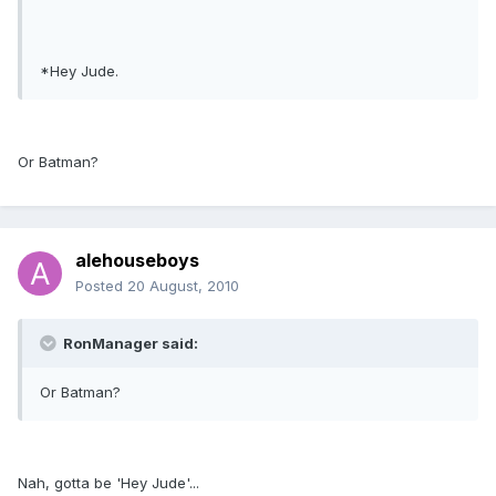
*Hey Jude.
Or Batman?
alehouseboys
Posted
20 August, 2010
RonManager said:
Or Batman?
Nah, gotta be 'Hey Jude'...