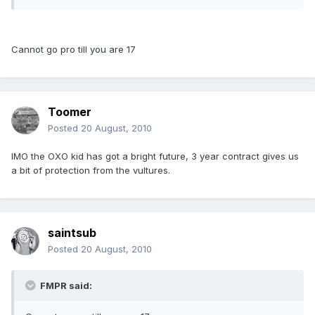
Cannot go pro till you are 17
Toomer
Posted
20 August, 2010
IMO the OXO kid has got a bright future, 3 year contract gives us
a bit of protection from the vultures.
saintsub
Posted
20 August, 2010
FMPR said: