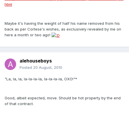
html
Maybe it's having the weight of half his name removed from his
back as per Cortese's wishes, as exclusively revealed by me on
here a month or two ago!
alehouseboys
Posted
20 August, 2010
"La, la, la, la-la-la-la, la-la-la-la, OXO!"*
Good, albeit expected, move. Should be hot property by the end
of that contract.