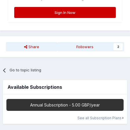
Sign In Now
Share
Followers
2
Go to topic listing
Available Subscriptions
Annual Subscription - 5.00 GBP/year
See all Subscription Plans