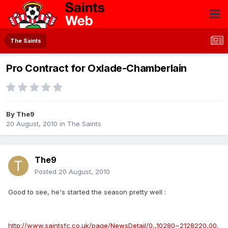
The Saints
Pro Contract for Oxlade-Chamberlain
By
The9
20 August, 2010
in
The Saints
The9
Posted
20 August, 2010
Good to see, he's started the season pretty well :
http://www.saintsfc.co.uk/page/NewsDetail/0,,10280~2128220,00.