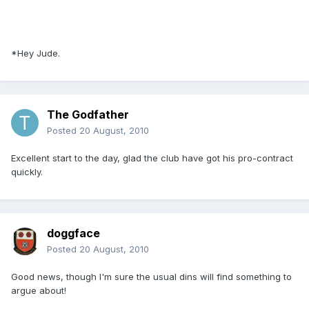
*Hey Jude.
The Godfather
Posted
20 August, 2010
Excellent start to the day, glad the club have got his pro-contract
quickly.
doggface
Posted
20 August, 2010
Good news, though I'm sure the usual dins will find something to
argue about!