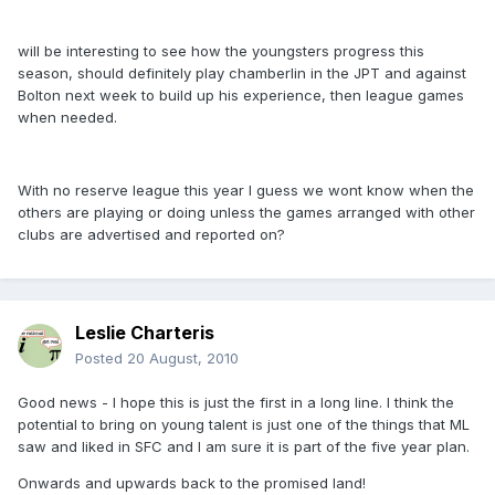
will be interesting to see how the youngsters progress this
season, should definitely play chamberlin in the JPT and against
Bolton next week to build up his experience, then league games
when needed.
With no reserve league this year I guess we wont know when the
others are playing or doing unless the games arranged with other
clubs are advertised and reported on?
Leslie Charteris
Posted
20 August, 2010
Good news - I hope this is just the first in a long line. I think the
potential to bring on young talent is just one of the things that ML
saw and liked in SFC and I am sure it is part of the five year plan.
Onwards and upwards back to the promised land!