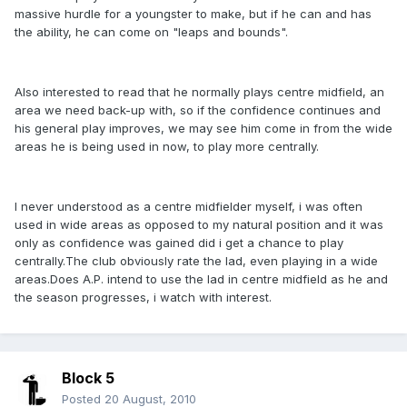
massive hurdle for a youngster to make, but if he can and has
the ability, he can come on "leaps and bounds".
Also interested to read that he normally plays centre midfield, an
area we need back-up with, so if the confidence continues and
his general play improves, we may see him come in from the wide
areas he is being used in now, to play more centrally.
I never understood as a centre midfielder myself, i was often
used in wide areas as opposed to my natural position and it was
only as confidence was gained did i get a chance to play
centrally.The club obviously rate the lad, even playing in a wide
areas.Does A.P. intend to use the lad in centre midfield as he and
the season progresses, i watch with interest.
Block 5
Posted
20 August, 2010