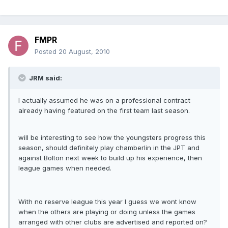
FMPR
Posted
20 August, 2010
JRM said:
I actually assumed he was on a professional contract
already having featured on the first team last season.
will be interesting to see how the youngsters progress this
season, should definitely play chamberlin in the JPT and
against Bolton next week to build up his experience, then
league games when needed.
With no reserve league this year I guess we wont know
when the others are playing or doing unless the games
arranged with other clubs are advertised and reported on?