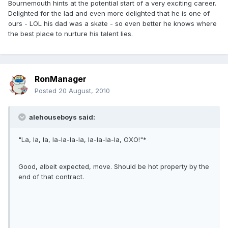
Bournemouth hints at the potential start of a very exciting career.
Delighted for the lad and even more delighted that he is one of
ours - LOL his dad was a skate - so even better he knows where
the best place to nurture his talent lies.
RonManager
Posted
20 August, 2010
alehouseboys said:
"La, la, la, la-la-la-la, la-la-la-la, OXO!"*
Good, albeit expected, move. Should be hot property by the
end of that contract.