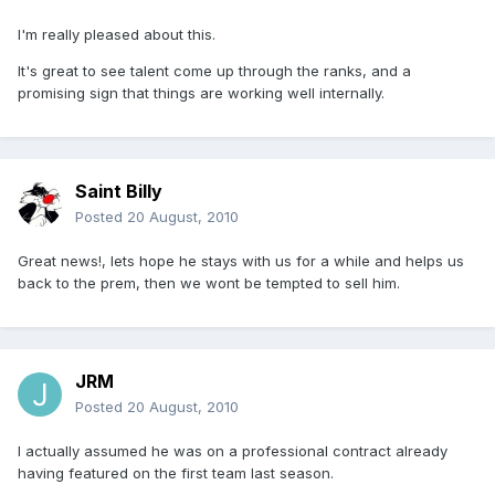
I'm really pleased about this.
It's great to see talent come up through the ranks, and a
promising sign that things are working well internally.
Saint Billy
Posted
20 August, 2010
Great news!, lets hope he stays with us for a while and helps us
back to the prem, then we wont be tempted to sell him.
JRM
Posted
20 August, 2010
I actually assumed he was on a professional contract already
having featured on the first team last season.