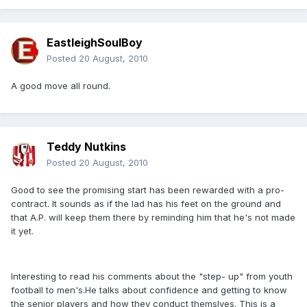
EastleighSoulBoy
Posted
20 August, 2010
A good move all round.
Teddy Nutkins
Posted
20 August, 2010
Good to see the promising start has been rewarded with a pro-
contract. It sounds as if the lad has his feet on the ground and
that A.P. will keep them there by reminding him that he's not made
it yet.
Interesting to read his comments about the "step- up" from youth
football to men's.He talks about confidence and getting to know
the senior players and how they conduct themslves. This is a