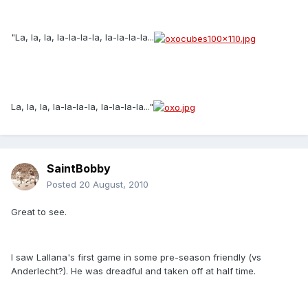
"La, la, la, la-la-la-la, la-la-la-la...
La, la, la, la-la-la-la, la-la-la-la..."
SaintBobby
Posted
20 August, 2010
Great to see.
I saw Lallana's first game in some pre-season friendly (vs
Anderlecht?). He was dreadful and taken off at half time.