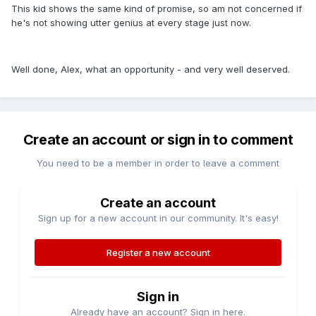
This kid shows the same kind of promise, so am not concerned if
he's not showing utter genius at every stage just now.
Well done, Alex, what an opportunity - and very well deserved.
Create an account or sign in to comment
You need to be a member in order to leave a comment
Create an account
Sign up for a new account in our community. It's easy!
Register a new account
Sign in
Already have an account? Sign in here.