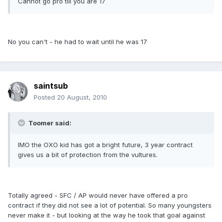
Cannot go pro till you are 17
No you can't - he had to wait until he was 17
saintsub
Posted
20 August, 2010
Toomer said:
IMO the OXO kid has got a bright future, 3 year contract
gives us a bit of protection from the vultures.
Totally agreed - SFC / AP would never have offered a pro
contract if they did not see a lot of potential. So many youngsters
never make it - but looking at the way he took that goal against