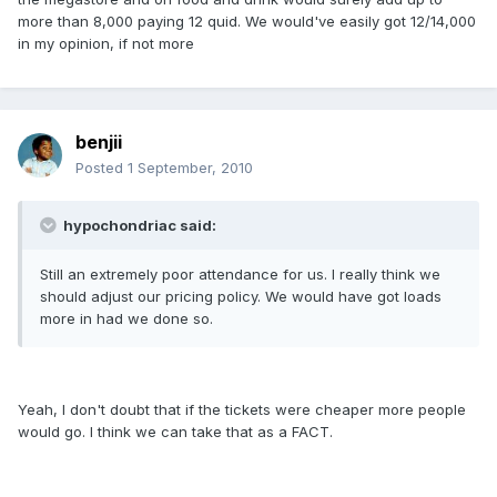
more than 8,000 paying 12 quid. We would've easily got 12/14,000
in my opinion, if not more
benjii
Posted
1 September, 2010
hypochondriac said:
Still an extremely poor attendance for us. I really think we
should adjust our pricing policy. We would have got loads
more in had we done so.
Yeah, I don't doubt that if the tickets were cheaper more people
would go. I think we can take that as a FACT.