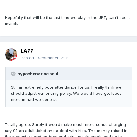
Hopefully that will be the last time we play in the JPT, can't see it
myself.
LA77
Posted
1 September, 2010
hypochondriac said:
Still an extremely poor attendance for us. I really think we
should adjust our pricing policy. We would have got loads
more in had we done so.
Totally agree. Surely it would make much more sense charging
say £8 an adult ticket and a deal with kids. The money raised in
the megastore and on food and drink would surely add up to