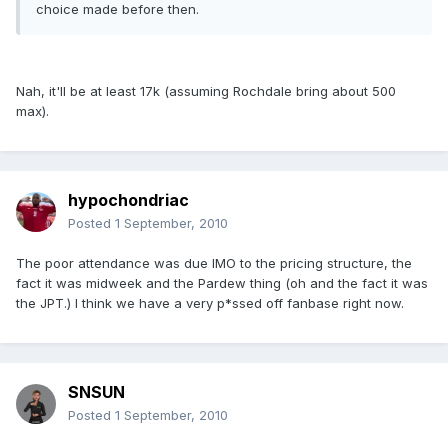
choice made before then.
Nah, it'll be at least 17k (assuming Rochdale bring about 500
max).
hypochondriac
Posted
1 September, 2010
The poor attendance was due IMO to the pricing structure, the
fact it was midweek and the Pardew thing (oh and the fact it was
the JPT.) I think we have a very p*ssed off fanbase right now.
SNSUN
Posted
1 September, 2010