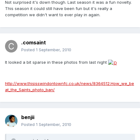
Not surprised it's down though. Last season it was a fun novelty.
This season it could still have been fun but it's really a
competition we didn't want to ever play in again.
.comsaint
Posted
1 September, 2010
It looked a bit sparse in these photos from last night
http://www.thisisswindontownfc.co.uk/news/8364512.How_we_be
at_the_Saints_photo_ban/
benjii
Posted
1 September, 2010