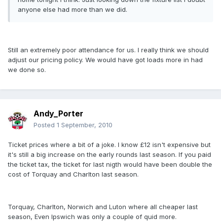
anyone else had more than we did.
Still an extremely poor attendance for us. I really think we should
adjust our pricing policy. We would have got loads more in had
we done so.
Andy_Porter
Posted
1 September, 2010
Ticket prices where a bit of a joke. I know £12 isn't expensive but
it's still a big increase on the early rounds last season. If you paid
the ticket tax, the ticket for last nigth would have been double the
cost of Torquay and Charlton last season.
Torquay, Charlton, Norwich and Luton where all cheaper last
season, Even Ipswich was only a couple of quid more.