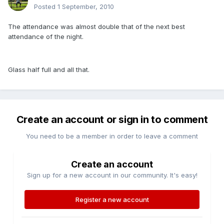
Posted
1 September, 2010
The attendance was almost double that of the next best
attendance of the night.
Glass half full and all that.
Create an account or sign in to comment
You need to be a member in order to leave a comment
Create an account
Sign up for a new account in our community. It's easy!
Register a new account