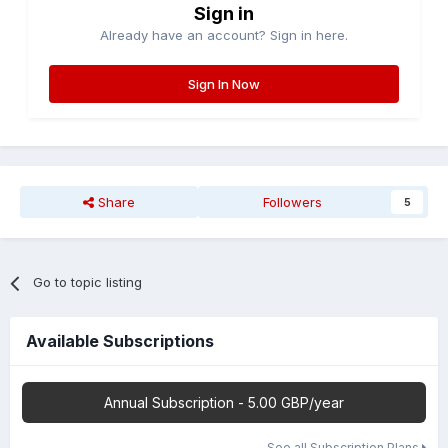
Sign in
Already have an account? Sign in here.
Sign In Now
Share
Followers
5
Go to topic listing
Available Subscriptions
Annual Subscription - 5.00 GBP/year
See all Subscription Plans