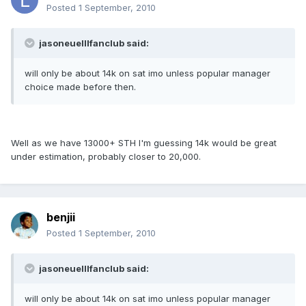
Posted
1 September, 2010
jasoneuelllfanclub said:
will only be about 14k on sat imo unless popular manager
choice made before then.
Well as we have 13000+ STH I'm guessing 14k would be great
under estimation, probably closer to 20,000.
benjii
Posted
1 September, 2010
jasoneuelllfanclub said:
will only be about 14k on sat imo unless popular manager