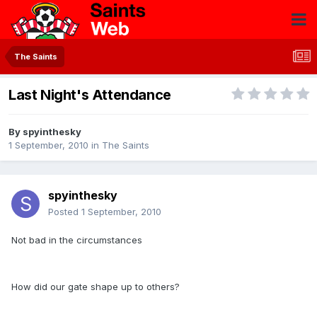
The Saints
Last Night's Attendance
By
spyinthesky
1 September, 2010
in
The Saints
spyinthesky
Posted
1 September, 2010
Not bad in the circumstances
How did our gate shape up to others?