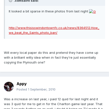
.comsaint said:
It looked a bit sparse in these photos from last night
http://www.thisisswindontownfc.co.uk/news/8364512.How_
we_beat_the_Saints_photo_ban/
Will every local paper do this and pretend they have come up
with a brilliant witty idea when in fact they're just essentially
copying the Plymouth one?
Appy
Posted
1 September, 2010
Was a increase on last year, i paid 12 quid for last night and it
was 3 quid for me to get in for the Charlton game last year. That
was 2 rounds further on as well, i doubt it being on TV made it a