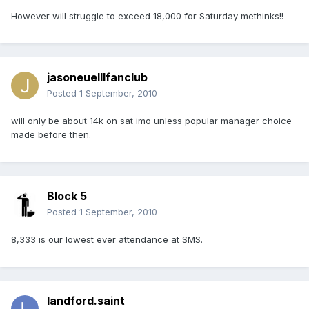
However will struggle to exceed 18,000 for Saturday methinks!!
jasoneuelllfanclub
Posted
1 September, 2010
will only be about 14k on sat imo unless popular manager choice
made before then.
Block 5
Posted
1 September, 2010
8,333 is our lowest ever attendance at SMS.
landford.saint