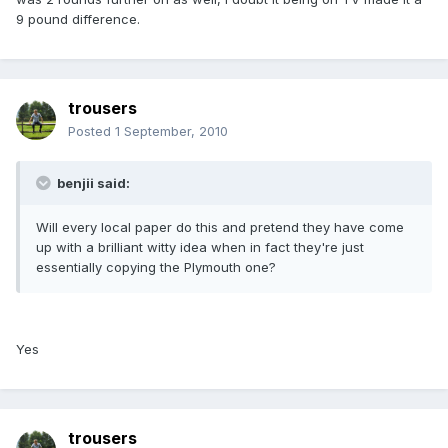
9 pound difference.
trousers
Posted
1 September, 2010
benjii said:
Will every local paper do this and pretend they have come
up with a brilliant witty idea when in fact they're just
essentially copying the Plymouth one?
Yes
trousers