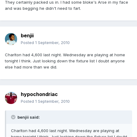
They certainly packed us in. I had some bloke's Arse in my face
and was begging he didn't need to fart.
benjii
Posted
1 September, 2010
Charlton had 4,600 last night. Wednesday are playing at home
tonight I think. Just looking down the fixture list I doubt anyone
else had more than we did.
hypochondriac
Posted
1 September, 2010
benjii said:
Charlton had 4,600 last night. Wednesday are playing at
home tonight I think. Just looking down the fixture list I doubt