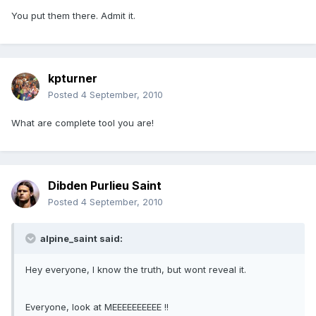
You put them there. Admit it.
kpturner
Posted
4 September, 2010
What are complete tool you are!
Dibden Purlieu Saint
Posted
4 September, 2010
alpine_saint said:
Hey everyone, I know the truth, but wont reveal it.
Everyone, look at MEEEEEEEEEE !!