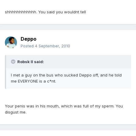
shhhhhhhhhhhh. You said you wouldnt tell
Deppo
Posted
4 September, 2010
Robsk II said:
I met a guy on the bus who sucked Deppo off, and he told
me EVERYONE is a c*nt.
Your penis was in his mouth, which was full of my sperm. You
disgust me.