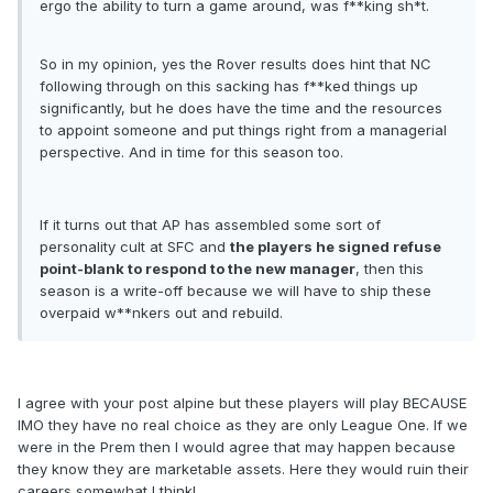
ergo the ability to turn a game around, was f**king sh*t.
So in my opinion, yes the Rover results does hint that NC
following through on this sacking has f**ked things up
significantly, but he does have the time and the resources
to appoint someone and put things right from a managerial
perspective. And in time for this season too.
If it turns out that AP has assembled some sort of
personality cult at SFC and
the players he signed refuse
point-blank to respond to the new manager
, then this
season is a write-off because we will have to ship these
overpaid w**nkers out and rebuild.
I agree with your post alpine but these players will play BECAUSE
IMO they have no real choice as they are only League One. If we
were in the Prem then I would agree that may happen because
they know they are marketable assets. Here they would ruin their
careers somewhat I think!