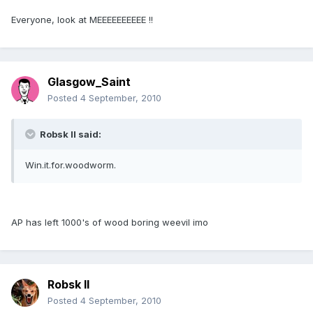
Everyone, look at MEEEEEEEEEE !!
Glasgow_Saint
Posted
4 September, 2010
Robsk II said:
Win.it.for.woodworm.
AP has left 1000's of wood boring weevil imo
Robsk II
Posted
4 September, 2010