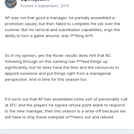
Posted
4 September, 2010
AP was not that good a manager, he partially assembled a
promotion squad, but then failed to complete the job over the
summer. But his tactical and substitution capabilites, ergo the
ability to turn a game around, was f**king sh*t.
So in my opinion, yes the Rover results does hint that NC
following through on this sacking has f**ked things up
significantly, but he does have the time and the resources to
appoint someone and put things right from a managerial
perspective. And in time for this season too.
If it turns out that AP has assembled some sort of personality cult
at SFC and the players he signed refuse point-blank to respond
to the new manager, then this season is a write-off because we
will have to ship these overpaid w**nkers out and rebuild.