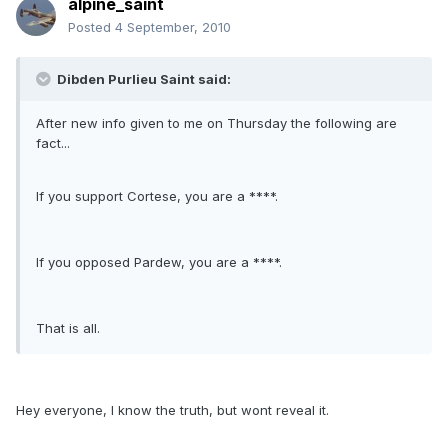
alpine_saint
Posted
4 September, 2010
Dibden Purlieu Saint said:
After new info given to me on Thursday the following are
fact...
If you support Cortese, you are a ****.
If you opposed Pardew, you are a ****.
That is all.
Hey everyone, I know the truth, but wont reveal it.