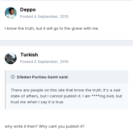
Deppo
Posted
4 September, 2010
I know the truth, but it will go to the grave with me.
Turkish
Posted
4 September, 2010
Dibden Purlieu Saint said:
There are people on this site that know the truth. It's a sad
state of affairs, but I cannot publish it. I am ****ing livid, but
trust me when I say it is true.
why write it then? Why cant you publish it?