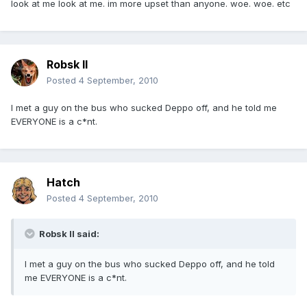
look at me look at me. im more upset than anyone. woe. woe. etc
Robsk II
Posted
4 September, 2010
I met a guy on the bus who sucked Deppo off, and he told me
EVERYONE is a c*nt.
Hatch
Posted
4 September, 2010
Robsk II said:
I met a guy on the bus who sucked Deppo off, and he told
me EVERYONE is a c*nt.