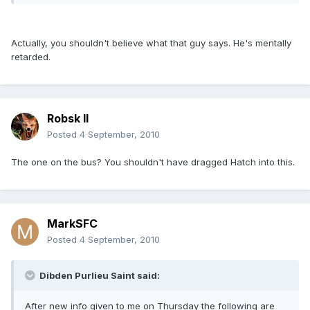
Actually, you shouldn't believe what that guy says. He's mentally
retarded.
Robsk II
Posted
4 September, 2010
The one on the bus? You shouldn't have dragged Hatch into this.
MarkSFC
Posted
4 September, 2010
Dibden Purlieu Saint said:
After new info given to me on Thursday the following are