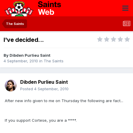
The Saints
I've decided...
By
Dibden Purlieu Saint
4 September, 2010
in
The Saints
Dibden Purlieu Saint
Posted
4 September, 2010
After new info given to me on Thursday the following are fact...
If you support Cortese, you are a ****.