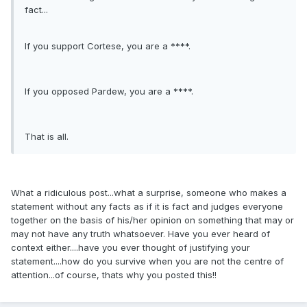
fact...
If you support Cortese, you are a ****.
If you opposed Pardew, you are a ****.
That is all.
What a ridiculous post...what a surprise, someone who makes a
statement without any facts as if it is fact and judges everyone
together on the basis of his/her opinion on something that may or
may not have any truth whatsoever. Have you ever heard of
context either....have you ever thought of justifying your
statement....how do you survive when you are not the centre of
attention...of course, thats why you posted this!!