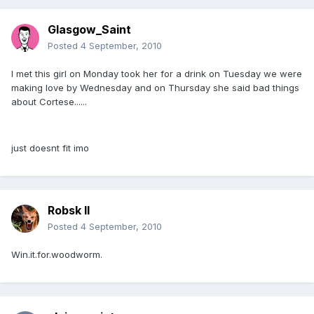
Glasgow_Saint
Posted
4 September, 2010
I met this girl on Monday took her for a drink on Tuesday we were
making love by Wednesday and on Thursday she said bad things
about Cortese......
just doesnt fit imo
Robsk II
Posted
4 September, 2010
Win.it.for.woodworm.