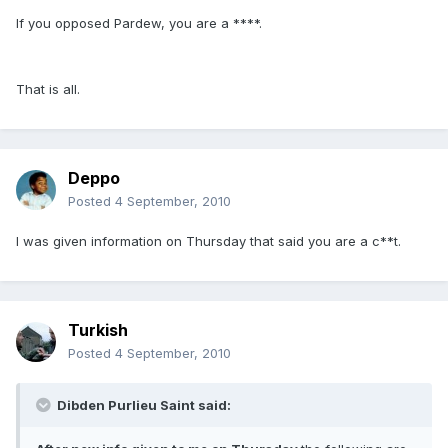
If you opposed Pardew, you are a ****.
That is all.
Deppo
Posted
4 September, 2010
I was given information on Thursday that said you are a c**t.
Turkish
Posted
4 September, 2010
Dibden Purlieu Saint said: