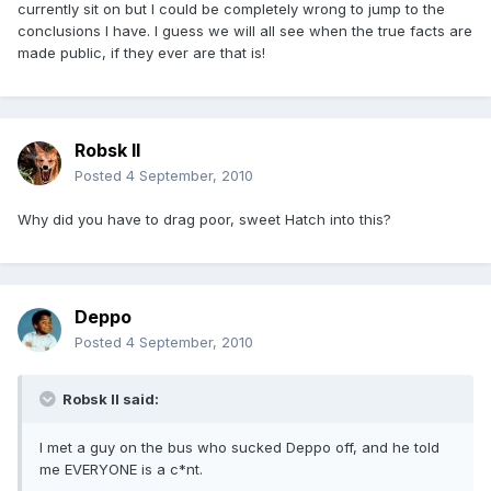
currently sit on but I could be completely wrong to jump to the
conclusions I have. I guess we will all see when the true facts are
made public, if they ever are that is!
Robsk II
Posted
4 September, 2010
Why did you have to drag poor, sweet Hatch into this?
Deppo
Posted
4 September, 2010
Robsk II said:
I met a guy on the bus who sucked Deppo off, and he told
me EVERYONE is a c*nt.