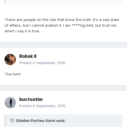
There are people on this site that know the truth. It's a sad state
of affairs, but I cannot publish it. I am ****ing livid, but trust me
when I say it is true.
Robsk II
Posted
4 September, 2010
The turh!
buctootim
Posted
4 September, 2010
Dibden Purlieu Saint said: