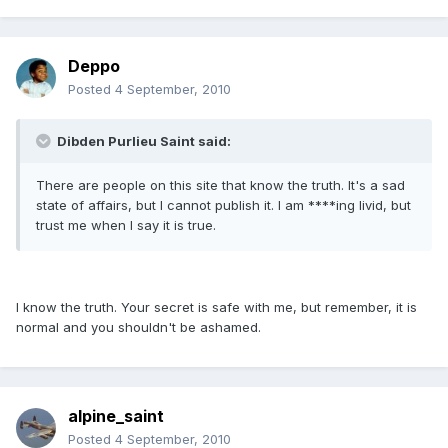
Deppo
Posted
4 September, 2010
Dibden Purlieu Saint said:
There are people on this site that know the truth. It's a sad
state of affairs, but I cannot publish it. I am ****ing livid, but
trust me when I say it is true.
I know the truth. Your secret is safe with me, but remember, it is
normal and you shouldn't be ashamed.
alpine_saint
Posted
4 September, 2010