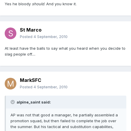
Yes he bloody
should
. And you know it.
St Marco
Posted
4 September, 2010
At least have the balls to say what you heard when you decide to
slag people off....
MarkSFC
Posted
4 September, 2010
alpine_saint said:
AP was not that good a manager, he partially assembled a
promotion squad, but then failed to complete the job over
the summer. But his tactical and substitution capabilites,