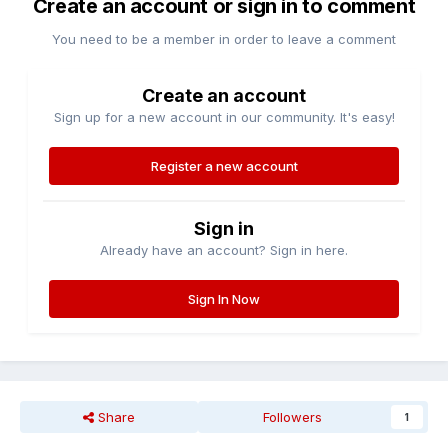
Create an account or sign in to comment
You need to be a member in order to leave a comment
Create an account
Sign up for a new account in our community. It's easy!
Register a new account
Sign in
Already have an account? Sign in here.
Sign In Now
Share
Followers
1