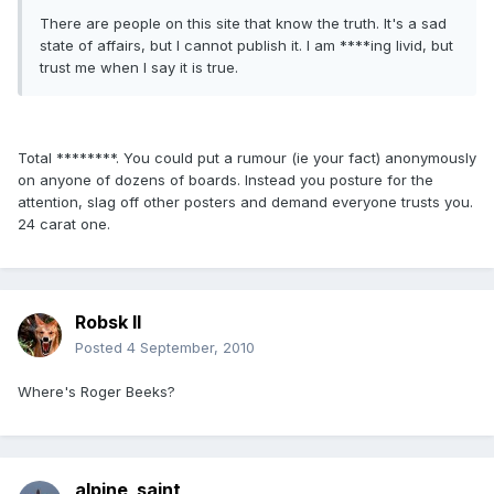
There are people on this site that know the truth. It's a sad
state of affairs, but I cannot publish it. I am ****ing livid, but
trust me when I say it is true.
Total ********. You could put a rumour (ie your fact) anonymously
on anyone of dozens of boards. Instead you posture for the
attention, slag off other posters and demand everyone trusts you.
24 carat one.
Robsk II
Posted
4 September, 2010
Where's Roger Beeks?
alpine_saint