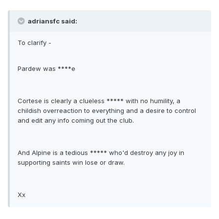
adriansfc said:
To clarify -
Pardew was ****e
Cortese is clearly a clueless ***** with no humility, a
childish overreaction to everything and a desire to control
and edit any info coming out the club.
And Alpine is a tedious ***** who'd destroy any joy in
supporting saints win lose or draw.
Xx