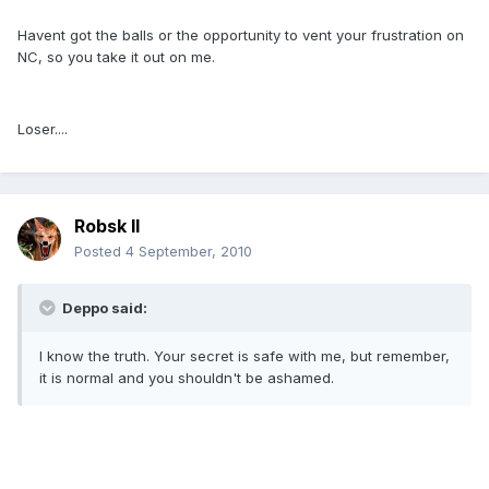
Havent got the balls or the opportunity to vent your frustration on
NC, so you take it out on me.
Loser....
Robsk II
Posted
4 September, 2010
Deppo said:
I know the truth. Your secret is safe with me, but remember,
it is normal and you shouldn't be ashamed.