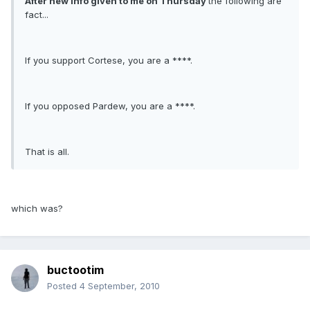
After new info given to me on Thursday
the following are
fact...
If you support Cortese, you are a ****.
If you opposed Pardew, you are a ****.
That is all.
which was?
buctootim
Posted
4 September, 2010