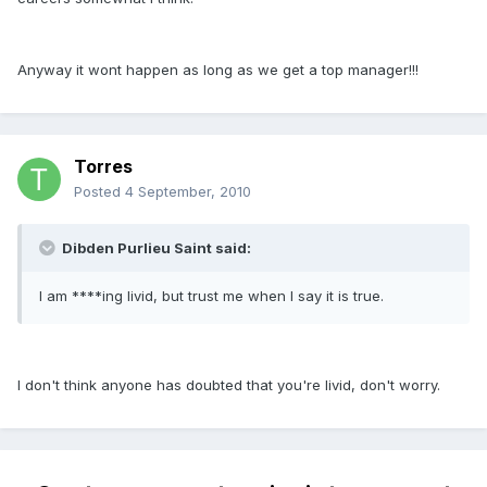
Anyway it wont happen as long as we get a top manager!!!
Torres
Posted
4 September, 2010
Dibden Purlieu Saint said:
I am ****ing livid, but trust me when I say it is true.
I don't think anyone has doubted that you're livid, don't worry.