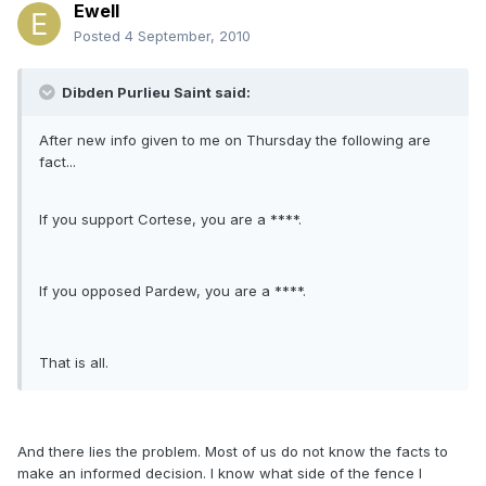
Ewell
Posted
4 September, 2010
Dibden Purlieu Saint said:
After new info given to me on Thursday the following are
fact...
If you support Cortese, you are a ****.
If you opposed Pardew, you are a ****.
That is all.
And there lies the problem. Most of us do not know the facts to
make an informed decision. I know what side of the fence I