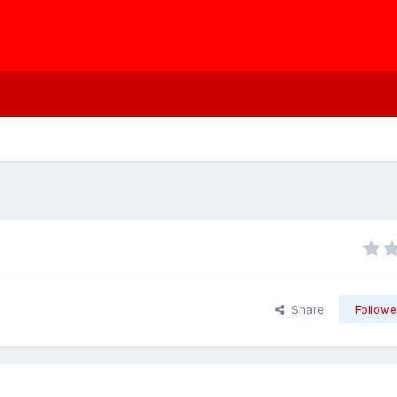
Share
Followe