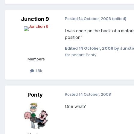
Junction 9
Posted
14 October, 2008
(edited)
I was once on the back of a motorbi
position"
Edited
14 October, 2008
by Juncti
for pedant Ponty
Members
1.8k
Ponty
Posted
14 October, 2008
One what?