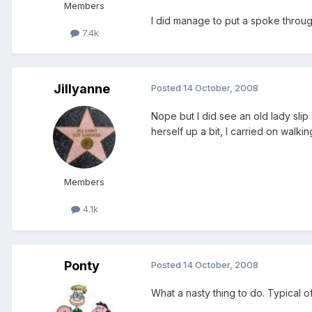
Members
I did manage to put a spoke throug
7.4k
Jillyanne
Posted
14 October, 2008
Nope but I did see an old lady slip
herself up a bit, I carried on walkin
Members
4.1k
Ponty
Posted
14 October, 2008
What a nasty thing to do. Typical of