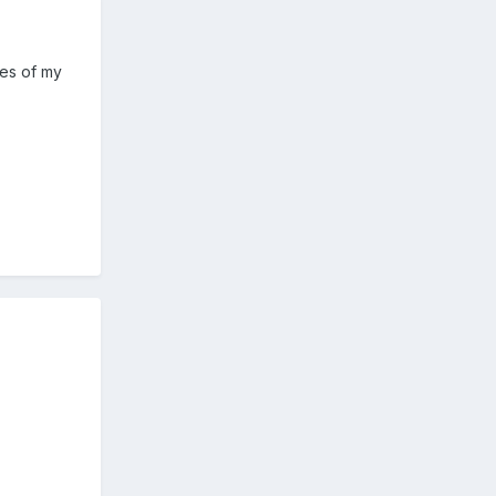
kes of my