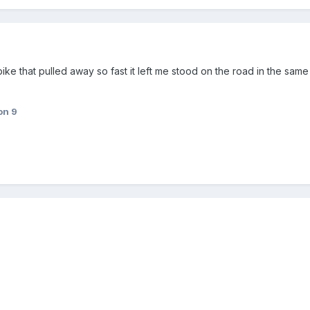
ke that pulled away so fast it left me stood on the road in the same 
on 9