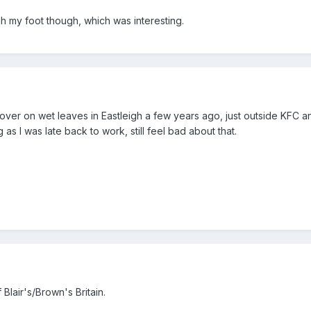
h my foot though, which was interesting.
 over on wet leaves in Eastleigh a few years ago, just outside KFC a
g as I was late back to work, still feel bad about that.
 Blair's/Brown's Britain.