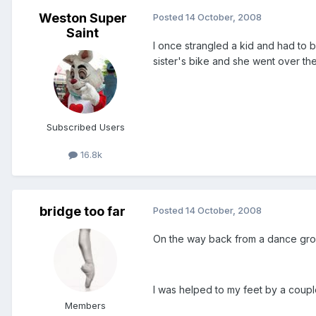
Weston Super
Posted
14 October, 2008
Saint
I once strangled a kid and had to 
sister's bike and she went over th
Subscribed Users
16.8k
bridge too far
Posted
14 October, 2008
On the way back from a dance grou
I was helped to my feet by a coup
Members