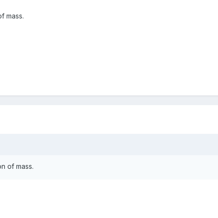
of mass.
on of mass.