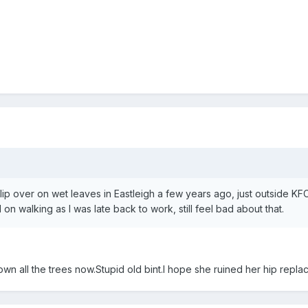
lip over on wet leaves in Eastleigh a few years ago, just outside KF
d on walking as I was late back to work, still feel bad about that.
n all the trees now.Stupid old bint.I hope she ruined her hip repla