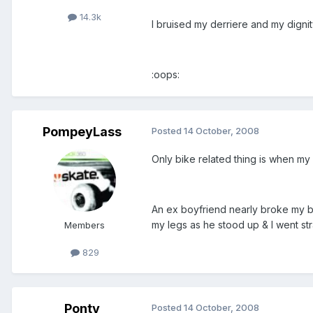
14.3k
I bruised my derriere and my dignit
:oops:
PompeyLass
Posted
14 October, 2008
Only bike related thing is when my
An ex boyfriend nearly broke my bac
my legs as he stood up & I went st
Members
829
Ponty
Posted
14 October, 2008