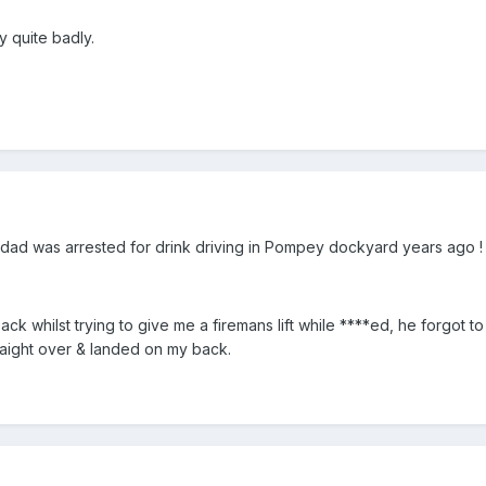
y quite badly.
 dad was arrested for drink driving in Pompey dockyard years ago !
k whilst trying to give me a firemans lift while ****ed, he forgot to
raight over & landed on my back.