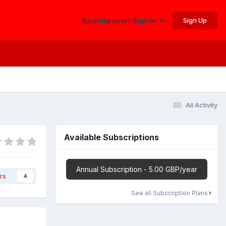
Sign Up
Existing user? Sign In
All Activity
Available Subscriptions
Annual Subscription - 5.00 GBP/year
rs
4
See all Subscription Plans