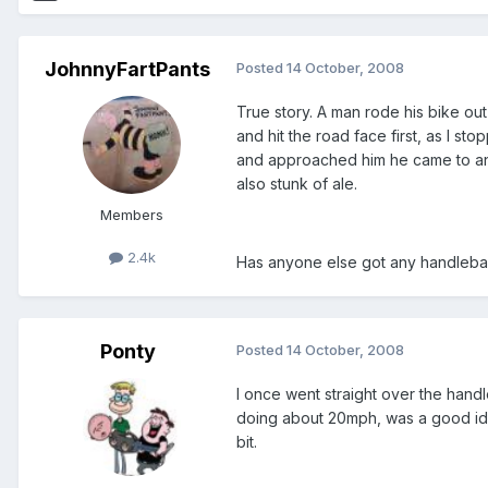
JohnnyFartPants
Posted
14 October, 2008
True story. A man rode his bike ou
and hit the road face first, as I s
and approached him he came to and
also stunk of ale.
Members
2.4k
Has anyone else got any handlebars
Ponty
Posted
14 October, 2008
I once went straight over the hand
doing about 20mph, was a good idea
bit.