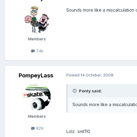
Sounds more like a miscalculation 
Members
7.4k
PompeyLass
Posted
14 October, 2008
Ponty said:
Sounds more like a miscalculati
Members
829
Lolz. :smt110