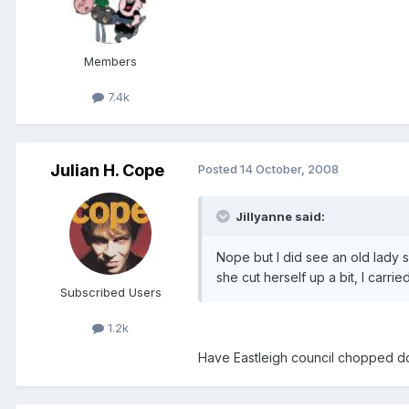
Members
7.4k
Julian H. Cope
Posted
14 October, 2008
Jillyanne said:
Nope but I did see an old lady s
she cut herself up a bit, I carrie
Subscribed Users
1.2k
Have Eastleigh council chopped dow