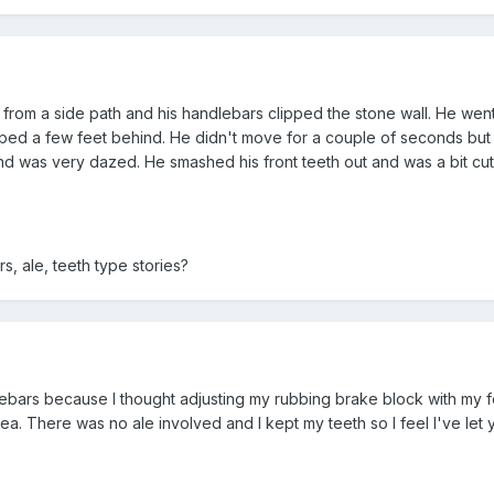
t from a side path and his handlebars clipped the stone wall. He wen
topped a few feet behind. He didn't move for a couple of seconds but 
 was very dazed. He smashed his front teeth out and was a bit cut
, ale, teeth type stories?
lebars because I thought adjusting my rubbing brake block with my fo
. There was no ale involved and I kept my teeth so I feel I've let