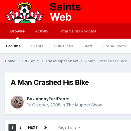
Browse
Activity
Total Saints Podcast
Forums
Events
Guidelines
Staff
Online Users
Home
Off-Topic
The Muppet Show
A Man Crashed His Bike
A Man Crashed His Bike
By
JohnnyFartPants
14 October, 2008
in
The Muppet Show
1
2
NEXT
Page 1 of 2