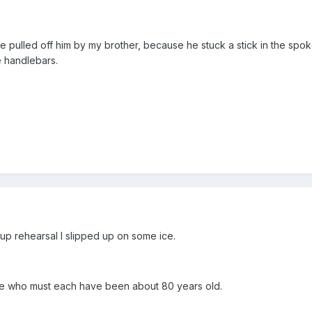
be pulled off him by my brother, because he stuck a stick in the spo
e handlebars.
p rehearsal I slipped up on some ice.
le who must each have been about 80 years old.