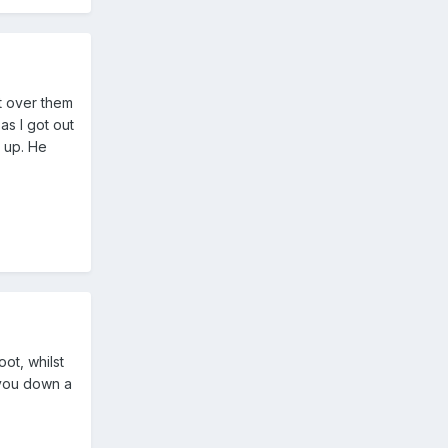
t over them
as I got out
 up. He
ot, whilst
 you down a