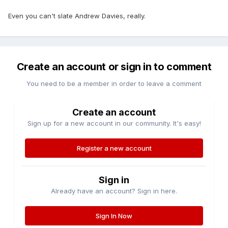
Even you can't slate Andrew Davies, really.
Create an account or sign in to comment
You need to be a member in order to leave a comment
Create an account
Sign up for a new account in our community. It's easy!
Register a new account
Sign in
Already have an account? Sign in here.
Sign In Now