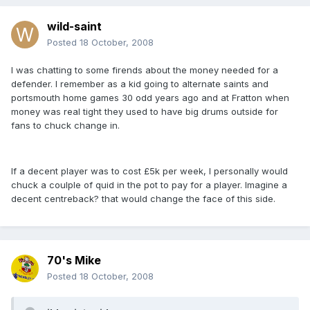
wild-saint
Posted
18 October, 2008
I was chatting to some firends about the money needed for a
defender. I remember as a kid going to alternate saints and
portsmouth home games 30 odd years ago and at Fratton when
money was real tight they used to have big drums outside for
fans to chuck change in.
If a decent player was to cost £5k per week, I personally would
chuck a coulple of quid in the pot to pay for a player. Imagine a
decent centreback? that would change the face of this side.
70's Mike
Posted
18 October, 2008