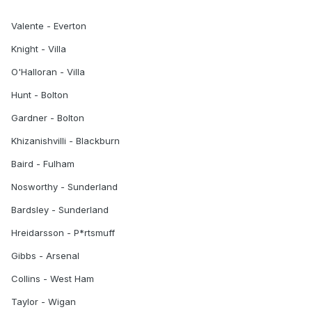
Valente - Everton
Knight - Villa
O'Halloran - Villa
Hunt - Bolton
Gardner - Bolton
Khizanishvilli - Blackburn
Baird - Fulham
Nosworthy - Sunderland
Bardsley - Sunderland
Hreidarsson - P*rtsmuff
Gibbs - Arsenal
Collins - West Ham
Taylor - Wigan