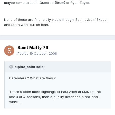
maybe some talent in Quedrue (Brum) or Ryan Taylor.
None of these are financially viable though. But maybe if Skacel
and Stern went out on loan...
Saint Matty 76
Posted
19 October, 2008
alpine_saint said:
Defenders ? What are they ?
There's been more sightings of Paul Allen at SMS for the
last 3 or 4 seasons, than a quality defender in red-and-
white....