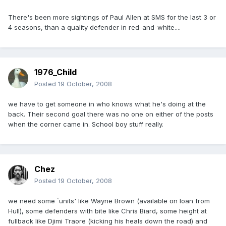
There's been more sightings of Paul Allen at SMS for the last 3 or
4 seasons, than a quality defender in red-and-white....
1976_Child
Posted
19 October, 2008
we have to get someone in who knows what he's doing at the
back. Their second goal there was no one on either of the posts
when the corner came in. School boy stuff really.
Chez
Posted
19 October, 2008
we need some `units' like Wayne Brown (available on loan from
Hull), some defenders with bite like Chris Biard, some height at
fullback like Djimi Traore (kicking his heals down the road) and