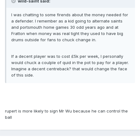
wild-saint said:
I was chatting to some firends about the money needed for
a defender. I remember as a kid going to alternate saints
and portsmouth home games 30 odd years ago and at
Fratton when money was real tight they used to have big
drums outside for fans to chuck change in.
If a decent player was to cost £5k per week, I personally
would chuck a coulple of quid in the pot to pay for a player.
Imagine a decent centreback? that would change the face
of this side.
rupert is more likely to sign Mr Wu because he can control the
ball