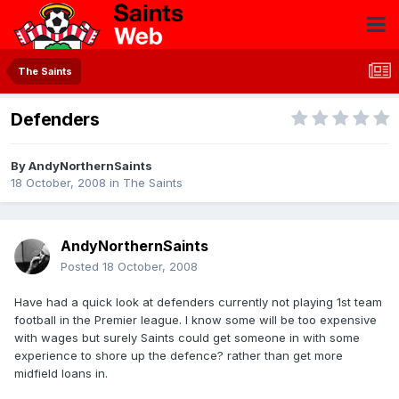
The Saints
Defenders
By
AndyNorthernSaints
18 October, 2008
in
The Saints
AndyNorthernSaints
Posted
18 October, 2008
Have had a quick look at defenders currently not playing 1st team
football in the Premier league. I know some will be too expensive
with wages but surely Saints could get someone in with some
experience to shore up the defence? rather than get more
midfield loans in.