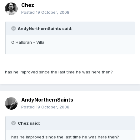
Chez
Posted
19 October, 2008
AndyNorthernSaints said:
O'Halloran - Villa
has he improved since the last time he was here then?
AndyNorthernSaints
Posted
19 October, 2008
Chez said:
has he improved since the last time he was here then?