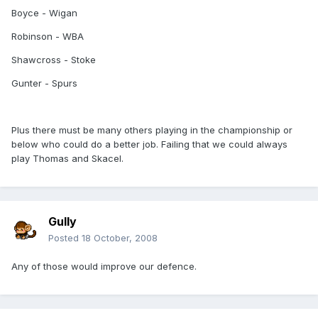
Boyce - Wigan
Robinson - WBA
Shawcross - Stoke
Gunter - Spurs
Plus there must be many others playing in the championship or
below who could do a better job. Failing that we could always
play Thomas and Skacel.
Gully
Posted
18 October, 2008
Any of those would improve our defence.