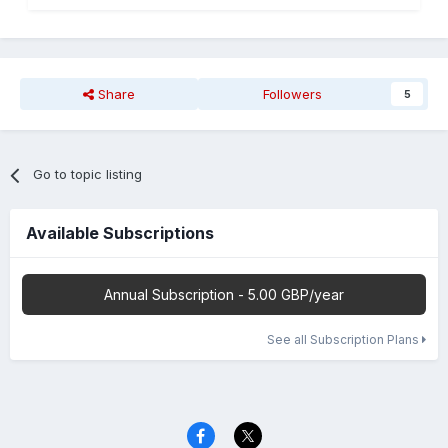
Share
Followers
5
Go to topic listing
Available Subscriptions
Annual Subscription - 5.00 GBP/year
See all Subscription Plans