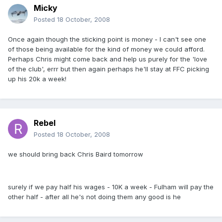
Micky
Posted
18 October, 2008
Once again though the sticking point is money - I can't see one
of those being available for the kind of money we could afford.
Perhaps Chris might come back and help us purely for the 'love
of the club', errr but then again perhaps he'll stay at FFC picking
up his 20k a week!
Rebel
Posted
18 October, 2008
we should bring back Chris Baird tomorrow
surely if we pay half his wages - 10K a week - Fulham will pay the
other half - after all he's not doing them any good is he