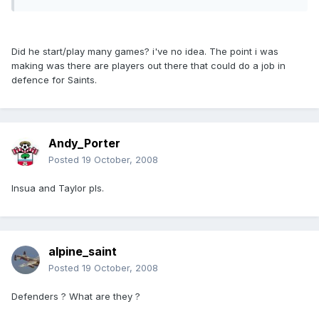
Did he start/play many games? i've no idea. The point i was
making was there are players out there that could do a job in
defence for Saints.
Andy_Porter
Posted
19 October, 2008
Insua and Taylor pls.
alpine_saint
Posted
19 October, 2008
Defenders ? What are they ?