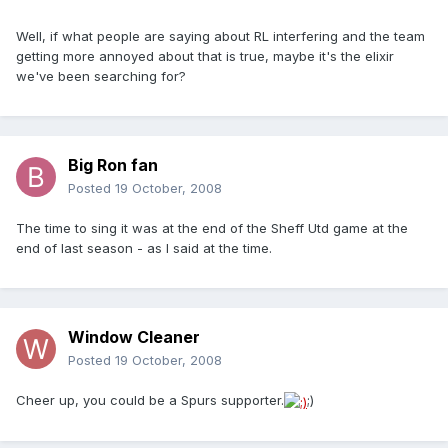
Well, if what people are saying about RL interfering and the team
getting more annoyed about that is true, maybe it's the elixir
we've been searching for?
Big Ron fan
Posted
19 October, 2008
The time to sing it was at the end of the Sheff Utd game at the
end of last season - as I said at the time.
Window Cleaner
Posted
19 October, 2008
Cheer up, you could be a Spurs supporter.
;)