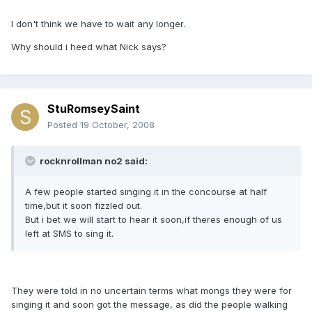
I don't think we have to wait any longer.
Why should i heed what Nick says?
StuRomseySaint
Posted
19 October, 2008
rocknrollman no2 said:
A few people started singing it in the concourse at half
time,but it soon fizzled out.
But i bet we will start to hear it soon,if theres enough of us
left at SMS to sing it.
They were told in no uncertain terms what mongs they were for
singing it and soon got the message, as did the people walking