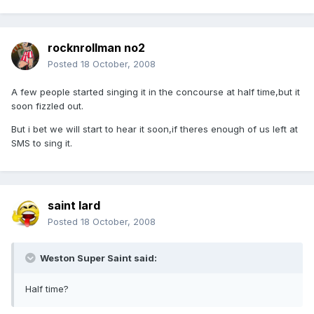
rocknrollman no2
Posted
18 October, 2008
A few people started singing it in the concourse at half time,but it
soon fizzled out.
But i bet we will start to hear it soon,if theres enough of us left at
SMS to sing it.
saint lard
Posted
18 October, 2008
Weston Super Saint said:
Half time?