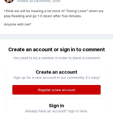
Posted
24 December, 2008
I think we will be hearing a lot more of "Swing Lowe" when we
play Reading and go 1-0 down after five minutes.
Anyone with me?
Create an account or sign in to comment
You need to be a member in order to leave a comment
Create an account
Sign up for a new account in our community. It's easy!
Register a new account
Sign in
Already have an account? Sign in here.