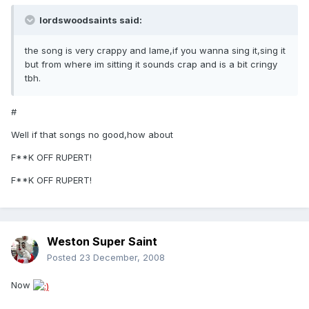
lordswoodsaints said:
the song is very crappy and lame,if you wanna sing it,sing it
but from where im sitting it sounds crap and is a bit cringy
tbh.
#
Well if that songs no good,how about
F**K OFF RUPERT!
F**K OFF RUPERT!
Weston Super Saint
Posted
23 December, 2008
Now