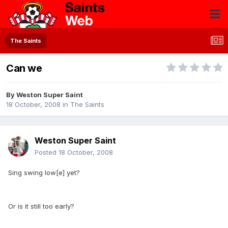
The Saints
Can we
By
Weston Super Saint
18 October, 2008
in
The Saints
Weston Super Saint
Posted
18 October, 2008
Sing swing low[e] yet?
Or is it still too early?