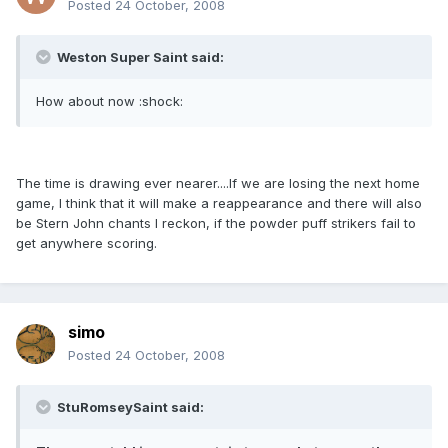
Posted
24 October, 2008
Weston Super Saint said:
How about now :shock:
The time is drawing ever nearer....If we are losing the next home
game, I think that it will make a reappearance and there will also
be Stern John chants I reckon, if the powder puff strikers fail to
get anywhere scoring.
simo
Posted
24 October, 2008
StuRomseySaint said: