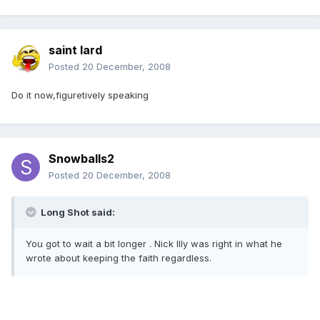
saint lard
Posted
20 December, 2008
Do it now,figuretively speaking
Snowballs2
Posted
20 December, 2008
Long Shot said:
You got to wait a bit longer . Nick Illy was right in what he
wrote about keeping the faith regardless.