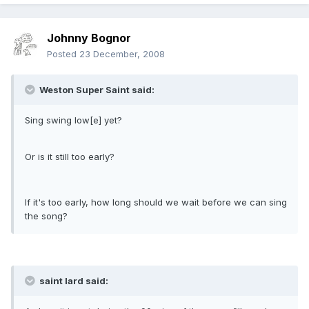
Johnny Bognor
Posted
23 December, 2008
Weston Super Saint said:
Sing swing low[e] yet?
Or is it still too early?
If it's too early, how long should we wait before we can sing
the song?
saint lard said: