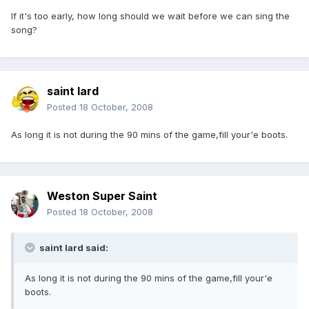
If it's too early, how long should we wait before we can sing the
song?
saint lard
Posted
18 October, 2008
As long it is not during the 90 mins of the game,fill your'e boots.
Weston Super Saint
Posted
18 October, 2008
saint lard said:
As long it is not during the 90 mins of the game,fill your'e
boots.