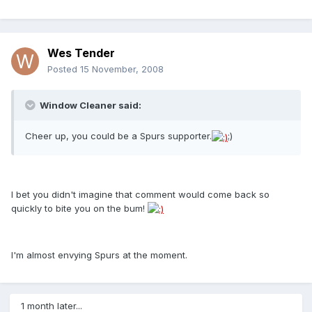
Wes Tender
Posted
15 November, 2008
Window Cleaner said:
Cheer up, you could be a Spurs supporter.
;)
I bet you didn't imagine that comment would come back so
quickly to bite you on the bum!
I'm almost envying Spurs at the moment.
1 month later...