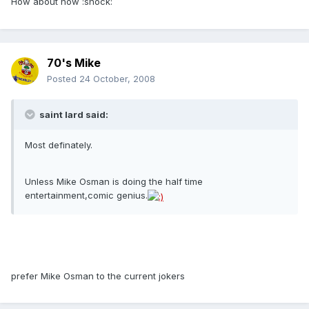
How about now :shock:
70's Mike
Posted
24 October, 2008
saint lard said:
Most definately.
Unless Mike Osman is doing the half time
entertainment,comic genius.
prefer Mike Osman to the current jokers