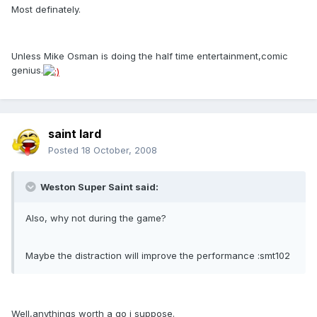
Most definately.
Unless Mike Osman is doing the half time entertainment,comic
genius.
saint lard
Posted
18 October, 2008
Weston Super Saint said:
Also, why not during the game?
Maybe the distraction will improve the performance :smt102
Well,anythings worth a go i suppose.