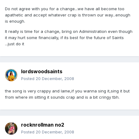
Do not agree with you for a change...we have all become too
apathetic and accept whatever crap is thrown our way...enough
is enough.
It really is time for a change, bring on Administration even though
it may hurt some financially, if its best for the future of Saints
...just do it
lordswoodsaints
Posted
20 December, 2008
the song is very crappy and lame,if you wanna sing it,sing it but
from where im sitting it sounds crap and is a bit cringy tbh.
rocknrollman no2
Posted
20 December, 2008