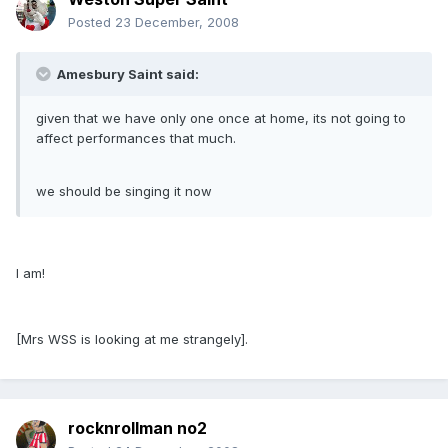
Posted
23 December, 2008
Amesbury Saint said:
given that we have only one once at home, its not going to
affect performances that much.
we should be singing it now
I am!
[Mrs WSS is looking at me strangely].
rocknrollman no2