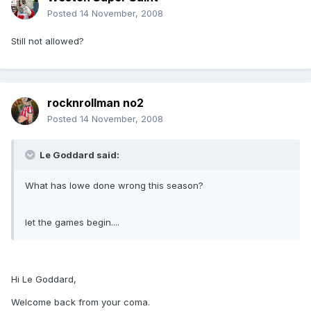
Posted
14 November, 2008
Still not allowed?
rocknrollman no2
Posted
14 November, 2008
Le Goddard said:
What has lowe done wrong this season?
let the games begin....
Hi Le Goddard,
Welcome back from your coma.