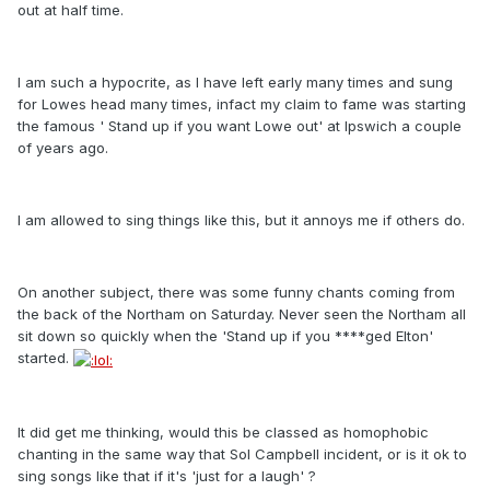
out at half time.
I am such a hypocrite, as I have left early many times and sung
for Lowes head many times, infact my claim to fame was starting
the famous ' Stand up if you want Lowe out' at Ipswich a couple
of years ago.
I am allowed to sing things like this, but it annoys me if others do.
On another subject, there was some funny chants coming from
the back of the Northam on Saturday. Never seen the Northam all
sit down so quickly when the 'Stand up if you ****ged Elton'
started.
It did get me thinking, would this be classed as homophobic
chanting in the same way that Sol Campbell incident, or is it ok to
sing songs like that if it's 'just for a laugh' ?