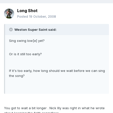
Long Shot
Posted
19 October, 2008
Weston Super Saint said:
Sing swing low[e] yet?
Or is it still too early?
If it's too early, how long should we wait before we can sing
the song?
You got to wait a bit longer . Nick Illy was right in what he wrote