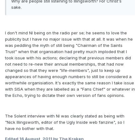
Why are people still listening to Illingsworth? For Christ's
sake.
I don't mind NI being on the radio per se; he seems to love the
publicity but I have no major issue with that at all. It was when he
was peddling the myth of still being "Chairman of the Saints
Trust" when that organisation had pretty much imploded that I
took issue with his actions; declaring that previous members did
not need to re-new their annual memberships, that had now
changed so that they were "life-members", just to keep up
appearances of having enough numbers to still be considered a
worthwhile organisiation. It's exactly the same reason I take issue
with SISA when they are labelled as a "Fans Chief" or whatever in
the Echo, trying to dictate their own version of fans opinions.
The Solent interview with NI was clearly stated as being with
"Nick Illingsworth, editor of the Ugly Inside web fanzine", so I
have no bother with that.
Edited
16 August, 2011
by The Kraken