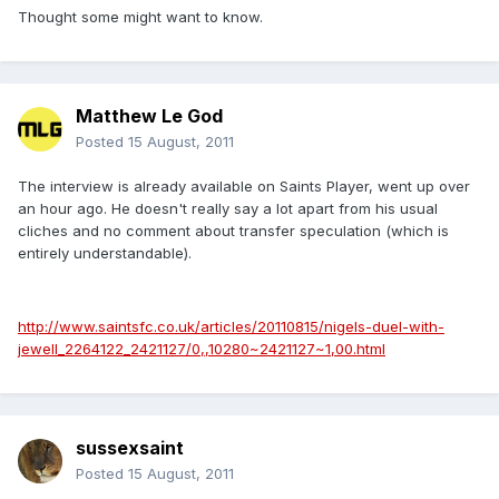
Thought some might want to know.
Matthew Le God
Posted
15 August, 2011
The interview is already available on Saints Player, went up over
an hour ago. He doesn't really say a lot apart from his usual
cliches and no comment about transfer speculation (which is
entirely understandable).
http://www.saintsfc.co.uk/articles/20110815/nigels-duel-with-
jewell_2264122_2421127/0,,10280~2421127~1,00.html
sussexsaint
Posted
15 August, 2011