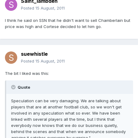
Saint_lambden
Posted
15 August, 2011
I think he said on SSN that he didn't want to sell Chamberlain but
price was high and Cortese decided to let him go.
suewhistle
Posted
15 August, 2011
The bit I liked was this:
Quote
Speculation can be very damaging. We are talking about
players that are at another football club, so we won't get
involved in any speculation what so ever. We have been
linked with several players all the time, but I think that
everybody now knows that we do our business quietly,
behind the scenes and that when we announce somebody
arriving it catches everyone by surprise."