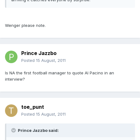
Wenger please note.
Prince Jazzbo
Posted
15 August, 2011
Is NA the first football manager to quote Al Pacino in an
interview?
toe_punt
Posted
15 August, 2011
Prince Jazzbo said: