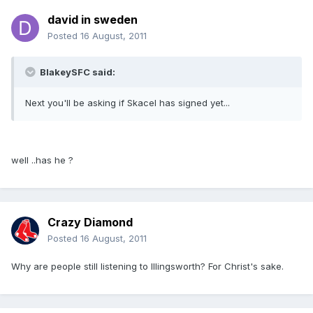
david in sweden
Posted
16 August, 2011
BlakeySFC said:
Next you'll be asking if Skacel has signed yet...
well ..has he ?
Crazy Diamond
Posted
16 August, 2011
Why are people still listening to Illingsworth? For Christ's sake.