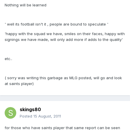
Nothing will be learned
' well its football isn't it , people are bound to speculate '
'happy with the squad we have, smiles on their faces, happy with
signings we have made, will only add more if adds to the quality'
etc..
( sorry was writing this garbage as MLG posted, will go and look
at saints player)
skings80
Posted
15 August, 2011
for those who have saints player that same report can be seen