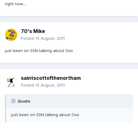
right now....
70's Mike
Posted
15 August, 2011
just been on SSN talking about Oxo
saintscottofthenortham
Posted
15 August, 2011
Quote
just been on SSN talking about Oxo