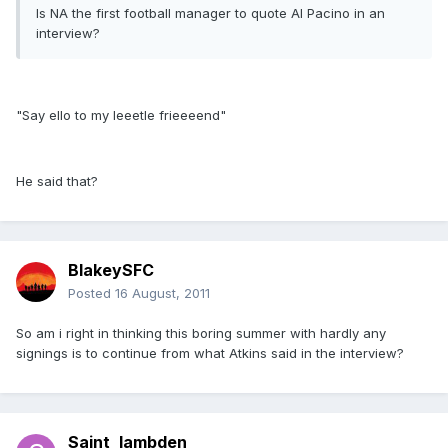
Is NA the first football manager to quote Al Pacino in an
interview?
"Say ello to my leeetle frieeeend"
He said that?
BlakeySFC
Posted
16 August, 2011
So am i right in thinking this boring summer with hardly any
signings is to continue from what Atkins said in the interview?
Saint_lambden