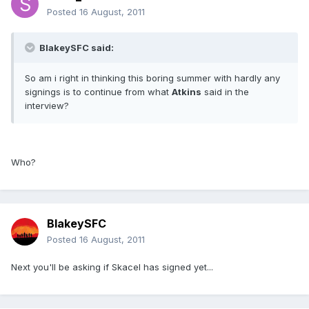
Posted
16 August, 2011
BlakeySFC said:
So am i right in thinking this boring summer with hardly any
signings is to continue from what
Atkins
said in the
interview?
Who?
BlakeySFC
Posted
16 August, 2011
Next you'll be asking if Skacel has signed yet...