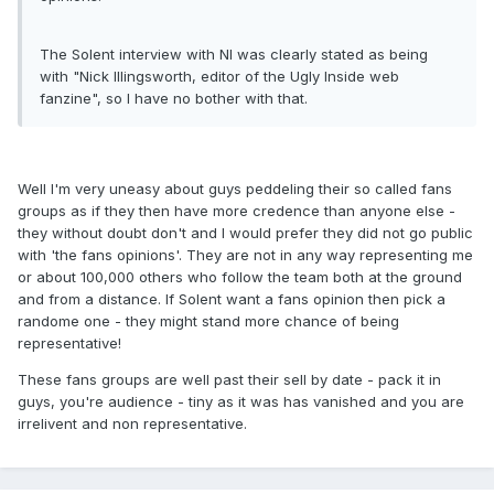
The Solent interview with NI was clearly stated as being
with "Nick Illingsworth, editor of the Ugly Inside web
fanzine", so I have no bother with that.
Well I'm very uneasy about guys peddeling their so called fans
groups as if they then have more credence than anyone else -
they without doubt don't and I would prefer they did not go public
with 'the fans opinions'. They are not in any way representing me
or about 100,000 others who follow the team both at the ground
and from a distance. If Solent want a fans opinion then pick a
randome one - they might stand more chance of being
representative!
These fans groups are well past their sell by date - pack it in
guys, you're audience - tiny as it was has vanished and you are
irrelivent and non representative.