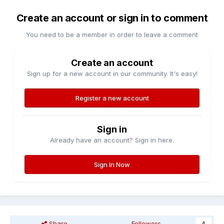
Create an account or sign in to comment
You need to be a member in order to leave a comment
Create an account
Sign up for a new account in our community. It's easy!
Register a new account
Sign in
Already have an account? Sign in here.
Sign In Now
Share
Followers
4