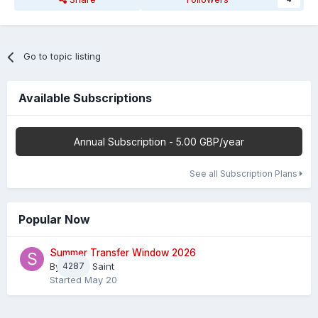
Go to topic listing
Available Subscriptions
Annual Subscription - 5.00 GBP/year
See all Subscription Plans
Popular Now
Summer Transfer Window 2026
By
4287
Sheaf Saint
Started
May 20