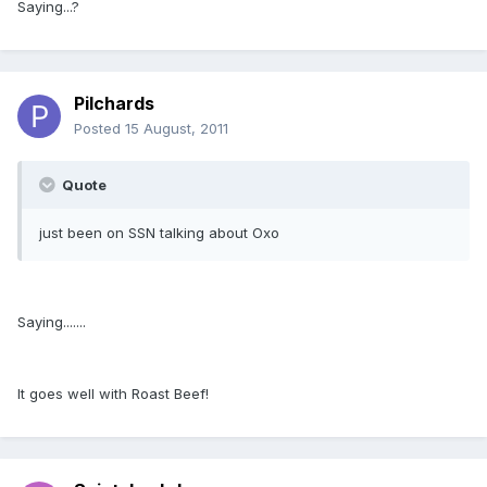
Saying...?
Pilchards
Posted
15 August, 2011
Quote
just been on SSN talking about Oxo
Saying.......
It goes well with Roast Beef!