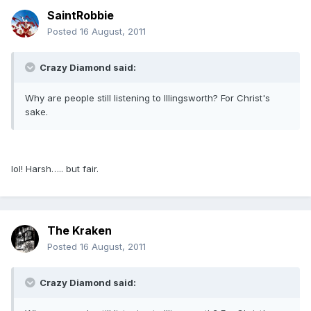
SaintRobbie
Posted
16 August, 2011
Crazy Diamond said:
Why are people still listening to Illingsworth? For Christ's
sake.
lol! Harsh….. but fair.
The Kraken
Posted
16 August, 2011
Crazy Diamond said: