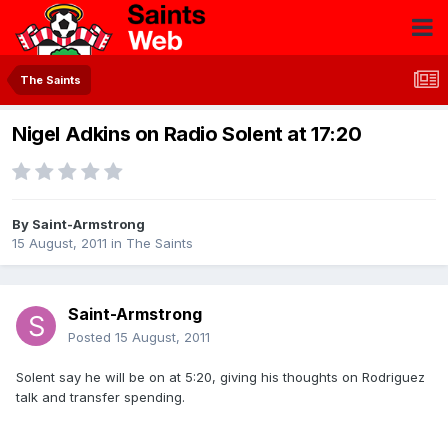
The Saints
Nigel Adkins on Radio Solent at 17:20
By
Saint-Armstrong
15 August, 2011
in
The Saints
Saint-Armstrong
Posted
15 August, 2011
Solent say he will be on at 5:20, giving his thoughts on Rodriguez
talk and transfer spending.