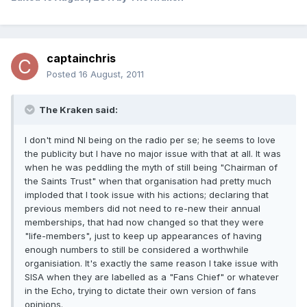
captainchris
Posted
16 August, 2011
The Kraken said:
I don't mind NI being on the radio per se; he seems to love
the publicity but I have no major issue with that at all. It was
when he was peddling the myth of still being "Chairman of
the Saints Trust" when that organisation had pretty much
imploded that I took issue with his actions; declaring that
previous members did not need to re-new their annual
memberships, that had now changed so that they were
"life-members", just to keep up appearances of having
enough numbers to still be considered a worthwhile
organisiation. It's exactly the same reason I take issue with
SISA when they are labelled as a "Fans Chief" or whatever
in the Echo, trying to dictate their own version of fans
opinions.