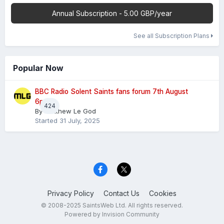
Annual Subscription - 5.00 GBP/year
See all Subscription Plans
Popular Now
BBC Radio Solent Saints fans forum 7th August
6pm
424
By
Matthew Le God
Started
31 July, 2025
Privacy Policy
Contact Us
Cookies
© 2008-2025 SaintsWeb Ltd. All rights reserved.
Powered by Invision Community