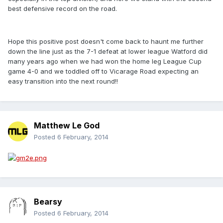
best defensive record on the road.
Hope this positive post doesn't come back to haunt me further
down the line just as the 7-1 defeat at lower league Watford did
many years ago when we had won the home leg League Cup
game 4-0 and we toddled off to Vicarage Road expecting an
easy transition into the next round!!
Matthew Le God
Posted
6 February, 2014
Bearsy
Posted
6 February, 2014