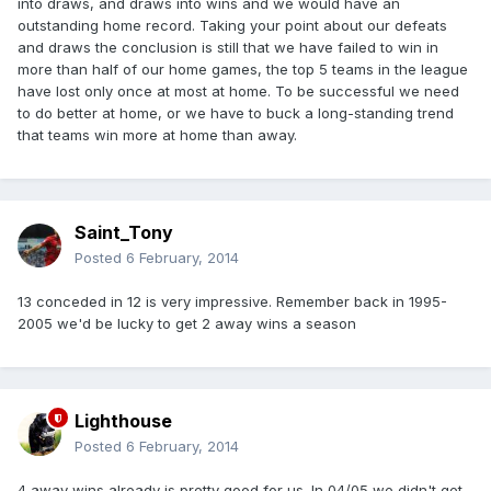
into draws, and draws into wins and we would have an
outstanding home record. Taking your point about our defeats
and draws the conclusion is still that we have failed to win in
more than half of our home games, the top 5 teams in the league
have lost only once at most at home. To be successful we need
to do better at home, or we have to buck a long-standing trend
that teams win more at home than away.
Saint_Tony
Posted
6 February, 2014
13 conceded in 12 is very impressive. Remember back in 1995-
2005 we'd be lucky to get 2 away wins a season
Lighthouse
Posted
6 February, 2014
4 away wins already is pretty good for us. In 04/05 we didn't get