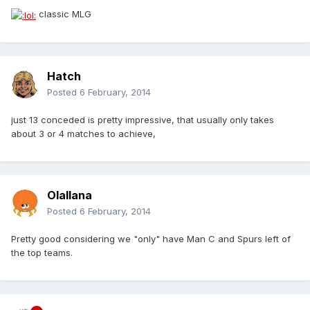
classic MLG
Hatch
Posted
6 February, 2014
just 13 conceded is pretty impressive, that usually only takes
about 3 or 4 matches to achieve,
Olallana
Posted
6 February, 2014
Pretty good considering we "only" have Man C and Spurs left of
the top teams.