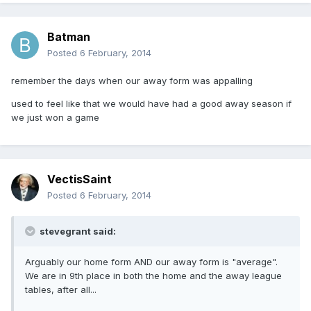
Batman
Posted
6 February, 2014
remember the days when our away form was appalling
used to feel like that we would have had a good away season if
we just won a game
VectisSaint
Posted
6 February, 2014
stevegrant said:
Arguably our home form AND our away form is "average".
We are in 9th place in both the home and the away league
tables, after all...