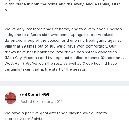
in 9th place in both the home and the away league tables, after
all...
We've only lost three times at home, one to a very good Chelsea
side, one to a Spurs side who came up against our weakest
defensive lineup of the season and one in a freak game against
Villa that 99 times out of 100 we'd have won comfortably. Our
draws have been balanced, two draws against top opposition
(Man City, Arsenal) and two against mediocre teams (Sunderland,
West Ham). We've won the rest, as well as 3 cup ties. I'd have
certainly taken that at the start of the season.
red&white56
Posted
6 February, 2014
We have a positive goal difference playing away - that's
impressive for Saints.