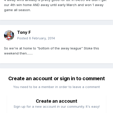
our 4th win home AND away until early March and won 1 away
game all season.
Tony F
Posted
6 February, 2014
So we're at home to "bottom of the away league" Stoke this
weekend then........
Create an account or sign in to comment
You need to be a member in order to leave a comment
Create an account
Sign up for a new account in our community. It's easy!