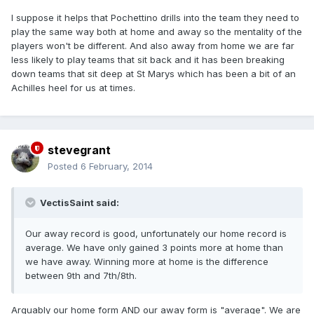
I suppose it helps that Pochettino drills into the team they need to
play the same way both at home and away so the mentality of the
players won't be different. And also away from home we are far
less likely to play teams that sit back and it has been breaking
down teams that sit deep at St Marys which has been a bit of an
Achilles heel for us at times.
stevegrant
Posted
6 February, 2014
VectisSaint said:
Our away record is good, unfortunately our home record is
average. We have only gained 3 points more at home than
we have away. Winning more at home is the difference
between 9th and 7th/8th.
Arguably our home form AND our away form is "average". We are