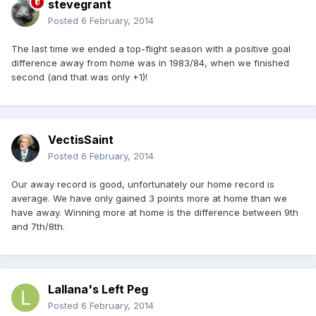
stevegrant
Posted
6 February, 2014
The last time we ended a top-flight season with a positive goal
difference away from home was in 1983/84, when we finished
second (and that was only +1)!
VectisSaint
Posted
6 February, 2014
Our away record is good, unfortunately our home record is
average. We have only gained 3 points more at home than we
have away. Winning more at home is the difference between 9th
and 7th/8th.
Lallana's Left Peg
Posted
6 February, 2014