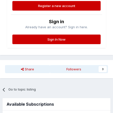
Register a new account
Sign in
Already have an account? Sign in here.
Sign In Now
Share
Followers
3
Go to topic listing
Available Subscriptions