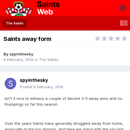
The Saints
Saints away form
By
spyinthesky
6 February, 2014
in
The Saints
spyinthesky
Posted
6 February, 2014
Isn't it nice to witness a couple of decent 3-0 away wins and no
thumpings so far this season.
Over the years Saints have generally struggled away from home,
especially in the top division, and here we stand with the second