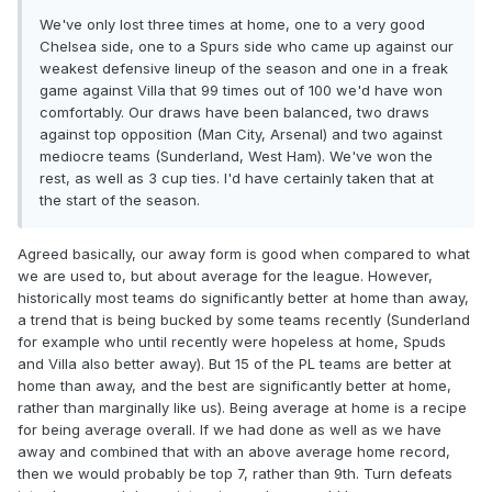
We've only lost three times at home, one to a very good
Chelsea side, one to a Spurs side who came up against our
weakest defensive lineup of the season and one in a freak
game against Villa that 99 times out of 100 we'd have won
comfortably. Our draws have been balanced, two draws
against top opposition (Man City, Arsenal) and two against
mediocre teams (Sunderland, West Ham). We've won the
rest, as well as 3 cup ties. I'd have certainly taken that at
the start of the season.
Agreed basically, our away form is good when compared to what
we are used to, but about average for the league. However,
historically most teams do significantly better at home than away,
a trend that is being bucked by some teams recently (Sunderland
for example who until recently were hopeless at home, Spuds
and Villa also better away). But 15 of the PL teams are better at
home than away, and the best are significantly better at home,
rather than marginally like us). Being average at home is a recipe
for being average overall. If we had done as well as we have
away and combined that with an above average home record,
then we would probably be top 7, rather than 9th. Turn defeats