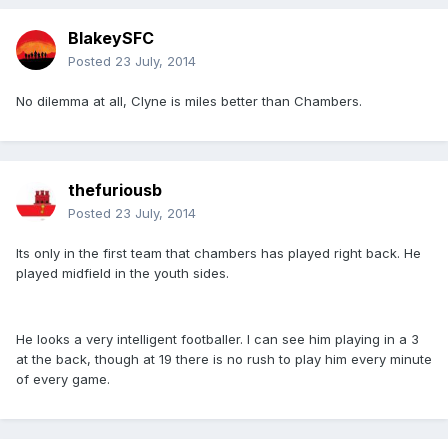
BlakeySFC
Posted
23 July, 2014
No dilemma at all, Clyne is miles better than Chambers.
thefuriousb
Posted
23 July, 2014
Its only in the first team that chambers has played right back. He
played midfield in the youth sides.
He looks a very intelligent footballer. I can see him playing in a 3
at the back, though at 19 there is no rush to play him every minute
of every game.