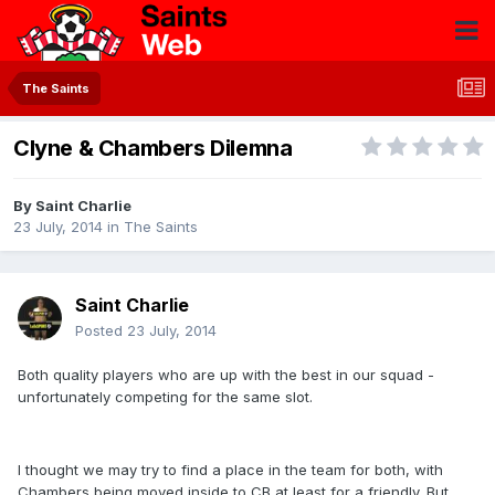
The Saints
Clyne & Chambers Dilemna
By
Saint Charlie
23 July, 2014
in
The Saints
Saint Charlie
Posted
23 July, 2014
Both quality players who are up with the best in our squad -
unfortunately competing for the same slot.
I thought we may try to find a place in the team for both, with
Chambers being moved inside to CB at least for a friendly. But