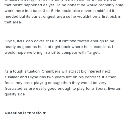
that hasnt happened as yet. To be honest he would probably only
work there in a back 3 or 5. He could also cover in midfield if
needed but its our strongest area so he wouldnt be a first pick in
that area.
Clyne, IMO, can cover at LB but isnt two footed enough to be
nearly as good as he is at right back where he is excellent. I
would hope we bring in a LB to compete with Targett.
Its a tough situation. Chambers will attract big interest next
summer and Clyne has two years left on his contract. If either
feels they arent playing enough then they would be very
frustrated as are easily good enough to play for a Spurs, Everton
quality side.
Question is threefold: