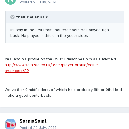
Posted
23 July, 2014
thefuriousb said:
Its only in the first team that chambers has played right
back. He played midfield in the youth sides.
Yes, and his profile on the OS still describes him as a midfield.
http://www.saintsfc.co.uk/team/player-profile/calum-
chambers/22
We've 8 or 9 midfielders, of which he's probably 8th or 9th. He'd
make a good centerback.
SarniaSaint
Posted
23 July, 2014