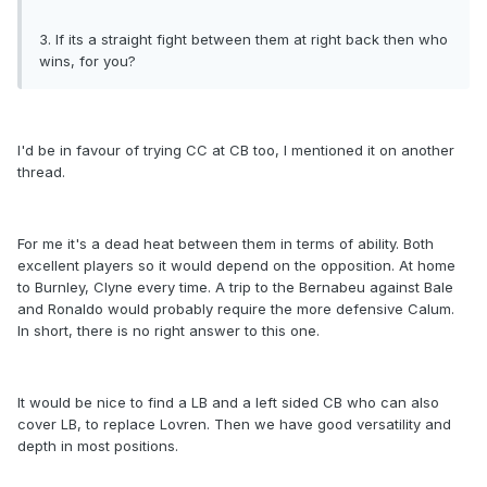
3. If its a straight fight between them at right back then who
wins, for you?
I'd be in favour of trying CC at CB too, I mentioned it on another
thread.
For me it's a dead heat between them in terms of ability. Both
excellent players so it would depend on the opposition. At home
to Burnley, Clyne every time. A trip to the Bernabeu against Bale
and Ronaldo would probably require the more defensive Calum.
In short, there is no right answer to this one.
It would be nice to find a LB and a left sided CB who can also
cover LB, to replace Lovren. Then we have good versatility and
depth in most positions.