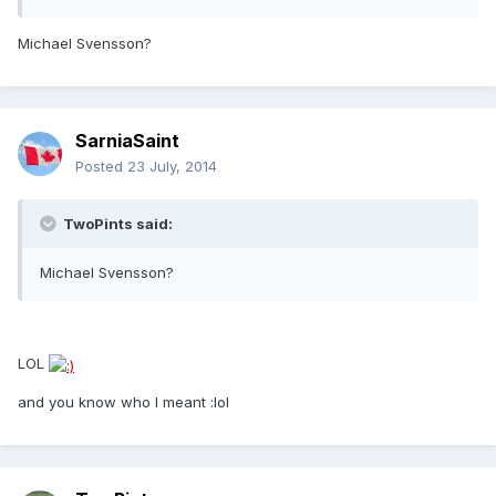
Michael Svensson?
SarniaSaint
Posted
23 July, 2014
TwoPints said:
Michael Svensson?
LOL
and you know who I meant :lol