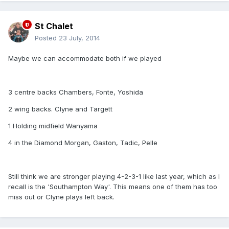
St Chalet
Posted
23 July, 2014
Maybe we can accommodate both if we played
3 centre backs Chambers, Fonte, Yoshida
2 wing backs. Clyne and Targett
1 Holding midfield Wanyama
4 in the Diamond Morgan, Gaston, Tadic, Pelle
Still think we are stronger playing 4-2-3-1 like last year, which as I
recall is the 'Southampton Way'. This means one of them has too
miss out or Clyne plays left back.