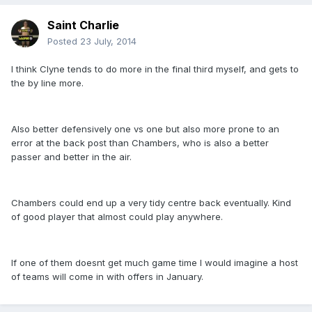
Saint Charlie
Posted
23 July, 2014
I think Clyne tends to do more in the final third myself, and gets to
the by line more.
Also better defensively one vs one but also more prone to an
error at the back post than Chambers, who is also a better
passer and better in the air.
Chambers could end up a very tidy centre back eventually. Kind
of good player that almost could play anywhere.
If one of them doesnt get much game time I would imagine a host
of teams will come in with offers in January.