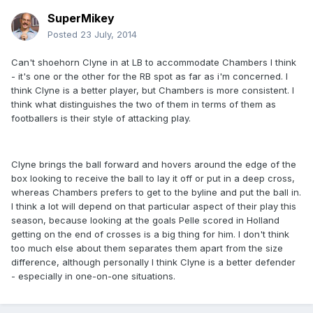
SuperMikey
Posted
23 July, 2014
Can't shoehorn Clyne in at LB to accommodate Chambers I think
- it's one or the other for the RB spot as far as i'm concerned. I
think Clyne is a better player, but Chambers is more consistent. I
think what distinguishes the two of them in terms of them as
footballers is their style of attacking play.
Clyne brings the ball forward and hovers around the edge of the
box looking to receive the ball to lay it off or put in a deep cross,
whereas Chambers prefers to get to the byline and put the ball in.
I think a lot will depend on that particular aspect of their play this
season, because looking at the goals Pelle scored in Holland
getting on the end of crosses is a big thing for him. I don't think
too much else about them separates them apart from the size
difference, although personally I think Clyne is a better defender
- especially in one-on-one situations.