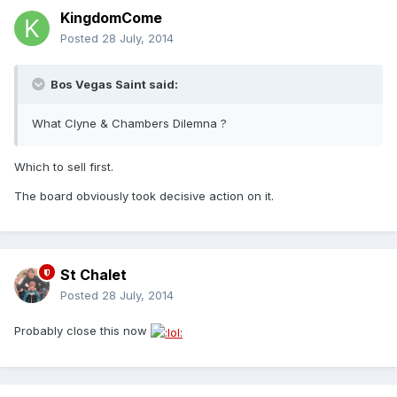
KingdomCome
Posted
28 July, 2014
Bos Vegas Saint said:
What Clyne & Chambers Dilemna ?
Which to sell first.
The board obviously took decisive action on it.
St Chalet
Posted
28 July, 2014
Probably close this now