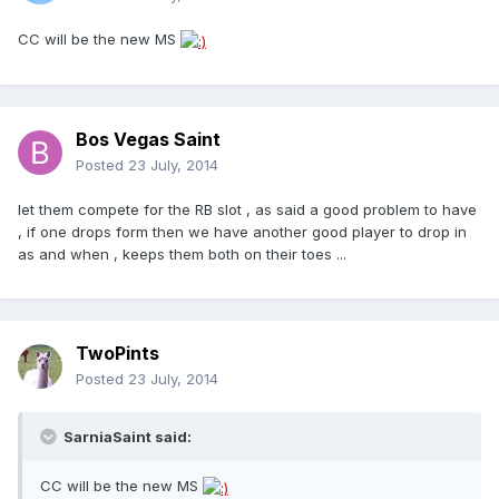
CC will be the new MS
Bos Vegas Saint
Posted
23 July, 2014
let them compete for the RB slot , as said a good problem to have
, if one drops form then we have another good player to drop in
as and when , keeps them both on their toes ...
TwoPints
Posted
23 July, 2014
SarniaSaint said:
CC will be the new MS