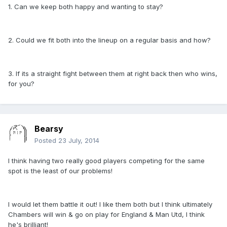
1. Can we keep both happy and wanting to stay?
2. Could we fit both into the lineup on a regular basis and how?
3. If its a straight fight between them at right back then who wins,
for you?
Bearsy
Posted
23 July, 2014
I think having two really good players competing for the same
spot is the least of our problems!
I would let them battle it out! I like them both but I think ultimately
Chambers will win & go on play for England & Man Utd, I think
he's brilliant!