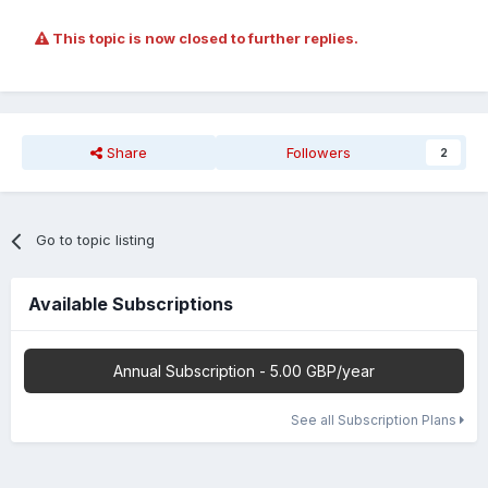
This topic is now closed to further replies.
Share
Followers
2
Go to topic listing
Available Subscriptions
Annual Subscription - 5.00 GBP/year
See all Subscription Plans