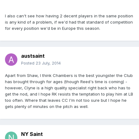
I also can't see how having 2 decent players in the same position
is any kind of a problem, if we'd had that standard of competition
for every position we'd be in Europe this season.
austsaint
Posted
23 July, 2014
Apart from Shaw, I think Chambers is the best youngster the Club
has brought through for ages (though Reed's time is coming) -
however, Clyne is a high quality specialist right back who has to
get the nod, and I hope RK resists the temptation to play him at LB
too often. Where that leaves CC I'm not too sure but I hope he
gets plenty of minutes on the pitch as well.
NY Saint