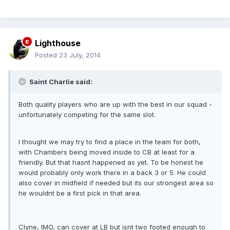
Lighthouse
Posted
23 July, 2014
Saint Charlie said:
Both quality players who are up with the best in our squad -
unfortunately competing for the same slot.
I thought we may try to find a place in the team for both,
with Chambers being moved inside to CB at least for a
friendly. But that hasnt happened as yet. To be honest he
would probably only work there in a back 3 or 5. He could
also cover in midfield if needed but its our strongest area so
he wouldnt be a first pick in that area.
Clyne, IMO, can cover at LB but isnt two footed enough to