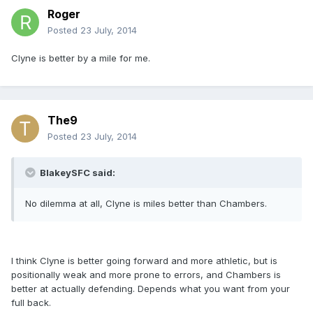
Roger
Posted
23 July, 2014
Clyne is better by a mile for me.
The9
Posted
23 July, 2014
BlakeySFC said:
No dilemma at all, Clyne is miles better than Chambers.
I think Clyne is better going forward and more athletic, but is
positionally weak and more prone to errors, and Chambers is
better at actually defending. Depends what you want from your
full back.