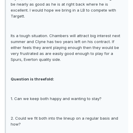
be nearly as good as he is at right back where he is
excellent. I would hope we bring in a LB to compete with
Targett.
Its a tough situation. Chambers will attract big interest next
summer and Clyne has two years left on his contract. If
either feels they arent playing enough then they would be
very frustrated as are easily good enough to play for a
Spurs, Everton quality side.
Question is threefold:
1. Can we keep both happy and wanting to stay?
2. Could we fit both into the lineup on a regular basis and
how?