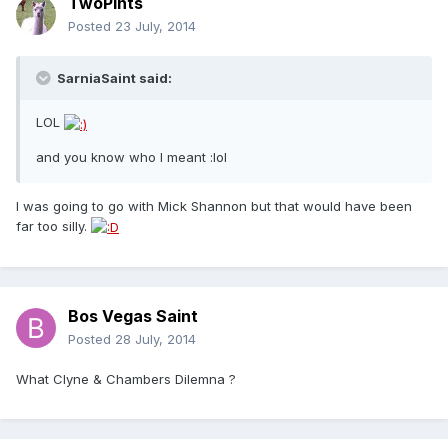
TwoPints
Posted
23 July, 2014
SarniaSaint said:
LOL
and you know who I meant :lol
I was going to go with Mick Shannon but that would have been
far too silly.
Bos Vegas Saint
Posted
28 July, 2014
What Clyne & Chambers Dilemna ?