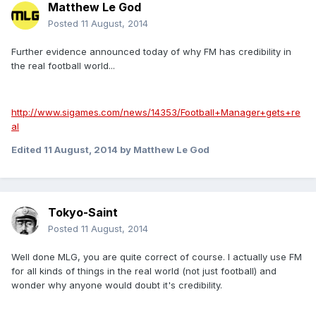
Matthew Le God
Posted
11 August, 2014
Further evidence announced today of why FM has credibility in
the real football world...
http://www.sigames.com/news/14353/Football+Manager+gets+re
al
Edited
11 August, 2014
by Matthew Le God
Tokyo-Saint
Posted
11 August, 2014
Well done MLG, you are quite correct of course. I actually use FM
for all kinds of things in the real world (not just football) and
wonder why anyone would doubt it's credibility.