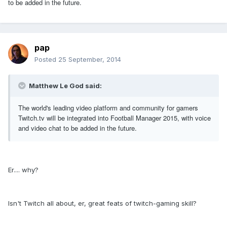
to be added in the future.
pap
Posted
25 September, 2014
Matthew Le God said:
The world's leading video platform and community for gamers
Twitch.tv will be integrated into Football Manager 2015, with voice
and video chat to be added in the future.
Er.... why?
Isn't Twitch all about, er, great feats of twitch-gaming skill?