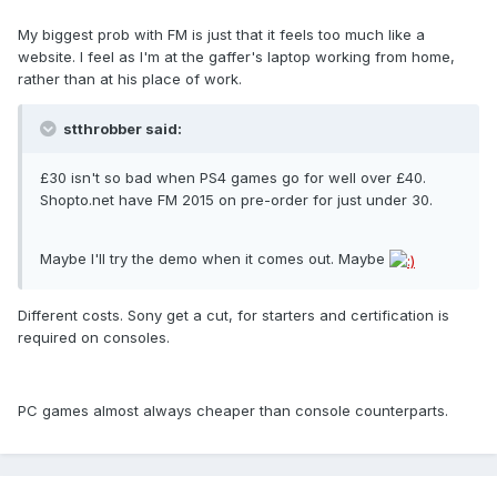
My biggest prob with FM is just that it feels too much like a
website. I feel as I'm at the gaffer's laptop working from home,
rather than at his place of work.
stthrobber said:
£30 isn't so bad when PS4 games go for well over £40.
Shopto.net have FM 2015 on pre-order for just under 30.
Maybe I'll try the demo when it comes out. Maybe
Different costs. Sony get a cut, for starters and certification is
required on consoles.
PC games almost always cheaper than console counterparts.