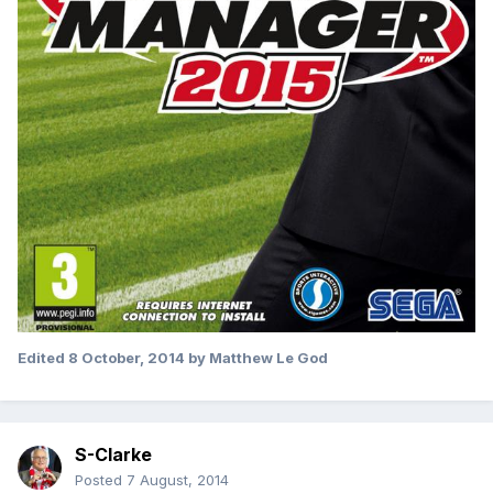
Edited
8 October, 2014
by Matthew Le God
S-Clarke
Posted
7 August, 2014