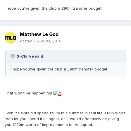
I hope you've given the club a £90m transfer budget.
Matthew Le God
Posted
7 August, 2014
S-Clarke said:
I hope you've given the club a £90m transfer budget.
That won't be happening!
Even if Saints did spend £90m this summer in real life, FM15 won't
then let you spend it all again, as it would effectively be giving
you £180m worth of improvements to the squad.