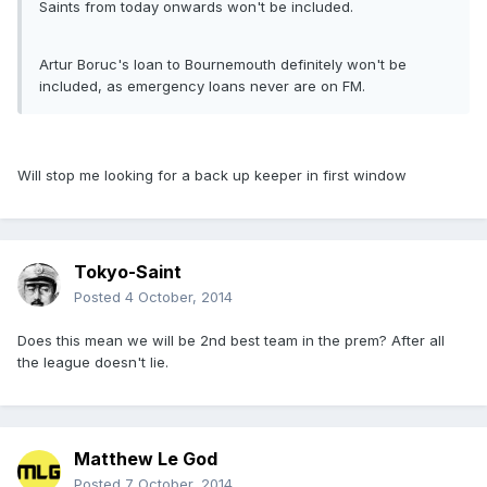
Saints from today onwards won't be included.
Artur Boruc's loan to Bournemouth definitely won't be
included, as emergency loans never are on FM.
Will stop me looking for a back up keeper in first window
Tokyo-Saint
Posted
4 October, 2014
Does this mean we will be 2nd best team in the prem? After all
the league doesn't lie.
Matthew Le God
Posted
7 October, 2014