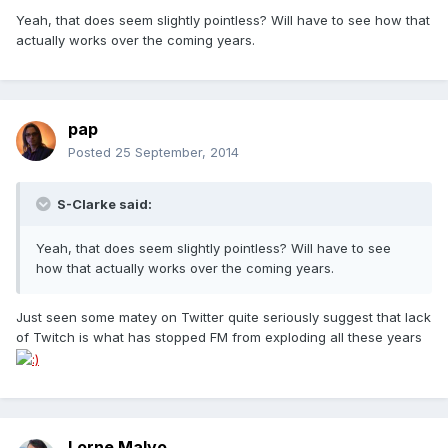
Yeah, that does seem slightly pointless? Will have to see how that
actually works over the coming years.
pap
Posted
25 September, 2014
S-Clarke said:
Yeah, that does seem slightly pointless? Will have to see
how that actually works over the coming years.
Just seen some matey on Twitter quite seriously suggest that lack
of Twitch is what has stopped FM from exploding all these years
Lorne Malvo