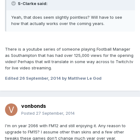
S-Clarke said:
Yeah, that does seem slightly pointless? Will have to see
how that actually works over the coming years.
There is a youtube series of someone playing Football Manager
as Southampton that has had over 125,000 views for the opening
video! Perhaps that will translate in some way across to Twitch.tv
for live video streaming.
Edited
26 September, 2014
by Matthew Le God
vonbonds
Posted
27 September, 2014
I'm on year 2066 with FM12 and still enjoying it. Any reason to
upgrade to FM15? I assume other than skins and a few other
tweaks these games don't change much year over year.