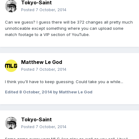
Tokyo-Saint
Posted
7 October, 2014
Can we guess? I guess there will be 372 changes all pretty much
unnoticeable except something where you can upload some
match footage to a VIP section of YouTube.
Matthew Le God
Posted
7 October, 2014
I think you'll have to keep guessing. Could take you a while...
Edited
8 October, 2014
by Matthew Le God
Tokyo-Saint
Posted
7 October, 2014