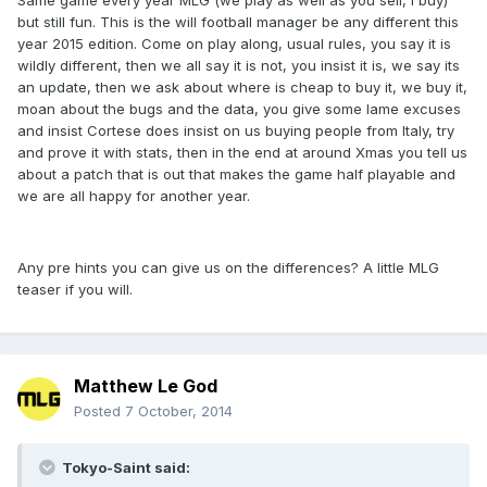
Same game every year MLG (we play as well as you sell, I buy)
but still fun. This is the will football manager be any different this
year 2015 edition. Come on play along, usual rules, you say it is
wildly different, then we all say it is not, you insist it is, we say its
an update, then we ask about where is cheap to buy it, we buy it,
moan about the bugs and the data, you give some lame excuses
and insist Cortese does insist on us buying people from Italy, try
and prove it with stats, then in the end at around Xmas you tell us
about a patch that is out that makes the game half playable and
we are all happy for another year.
Any pre hints you can give us on the differences? A little MLG
teaser if you will.
Matthew Le God
Posted
7 October, 2014
Tokyo-Saint said: