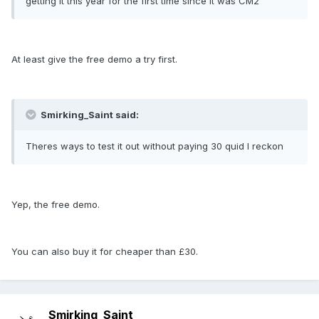
getting it this year for the first time since it was CM2
At least give the free demo a try first.
Smirking_Saint said:
Theres ways to test it out without paying 30 quid I reckon
Yep, the free demo.
You can also buy it for cheaper than £30.
Smirking_Saint