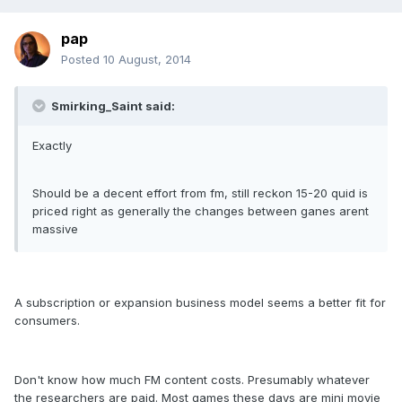
pap
Posted
10 August, 2014
Smirking_Saint said:
Exactly
Should be a decent effort from fm, still reckon 15-20 quid is
priced right as generally the changes between ganes arent
massive
A subscription or expansion business model seems a better fit for
consumers.
Don't know how much FM content costs. Presumably whatever
the researchers are paid. Most games these days are mini movie