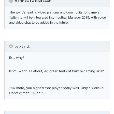
Matthew Le God said:
The world's leading video platform and community for gamers
Twitch.tv will be integrated into Football Manager 2015, with voice
and video chat to be added in the future.
pap said:
Er.... why?
Isn't Twitch all about, er, great feats of twitch-gaming skill?
"Aw mate, you signed that player really well. Only six clicks.
Context menu. Nice!"