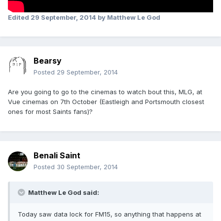
Edited
29 September, 2014
by Matthew Le God
Bearsy
Posted
29 September, 2014
Are you going to go to the cinemas to watch bout this, MLG, at
Vue cinemas on 7th October (Eastleigh and Portsmouth closest
ones for most Saints fans)?
Benali Saint
Posted
30 September, 2014
Matthew Le God said:
Today saw data lock for FM15, so anything that happens at