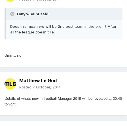
Tokyo-Saint said:
Does this mean we will be 2nd best team in the prem? After
all the league doesn't lie.
Umm... no.
Matthew Le God
Posted
7 October, 2014
Details of whats new in Football Manager 2015 will be revealed at 20:40
tonight.