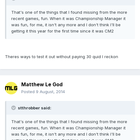
That's one of the things that I found missing from the more
recent games, fun. When it was Championship Manager it
was fun, for me, it isn't any more and I don't think I'll be
getting it this year for the first time since it was CM2
Theres ways to test it out without paying 30 quid I reckon
Matthew Le God
Posted
9 August, 2014
stthrobber said:
That's one of the things that I found missing from the more
recent games, fun. When it was Championship Manager it
was fun, for me, it isn't any more and I don't think I'll be