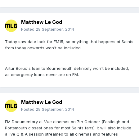
Matthew Le God
Posted
29 September, 2014
Today saw data lock for FM15, so anything that happens at Saints
from today onwards won't be included.
Artur Boruc's loan to Bournemouth definitely won't be included,
as emergency loans never are on FM.
Matthew Le God
Posted
29 September, 2014
FM Documentary at Vue cinemas on 7th October (Eastleigh and
Portsmouth closest ones for most Saints fans). It will also include
a live Q & A session streamed to all cinemas and features