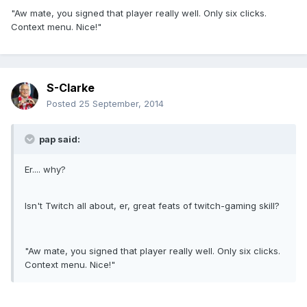
"Aw mate, you signed that player really well. Only six clicks.
Context menu. Nice!"
S-Clarke
Posted
25 September, 2014
pap said:
Er.... why?
Isn't Twitch all about, er, great feats of twitch-gaming skill?
"Aw mate, you signed that player really well. Only six clicks.
Context menu. Nice!"