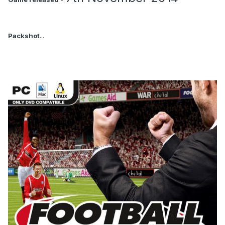
Packshot
...