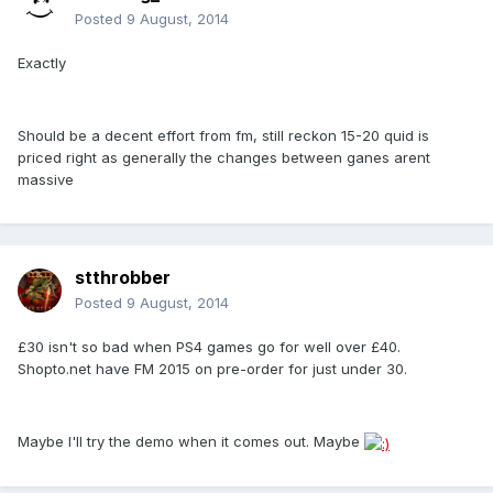
Posted
9 August, 2014
Exactly
Should be a decent effort from fm, still reckon 15-20 quid is
priced right as generally the changes between ganes arent
massive
stthrobber
Posted
9 August, 2014
£30 isn't so bad when PS4 games go for well over £40.
Shopto.net have FM 2015 on pre-order for just under 30.
Maybe I'll try the demo when it comes out. Maybe