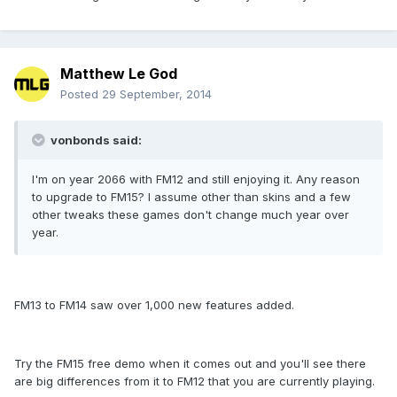
Matthew Le God
Posted
29 September, 2014
vonbonds said:
I'm on year 2066 with FM12 and still enjoying it. Any reason
to upgrade to FM15? I assume other than skins and a few
other tweaks these games don't change much year over
year.
FM13 to FM14 saw over 1,000 new features added.
Try the FM15 free demo when it comes out and you'll see there
are big differences from it to FM12 that you are currently playing.