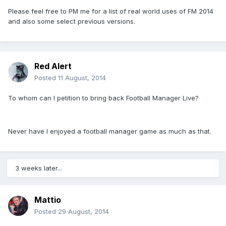
Please feel free to PM me for a list of real world uses of FM 2014
and also some select previous versions.
Red Alert
Posted
11 August, 2014
To whom can I petition to bring back Football Manager Live?
Never have I enjoyed a football manager game as much as that.
3 weeks later...
Mattio
Posted
29 August, 2014