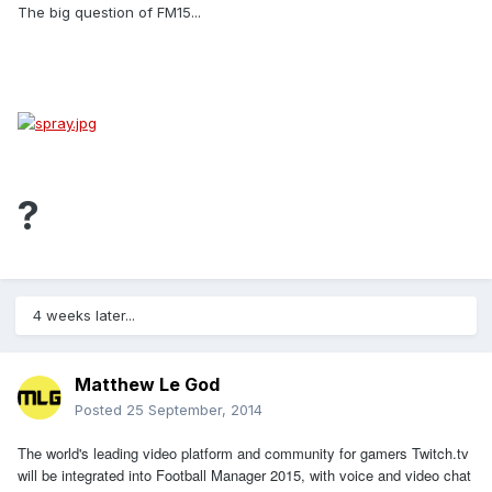
The big question of FM15...
?
4 weeks later...
Matthew Le God
Posted
25 September, 2014
The world's leading video platform and community for gamers
Twitch.tv
will be integrated into Football Manager 2015, with voice and video chat