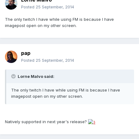
Posted
25 September, 2014
The only twitch I have while using FM is because I have
imagepost open on my other screen.
pap
Posted
25 September, 2014
Lorne Malvo said:
The only twitch I have while using FM is because I have
imagepost open on my other screen.
Natively supported in next year's release?