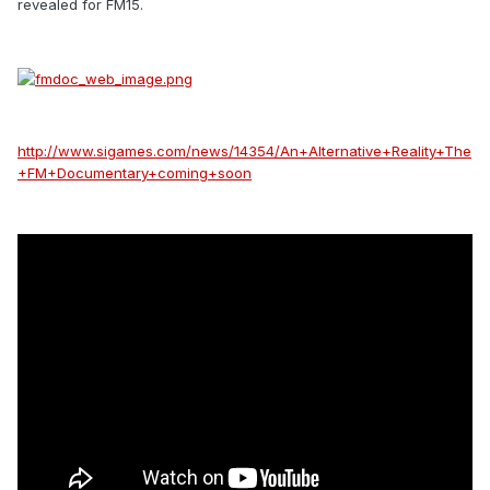
revealed for FM15.
http://www.sigames.com/news/14354/An+Alternative+Reality+The
+FM+Documentary+coming+soon