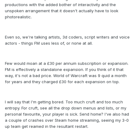
productions with the added bother of interactivity and the
unspoken arrangement that it doesn't actually have to look
photorealistic.
Even so, we're talking artists, 3d coders, script writers and voice
actors - things FM uses less of, or none at all.
Few would moan at a £30 per annum subscription or expansion.
FM is effectively a standalone expansion. If you think of it that
way, it's not a bad price. World of Warcraft was 9 quid a month
for years and they charged £30 for each expansion on top.
I will say that I'm getting bored. Too much cruft and too much
entropy. For cruft, see all the drop down menus and lists, or my
personal favourite, your player is sick. Send home? I've also had
a couple of crashes over Steam home streaming, seeing my 3-0
up team get reamed in the resultant restart.