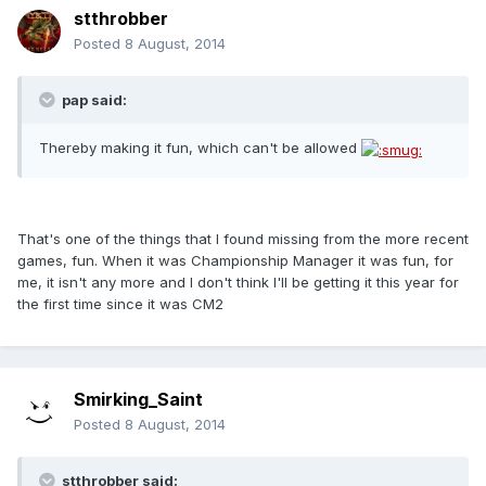
stthrobber
Posted
8 August, 2014
pap said:
Thereby making it fun, which can't be allowed
That's one of the things that I found missing from the more recent
games, fun. When it was Championship Manager it was fun, for
me, it isn't any more and I don't think I'll be getting it this year for
the first time since it was CM2
Smirking_Saint
Posted
8 August, 2014
stthrobber said: