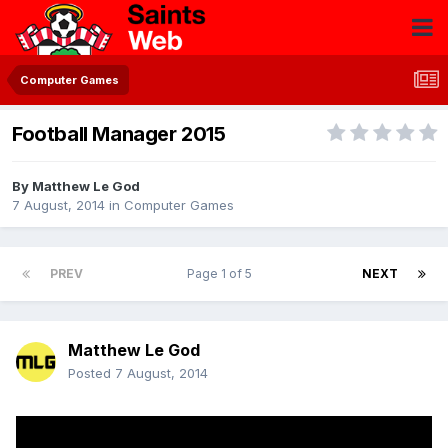
Computer Games
Football Manager 2015
By
Matthew Le God
7 August, 2014
in
Computer Games
PREV
Page 1 of 5
NEXT
Matthew Le God
Posted
7 August, 2014