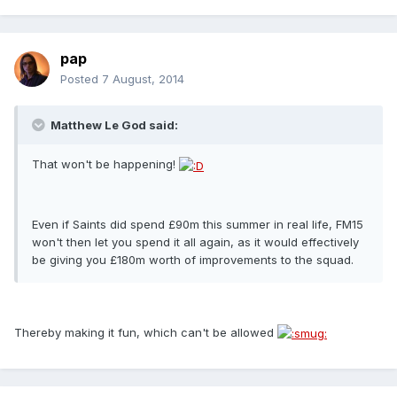
pap
Posted
7 August, 2014
Matthew Le God said:
That won't be happening!
Even if Saints did spend £90m this summer in real life, FM15
won't then let you spend it all again, as it would effectively
be giving you £180m worth of improvements to the squad.
Thereby making it fun, which can't be allowed