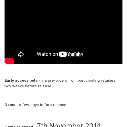
Early access beta
- via pre-orders from participating retailers
two weeks before release
Demo
- a few days before release
7th November 2014
Game released
-