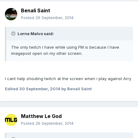
Benali Saint
Posted
26 September, 2014
Lorne Malvo said:
The only twitch I have while using FM is because I have
imagepost open on my other screen.
I cant help shouting twitch at the screen when i play against Arry
Edited
30 September, 2014
by Benali Saint
Matthew Le God
Posted
26 September, 2014