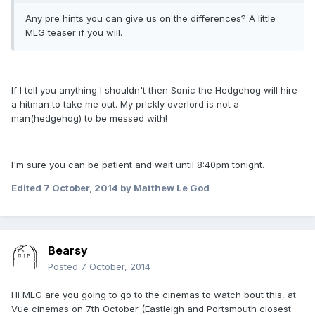
Any pre hints you can give us on the differences? A little
MLG teaser if you will.
If I tell you anything I shouldn't then Sonic the Hedgehog will hire
a hitman to take me out. My pr!ckly overlord is not a
man(hedgehog) to be messed with!
I'm sure you can be patient and wait until 8:40pm tonight.
Edited
7 October, 2014
by Matthew Le God
Bearsy
Posted
7 October, 2014
Hi MLG are you going to go to the cinemas to watch bout this, at
Vue cinemas on 7th October (Eastleigh and Portsmouth closest