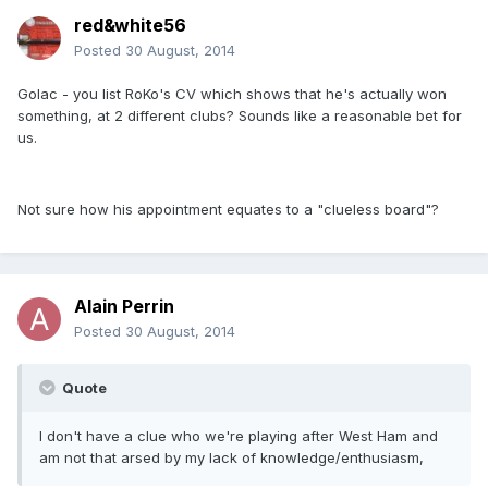
red&white56
Posted
30 August, 2014
Golac - you list RoKo's CV which shows that he's actually won
something, at 2 different clubs? Sounds like a reasonable bet for
us.
Not sure how his appointment equates to a "clueless board"?
Alain Perrin
Posted
30 August, 2014
Quote
I don't have a clue who we're playing after West Ham and
am not that arsed by my lack of knowledge/enthusiasm,