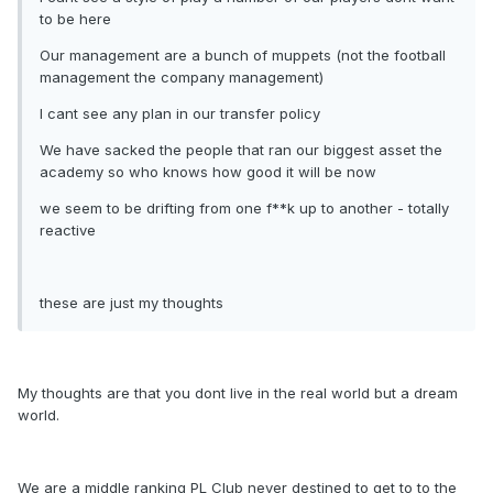
to be here
Our management are a bunch of muppets (not the football
management the company management)
I cant see any plan in our transfer policy
We have sacked the people that ran our biggest asset the
academy so who knows how good it will be now
we seem to be drifting from one f**k up to another - totally
reactive
these are just my thoughts
My thoughts are that you dont live in the real world but a dream
world.
We are a middle ranking PL Club never destined to get to to the