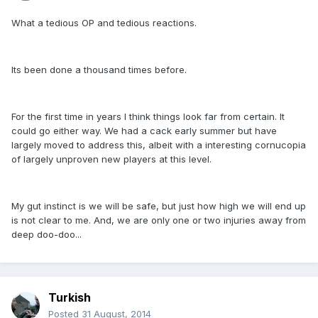
What a tedious OP and tedious reactions.
Its been done a thousand times before.
For the first time in years I think things look far from certain. It
could go either way. We had a cack early summer but have
largely moved to address this, albeit with a interesting cornucopia
of largely unproven new players at this level.
My gut instinct is we will be safe, but just how high we will end up
is not clear to me. And, we are only one or two injuries away from
deep doo-doo...
Turkish
Posted
31 August, 2014