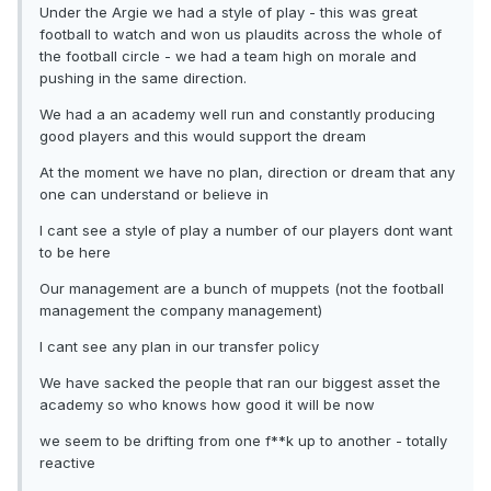
Under the Argie we had a style of play - this was great
football to watch and won us plaudits across the whole of
the football circle - we had a team high on morale and
pushing in the same direction.
We had a an academy well run and constantly producing
good players and this would support the dream
At the moment we have no plan, direction or dream that any
one can understand or believe in
I cant see a style of play a number of our players dont want
to be here
Our management are a bunch of muppets (not the football
management the company management)
I cant see any plan in our transfer policy
We have sacked the people that ran our biggest asset the
academy so who knows how good it will be now
we seem to be drifting from one f**k up to another - totally
reactive