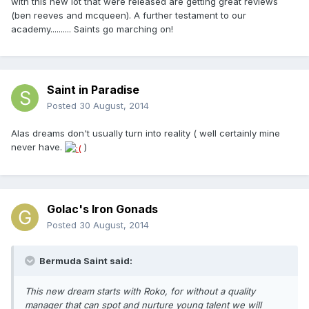
with this new lot that were released are getting great reviews
(ben reeves and mcqueen). A further testament to our
academy.......... Saints go marching on!
Saint in Paradise
Posted
30 August, 2014
Alas dreams don't usually turn into reality ( well certainly mine
never have.
)
Golac's Iron Gonads
Posted
30 August, 2014
Bermuda Saint said:
This new dream starts with Roko, for without a quality
manager that can spot and nurture young talent we will