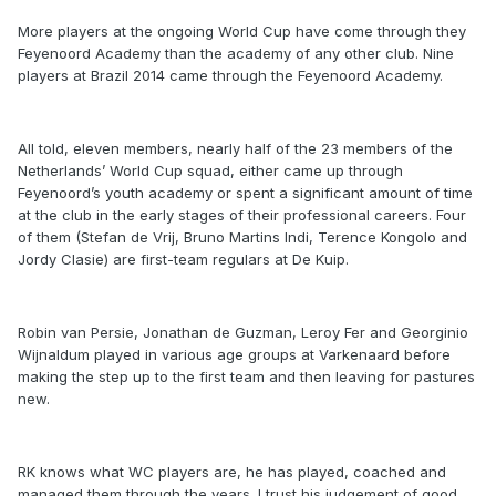
More players at the ongoing World Cup have come through they
Feyenoord Academy than the academy of any other club. Nine
players at Brazil 2014 came through the Feyenoord Academy.
All told, eleven members, nearly half of the 23 members of the
Netherlands’ World Cup squad, either came up through
Feyenoord’s youth academy or spent a significant amount of time
at the club in the early stages of their professional careers. Four
of them (Stefan de Vrij, Bruno Martins Indi, Terence Kongolo and
Jordy Clasie) are first-team regulars at De Kuip.
Robin van Persie, Jonathan de Guzman, Leroy Fer and Georginio
Wijnaldum played in various age groups at Varkenaard before
making the step up to the first team and then leaving for pastures
new.
RK knows what WC players are, he has played, coached and
managed them through the years. I trust his judgement of good