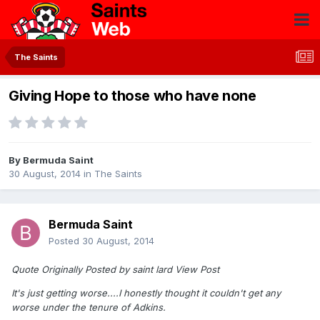
The Saints
Giving Hope to those who have none
By
Bermuda Saint
30 August, 2014
in
The Saints
Bermuda Saint
Posted
30 August, 2014
Quote Originally Posted by saint lard View Post
It's just getting worse....I honestly thought it couldn't get any
worse under the tenure of Adkins.