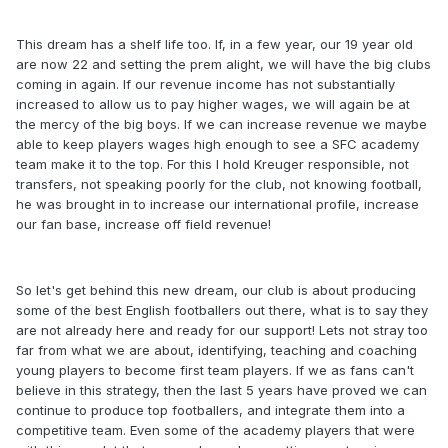
This dream has a shelf life too. If, in a few year, our 19 year old
are now 22 and setting the prem alight, we will have the big clubs
coming in again. If our revenue income has not substantially
increased to allow us to pay higher wages, we will again be at
the mercy of the big boys. If we can increase revenue we maybe
able to keep players wages high enough to see a SFC academy
team make it to the top. For this I hold Kreuger responsible, not
transfers, not speaking poorly for the club, not knowing football,
he was brought in to increase our international profile, increase
our fan base, increase off field revenue!
So let's get behind this new dream, our club is about producing
some of the best English footballers out there, what is to say they
are not already here and ready for our support! Lets not stray too
far from what we are about, identifying, teaching and coaching
young players to become first team players. If we as fans can't
believe in this strategy, then the last 5 years have proved we can
continue to produce top footballers, and integrate them into a
competitive team. Even some of the academy players that were