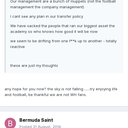
Our management are a bunch of muppets (not the football
management the company management)
I cant see any plan in our transfer policy
We have sacked the people that ran our biggest asset the
academy so who knows how good it will be now
we seem to be drifting from one f**k up to another - totally
reactive
these are just my thoughts
any hope for you now? the sky is not falling........try enjoying life
and football, be thankful we are not WH fans.
Bermuda Saint
Posted
31 August, 2014