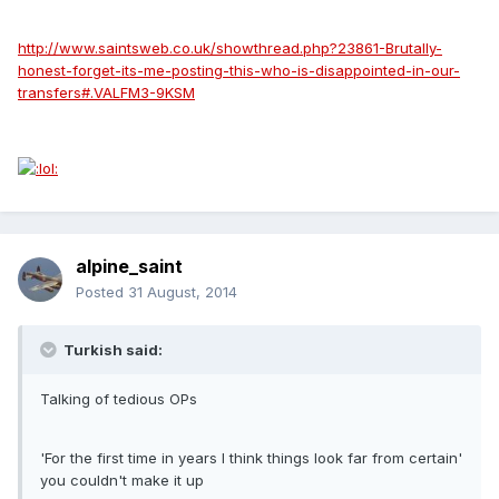
http://www.saintsweb.co.uk/showthread.php?23861-Brutally-
honest-forget-its-me-posting-this-who-is-disappointed-in-our-
transfers#.VALFM3-9KSM
alpine_saint
Posted
31 August, 2014
Turkish said:
Talking of tedious OPs
'For the first time in years I think things look far from certain'
you couldn't make it up