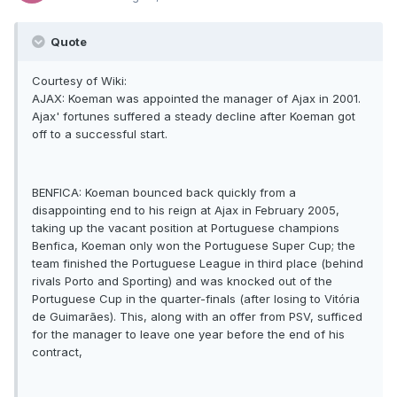
Quote
Courtesy of Wiki:
AJAX: Koeman was appointed the manager of Ajax in 2001.
Ajax' fortunes suffered a steady decline after Koeman got
off to a successful start.
BENFICA: Koeman bounced back quickly from a
disappointing end to his reign at Ajax in February 2005,
taking up the vacant position at Portuguese champions
Benfica, Koeman only won the Portuguese Super Cup; the
team finished the Portuguese League in third place (behind
rivals Porto and Sporting) and was knocked out of the
Portuguese Cup in the quarter-finals (after losing to Vitória
de Guimarães). This, along with an offer from PSV, sufficed
for the manager to leave one year before the end of his
contract,