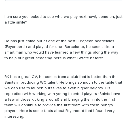
I am sure you looked to see who we play next now!, come on, just
a little smile?
He has just come out of one of the best European academies
(Feyenoord ) and played for one (Barcelona), he seems like a
smart man who would have learned a few things along the way
to help our great academy. here is what i wrote before:
RK has a great CV, he comes from a club that is better than the
Saints in producing WC talent. He brings so much to the table that
we can use to launch ourselves to even higher heights. His
reputation with working with young talented players (Saints have
a few of those kicking around) and bringing them into the first
team will continue to provide the first team with fresh hungry
players. Here is some facts about Feyenoord that I found very
interesting.