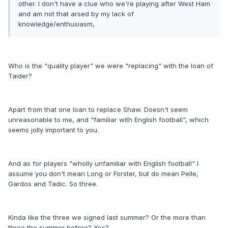
other. I don't have a clue who we're playing after West Ham
and am not that arsed by my lack of
knowledge/enthusiasm,
Who is the "quality player" we were "replacing" with the loan of
Taider?
Apart from that one loan to replace Shaw. Doesn't seem
unreasonable to me, and "familiar with English football", which
seems jolly important to you.
And as for players "wholly unfamiliar with English football" I
assume you don't mean Long or Forster, but do mean Pelle,
Gardos and Tadic. So three.
Kinda like the three we signed last summer? Or the more than
three the summer before? Yes?