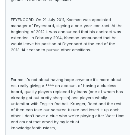
FEYENOORD: On 21 July 2011, Koeman was appointed
manager of Feyenoord, signing a one-year contract. At the
beginning of 2012 it was announced that his contract was
extended. In February 2014, Koeman announced that he
would leave his position at Feyenoord at the end of the
2013-14 season to pursue other ambitions.
For me it's not about having hope anymore it's more about
not really giving a **** on account of having a clueless
board, quality players replaced by loans (one of whom has
already got out pretty sharpish) and players wholly
unfamiliar with English football. Krueger, Reed and the rest
of then can take our secured future and insert it up each
other. I don't have a clue who we're playing after West Ham
and am not that arsed by my lack of
knowledge/enthusiasm,