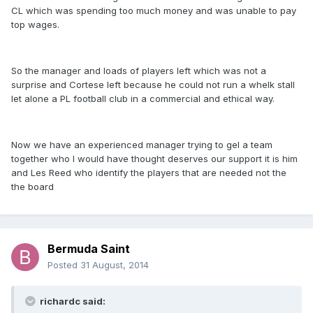
CL which was spending too much money and was unable to pay
top wages.
So the manager and loads of players left which was not a
surprise and Cortese left because he could not run a whelk stall
let alone a PL football club in a commercial and ethical way.
Now we have an experienced manager trying to gel a team
together who I would have thought deserves our support it is him
and Les Reed who identify the players that are needed not the
the board
Bermuda Saint
Posted
31 August, 2014
richardc said: