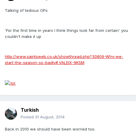
Talking of tedious OPs
'For the first time in years I think things look far from certain' you
couldn't make it up
http://www.saintsweb.co.uk/showthread.php?30809-Why-we-
start-the-season-so-badly#.VALElX-9KSM
Turkish
Posted
31 August, 2014
Back in 2010 we should have been worried too.