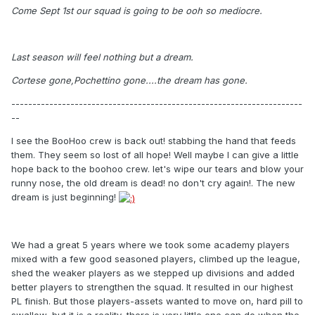
Come Sept 1st our squad is going to be ooh so mediocre.
Last season will feel nothing but a dream.
Cortese gone,Pochettino gone....the dream has gone.
---------------------------------------------------------------------
--
I see the BooHoo crew is back out! stabbing the hand that feeds
them. They seem so lost of all hope! Well maybe I can give a little
hope back to the boohoo crew. let's wipe our tears and blow your
runny nose, the old dream is dead! no don't cry again!. The new
dream is just beginning!
We had a great 5 years where we took some academy players
mixed with a few good seasoned players, climbed up the league,
shed the weaker players as we stepped up divisions and added
better players to strengthen the squad. It resulted in our highest
PL finish. But those players-assets wanted to move on, hard pill to
swallow, but it is a reality, there is very little one can do when the