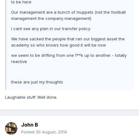
to be here
Our management are a bunch of muppets (not the football
management the company management)
I cant see any plan in our transfer policy
We have sacked the people that ran our biggest asset the
academy so who knows how good it will be now
we seem to be drifting from one f**k up to another - totally
reactive
these are just my thoughts
Laughable stuff. Well done.
John B
Posted
30 August, 2014