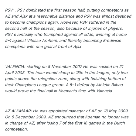
PSV: . PSV dominated the first season half, putting competitors as
AZ and Ajax at a reasonable distance and PSV was almost destined
to become champions again. However, PSV suffered in the
second half of the season, also because of injuries of players,
PSV eventually who triumphed against all odds, winning at home
5–1 against Vitesse Arnhem, and thereby becoming Eredivisie
champions with one goal at front of Ajax
VALENCIA: starting on 5 November 2007 He was sacked on 21
April 2008. The team would slump to 15th in the league, only two
points above the relegation zone, along with finishing bottom of
their Champions League group. A 5–1 defeat by Athletic Bilbao
would prove the final nail in Koeman's time with Valencia.
AZ ALKMAAR: He was appointed manager of AZ on 18 May 2009.
On 5 December 2009, AZ announced that Koeman no longer was
in charge of AZ, after losing 7 of the first 16 games in the Dutch
competition.