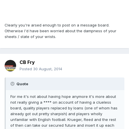
Clearly you're arsed enough to post on a message board.
Otherwise I'd have been worried about the dampness of your
sheets / state of your wrists.
CB Fry
Posted
30 August, 2014
Quote
For me it's not about having hope anymore it's more about
not really giving a **** on account of having a clueless
board, quality players replaced by loans (one of whom has
already got out pretty sharpish) and players wholly
unfamiliar with English football. Krueger, Reed and the rest
of then can take our secured future and insert it up each