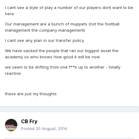
I cant see a style of play a number of our players dont want to be
here
Our management are a bunch of muppets (not the football
management the company management)
I cant see any plan in our transfer policy
We have sacked the people that ran our biggest asset the
academy so who knows how good it will be now
we seem to be drifting from one f**k up to another - totally
reactive
these are just my thoughts
CB Fry
Posted
30 August, 2014