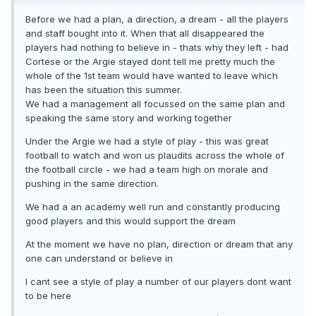
Before we had a plan, a direction, a dream - all the players
and staff bought into it. When that all disappeared the
players had nothing to believe in - thats why they left - had
Cortese or the Argie stayed dont tell me pretty much the
whole of the 1st team would have wanted to leave which
has been the situation this summer.
We had a management all focussed on the same plan and
speaking the same story and working together
Under the Argie we had a style of play - this was great
football to watch and won us plaudits across the whole of
the football circle - we had a team high on morale and
pushing in the same direction.
We had a an academy well run and constantly producing
good players and this would support the dream
At the moment we have no plan, direction or dream that any
one can understand or believe in
I cant see a style of play a number of our players dont want
to be here