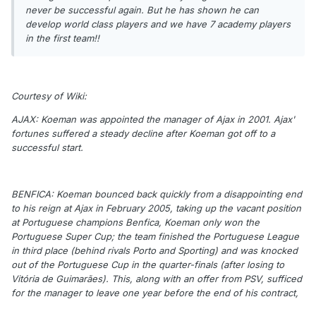
never be successful again. But he has shown he can
develop world class players and we have 7 academy players
in the first team!!
Courtesy of Wiki:
AJAX: Koeman was appointed the manager of Ajax in 2001. Ajax'
fortunes suffered a steady decline after Koeman got off to a
successful start.
BENFICA: Koeman bounced back quickly from a disappointing end
to his reign at Ajax in February 2005, taking up the vacant position
at Portuguese champions Benfica, Koeman only won the
Portuguese Super Cup; the team finished the Portuguese League
in third place (behind rivals Porto and Sporting) and was knocked
out of the Portuguese Cup in the quarter-finals (after losing to
Vitória de Guimarães). This, along with an offer from PSV, sufficed
for the manager to leave one year before the end of his contract,