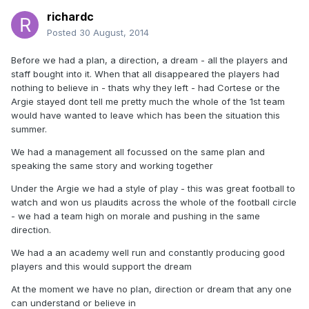
richardc
Posted
30 August, 2014
Before we had a plan, a direction, a dream - all the players and
staff bought into it. When that all disappeared the players had
nothing to believe in - thats why they left - had Cortese or the
Argie stayed dont tell me pretty much the whole of the 1st team
would have wanted to leave which has been the situation this
summer.
We had a management all focussed on the same plan and
speaking the same story and working together
Under the Argie we had a style of play - this was great football to
watch and won us plaudits across the whole of the football circle
- we had a team high on morale and pushing in the same
direction.
We had a an academy well run and constantly producing good
players and this would support the dream
At the moment we have no plan, direction or dream that any one
can understand or believe in