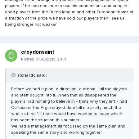
players. If he can continue to use his connections and bring in
good players from the Dutch league and other European teams at
a fraction of the price we have sold our players then I see us
being stronger not weaker.
croydonsaint
Posted
31 August, 2014
richardc said:
Before we had a plan, a direction, a dream - all the players
and staff bought into it. When that all disappeared the
players had nothing to believe in - thats why they left - had
Cortese or the Argie stayed dont tell me pretty much the
whole of the 1st team would have wanted to leave which
has been the situation this summer.
We had a management all focussed on the same plan and
speaking the same story and working together