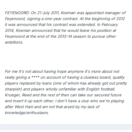
FEYENOORD: On 21 July 2011, Koeman was appointed manager of
Feyenoord, signing a one-year contract. At the beginning of 2012
it was announced that his contract was extended. In February
2014, Koeman announced that he would leave his position at
Feyenoord at the end of the 2013-14 season to pursue other
ambitions.
For me it's not about having hope anymore it's more about not
really giving a **** on account of having a clueless board, quality
players replaced by loans (one of whom has already got out pretty
sharpish) and players wholly unfamiliar with English football.
Krueger, Reed and the rest of then can take our secured future
and insert it up each other. I don't have a clue who we're playing
after West Ham and am not that arsed by my lack of
knowledge/enthusiasm,