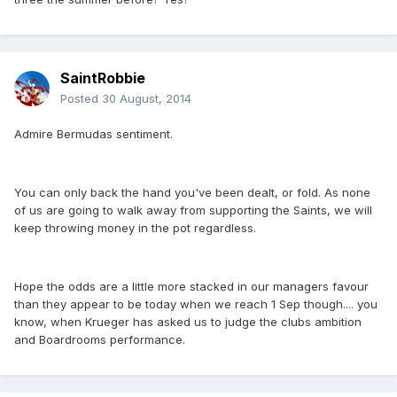
SaintRobbie
Posted
30 August, 2014
Admire Bermudas sentiment.
You can only back the hand you've been dealt, or fold. As none
of us are going to walk away from supporting the Saints, we will
keep throwing money in the pot regardless.
Hope the odds are a little more stacked in our managers favour
than they appear to be today when we reach 1 Sep though.... you
know, when Krueger has asked us to judge the clubs ambition
and Boardrooms performance.