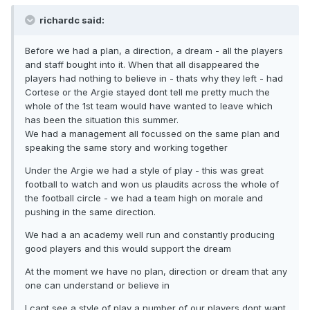
richardc said:
Before we had a plan, a direction, a dream - all the players
and staff bought into it. When that all disappeared the
players had nothing to believe in - thats why they left - had
Cortese or the Argie stayed dont tell me pretty much the
whole of the 1st team would have wanted to leave which
has been the situation this summer.
We had a management all focussed on the same plan and
speaking the same story and working together
Under the Argie we had a style of play - this was great
football to watch and won us plaudits across the whole of
the football circle - we had a team high on morale and
pushing in the same direction.
We had a an academy well run and constantly producing
good players and this would support the dream
At the moment we have no plan, direction or dream that any
one can understand or believe in
I cant see a style of play a number of our players dont want