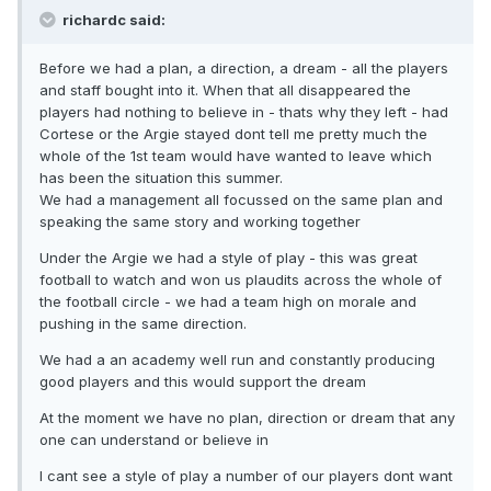
richardc said:
Before we had a plan, a direction, a dream - all the players
and staff bought into it. When that all disappeared the
players had nothing to believe in - thats why they left - had
Cortese or the Argie stayed dont tell me pretty much the
whole of the 1st team would have wanted to leave which
has been the situation this summer.
We had a management all focussed on the same plan and
speaking the same story and working together
Under the Argie we had a style of play - this was great
football to watch and won us plaudits across the whole of
the football circle - we had a team high on morale and
pushing in the same direction.
We had a an academy well run and constantly producing
good players and this would support the dream
At the moment we have no plan, direction or dream that any
one can understand or believe in
I cant see a style of play a number of our players dont want