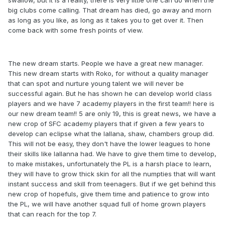
big clubs come calling. That dream has died, go away and morn
as long as you like, as long as it takes you to get over it. Then
come back with some fresh points of view.
The new dream starts. People we have a great new manager.
This new dream starts with Roko, for without a quality manager
that can spot and nurture young talent we will never be
successful again. But he has shown he can develop world class
players and we have 7 academy players in the first team!! here is
our new dream team!! 5 are only 19, this is great news, we have a
new crop of SFC academy players that if given a few years to
develop can eclipse what the lallana, shaw, chambers group did.
This will not be easy, they don't have the lower leagues to hone
their skills like lallanna had. We have to give them time to develop,
to make mistakes, unfortunately the PL is a harsh place to learn,
they will have to grow thick skin for all the numpties that will want
instant success and skill from teenagers. But if we get behind this
new crop of hopefuls, give them time and patience to grow into
the PL, we will have another squad full of home grown players
that can reach for the top 7.