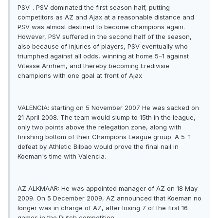
PSV: . PSV dominated the first season half, putting
competitors as AZ and Ajax at a reasonable distance and
PSV was almost destined to become champions again.
However, PSV suffered in the second half of the season,
also because of injuries of players, PSV eventually who
triumphed against all odds, winning at home 5–1 against
Vitesse Arnhem, and thereby becoming Eredivisie
champions with one goal at front of Ajax
VALENCIA: starting on 5 November 2007 He was sacked on
21 April 2008. The team would slump to 15th in the league,
only two points above the relegation zone, along with
finishing bottom of their Champions League group. A 5–1
defeat by Athletic Bilbao would prove the final nail in
Koeman's time with Valencia.
AZ ALKMAAR: He was appointed manager of AZ on 18 May
2009. On 5 December 2009, AZ announced that Koeman no
longer was in charge of AZ, after losing 7 of the first 16
games in the Dutch competition.