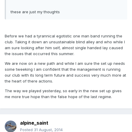
these are just my thoughts
Before we had a tyrannical egotistic one man band running the
club. Taking it down an unsustainable blind alley and who while I
am sure looking after him self, almost single handed lay caused
the issues that occurred this summer.
We are now on a new path and while I am sure the set up needs
some tweeking I am confident that the management is running
our club with its long term future and success very much more at
the heart of there actions.
The way we played yesterday, so early in the new set up gives
me more true hope than the false hope of the last regime.
alpine_saint
Posted
31 August, 2014