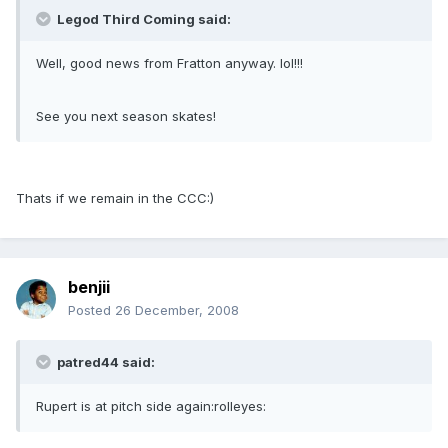
Legod Third Coming said:
Well, good news from Fratton anyway. lol!!!
See you next season skates!
Thats if we remain in the CCC:)
benjii
Posted
26 December, 2008
patred44 said:
Rupert is at pitch side again:rolleyes: