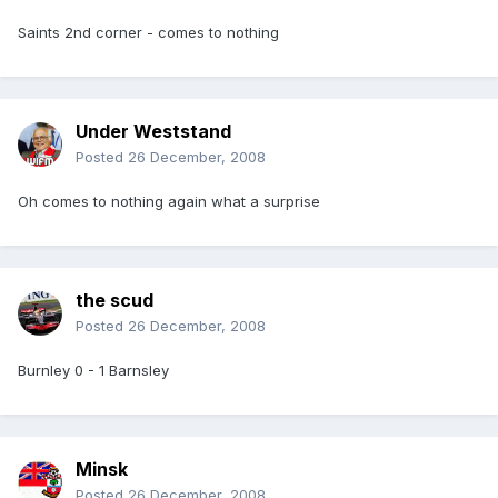
Saints 2nd corner - comes to nothing
Under Weststand
Posted
26 December, 2008
Oh comes to nothing again what a surprise
the scud
Posted
26 December, 2008
Burnley 0 - 1 Barnsley
Minsk
Posted
26 December, 2008