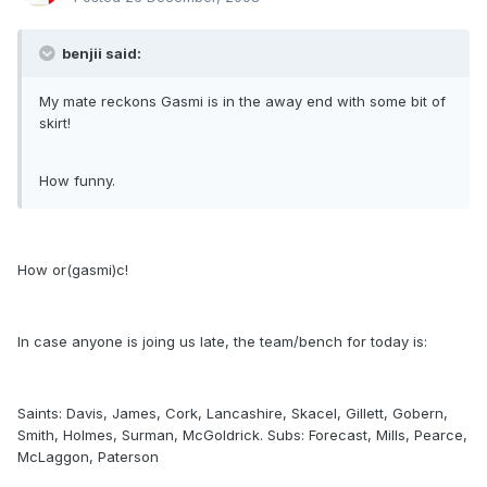
benjii said:
My mate reckons Gasmi is in the away end with some bit of
skirt!
How funny.
How or(gasmi)c!
In case anyone is joing us late, the team/bench for today is:
Saints: Davis, James, Cork, Lancashire, Skacel, Gillett, Gobern,
Smith, Holmes, Surman, McGoldrick. Subs: Forecast, Mills, Pearce,
McLaggon, Paterson