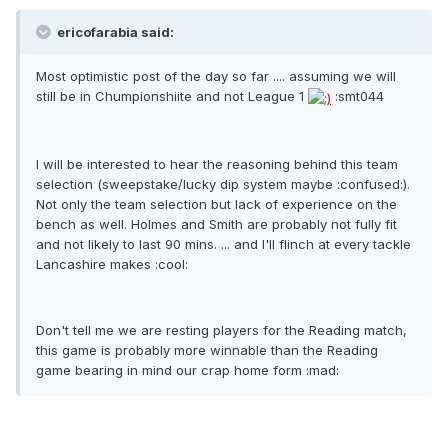
ericofarabia said:
Most optimistic post of the day so far .... assuming we will
still be in Chumpionshiite and not League 1
:smt044
I will be interested to hear the reasoning behind this team
selection (sweepstake/lucky dip system maybe :confused:).
Not only the team selection but lack of experience on the
bench as well. Holmes and Smith are probably not fully fit
and not likely to last 90 mins. ... and I'll flinch at every tackle
Lancashire makes :cool:
Don't tell me we are resting players for the Reading match,
this game is probably more winnable than the Reading
game bearing in mind our crap home form :mad: