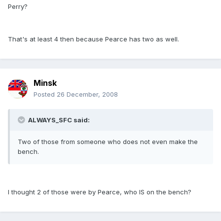
Perry?
That's at least 4 then because Pearce has two as well.
Minsk
Posted
26 December, 2008
ALWAYS_SFC said:
Two of those from someone who does not even make the
bench.
I thought 2 of those were by Pearce, who IS on the bench?