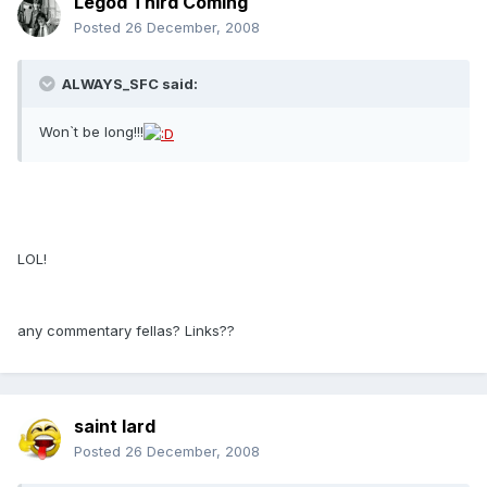
Legod Third Coming
Posted
26 December, 2008
ALWAYS_SFC said:
Won`t be long!!!
LOL!
any commentary fellas? Links??
saint lard
Posted
26 December, 2008