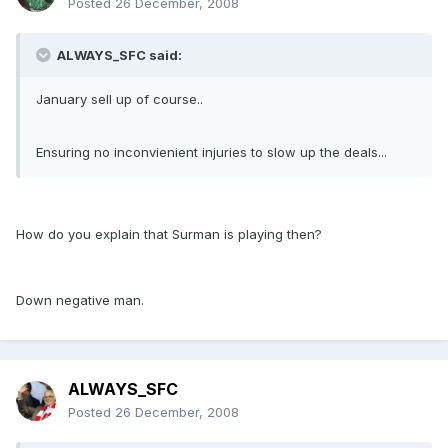
Posted
26 December, 2008
ALWAYS_SFC said:
January sell up of course..
Ensuring no inconvienient injuries to slow up the deals...
How do you explain that Surman is playing then?
Down negative man.
ALWAYS_SFC
Posted
26 December, 2008