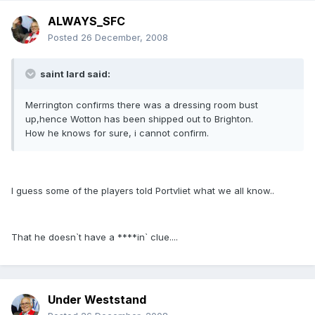
ALWAYS_SFC
Posted
26 December, 2008
saint lard said:
Merrington confirms there was a dressing room bust
up,hence Wotton has been shipped out to Brighton.
How he knows for sure, i cannot confirm.
I guess some of the players told Portvliet what we all know..
That he doesn`t have a ****in` clue....
Under Weststand