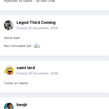
Plymouth vs Saints - 1st Half Chat
Legod Third Coming
Posted
26 December, 2008
Good start
Not conceded yet...
saint lard
Posted
26 December, 2008
Come on Saints.
benjii