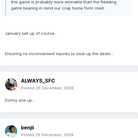
this game is probably more winnable than the Reading
game bearing in mind our crap home form :mad:
January sell up of course..
Ensuring no inconvienient injuries to slow up the deals...
ALWAYS_SFC
Posted
26 December, 2008
Donny one up...
benjii
Posted
26 December, 2008