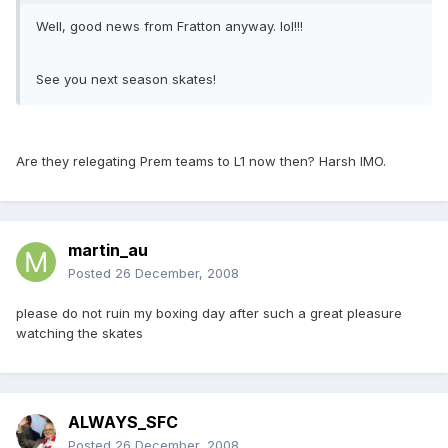
Well, good news from Fratton anyway. lol!!!
See you next season skates!
Are they relegating Prem teams to L1 now then? Harsh IMO.
martin_au
Posted
26 December, 2008
please do not ruin my boxing day after such a great pleasure
watching the skates
ALWAYS_SFC
Posted
26 December, 2008