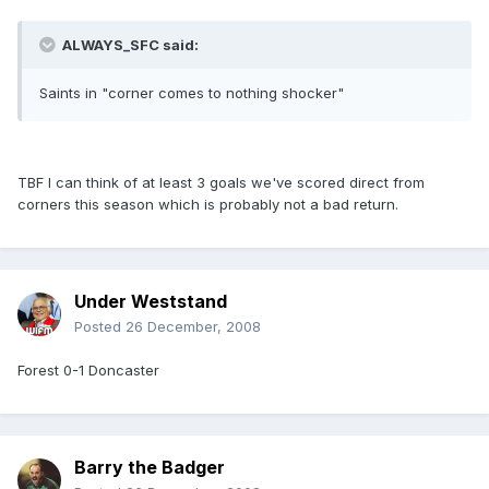
ALWAYS_SFC said:
Saints in "corner comes to nothing shocker"
TBF I can think of at least 3 goals we've scored direct from
corners this season which is probably not a bad return.
Under Weststand
Posted
26 December, 2008
Forest 0-1 Doncaster
Barry the Badger