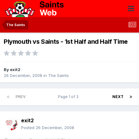
The Saints
Plymouth vs Saints - 1st Half and Half Time
By
exit2
26 December, 2008
in
The Saints
PREV
Page 1 of 3
NEXT
exit2
Posted
26 December, 2008