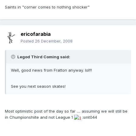
Saints in "corner comes to nothing shocker"
ericofarabia
Posted
26 December, 2008
Legod Third Coming said:
Well, good news from Fratton anyway. lol!!!
See you next season skates!
Most optimistic post of the day so far .... assuming we will still be
in Chumpionshiite and not League 1
:smt044