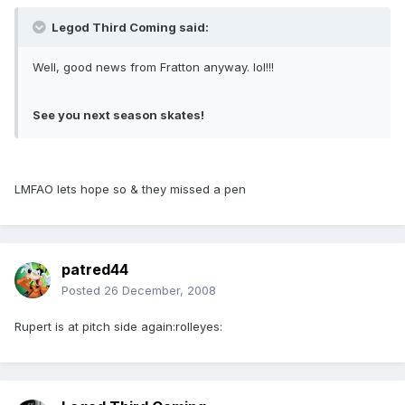
Legod Third Coming said:
Well, good news from Fratton anyway. lol!!!
See you next season skates!
LMFAO lets hope so & they missed a pen
patred44
Posted
26 December, 2008
Rupert is at pitch side again:rolleyes: