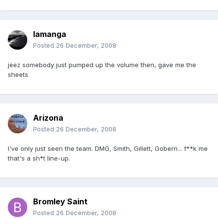
lamanga
Posted
26 December, 2008
jeez somebody just pumped up the volume then, gave me the
sheets
Arizona
Posted
26 December, 2008
I've only just seen the team. DMG, Smith, Gillett, Gobern... f**k me
that's a sh*t line-up.
Bromley Saint
Posted
26 December, 2008