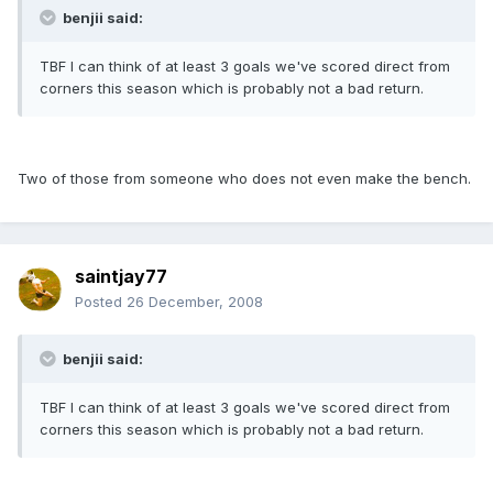
benjii said:
TBF I can think of at least 3 goals we've scored direct from
corners this season which is probably not a bad return.
Two of those from someone who does not even make the bench.
saintjay77
Posted
26 December, 2008
benjii said:
TBF I can think of at least 3 goals we've scored direct from
corners this season which is probably not a bad return.