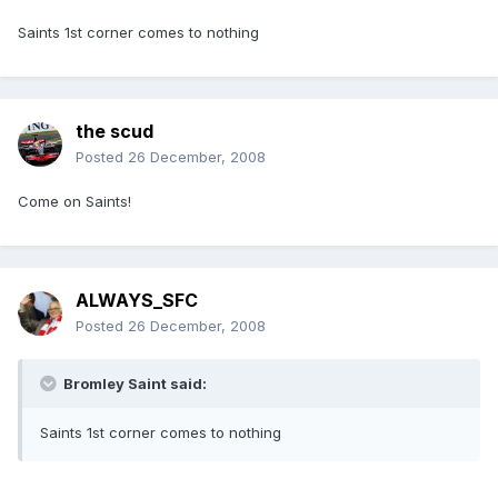
Saints 1st corner comes to nothing
the scud
Posted
26 December, 2008
Come on Saints!
ALWAYS_SFC
Posted
26 December, 2008
Bromley Saint said:
Saints 1st corner comes to nothing