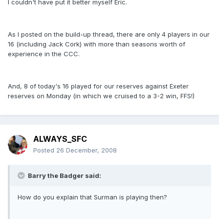
I couldn't have put it better myself Eric.
As I posted on the build-up thread, there are only 4 players in our
16 (including Jack Cork) with more than seasons worth of
experience in the CCC.
And, 8 of today's 16 played for our reserves against Exeter
reserves on Monday (in which we cruised to a 3-2 win, FFS!)
ALWAYS_SFC
Posted
26 December, 2008
Barry the Badger said:
How do you explain that Surman is playing then?