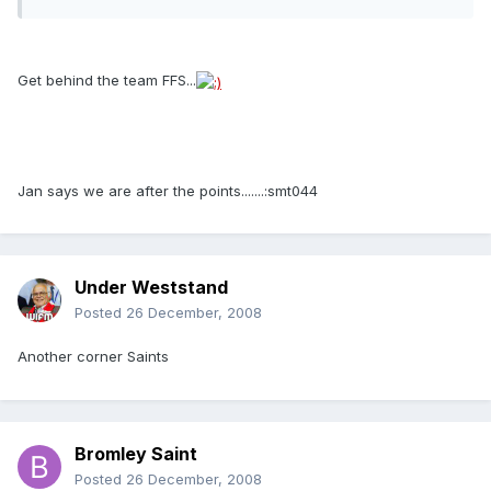
Get behind the team FFS...
Jan says we are after the points.......:smt044
Under Weststand
Posted
26 December, 2008
Another corner Saints
Bromley Saint
Posted
26 December, 2008