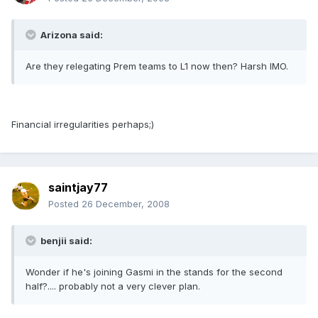
Arizona said:
Are they relegating Prem teams to L1 now then? Harsh IMO.
Financial irregularities perhaps;)
saintjay77
Posted
26 December, 2008
benjii said:
Wonder if he's joining Gasmi in the stands for the second
half?.... probably not a very clever plan.