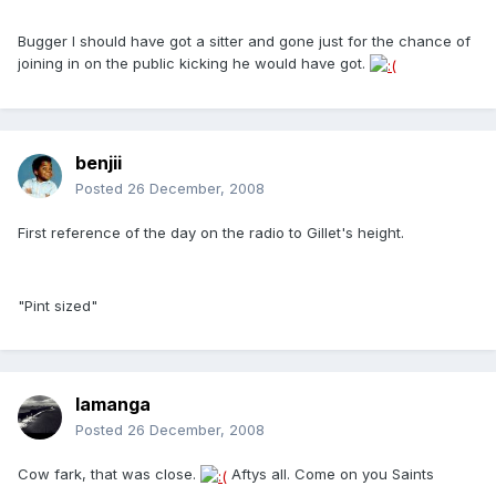
Bugger I should have got a sitter and gone just for the chance of
joining in on the public kicking he would have got.
benjii
Posted
26 December, 2008
First reference of the day on the radio to Gillet's height.
"Pint sized"
lamanga
Posted
26 December, 2008
Cow fark, that was close.
Aftys all. Come on you Saints