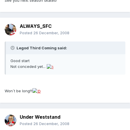
See you next season skates!
ALWAYS_SFC
Posted
26 December, 2008
Legod Third Coming said:
Good start
Not conceded yet...
Won`t be long!!!
Under Weststand
Posted
26 December, 2008