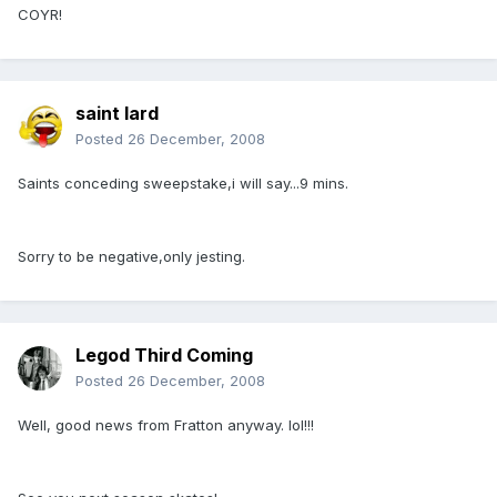
COYR!
saint lard
Posted
26 December, 2008
Saints conceding sweepstake,i will say...9 mins.
Sorry to be negative,only jesting.
Legod Third Coming
Posted
26 December, 2008
Well, good news from Fratton anyway. lol!!!