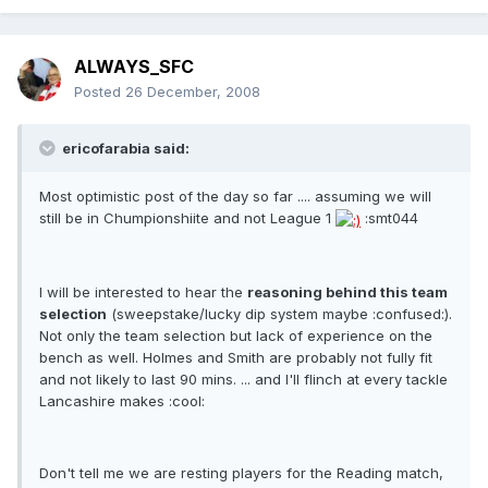
ALWAYS_SFC
Posted
26 December, 2008
ericofarabia said:
Most optimistic post of the day so far .... assuming we will
still be in Chumpionshiite and not League 1
:smt044
I will be interested to hear the
reasoning behind this team
selection
(sweepstake/lucky dip system maybe :confused:).
Not only the team selection but lack of experience on the
bench as well. Holmes and Smith are probably not fully fit
and not likely to last 90 mins. ... and I'll flinch at every tackle
Lancashire makes :cool:
Don't tell me we are resting players for the Reading match,