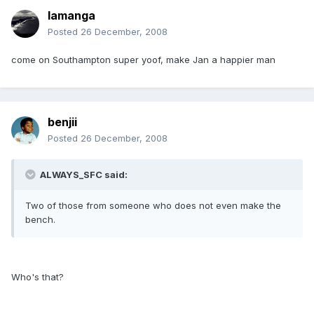
lamanga
Posted
26 December, 2008
come on Southampton super yoof, make Jan a happier man
benjii
Posted
26 December, 2008
ALWAYS_SFC said:
Two of those from someone who does not even make the
bench.
Who's that?