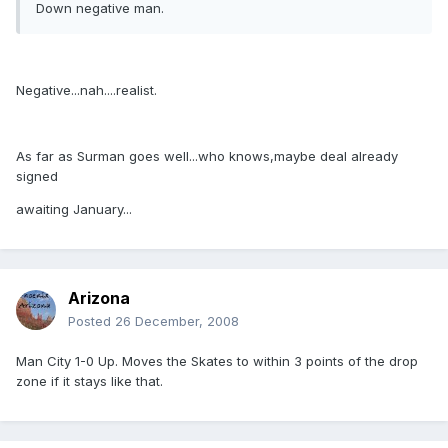
Down negative man.
Negative...nah....realist.
As far as Surman goes well...who knows,maybe deal already
signed
awaiting January...
Arizona
Posted
26 December, 2008
Man City 1-0 Up. Moves the Skates to within 3 points of the drop
zone if it stays like that.