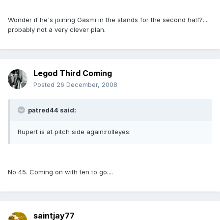
Wonder if he's joining Gasmi in the stands for the second half?....
probably not a very clever plan.
Legod Third Coming
Posted
26 December, 2008
patred44 said:
Rupert is at pitch side again:rolleyes:
No 45. Coming on with ten to go....
saintjay77