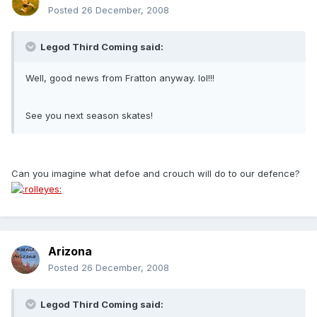
Posted
26 December, 2008
Legod Third Coming said:
Well, good news from Fratton anyway. lol!!!
See you next season skates!
Can you imagine what defoe and crouch will do to our defence?
Arizona
Posted
26 December, 2008
Legod Third Coming said: