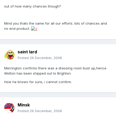
out of how many chances though?
Mind you thats the same for all our efforts. lots of chances and
no end product.
saint lard
Posted
26 December, 2008
Merrington confirms there was a dressing room bust up,hence
Wotton has been shipped out to Brighton.
How he knows for sure, i cannot confirm.
Minsk
Posted
26 December, 2008