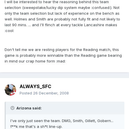
I will be interested to hear the reasoning behind this team
selection (sweepstake/lucky dip system maybe :confused:). Not
only the team selection but lack of experience on the bench as
well. Holmes and Smith are probably not fully fit and not likely to
last 90 mins. ... and I'll flinch at every tackle Lancashire makes
:cool:
Don't tell me we are resting players for the Reading match, this
game is probably more winnable than the Reading game bearing
in mind our crap home form :mad:
ALWAYS_SFC
Posted
26 December, 2008
Arizona said:
I've only just seen the team. DMG, Smith, Gillett, Gobern...
f**k me that's a sh*t line-up.