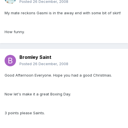
Posted
26 December, 2008
My mate reckons Gasmi is in the away end with some bit of skirt!
How funny.
Bromley Saint
Posted
26 December, 2008
Good Afternoon Everyone. Hope you had a good Christmas.
Now let's make it a great Boxing Day.
3 points please Saints.