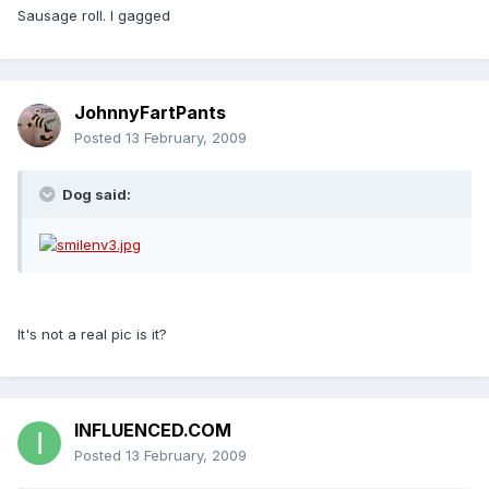
Sausage roll. I gagged
JohnnyFartPants
Posted
13 February, 2009
Dog said:
It's not a real pic is it?
INFLUENCED.COM
Posted
13 February, 2009