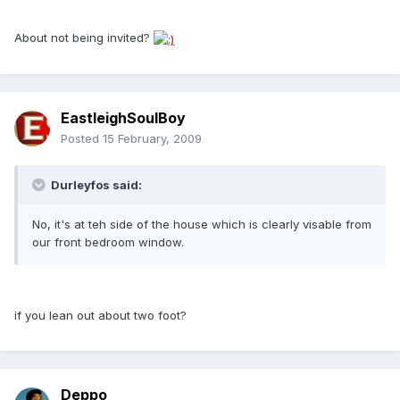
About not being invited?
EastleighSoulBoy
Posted
15 February, 2009
Durleyfos said:
No, it's at teh side of the house which is clearly visable from
our front bedroom window.
if you lean out about two foot?
Deppo