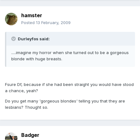
hamster
Posted
13 February, 2009
Durleyfos said:
.....imagine my horror when she turned out to be a gorgeous
blonde with huge breasts.
Fsure Df, because if she had been straight you would have stood
a chance, yeah?
Do you get many 'gorgeous blondes' telling you that they are
lesbians? Thought so.
Badger