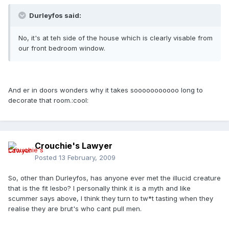
Durleyfos said:
No, it's at teh side of the house which is clearly visable from
our front bedroom window.
And er in doors wonders why it takes sooooooooooo long to
decorate that room.:cool:
Crouchie's Lawyer
Posted
13 February, 2009
So, other than Durleyfos, has anyone ever met the illucid creature
that is the fit lesbo? I personally think it is a myth and like
scummer says above, I think they turn to tw*t tasting when they
realise they are brut's who cant pull men.