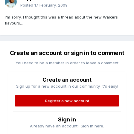
Posted
17 February, 2009
I'm sorry, I thought this was a thread about the new Walkers
flavours...
Create an account or sign in to comment
You need to be a member in order to leave a comment
Create an account
Sign up for a new account in our community. It's easy!
Register a new account
Sign in
Already have an account? Sign in here.