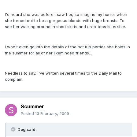
I'd heard she was before I saw her, so imagine my horror when
she turned out to be a gorgeous blonde with huge breasts. To
see her walking around in short skirts and crop-tops is terrible.
I won't even go into the details of the hot tub parties she holds in
the summer for all of her likeminded friends...
Needless to say, I've written several times to the Daily Mail to
complain.
Scummer
Posted
13 February, 2009
Dog said: