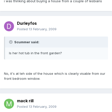
i was thinking about buying a house from a couple of lesbians
Durleyfos
Posted
13 February, 2009
Scummer said:
Is her hot tub in the front garden?
No, it's at teh side of the house which is clearly visable from our
front bedroom window.
mack rill
Posted
13 February, 2009