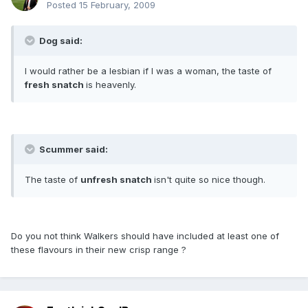
Posted
15 February, 2009
Dog said:
I would rather be a lesbian if I was a woman, the taste of
fresh snatch
is heavenly.
Scummer said:
The taste of
unfresh snatch
isn't quite so nice though.
Do you not think Walkers should have included at least one of
these flavours in their new crisp range ?