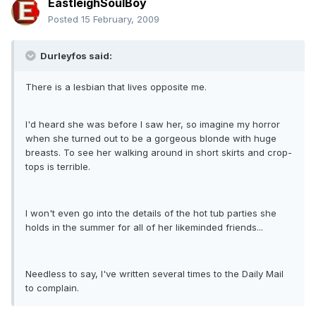
EastleighSoulBoy
Posted
15 February, 2009
Durleyfos said:
There is a lesbian that lives opposite me.
I'd heard she was before I saw her, so imagine my horror
when she turned out to be a gorgeous blonde with huge
breasts. To see her walking around in short skirts and crop-
tops is terrible.
I won't even go into the details of the hot tub parties she
holds in the summer for all of her likeminded friends...
Needless to say, I've written several times to the Daily Mail
to complain.