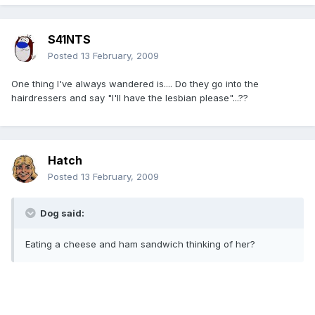
S41NTS
Posted
13 February, 2009
One thing I've always wandered is.... Do they go into the
hairdressers and say "I'll have the lesbian please"...??
Hatch
Posted
13 February, 2009
Dog said:
Eating a cheese and ham sandwich thinking of her?