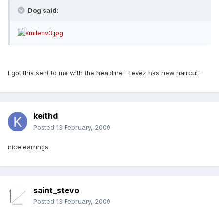
Dog said:
I got this sent to me with the headline "Tevez has new haircut"
keithd
Posted
13 February, 2009
nice earrings
saint_stevo
Posted
13 February, 2009