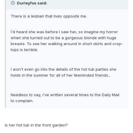
Durleyfos said:
There is a lesbian that lives opposite me.
I'd heard she was before I saw her, so imagine my horror
when she turned out to be a gorgeous blonde with huge
breasts. To see her walking around in short skirts and crop-
tops is terrible.
I won't even go into the details of the hot tub parties she
holds in the summer for all of her likeminded friends...
Needless to say, I've written several times to the Daily Mail
to complain.
Is her hot tub in the front garden?