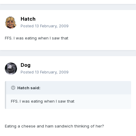
Hatch
Posted
13 February, 2009
FFS. I was eating when I saw that
Dog
Posted
13 February, 2009
Hatch said:
FFS. I was eating when I saw that
Eating a cheese and ham sandwich thinking of her?