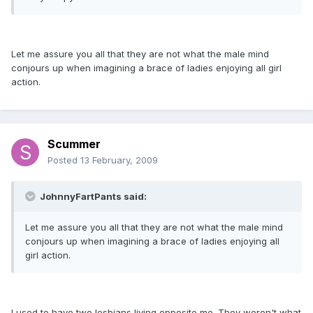
Let me assure you all that they are not what the male mind
conjours up when imagining a brace of ladies enjoying all girl
action.
Scummer
Posted
13 February, 2009
JohnnyFartPants said:
Let me assure you all that they are not what the male mind
conjours up when imagining a brace of ladies enjoying all
girl action.
I used to have two lesbians living opposite me. They weren't what