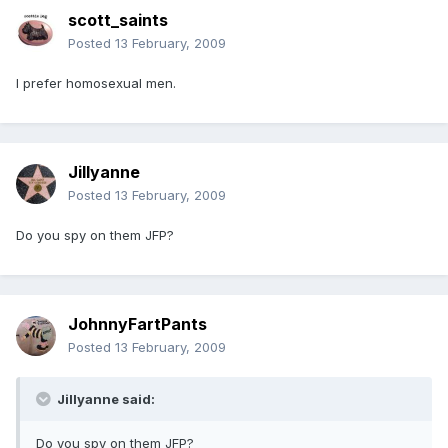
scott_saints
Posted
13 February, 2009
I prefer homosexual men.
Jillyanne
Posted
13 February, 2009
Do you spy on them JFP?
JohnnyFartPants
Posted
13 February, 2009
Jillyanne said:
Do you spy on them JFP?