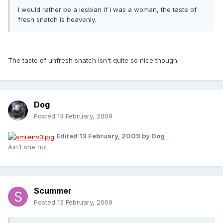
I would rather be a lesbian if I was a woman, the taste of
fresh snatch is heavenly.
The taste of unfresh snatch isn't quite so nice though.
Dog
Posted
13 February, 2009
Edited
13 February, 2009
by Dog
Ain't she hot
Scummer
Posted
13 February, 2009