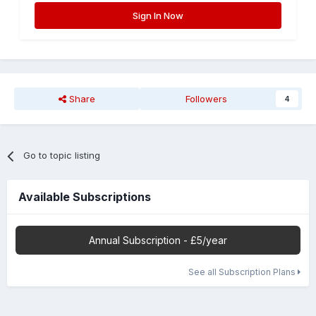
Sign In Now
Share
Followers
4
Go to topic listing
Available Subscriptions
Annual Subscription - £5/year
See all Subscription Plans