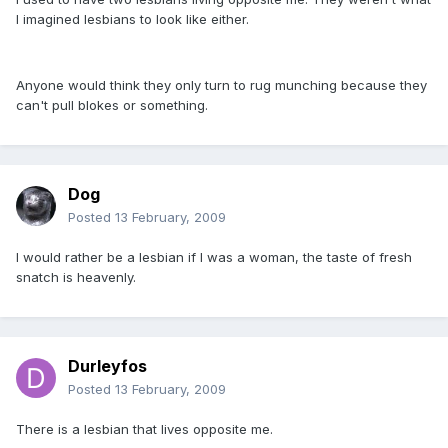
I imagined lesbians to look like either.
Anyone would think they only turn to rug munching because they
can't pull blokes or something.
Dog
Posted
13 February, 2009
I would rather be a lesbian if I was a woman, the taste of fresh
snatch is heavenly.
Durleyfos
Posted
13 February, 2009
There is a lesbian that lives opposite me.