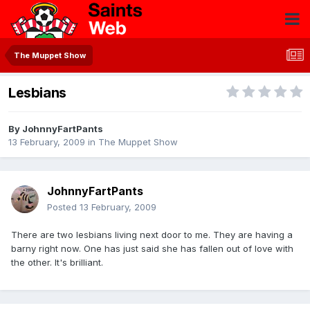
The Muppet Show
Lesbians
By
JohnnyFartPants
13 February, 2009
in
The Muppet Show
JohnnyFartPants
Posted
13 February, 2009
There are two lesbians living next door to me. They are having a
barny right now. One has just said she has fallen out of love with
the other. It's brilliant.